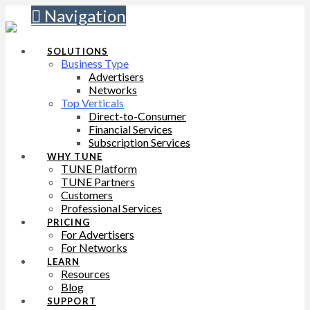
Navigation
SOLUTIONS
Business Type
Advertisers
Networks
Top Verticals
Direct-to-Consumer
Financial Services
Subscription Services
WHY TUNE
TUNE Platform
TUNE Partners
Customers
Professional Services
PRICING
For Advertisers
For Networks
LEARN
Resources
Blog
SUPPORT