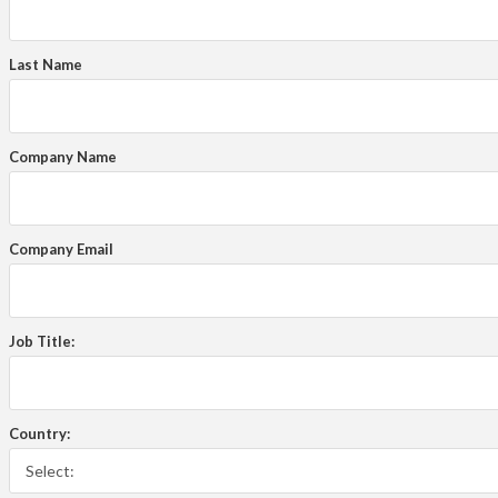
Last Name
Company Name
Company Email
Job Title:
Country: