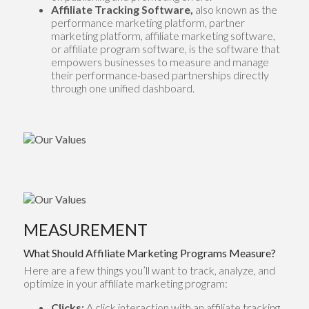
Affiliate Tracking Software,
also known as the
performance marketing platform, partner
marketing platform, affiliate marketing software,
or affiliate program software, is the software that
empowers businesses to measure and manage
their performance-based partnerships directly
through one unified dashboard.
MEASUREMENT
What Should Affiliate Marketing Programs Measure?
Here are a few things you’ll want to track, analyze, and
optimize in your affiliate marketing program:
Clicks:
A click interaction with an affiliate tracking