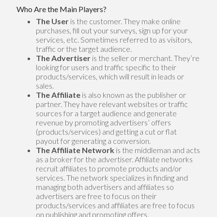
Who Are the Main Players?
The User
is the customer. They make online
purchases, fill out your surveys, sign up for your
services, etc. Sometimes referred to as visitors,
traffic or the target audience.
The Advertiser
is the seller or merchant. They’re
looking for users and traffic specific to their
products/services, which will result in leads or
sales.
The Affiliate
is also known as the publisher or
partner. They have relevant websites or traffic
sources for a target audience and generate
revenue by promoting advertisers’ offers
(products/services) and getting a cut or flat
payout for generating a conversion.
The Affiliate Network
is the middleman and acts
as a broker for the advertiser. Affiliate networks
recruit affiliates to promote products and/or
services. The network specializes in finding and
managing both advertisers and affiliates so
advertisers are free to focus on their
products/services and affiliates are free to focus
on publishing and promoting offers.