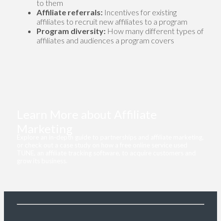
to them
Affiliate referrals:
Incentives for existing
affiliates to recruit new affiliates to a program
Program diversity:
How many different types of
affiliates and audiences a program covers
Learn More about Affiliate
Marketing
Explore an in-depth guide to partnerships and affiliate marketing,
or check out a case study on how a free online service used
TUNE, an affiliate tracking software, to acquire customers and
grow its business.