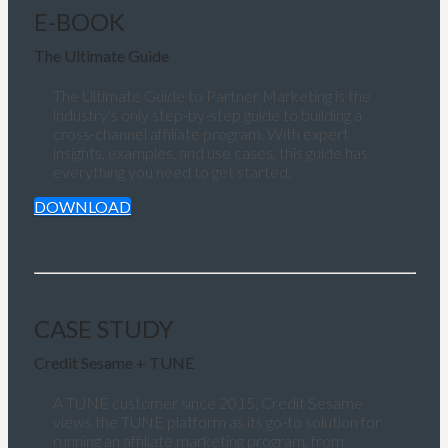
E-BOOK
The Ultimate Guide
The Ultimate Guide to Partner Marketing is the
industry's only step-by-step guide to building a
cross-channel affiliate program. With expert
insights, examples, and use cases, this guide has
everything you need to get started.
DOWNLOAD
CASE STUDY
Credit Sesame + TUNE
A TUNE customer since 2015, Credit Sesame
views the TUNE platform as its go-to solution for
running an affiliate marketing program, from