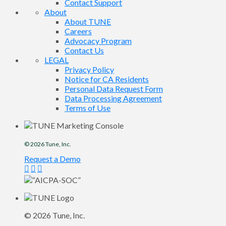
Contact Support
About
About TUNE
Careers
Advocacy Program
Contact Us
LEGAL
Privacy Policy
Notice for CA Residents
Personal Data Request Form
Data Processing Agreement
Terms of Use
© 2026
Tune
, Inc.
Request a Demo
© 2026
Tune
, Inc.