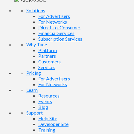
Solutions
For Advertisers
For Networks
Direct-to-Consumer
Financial Services
Subscription Services
Why Tune
Platform
Partners
Customers
Services
Pricing
For Advertisers
For Networks
Learn
Resources
Events
Blog
Support
Help Site
Developer Site
Training