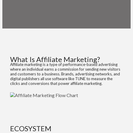
Getting Started with an
Affiliate Marketing Program
What Is Affiliate Marketing?
Affiliate marketing is a type of performance-based advertising
where an individual earns a commission for sending new visitors
and customers to a business. Brands, advertising networks, and
digital publishers all use software like TUNE to measure the
clicks and conversions that power affiliate marketing.
ECOSYSTEM