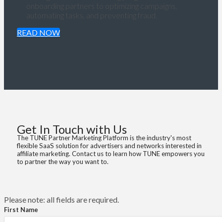
onboarding partners to optimizing campaigns,
automating tasks, and preventing fraud.
READ NOW
Get In Touch with Us
The TUNE Partner Marketing Platform is the industry's most
flexible SaaS solution for advertisers and networks interested in
affiliate marketing. Contact us to learn how TUNE empowers you
to partner the way you want to.
Please note: all fields are required.
First Name