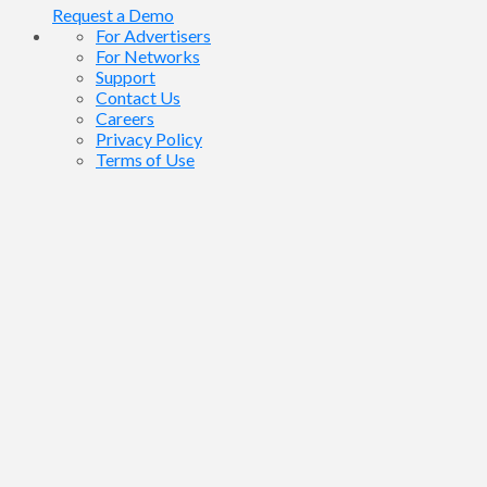
Request a Demo
For Advertisers
For Networks
Support
Contact Us
Careers
Privacy Policy
Terms of Use