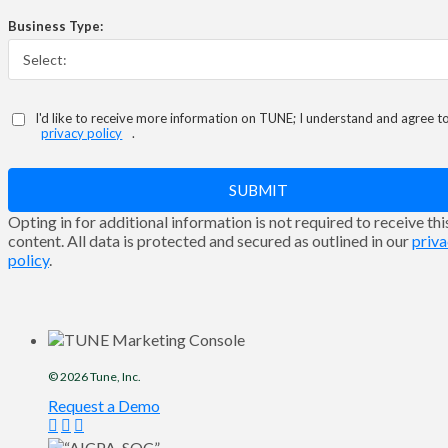
Business Type:
I'd like to receive more information on TUNE; I understand and agree t
privacy policy
.
SUBMIT
Opting in for additional information is not required to receive thi
content. All data is protected and secured as outlined in our
priv
policy
.
© 2026
Tune
, Inc.
Request a Demo