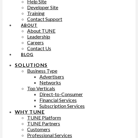
Help Site
Developer Site
Training
Contact Support
ABOUT
About TUNE
Leadership
Careers
Contact Us
BLOG
SOLUTIONS
Business Type
Advertisers
Networks
Top Verticals
Direct-to-Consumer
Financial Services
Subscription Services
WHY TUNE
TUNE Platform
TUNE Partners
Customers
Professional Services