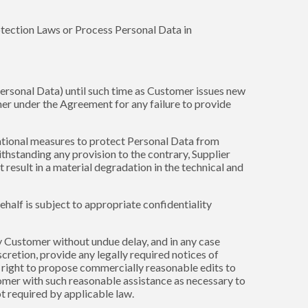
rotection Laws or Process Personal Data in
 Personal Data) until such time as Customer issues new
tomer under the Agreement for any failure to provide
zational measures to protect Personal Data from
hstanding any provision to the contrary, Supplier
result in a material degradation in the technical and
ehalf is subject to appropriate confidentiality
fy Customer without undue delay, and in any case
cretion, provide any legally required notices of
 right to propose commercially reasonable edits to
tomer with such reasonable assistance as necessary to
t required by applicable law.