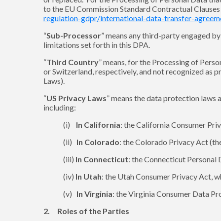
to the EU Commission Standard Contractual Clauses a
regulation-gdpr/international-data-transfer-agree
“
Sub-Processor
” means any third-party engaged by S
limitations set forth in this DPA.
“
Third Country
” means, for the Processing of Pers
or Switzerland, respectively, and not recognized as 
Laws).
“
US Privacy Laws
” means the data protection laws a
including:
(i)
In California
: the California Consumer Priv
(ii)
In Colorado
: the Colorado Privacy Act (the
(iii)
In Connecticut
: the Connecticut Personal 
(iv)
In Utah
: the Utah Consumer Privacy Act, w
(v)
In Virginia
: the Virginia Consumer Data Pro
2. Roles of the Parties