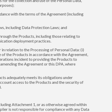
 for the collection and use of the Personal Data,
urposes);
cordance with the terms of the Agreement (including
aws, including Data Protection Laws; and
hrough the Products, including those relating to
nication deployment practices.
in relation to the Processing of Personal Data: (i)
se of the Products in accordance with the Agreement,
erations incident to providing the Products to
or amending the Agreement or this DPA, where
ucts adequately meets its obligations under
account access to the Products and the security of
.
ncluding Attachment 1, or as otherwise agreed within
plier is not responsible for compliance with any Data