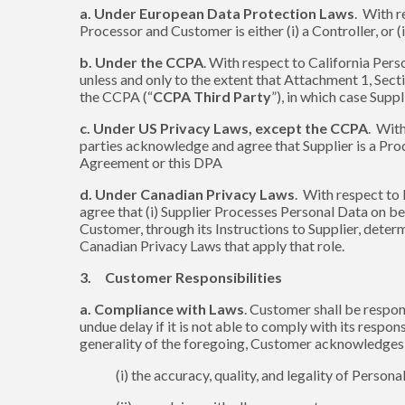
a. Under European Data Protection Laws
. With r
Processor and Customer is either (i) a Controller, or (
b. Under the CCPA
. With respect to California Pers
unless and only to the extent that Attachment 1, Secti
the CCPA (“
CCPA Third Party
”), in which case Supp
c. Under US Privacy Laws, except the CCPA
. Wit
parties acknowledge and agree that Supplier is a Proces
Agreement or this DPA
d. Under Canadian Privacy Laws
. With respect to
agree that (i) Supplier Processes Personal Data on be
Customer, through its Instructions to Supplier, dete
Canadian Privacy Laws that apply that role.
3. Customer Responsibilities
a. Compliance with Laws
. Customer shall be respon
undue delay if it is not able to comply with its respon
generality of the foregoing, Customer acknowledges an
(i) the accuracy, quality, and legality of Pers