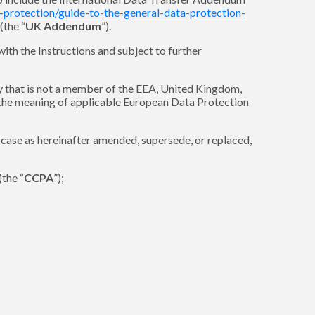
a-protection/guide-to-the-general-data-protection-
(the “
UK Addendum
”).
ith the Instructions and subject to further
y that is not a member of the EEA, United Kingdom,
n the meaning of applicable European Data Protection
h case as hereinafter amended, supersede, or replaced,
the “
CCPA
”);