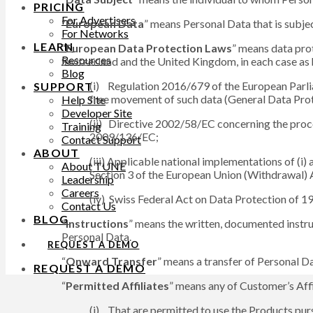
PRICING
For Advertisers
“
European Data
” means Personal Data that is subj
For Networks
LEARN
“
European Data Protection Laws
” means data pro
Resources
Switzerland and the United Kingdom, in each case as 
Blog
(i) Regulation 2016/679 of the European Parlia
SUPPORT
free movement of such data (General Data Prot
Help Site
Developer Site
(ii) Directive 2002/58/EC concerning the proce
Training
2009/136/EC;
Contact Support
ABOUT
(iii) Applicable national implementations of (i
About TUNE
Section 3 of the European Union (Withdrawal) A
Leadership
Careers
(iv) Swiss Federal Act on Data Protection of 
Contact Us
BLOG
“
Instructions
” means the written, documented instru
Personal Data.
REQUEST A DEMO
“
Onward Transfer
” means a transfer of Personal Da
REQUEST A DEMO
“
Permitted Affiliates
” means any of Customer’s Affi
(i) That are permitted to use the Products pur