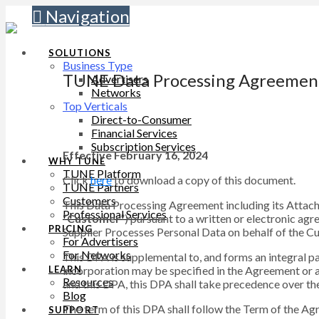
Navigation
SOLUTIONS
Business Type
TUNE Data Processing Agreemen
Advertisers
Networks
Top Verticals
Direct-to-Consumer
Financial Services
Subscription Services
Effective February 16, 2024
WHY TUNE
TUNE Platform
Click
here
to download a copy of this document.
TUNE Partners
Customers
This Data Processing Agreement including its Attac
Professional Services
“
Customer
”) pursuant to a written or electronic ag
PRICING
Supplier Processes Personal Data on behalf of the Cus
For Advertisers
For Networks
This DPA is supplemental to, and forms an integral pa
incorporation may be specified in the Agreement or 
LEARN
Resources
and this DPA, this DPA shall take precedence over the
Blog
The term of this DPA shall follow the Term of the Ag
SUPPORT