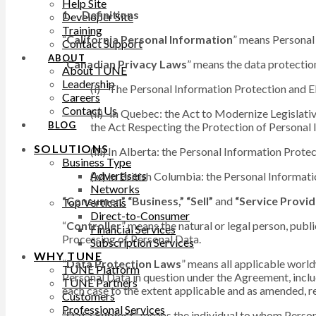
Help Site
1. Definitions
Developer Site
Training
“
California Personal Information
” means Personal 
Contact Support
ABOUT
“
Canadian Privacy Laws
” means the data protection
About TUNE
Leadership
(i) The Personal Information Protection and E
Careers
Contact Us
(ii) In Quebec: the Act to Modernize Legislati
BLOG
the Act Respecting the Protection of Personal 
SOLUTIONS
(iii) In Alberta: the Personal Information Protec
Business Type
Advertisers
(iv) In British Columbia: the Personal Informati
Networks
“Consumer,” “Business,” “Sell”
and
“Service Provid
Top Verticals
Direct-to-Consumer
“
Controller
” means the natural or legal person, publ
Financial Services
Processing of Personal Data.
Subscription Services
WHY TUNE
“
Data Protection Laws
” means all applicable world
TUNE Platform
Personal Data in question under the Agreement, incl
TUNE Partners
each case to the extent applicable and as amended, r
Customers
Professional Services
“
Data Subject
” means the individual to whom Person