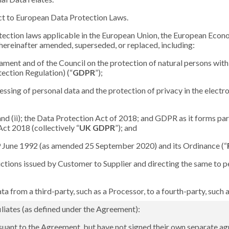
ect to European Data Protection Laws.
tection laws applicable in the European Union, the European Econ
hereinafter amended, superseded, or replaced, including:
ment and of the Council on the protection of natural persons with 
ection Regulation) (“
GDPR
”);
ssing of personal data and the protection of privacy in the elect
) and (ii); the Data Protection Act of 2018; and GDPR as it forms p
ct 2018 (collectively “
UK GDPR
”); and
19 June 1992 (as amended 25 September 2020) and its Ordinance (“
ctions issued by Customer to Supplier and directing the same to pe
ta from a third-party, such as a Processor, to a fourth-party, such
liates (as defined under the Agreement):
suant to the Agreement, but have not signed their own separate ag