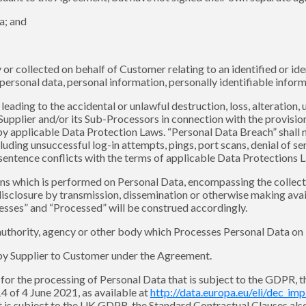
a; and
r collected on behalf of Customer relating to an identified or ide
rsonal data, personal information, personally identifiable informa
leading to the accidental or unlawful destruction, loss, alteration,
pplier and/or its Sub-Processors in connection with the provision 
by applicable Data Protection Laws. “Personal Data Breach” shall n
uding unsuccessful log-in attempts, pings, port scans, denial of se
 sentence conflicts with the terms of applicable Data Protections 
ns which is performed on Personal Data, encompassing the collectio
, disclosure by transmission, dissemination or otherwise making ava
esses” and “Processed” will be construed accordingly.
 authority, agency or other body which Processes Personal Data on 
by Supplier to Customer under the Agreement.
 for the processing of Personal Data that is subject to the GDPR,
 of 4 June 2021, as available at
http://data.europa.eu/eli/dec_im
t is subject to the UK GDPR, the Standard Contractual Clauses al