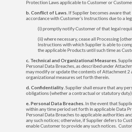
Protection Laws applicable to Customer or Customer’s
b. Conflict of Laws
. If Supplier becomes aware that
accordance with Customer’s Instructions due to a lega
(i) promptly notify Customer of that legal requ
(ii) where necessary, cease all Processing (oth
Instructions with which Supplier is able to comp
the applicable Products until such time as Cust
c. Technical and Organizational Measures
. Suppl
Personal Data Breaches, as described under Attachme
may modify or update the contents of Attachment 2 at 
organizational measures set forth therein.
d. Confidentiality
. Supplier shall ensure that any p
obligations (whether a contractual or statutory duty)
e. Personal Data Breaches
. In the event that Supp
within any time period set forth in applicable Data Pr
Personal Data Breaches to applicable authorities and
any such notices; otherwise, if Supplier defers to Cu
enable Customer to provide any such notices. Custome