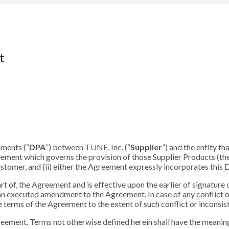
t
hments (“
DPA
”) between TUNE, Inc. (“
Supplier
”) and the entity t
reement which governs the provision of those Supplier Products (the
tomer, and (ii) either the Agreement expressly incorporates this D
rt of, the Agreement and is effective upon the earlier of signature
an executed amendment to the Agreement. In case of any conflict 
 terms of the Agreement to the extent of such conflict or inconsis
reement. Terms not otherwise defined herein shall have the meaning