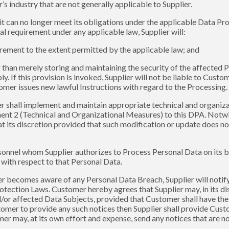
 industry that are not generally applicable to Supplier.
 it can no longer meet its obligations under the applicable Data P
l requirement under any applicable law, Supplier will:
irement to the extent permitted by the applicable law; and
er than merely storing and maintaining the security of the affected
ly. If this provision is invoked, Supplier will not be liable to Cus
omer issues new lawful Instructions with regard to the Processing.
ier shall implement and maintain appropriate technical and organi
nt 2 (Technical and Organizational Measures) to this DPA. Notwit
its discretion provided that such modification or update does not 
ersonnel whom Supplier authorizes to Process Personal Data on its b
 with respect to that Personal Data.
lier becomes aware of any Personal Data Breach, Supplier will noti
otection Laws. Customer hereby agrees that Supplier may, in its dis
/or affected Data Subjects, provided that Customer shall have the
stomer to provide any such notices then Supplier shall provide Cus
r may, at its own effort and expense, send any notices that are no