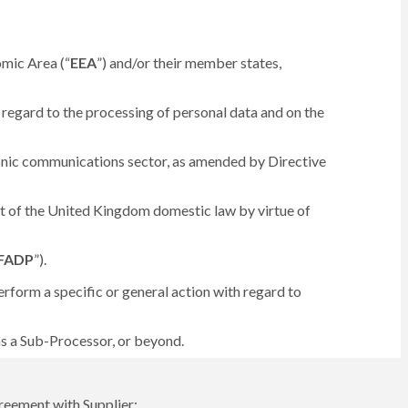
omic Area (“
EEA
”) and/or their member states,
regard to the processing of personal data and on the
ronic communications sector, as amended by Directive
art of the United Kingdom domestic law by virtue of
FADP
”).
rform a specific or general action with regard to
 as a Sub-Processor, or beyond.
reement with Supplier;