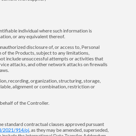
ntifiable individual where such information is
tion, or any equivalent thereof.
 unauthorized disclosure of, or access to, Personal
of the Products, subject to any limitations,
ot include unsuccessful attempts or activities that
rvice attacks, and other network attacks on firewalls
Laws.
n, recording, organization, structuring, storage,
ilable, alignment or combination, restriction or
behalf of the Controller.
 the standard contractual clauses approved pursuant
pl/2021/914/oj
, as they may be amended, superseded,
so include the International Data Transfer Addendum