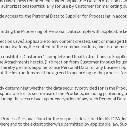
and lawfulness requirements under applicable Data Protection Laws
 authorizations (particularly for use by Customer for marketing p
provide access to, the Personal Data to Supplier for Processing in ac
 regarding the Processing of Personal Data comply with applicable l
tection Laws) applicable to any content created, sent or managed t
ommunications, the content of the communications, and its commu
 constitutes Customer’s complete and final Instructions to Supplier 
he Attachments hereto, (ii) direction from Customer through its u
h hereby permits Supplier to use Personal Data for any business op
 of the Instructions must be agreed to according to the process f
ly determining whether the data security provided for in the Prod
ponsible for its secure use of the Products, including protecting 
cluding the secure backup or encryption of any such Personal Data)
nly Process Personal Data for the purposes described in this DPA, i
where and to the extent otherwise permitted by applicable law. Sup