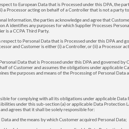
espect to European Data that is Processed under this DPA, the par
ii) a Processor acting on behalf of a Controller that is not a party
onal Information, the parties acknowledge and agree that Customer 
on A identifies any purposes for which Supplier Processes Personal 
lier is a CCPA Third Party.
h respect to Personal Data that is Processed under this DPA and 
sor and Customer is either (i) a Controller, or (ii) a Processor acti
 Personal Data that is Processed under this DPA and governed by 
half of Customer and assumes the obligations under applicable Cana
rmines the purposes and means of the Processing of Personal Data 
sible for complying with all its obligations under applicable Data
sibilities under this sub-section (a) or applicable Data Protection 
d agrees that it shall be solely responsible for:
onal Data and the means by which Customer acquired Personal Data;