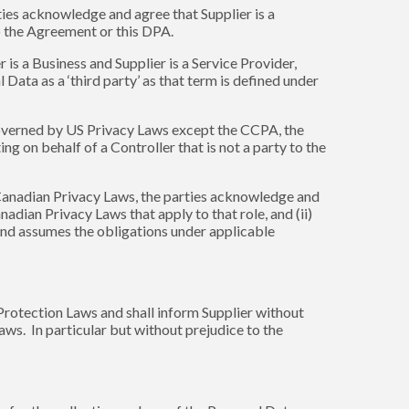
ties acknowledge and agree that Supplier is a
 to the Agreement or this DPA.
is a Business and Supplier is a Service Provider,
Data as a ‘third party’ as that term is defined under
governed by US Privacy Laws except the CCPA, the
ng on behalf of a Controller that is not a party to the
Canadian Privacy Laws, the parties acknowledge and
dian Privacy Laws that apply to that role, and (ii)
and assumes the obligations under applicable
 Protection Laws and shall inform Supplier without
Laws. In particular but without prejudice to the