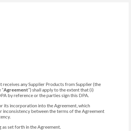
hat receives any Supplier Products from Supplier (the
 “
Agreement
”) shall apply to the extent that (i)
PA by reference or the parties sign this DPA.
 or its incorporation into the Agreement, which
or inconsistency between the terms of the Agreement
tency.
 as set forth in the Agreement.