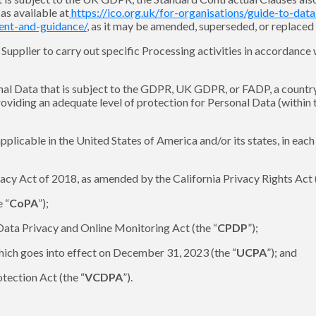
s available at
https://ico.org.uk/for-organisations/guide-to-dat
ment-and-guidance/
, as it may be amended, superseded, or replaced 
upplier to carry out specific Processing activities in accordance w
onal Data that is subject to the GDPR, UK GDPR, or FADP, a countr
providing an adequate level of protection for Personal Data (withi
pplicable in the United States of America and/or its states, in eac
acy Act of 2018, as amended by the California Privacy Rights Act (
 “
CoPA
”);
Data Privacy and Online Monitoring Act (the “
CPDP
”);
hich goes into effect on December 31, 2023 (the “
UCPA
”); and
tection Act (the “
VCDPA
”).