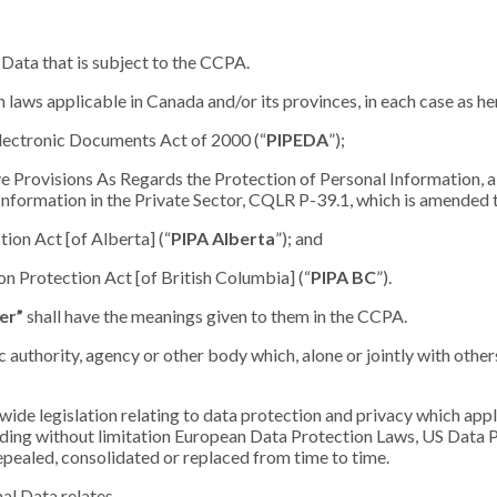
Data that is subject to the CCPA.
 laws applicable in Canada and/or its provinces, in each case as he
lectronic Documents Act of 2000 (“
PIPEDA
”);
ve Provisions As Regards the Protection of Personal Information, a
Information in the Private Sector, CQLR P-39.1, which is amended t
tion Act [of Alberta] (“
PIPA Alberta
”); and
on Protection Act [of British Columbia] (“
PIPA BC
”).
er”
shall have the meanings given to them in the CCPA.
ic authority, agency or other body which, alone or jointly with oth
wide legislation relating to data protection and privacy which appli
uding without limitation European Data Protection Laws, US Data 
epealed, consolidated or replaced from time to time.
al Data relates.