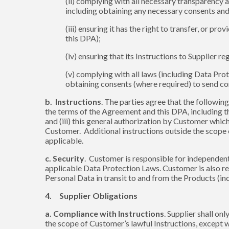
(ii) complying with all necessary transparency 
including obtaining any necessary consents and
(iii) ensuring it has the right to transfer, or 
this DPA);
(iv) ensuring that its Instructions to Supplier
(v) complying with all laws (including Data Pro
obtaining consents (where required) to send c
b. Instructions
. The parties agree that the following
the terms of the Agreement and this DPA, including t
and (iii) this general authorization by Customer whic
Customer. Additional instructions outside the scope
applicable.
c. Security
. Customer is responsible for independent
applicable Data Protection Laws. Customer is also res
Personal Data in transit to and from the Products (in
4. Supplier Obligations
a. Compliance with Instructions
. Supplier shall o
the scope of Customer’s lawful Instructions, except 