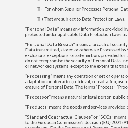
(ii) For whom Supplier Processes Personal Dat
(iii) That are subject to Data Protection Laws.
“
Personal Data
” means any information provided by o
protected under applicable Data Protection Laws as pe
“
Personal Data Breach
” means a breach of security 
Data transmitted, stored or otherwise Processed by Su
exclusions, exceptions, or safe harbors provided for 
do not compromise the security of Personal Data, incl
or networked systems, except to the extent that this
“
Processing
” means any operation or set of operatio
adaptation or alteration, retrieval, consultation, use
erasure of Personal Data. The terms “Process”, “Proc
“
Processor
” means a natural or legal person, public
“
Products
” means the goods and services provided 
“
Standard Contractual Clauses
” or “
SCCs
” means,
to the European Commission’s decision (EU) 2021/914
or replaced. For the Processing of Personal Data tha