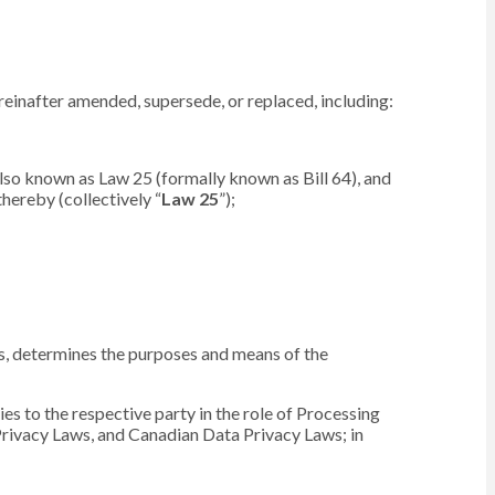
reinafter amended, supersede, or replaced, including:
lso known as Law 25 (formally known as Bill 64), and
hereby (collectively “
Law 25
”);
ers, determines the purposes and means of the
es to the respective party in the role of Processing
Privacy Laws, and Canadian Data Privacy Laws; in