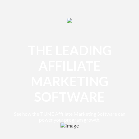
THE LEADING
AFFILIATE
MARKETING
SOFTWARE
See how the TUNE Affiliate Marketing Software can
power your program growth.