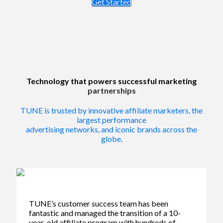
Get Started
Technology that powers successful marketing
partnerships
TUNE is trusted by innovative affiliate marketers, the
largest performance
advertising networks, and iconic brands across the
globe.
TUNE’s customer success team has been
fantastic and managed the transition of a 10-
year-old affiliate program with hundreds of