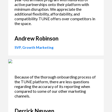
active partnerships onto their platform with
minimum disruption. We appreciate the
additional flexibility, affordability, and
compatibility TUNE offers over competitors in
the space.
Andrew Robinson
SVP, Growth Marketing
Because of the thorough onboarding process of
the TUNE platform, there are less questions
regarding the accuracy of its reporting when
compared to some of our other marketing
channels.
Derrick Nguyen