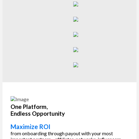
One Platform,
Endless Opportunity
Maximize ROI
from onboarding through payout with your most