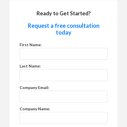
Ready to Get Started?
Request a free consultation
today
First Name:
Last Name:
Company Email:
Company Name: