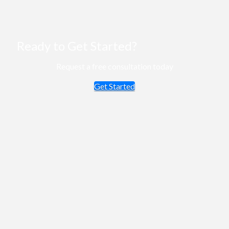
Ready to Get Started?
Request a free consultation today
Get Started