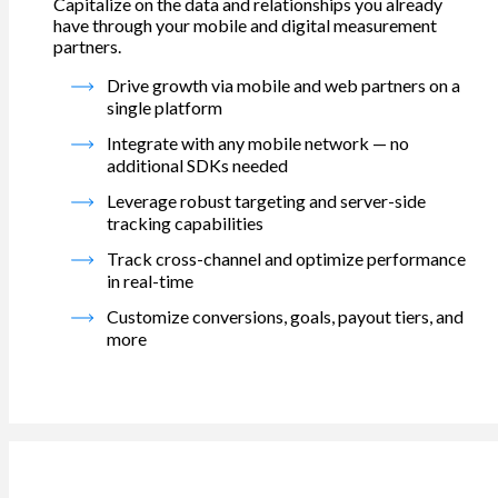
Capitalize on the data and relationships you already
have through your mobile and digital measurement
partners.
Drive growth via mobile and web partners on a
single platform
Integrate with any mobile network — no
additional SDKs needed
Leverage robust targeting and server-side
tracking capabilities
Track cross-channel and optimize performance
in real-time
Customize conversions, goals, payout tiers, and
more