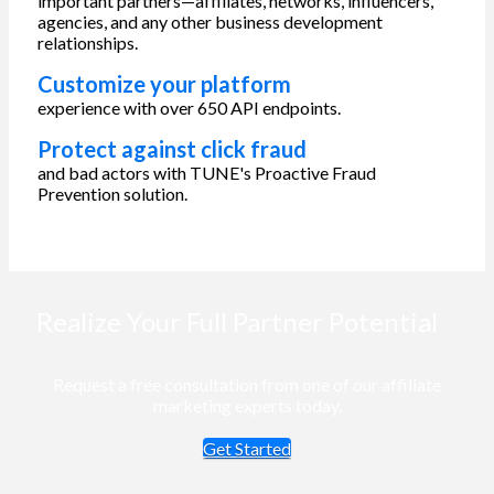
important partners—affiliates, networks, influencers,
agencies, and any other business development
relationships.
Customize your platform
experience with over 650 API endpoints.
Protect against click fraud
and bad actors with TUNE's Proactive Fraud
Prevention solution.
Realize Your Full Partner Potential
Request a free consultation from one of our affiliate
marketing experts today.
Get Started