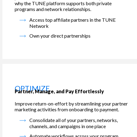
why the TUNE platform supports both private
programs and network relationships.
Access top affiliate partners in the TUNE
Network
Own your direct partnerships
OPTIMIZE
Partner, Manage, and Pay Effortlessly
Improve return-on-effort by streamlining your partner
marketing activities from onboarding to payment.
Consolidate all of your partners, networks,
channels, and campaigns in one place
Automate workflows across your program,