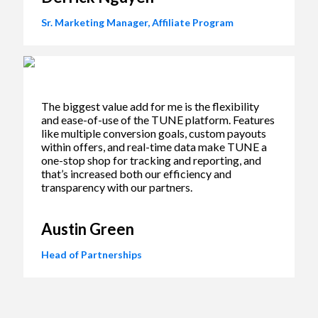
Sr. Marketing Manager, Affiliate Program
The biggest value add for me is the flexibility
and ease-of-use of the TUNE platform. Features
like multiple conversion goals, custom payouts
within offers, and real-time data make TUNE a
one-stop shop for tracking and reporting, and
that’s increased both our efficiency and
transparency with our partners.
Austin Green
Head of Partnerships