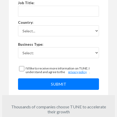
Job Title:
Country:
Business Type:
I'd like to receive more information on TUNE; I
understand and agree to the
privacy policy
.
SUBMIT
Thousands of companies choose TUNE to accelerate
their growth