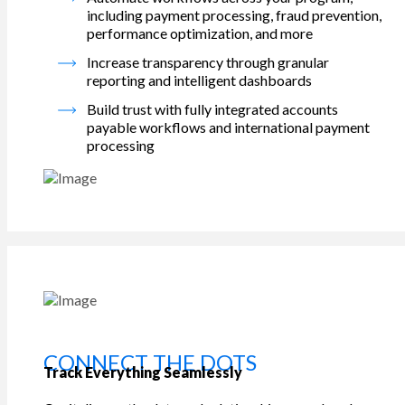
including payment processing, fraud prevention,
performance optimization, and more
Increase transparency through granular
reporting and intelligent dashboards
Build trust with fully integrated accounts
payable workflows and international payment
processing
CONNECT THE DOTS
Track Everything Seamlessly