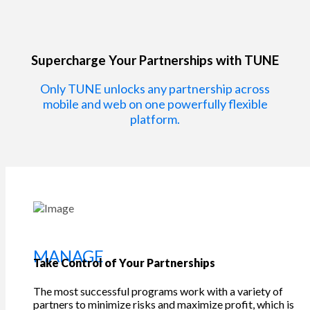
Supercharge Your Partnerships with TUNE
Only TUNE unlocks any partnership across
mobile and web on one powerfully flexible
platform.
MANAGE
Take Control of Your Partnerships
The most successful programs work with a variety of
partners to minimize risks and maximize profit, which is