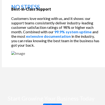
NO STRESS
Best-in-Class Support
Customers love working with us, and it shows: our
support teams consistently deliver industry-leading
customer satisfaction ratings of 98% or higher each
month. Combined with our
99.9% system uptime
and
the most
extensive documentation
in the industry,
you can relax knowing the best team in the business has
got your back.
Start Growing Your Business Today