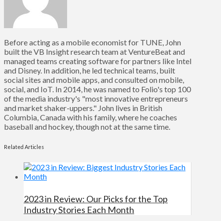
Before acting as a mobile economist for TUNE, John
built the VB Insight research team at VentureBeat and
managed teams creating software for partners like Intel
and Disney. In addition, he led technical teams, built
social sites and mobile apps, and consulted on mobile,
social, and IoT. In 2014, he was named to Folio's top 100
of the media industry's "most innovative entrepreneurs
and market shaker-uppers." John lives in British
Columbia, Canada with his family, where he coaches
baseball and hockey, though not at the same time.
Related Articles
2023 in Review: Our Picks for the Top
Industry Stories Each Month