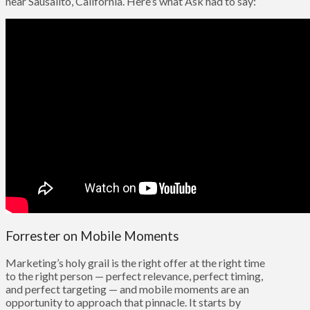
near Sausalito, California. Here’s what Ask had to say:
Forrester on Mobile Moments
Marketing’s holy grail is the right offer at the right time
to the right person — perfect relevance, perfect timing,
and perfect targeting — and mobile moments are an
opportunity to approach that pinnacle. It starts by