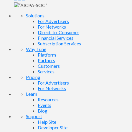
Solutions
For Advertisers
For Networks
Direct-to-Consumer
Financial Services
Subscription Services
Why Tune
Platform
Partners
Customers
Services
Pricing
For Advertisers
For Networks
Learn
Resources
Events
Blog
Support
Help Site
Developer Site