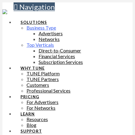
Navigation
SOLUTIONS
Business Type
Advertisers
Networks
Top Verticals
Direct-to-Consumer
Financial Services
Subscription Services
WHY TUNE
TUNE Platform
TUNE Partners
Customers
Professional Services
PRICING
For Advertisers
For Networks
LEARN
Resources
Blog
SUPPORT