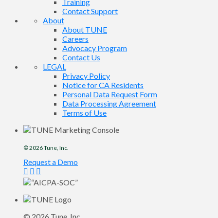
Training
Contact Support
About
About TUNE
Careers
Advocacy Program
Contact Us
LEGAL
Privacy Policy
Notice for CA Residents
Personal Data Request Form
Data Processing Agreement
Terms of Use
© 2026
Tune
, Inc.
Request a Demo
© 2026
Tune
, Inc.