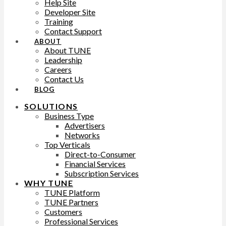
Help Site
Developer Site
Training
Contact Support
ABOUT
About TUNE
Leadership
Careers
Contact Us
BLOG
SOLUTIONS
Business Type
Advertisers
Networks
Top Verticals
Direct-to-Consumer
Financial Services
Subscription Services
WHY TUNE
TUNE Platform
TUNE Partners
Customers
Professional Services