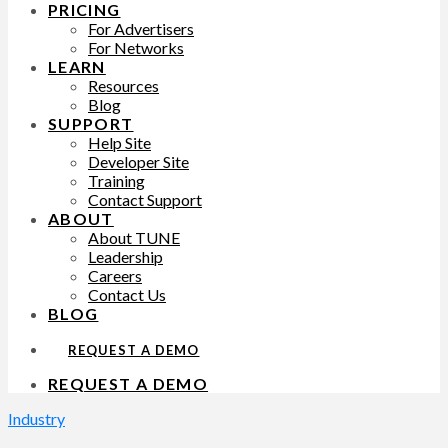
PRICING
For Advertisers
For Networks
LEARN
Resources
Blog
SUPPORT
Help Site
Developer Site
Training
Contact Support
ABOUT
About TUNE
Leadership
Careers
Contact Us
BLOG
REQUEST A DEMO
REQUEST A DEMO
Industry