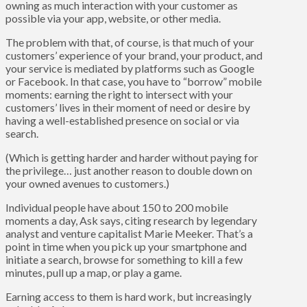
owning as much interaction with your customer as
possible via your app, website, or other media.
The problem with that, of course, is that much of your
customers’ experience of your brand, your product, and
your service is mediated by platforms such as Google
or Facebook. In that case, you have to “borrow” mobile
moments: earning the right to intersect with your
customers’ lives in their moment of need or desire by
having a well-established presence on social or via
search.
(Which is getting harder and harder without paying for
the privilege… just another reason to double down on
your owned avenues to customers.)
Individual people have about 150 to 200 mobile
moments a day, Ask says, citing research by legendary
analyst and venture capitalist Marie Meeker. That’s a
point in time when you pick up your smartphone and
initiate a search, browse for something to kill a few
minutes, pull up a map, or play a game.
Earning access to them is hard work, but increasingly