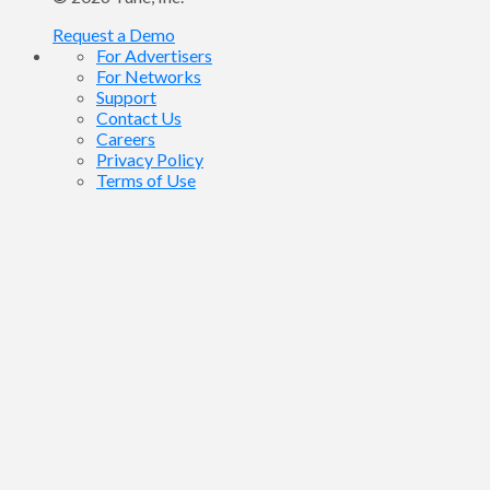
Request a Demo
For Advertisers
For Networks
Support
Contact Us
Careers
Privacy Policy
Terms of Use