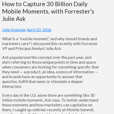
How to Capture 30 Billion Daily
Mobile Moments, with Forrester’s
Julie Ask
John Koetsier
April 20, 2016
What is a “mobile moment,” and why should brands and
marketers care? I discussed this recently with Forrester
VP and Principal Analyst Julie Ask.
Ask popularized the concept over the past year, and
she’s referring to those unique points in time and space
when consumers are looking for something specific that
they need — a product, an idea, a piece of information —
and brands have an opportunity to answer that
question, fulfill that need, or stimulate a deeper
interaction.
Every day in the U.S. alone there are something like 30
billion mobile moments, Ask says. To better understand
these moments and how marketers can capitalize on
them, I caught up with her recently at Mobile Summit,