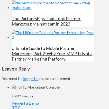
The Partnerships That Took Partner
Marketing Mainstream in 2023
Ultimate Guide to Mobile Partner
Marketing, Part 2: Why Your MMP Is Not a
Partner Marketing Platform...
Leave a Reply
You must be
logged in
to post a comment.
© 2026
Tune
, Inc.
Request a Demo