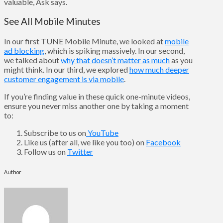
valuable, Ask says.
See All Mobile Minutes
In our first TUNE Mobile Minute, we looked at
mobile
ad blocking
, which is spiking massively. In our second,
we talked about
why that doesn’t matter as much
as you
might think. In our third, we explored
how much deeper
customer engagement is via mobile
.
If you’re finding value in these quick one-minute videos,
ensure you never miss another one by taking a moment
to:
Subscribe to us on
YouTube
Like us (after all, we like you too) on
Facebook
Follow us on
Twitter
Author