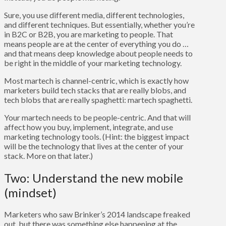
Sure, you use different media, different technologies,
and different techniques. But essentially, whether you’re
in B2C or B2B, you are marketing to people. That
means people are at the center of everything you do …
and that means deep knowledge about people needs to
be right in the middle of your marketing technology.
Most martech is channel-centric, which is exactly how
marketers build tech stacks that are really blobs, and
tech blobs that are really spaghetti: martech spaghetti.
Your martech needs to be people-centric. And that will
affect how you buy, implement, integrate, and use
marketing technology tools. (Hint: the biggest impact
will be the technology that lives at the center of your
stack. More on that later.)
Two: Understand the new mobile
(mindset)
Marketers who saw Brinker’s 2014 landscape freaked
out, but there was something else happening at the