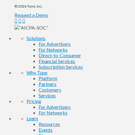
© 2026
Tune
, Inc.
Request a Demo
Solutions
For Advertisers
For Networks
Direct-to-Consumer
Financial Services
Subscription Services
Why Tune
Platform
Partners
Customers
Services
Pricing
For Advertisers
For Networks
Learn
Resources
Events