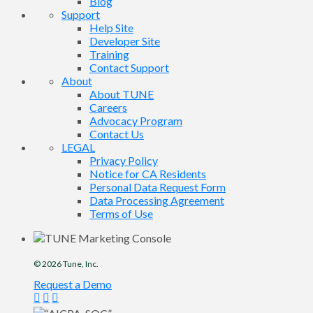
Blog
Support
Help Site
Developer Site
Training
Contact Support
About
About TUNE
Careers
Advocacy Program
Contact Us
LEGAL
Privacy Policy
Notice for CA Residents
Personal Data Request Form
Data Processing Agreement
Terms of Use
© 2026
Tune
, Inc.
Request a Demo