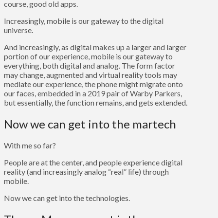
course, good old apps.
Increasingly, mobile is our gateway to the digital
universe.
And increasingly, as digital makes up a larger and larger
portion of our experience, mobile is our gateway to
everything, both digital and analog. The form factor
may change, augmented and virtual reality tools may
mediate our experience, the phone might migrate onto
our faces, embedded in a 2019 pair of Warby Parkers,
but essentially, the function remains, and gets extended.
Now we can get into the martech
With me so far?
People are at the center, and people experience digital
reality (and increasingly analog “real” life) through
mobile.
Now we can get into the technologies.