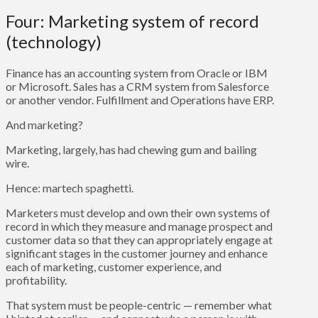
Four: Marketing system of record
(technology)
Finance has an accounting system from Oracle or IBM
or Microsoft. Sales has a CRM system from Salesforce
or another vendor. Fulfillment and Operations have ERP.
And marketing?
Marketing, largely, has had chewing gum and bailing
wire.
Hence: martech spaghetti.
Marketers must develop and own their own systems of
record in which they measure and manage prospect and
customer data so that they can appropriately engage at
significant stages in the customer journey and enhance
each of marketing, customer experience, and
profitability.
That system must be people-centric — remember what