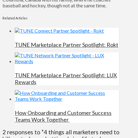
baseball and hockey, though not at the same time.
Related Articles
TUNE Marketplace Partner Spotlight: Rokt
TUNE Marketplace Partner Spotlight: LUX
Rewards
How Onboarding and Customer Success
Teams Work Together
2 responses to “4 things all marketers need to