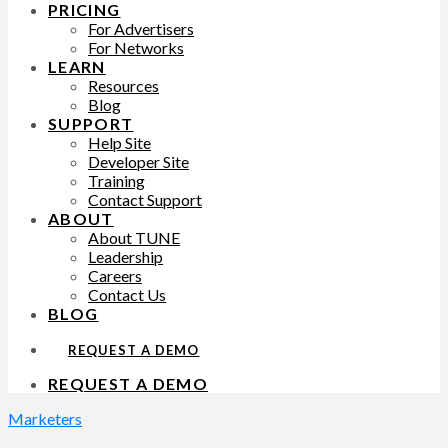
PRICING
For Advertisers
For Networks
LEARN
Resources
Blog
SUPPORT
Help Site
Developer Site
Training
Contact Support
ABOUT
About TUNE
Leadership
Careers
Contact Us
BLOG
REQUEST A DEMO
REQUEST A DEMO
Marketers