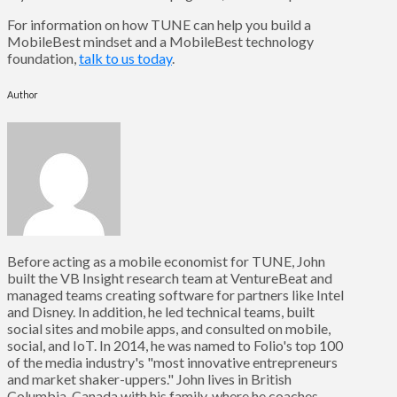
For information on how TUNE can help you build a
MobileBest mindset and a MobileBest technology
foundation,
talk to us today
.
Author
Before acting as a mobile economist for TUNE, John
built the VB Insight research team at VentureBeat and
managed teams creating software for partners like Intel
and Disney. In addition, he led technical teams, built
social sites and mobile apps, and consulted on mobile,
social, and IoT. In 2014, he was named to Folio's top 100
of the media industry's "most innovative entrepreneurs
and market shaker-uppers." John lives in British
Columbia, Canada with his family, where he coaches