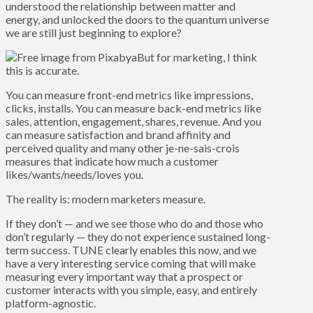
understood the relationship between matter and
energy, and unlocked the doors to the quantum universe
we are still just beginning to explore?
But for marketing, I think
this is accurate.
You can measure front-end metrics like impressions,
clicks, installs. You can measure back-end metrics like
sales, attention, engagement, shares, revenue. And you
can measure satisfaction and brand affinity and
perceived quality and many other je-ne-sais-crois
measures that indicate how much a customer
likes/wants/needs/loves you.
The reality is: modern marketers measure.
If they don’t — and we see those who do and those who
don’t regularly — they do not experience sustained long-
term success. TUNE clearly enables this now, and we
have a very interesting service coming that will make
measuring every important way that a prospect or
customer interacts with you simple, easy, and entirely
platform-agnostic.