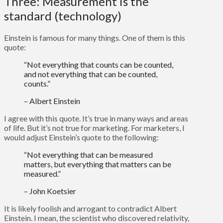
Three: Measurement is the
standard (technology)
Einstein is famous for many things. One of them is this
quote:
“Not everything that counts can be counted,
and not everything that can be counted,
counts.”
– Albert Einstein
I agree with this quote. It’s true in many ways and areas
of life. But it’s not true for marketing. For marketers, I
would adjust Einstein’s quote to the following:
“Not everything that can be measured
matters, but everything that matters can be
measured.”
– John Koetsier
It is likely foolish and arrogant to contradict Albert
Einstein. I mean, the scientist who discovered relativity,