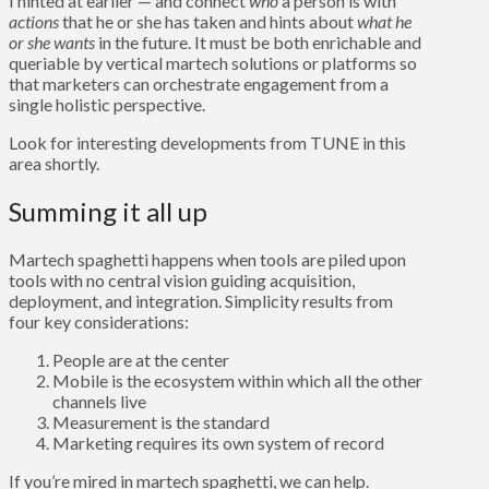
I hinted at earlier — and connect
who
a person is with
actions
that he or she has taken and hints about
what he
or she wants
in the future. It must be both enrichable and
queriable by vertical martech solutions or platforms so
that marketers can orchestrate engagement from a
single holistic perspective.
Look for interesting developments from TUNE in this
area shortly.
Summing it all up
Martech spaghetti happens when tools are piled upon
tools with no central vision guiding acquisition,
deployment, and integration. Simplicity results from
four key considerations:
People are at the center
Mobile is the ecosystem within which all the other
channels live
Measurement is the standard
Marketing requires its own system of record
If you’re mired in martech spaghetti, we can help.