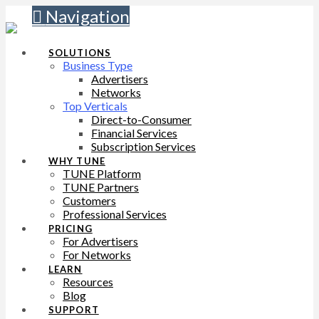
Navigation
SOLUTIONS
Business Type
Advertisers
Networks
Top Verticals
Direct-to-Consumer
Financial Services
Subscription Services
WHY TUNE
TUNE Platform
TUNE Partners
Customers
Professional Services
PRICING
For Advertisers
For Networks
LEARN
Resources
Blog
SUPPORT