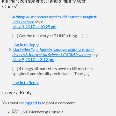
kill martech spaghetti and simplify tech
stacks”
4 things all marketers need to kill martech spaghetti –
john koetsier
says:
May 3, 2017 at 10:25 am
[…] Get the full story at TUNE’s blog … […]
Log in to Reply
Marketing Day: Janrain, Amazon digital assistant
devices & Integral Ad Science | CABizNews.com
says:
May 9, 2017 at 2:12 pm
[…] 4 things all marketers need to kill martech
spaghetti and simplify tech stacks, Tune […]
Log in to Reply
Leave a Reply
You must be
logged in
to post a comment.