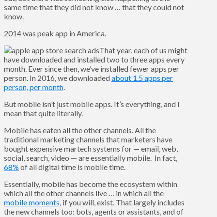
same time that they did not know … that they could not
know.
2014 was peak app in America.
That year, each of us might
have downloaded and installed two to three apps every
month. Ever since then, we’ve installed fewer apps per
person. In 2016, we downloaded
about 1.5 apps per
person, per month
.
But mobile isn’t just mobile apps. It’s everything, and I
mean that quite literally.
Mobile has eaten all the other channels. All the
traditional marketing channels that marketers have
bought expensive martech systems for — email, web,
social, search, video — are essentially mobile. In fact,
68%
of all digital time is mobile time.
Essentially, mobile has become the ecosystem within
which all the other channels live … in which all the
mobile moments
, if you will, exist. That largely includes
the new channels too: bots, agents or assistants, and of