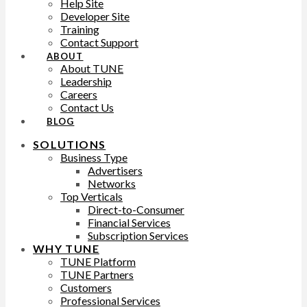
Help Site
Developer Site
Training
Contact Support
ABOUT
About TUNE
Leadership
Careers
Contact Us
BLOG
SOLUTIONS
Business Type
Advertisers
Networks
Top Verticals
Direct-to-Consumer
Financial Services
Subscription Services
WHY TUNE
TUNE Platform
TUNE Partners
Customers
Professional Services