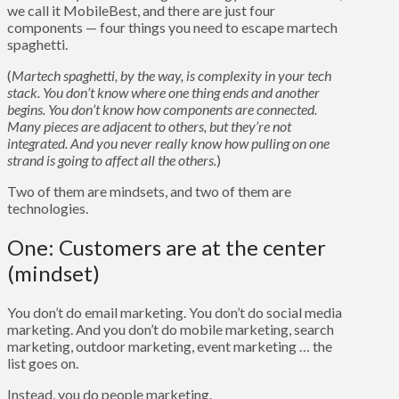
we call it MobileBest, and there are just four
components — four things you need to escape martech
spaghetti.
(
Martech spaghetti, by the way, is complexity in your tech
stack. You don’t know where one thing ends and another
begins. You don’t know how components are connected.
Many pieces are adjacent to others, but they’re not
integrated. And you never really know how pulling on one
strand is going to affect all the others.
)
Two of them are mindsets, and two of them are
technologies.
One: Customers are at the center
(mindset)
You don’t do email marketing. You don’t do social media
marketing. And you don’t do mobile marketing, search
marketing, outdoor marketing, event marketing … the
list goes on.
Instead, you do people marketing.