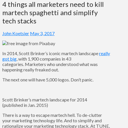
4 things all marketers need to kill
martech spaghetti and simplify
tech stacks
John Koetsier
May 3, 2017
In 2014, Scott Brinker’s iconic martech landscape
really
got big
, with 1,900 companies in 43
categories. Marketers who understood what was
happening really freaked out.
The next one will have 5,000 logos. Don’t panic.
Scott Brinker’s martech landscape for 2014
(published in Jan. 2015)
There is a way to escape martech hell. To de-clutter
your marketing technology life. And to simplify and
rationalize your marketing technology stack. At TUNE,