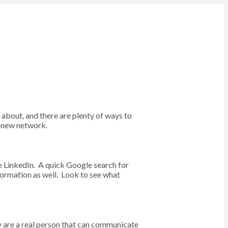
 about, and there are plenty of ways to
a new network.
ke LinkedIn. A quick Google search for
formation as well. Look to see what
ey are a real person that can communicate