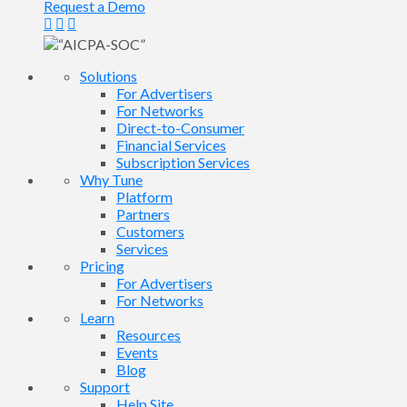
Request a Demo
Solutions
For Advertisers
For Networks
Direct-to-Consumer
Financial Services
Subscription Services
Why Tune
Platform
Partners
Customers
Services
Pricing
For Advertisers
For Networks
Learn
Resources
Events
Blog
Support
Help Site