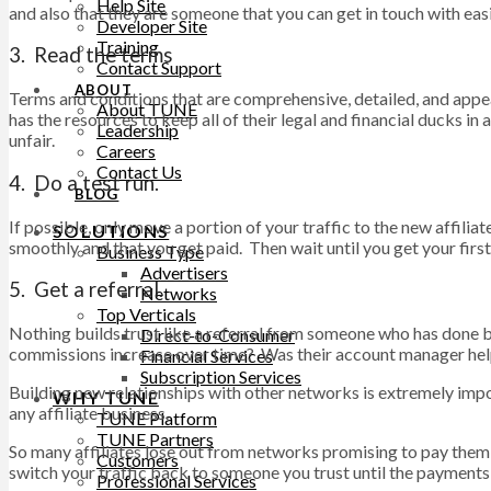
Help Site
and also that they are someone that you can get in touch with ea
Developer Site
Training
3. Read the terms
Contact Support
ABOUT
Terms and conditions that are comprehensive, detailed, and appear
About TUNE
has the resources to keep all of their legal and financial ducks 
Leadership
unfair.
Careers
Contact Us
4. Do a test run.
BLOG
If possible, only move a portion of your traffic to the new affili
SOLUTIONS
smoothly and that you get paid. Then wait until you get your first
Business Type
Advertisers
5. Get a referral.
Networks
Top Verticals
Nothing builds trust like a referral from someone who has done 
Direct-to-Consumer
commissions increase over time? Was their account manager helpf
Financial Services
Subscription Services
Building new relationships with other networks is extremely impor
WHY TUNE
any affiliate business.
TUNE Platform
TUNE Partners
So many affiliates lose out from networks promising to pay them
Customers
switch your traffic back to someone you trust until the payments 
Professional Services