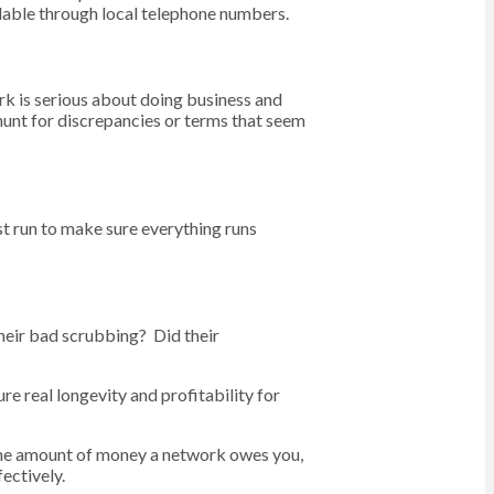
ilable through local telephone numbers.
ork is serious about doing business and
 hunt for discrepancies or terms that seem
est run to make sure everything runs
heir bad scrubbing? Did their
e real longevity and profitability for
 the amount of money a network owes you,
ectively.