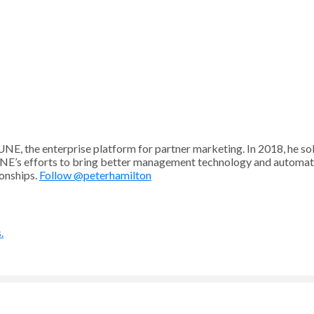
UNE, the enterprise platform for partner marketing. In 2018, he
NE’s efforts to bring better management technology and automati
ionships.
Follow @peterhamilton