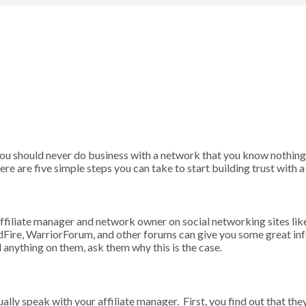
 You should never do business with a network that you know nothing
re are five simple steps you can take to start building trust with 
r affiliate manager and network owner on social networking sites li
edFire, WarriorForum, and other forums can give you some great in
 anything on them, ask them why this is the case.
ally speak with your affiliate manager. First, you find out that th