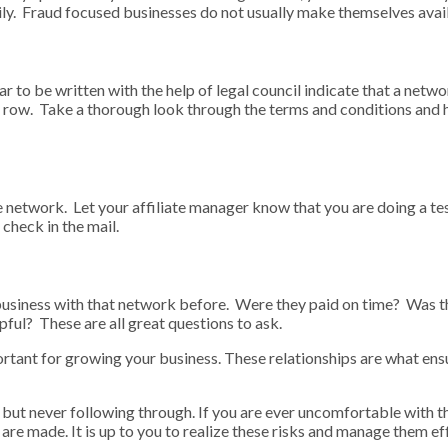
sily. Fraud focused businesses do not usually make themselves ava
 to be written with the help of legal council indicate that a netw
in a row. Take a thorough look through the terms and conditions and
ate network. Let your affiliate manager know that you are doing a t
 check in the mail.
business with that network before. Were they paid on time? Was t
ul? These are all great questions to ask.
tant for growing your business. These relationships are what ensur
 but never following through. If you are ever uncomfortable with
are made. It is up to you to realize these risks and manage them eff