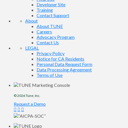
Developer Site
Training
Contact Support
About
About TUNE
Careers
Advocacy Program
Contact Us
LEGAL
Privacy Policy
Notice for CA Residents
Personal Data Request Form
Data Processing Agreement
Terms of Use
© 2026
Tune
, Inc.
Request a Demo