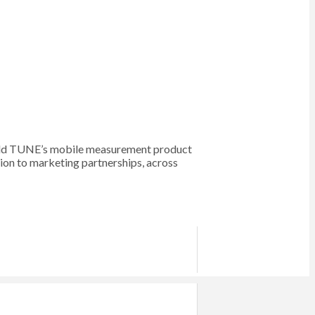
 sold TUNE’s mobile measurement product
on to marketing partnerships, across