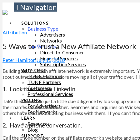
Navigation
SOLUTIONS
Business Type
Attribution
Advertisers
Networks
5 Ways to Trust a New Affiliate Network
Top Verticals
Direct-to-Consumer
Financial Services
Peter Hamilton
July 15, 2010
Subscription Services
Building trust with an affiliate network is extremely important.
WHY TUNE
TUNE Platform
scout out new networks before moving all of your traffic over. He
TUNE Partners
Customers
1. Look them up on LinkedIn.
Professional Services
PRICING
Take the time to do just a little due diligence by looking up you
For Advertisers
their names couldn’t hurt either. Searches and inquiries on Wick
For Networks
others have said about doing business with them. If you can’t find
LEARN
Resources
2. Have a phone conversation.
Blog
SUPPORT
Call the phone number on the affiliate network’s website and actu