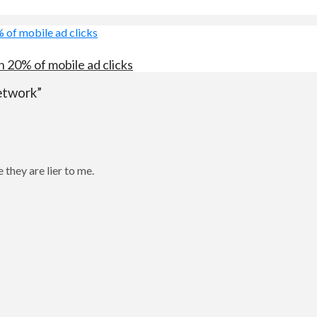
 20% of mobile ad clicks
etwork”
 they are lier to me.