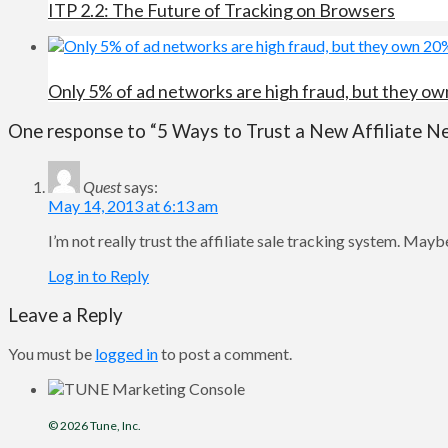
ITP 2.2: The Future of Tracking on Browsers
Only 5% of ad networks are high fraud, but they own
One response to “5 Ways to Trust a New Affiliate N
Quest
says:
May 14, 2013 at 6:13 am
I’m not really trust the affiliate sale tracking system. Maybe
Log in to Reply
Leave a Reply
You must be
logged in
to post a comment.
© 2026
Tune
, Inc.