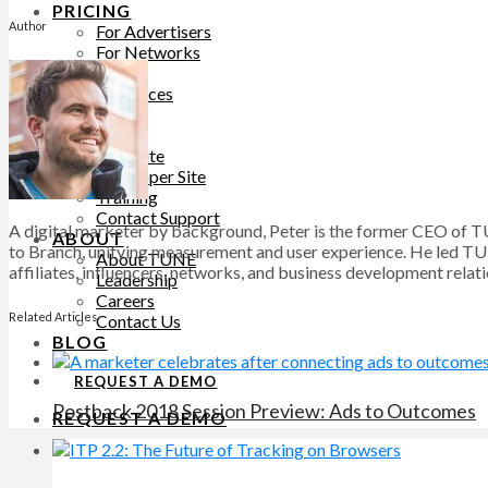
PRICING
Author
For Advertisers
For Networks
LEARN
Resources
Blog
SUPPORT
Help Site
Developer Site
Training
Contact Support
A digital marketer by background, Peter is the former CEO of T
ABOUT
to Branch, unifying measurement and user experience. He led TU
About TUNE
affiliates, influencers, networks, and business development relat
Leadership
Careers
Related Articles
Contact Us
BLOG
REQUEST A DEMO
Postback 2018 Session Preview: Ads to Outcomes
REQUEST A DEMO