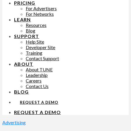
PRICING
For Advertisers
For Networks
LEARN
Resources
Blog
SUPPORT
Help Site
Developer Site
Training
Contact Support
ABOUT
About TUNE
Leadership
Careers
Contact Us
BLOG
REQUEST A DEMO
REQUEST A DEMO
Advertising