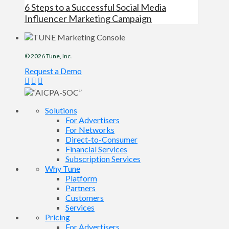
6 Steps to a Successful Social Media
Influencer Marketing Campaign
© 2026
Tune
, Inc.
Request a Demo
Solutions
For Advertisers
For Networks
Direct-to-Consumer
Financial Services
Subscription Services
Why Tune
Platform
Partners
Customers
Services
Pricing
For Advertisers