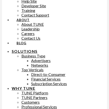
Help Site
Developer Site
Training
Contact Support
ABOUT
About TUNE
Leadership
Careers
Contact Us
BLOG
SOLUTIONS
Business Type
Advertisers
Networks
Top Verticals
Direct-to-Consumer
Financial Services
Subscription Services
WHY TUNE
TUNE Platform
TUNE Partners
Customers
Professional Services