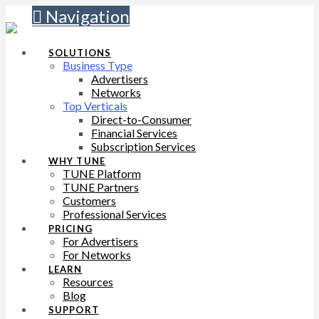
Navigation
SOLUTIONS
Business Type
Advertisers
Networks
Top Verticals
Direct-to-Consumer
Financial Services
Subscription Services
WHY TUNE
TUNE Platform
TUNE Partners
Customers
Professional Services
PRICING
For Advertisers
For Networks
LEARN
Resources
Blog
SUPPORT