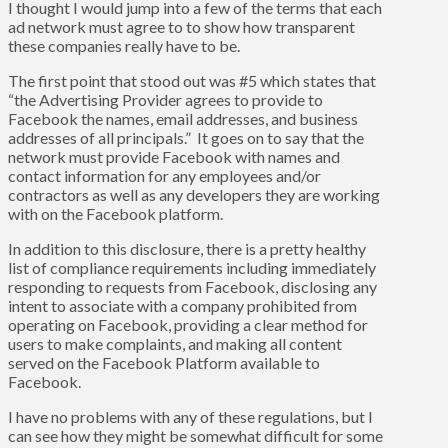
I thought I would jump into a few of the terms that each
ad network must agree to to show how transparent
these companies really have to be.
The first point that stood out was #5 which states that
“the Advertising Provider agrees to provide to
Facebook the names, email addresses, and business
addresses of all principals.” It goes on to say that the
network must provide Facebook with names and
contact information for any employees and/or
contractors as well as any developers they are working
with on the Facebook platform.
In addition to this disclosure, there is a pretty healthy
list of compliance requirements including immediately
responding to requests from Facebook, disclosing any
intent to associate with a company prohibited from
operating on Facebook, providing a clear method for
users to make complaints, and making all content
served on the Facebook Platform available to
Facebook.
I have no problems with any of these regulations, but I
can see how they might be somewhat difficult for some