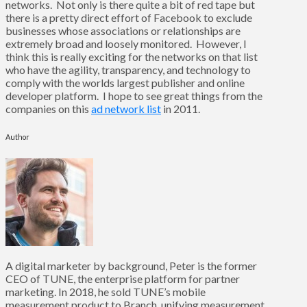
networks. Not only is there quite a bit of red tape but
there is a pretty direct effort of Facebook to exclude
businesses whose associations or relationships are
extremely broad and loosely monitored. However, I
think this is really exciting for the networks on that list
who have the agility, transparency, and technology to
comply with the worlds largest publisher and online
developer platform. I hope to see great things from the
companies on this
ad network list
in 2011.
Author
A digital marketer by background, Peter is the former
CEO of TUNE, the enterprise platform for partner
marketing. In 2018, he sold TUNE’s mobile
measurement product to Branch, unifying measurement