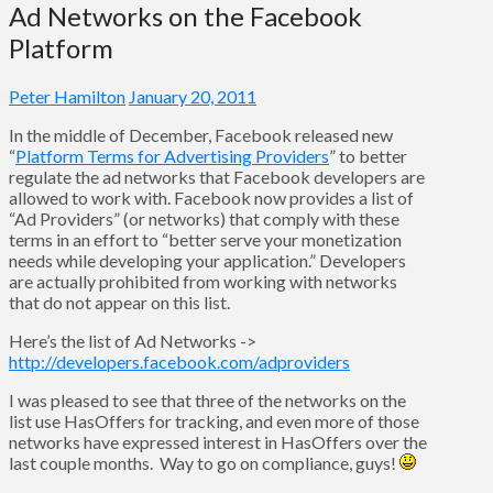
Ad Networks on the Facebook
Platform
Peter Hamilton
January 20, 2011
In the middle of December, Facebook released new
“
Platform Terms for Advertising Providers
” to better
regulate the ad networks that Facebook developers are
allowed to work with. Facebook now provides a list of
“Ad Providers” (or networks) that comply with these
terms in an effort to “better serve your monetization
needs while developing your application.” Developers
are actually prohibited from working with networks
that do not appear on this list.
Here’s the list of Ad Networks ->
http://developers.facebook.com/adproviders
I was pleased to see that three of the networks on the
list use HasOffers for tracking, and even more of those
networks have expressed interest in HasOffers over the
last couple months. Way to go on compliance, guys!