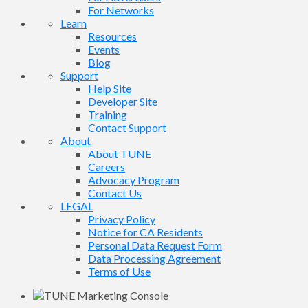
For Networks
Learn
Resources
Events
Blog
Support
Help Site
Developer Site
Training
Contact Support
About
About TUNE
Careers
Advocacy Program
Contact Us
LEGAL
Privacy Policy
Notice for CA Residents
Personal Data Request Form
Data Processing Agreement
Terms of Use