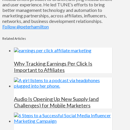
and user experience. He led TUNE’s efforts to bring
better management technology and automation to
marketing partnerships, across affiliates, influencers,
networks, and business development relationships.
Follow @peterhamilton
Related Articles
Why Tracking Earnings Per Click Is
Important to Affiliates
Audio Is Opening Up New Supply (and
Challenges) for Mobile Marketers