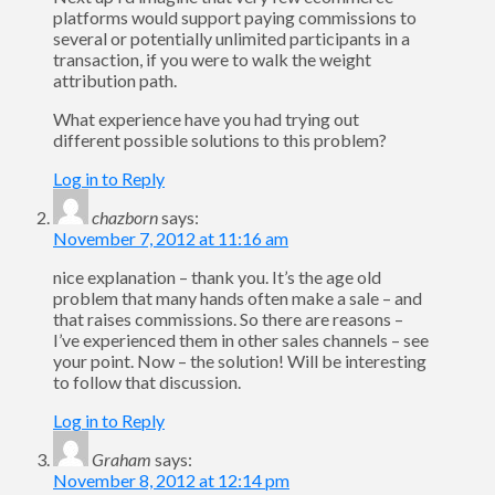
platforms would support paying commissions to
several or potentially unlimited participants in a
transaction, if you were to walk the weight
attribution path.
What experience have you had trying out
different possible solutions to this problem?
Log in to Reply
chazborn
says:
November 7, 2012 at 11:16 am
nice explanation – thank you. It’s the age old
problem that many hands often make a sale – and
that raises commissions. So there are reasons –
I’ve experienced them in other sales channels – see
your point. Now – the solution! Will be interesting
to follow that discussion.
Log in to Reply
Graham
says:
November 8, 2012 at 12:14 pm