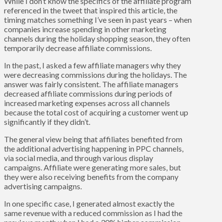
While I don’t know the specifics of the affiliate program
referenced in the tweet that inspired this article, the
timing matches something I’ve seen in past years – when
companies increase spending in other marketing
channels during the holiday shopping season, they often
temporarily decrease affiliate commissions.
In the past, I asked a few affiliate managers why they
were decreasing commissions during the holidays. The
answer was fairly consistent. The affiliate managers
decreased affiliate commissions during periods of
increased marketing expenses across all channels
because the total cost of acquiring a customer went up
significantly if they didn’t.
The general view being that affiliates benefited from
the additional advertising happening in PPC channels,
via social media, and through various display
campaigns. Affiliate were generating more sales, but
they were also receiving benefits from the company
advertising campaigns.
In one specific case, I generated almost exactly the
same revenue with a reduced commission as I had the