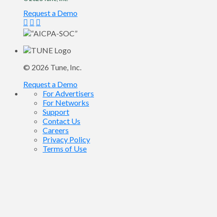
Request a Demo
© 2026
Tune
, Inc.
Request a Demo
For Advertisers
For Networks
Support
Contact Us
Careers
Privacy Policy
Terms of Use