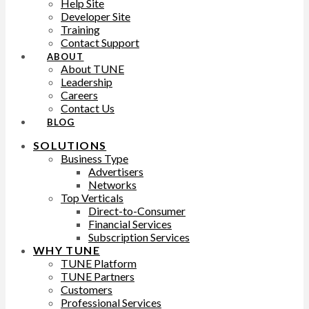
Help Site
Developer Site
Training
Contact Support
ABOUT
About TUNE
Leadership
Careers
Contact Us
BLOG
SOLUTIONS
Business Type
Advertisers
Networks
Top Verticals
Direct-to-Consumer
Financial Services
Subscription Services
WHY TUNE
TUNE Platform
TUNE Partners
Customers
Professional Services