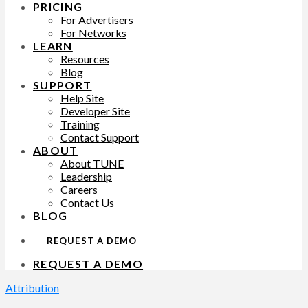
PRICING
For Advertisers
For Networks
LEARN
Resources
Blog
SUPPORT
Help Site
Developer Site
Training
Contact Support
ABOUT
About TUNE
Leadership
Careers
Contact Us
BLOG
REQUEST A DEMO
REQUEST A DEMO
Attribution