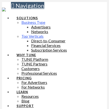
Navigation
SOLUTIONS
Business Type
Advertisers
Networks
Top Verticals
Direct-to-Consumer
Financial Services
Subscription Services
WHY TUNE
TUNE Platform
TUNE Partners
Customers
Professional Services
PRICING
For Advertisers
For Networks
LEARN
Resources
Blog
SUPPORT