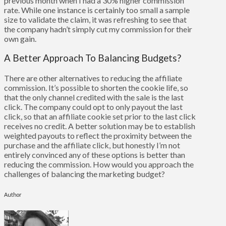
previous month when I had a 30% higher commission
rate. While one instance is certainly too small a sample
size to validate the claim, it was refreshing to see that
the company hadn’t simply cut my commission for their
own gain.
A Better Approach To Balancing Budgets?
There are other alternatives to reducing the affiliate
commission. It’s possible to shorten the cookie life, so
that the only channel credited with the sale is the last
click. The company could opt to only payout the last
click, so that an affiliate cookie set prior to the last click
receives no credit. A better solution may be to establish
weighted payouts to reflect the proximity between the
purchase and the affiliate click, but honestly I’m not
entirely convinced any of these options is better than
reducing the commission. How would you approach the
challenges of balancing the marketing budget?
Author