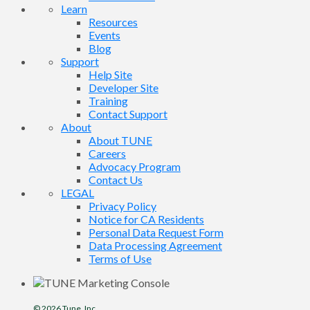
Learn
Resources
Events
Blog
Support
Help Site
Developer Site
Training
Contact Support
About
About TUNE
Careers
Advocacy Program
Contact Us
LEGAL
Privacy Policy
Notice for CA Residents
Personal Data Request Form
Data Processing Agreement
Terms of Use
© 2026
Tune
, Inc.