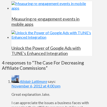
Measuring re-engagement events in
mobile apps
Unlock the Power of Google Ads with
TUNE's Enhanced Integration
4 responses to “The Case For Decreasing
Affiliate Commissions”
Alistair Lattimore
says:
November 6, 2012 at 4:00 pm
Great explanation Jake.
I can appreciate the issues a business faces with