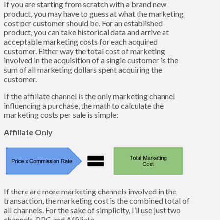
If you are starting from scratch with a brand new
product, you may have to guess at what the marketing
cost per customer should be. For an established
product, you can take historical data and arrive at
acceptable marketing costs for each acquired
customer. Either way the total cost of marketing
involved in the acquisition of a single customer is the
sum of all marketing dollars spent acquiring the
customer.
If the affiliate channel is the only marketing channel
influencing a purchase, the math to calculate the
marketing costs per sale is simple:
Affiliate Only
If there are more marketing channels involved in the
transaction, the marketing cost is the combined total of
all channels. For the sake of simplicity, I’ll use just two
channels, PPC and Affiliate.