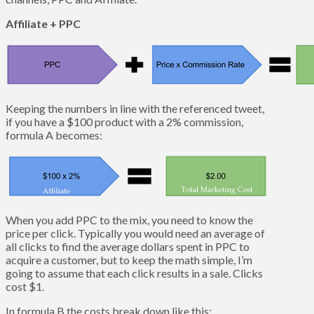
Affiliate + PPC
Keeping the numbers in line with the referenced tweet,
if you have a $100 product with a 2% commission,
formula A becomes:
When you add PPC to the mix, you need to know the
price per click. Typically you would need an average of
all clicks to find the average dollars spent in PPC to
acquire a customer, but to keep the math simple, I’m
going to assume that each click results in a sale. Clicks
cost $1.
In formula B the costs break down like this: