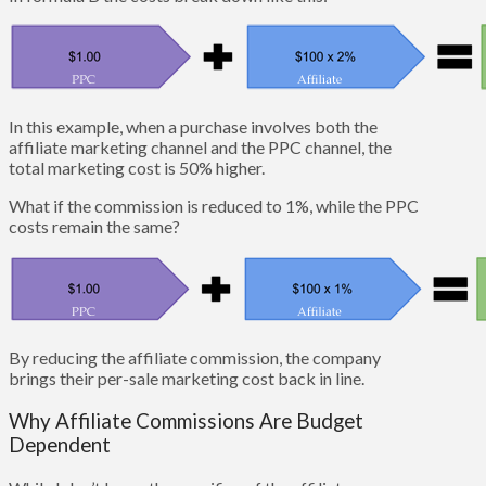
In this example, when a purchase involves both the
affiliate marketing channel and the PPC channel, the
total marketing cost is 50% higher.
What if the commission is reduced to 1%, while the PPC
costs remain the same?
By reducing the affiliate commission, the company
brings their per-sale marketing cost back in line.
Why Affiliate Commissions Are Budget
Dependent