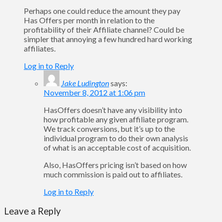
Perhaps one could reduce the amount they pay
Has Offers per month in relation to the
profitability of their Affiliate channel? Could be
simpler that annoying a few hundred hard working
affiliates.
Log in to Reply
Jake Ludington
says:
November 8, 2012 at 1:06 pm
HasOffers doesn’t have any visibility into
how profitable any given affiliate program.
We track conversions, but it’s up to the
individual program to do their own analysis
of what is an acceptable cost of acquisition.
Also, HasOffers pricing isn’t based on how
much commission is paid out to affiliates.
Log in to Reply
Leave a Reply