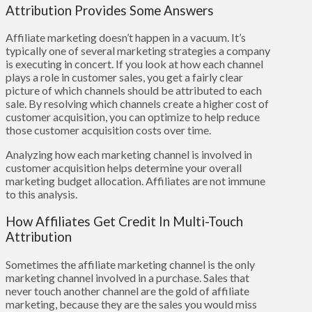
Attribution Provides Some Answers
Affiliate marketing doesn’t happen in a vacuum. It’s
typically one of several marketing strategies a company
is executing in concert. If you look at how each channel
plays a role in customer sales, you get a fairly clear
picture of which channels should be attributed to each
sale. By resolving which channels create a higher cost of
customer acquisition, you can optimize to help reduce
those customer acquisition costs over time.
Analyzing how each marketing channel is involved in
customer acquisition helps determine your overall
marketing budget allocation. Affiliates are not immune
to this analysis.
How Affiliates Get Credit In Multi-Touch
Attribution
Sometimes the affiliate marketing channel is the only
marketing channel involved in a purchase. Sales that
never touch another channel are the gold of affiliate
marketing, because they are the sales you would miss