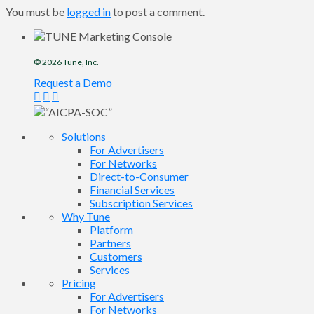
You must be
logged in
to post a comment.
© 2026
Tune
, Inc.
Request a Demo
Solutions
For Advertisers
For Networks
Direct-to-Consumer
Financial Services
Subscription Services
Why Tune
Platform
Partners
Customers
Services
Pricing
For Advertisers
For Networks