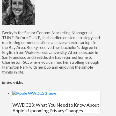
Becky is the Senior Content Marketing Manager at
TUNE. Before TUNE, she handled content strategy and
marketing communications at several tech startups in
the Bay Area. Becky received her bachelor's degree in
English from Wake Forest University. After a decade in
San Francisco and Seattle, she has returned home to
Charleston, SC, where you can find her strolling through
Hampton Park with her pup and enjoying the simple
things in life.
Related Articles
WWDC23: What You Need to Know About
Apple’s Upcoming Privacy Changes