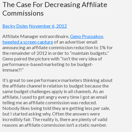
The Case For Decreasing Affiliate
Commissions
Becky Doles
November 6, 2012
Affiliate Manager extraordinaire,
Geno Prussakov
,
tweeted a screen capture
of an advertiser email
announcing an affiliate commission reduction to 1% for
the remainder of 2012 in order to “maintain budgets.”
Geno paired the picture with “Isn’t the very idea of
performance-based marketing to be budget-
immune?!”
It’s great to see performance marketers thinking about
the affiliate channel in relation to budget because the
same budget challenges apply in all channels. As an
affiliate, I used to get angry every time I got an email
telling me an affiliate commission was reduced.
Nobody likes being told they are getting less per sale,
but I started asking why. Often the answers were
incredibly fair. The reality is, there are plenty of valid
reasons an affiliate commission isn’t a static number.