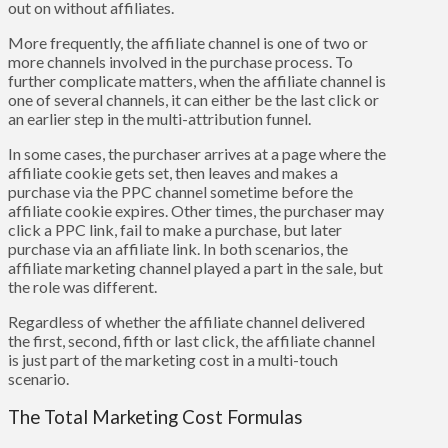
out on without affiliates.
More frequently, the affiliate channel is one of two or
more channels involved in the purchase process. To
further complicate matters, when the affiliate channel is
one of several channels, it can either be the last click or
an earlier step in the multi-attribution funnel.
In some cases, the purchaser arrives at a page where the
affiliate cookie gets set, then leaves and makes a
purchase via the PPC channel sometime before the
affiliate cookie expires. Other times, the purchaser may
click a PPC link, fail to make a purchase, but later
purchase via an affiliate link. In both scenarios, the
affiliate marketing channel played a part in the sale, but
the role was different.
Regardless of whether the affiliate channel delivered
the first, second, fifth or last click, the affiliate channel
is just part of the marketing cost in a multi-touch
scenario.
The Total Marketing Cost Formulas