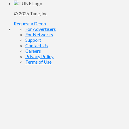
© 2026
Tune
, Inc.
Request a Demo
For Advertisers
For Networks
Support
Contact Us
Careers
Privacy Policy
Terms of Use