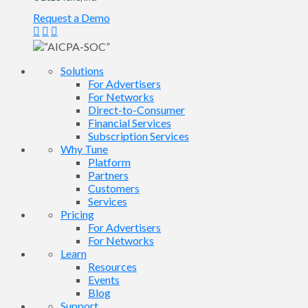
Request a Demo
Solutions
For Advertisers
For Networks
Direct-to-Consumer
Financial Services
Subscription Services
Why Tune
Platform
Partners
Customers
Services
Pricing
For Advertisers
For Networks
Learn
Resources
Events
Blog
Support