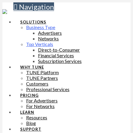
Navigation
SOLUTIONS
Business Type
Advertisers
Networks
Top Verticals
Direct-to-Consumer
Financial Services
Subscription Services
WHY TUNE
TUNE Platform
TUNE Partners
Customers
Professional Services
PRICING
For Advertisers
For Networks
LEARN
Resources
Blog
SUPPORT