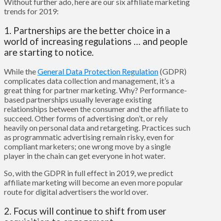
Without further ado, here are our six affiliate marketing
trends for 2019:
1. Partnerships are the better choice in a
world of increasing regulations … and people
are starting to notice.
While the
General Data Protection Regulation
(GDPR)
complicates data collection and management, it’s a
great thing for partner marketing. Why? Performance-
based partnerships usually leverage existing
relationships between the consumer and the affiliate to
succeed. Other forms of advertising don’t, or rely
heavily on personal data and retargeting. Practices such
as programmatic advertising remain risky, even for
compliant marketers; one wrong move by a single
player in the chain can get everyone in hot water.
So, with the GDPR in full effect in 2019, we predict
affiliate marketing will become an even more popular
route for digital advertisers the world over.
2. Focus will continue to shift from user