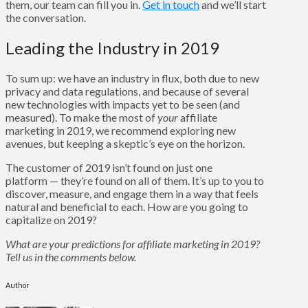
them, our team can fill you in.
Get in touch
and we’ll start
the conversation.
Leading the Industry in 2019
To sum up: we have an industry in flux, both due to new
privacy and data regulations, and because of several
new technologies with impacts yet to be seen (and
measured). To make the most of
your
affiliate
marketing in 2019, we recommend exploring new
avenues, but keeping a skeptic’s eye on the horizon.
The customer of 2019 isn’t found on just one
platform — they’re found on all of them. It’s up to you to
discover, measure, and engage them in a way that feels
natural and beneficial to each. How are you going to
capitalize on 2019?
What are your predictions for affiliate marketing in 2019?
Tell us in the comments below.
Author