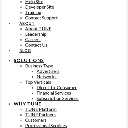
Help Site
Developer Site
Training
Contact Support
ABOUT
About TUNE
Leadership
Careers
Contact Us
BLOG
SOLUTIONS
Business Type
Advertisers
Networks
Top Verticals
Direct-to-Consumer
Financial Services
Subscription Services
WHY TUNE
TUNE Platform
TUNE Partners
Customers
Professional Services