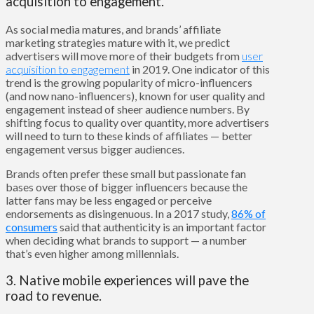
acquisition to engagement.
As social media matures, and brands’ affiliate
marketing strategies mature with it, we predict
advertisers will move more of their budgets from
user
acquisition to engagement
in 2019. One indicator of this
trend is the growing popularity of micro-influencers
(and now nano-influencers), known for user quality and
engagement instead of sheer audience numbers. By
shifting focus to quality over quantity, more advertisers
will need to turn to these kinds of affiliates — better
engagement versus bigger audiences.
Brands often prefer these small but passionate fan
bases over those of bigger influencers because the
latter fans may be less engaged or perceive
endorsements as disingenuous. In a 2017 study,
86% of
consumers
said that authenticity is an important factor
when deciding what brands to support — a number
that’s even higher among millennials.
3. Native mobile experiences will pave the
road to revenue.