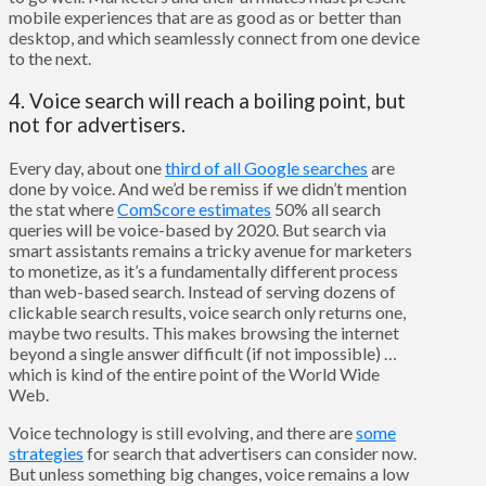
mobile experiences that are as good as or better than
desktop, and which seamlessly connect from one device
to the next.
4. Voice search will reach a boiling point, but
not for advertisers.
Every day, about one
third of all Google searches
are
done by voice. And we’d be remiss if we didn’t mention
the stat where
ComScore estimates
50% all search
queries will be voice-based by 2020. But search via
smart assistants remains a tricky avenue for marketers
to monetize, as it’s a fundamentally different process
than web-based search. Instead of serving dozens of
clickable search results, voice search only returns one,
maybe two results. This makes browsing the internet
beyond a single answer difficult (if not impossible) …
which is kind of the entire point of the World Wide
Web.
Voice technology is still evolving, and there are
some
strategies
for search that advertisers can consider now.
But unless something big changes, voice remains a low