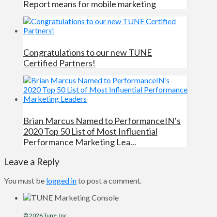
Report means for mobile marketing
Congratulations to our new TUNE
Certified Partners!
Brian Marcus Named to PerformanceIN’s
2020 Top 50 List of Most Influential
Performance Marketing Lea...
Leave a Reply
You must be
logged in
to post a comment.
© 2026
Tune
, Inc.