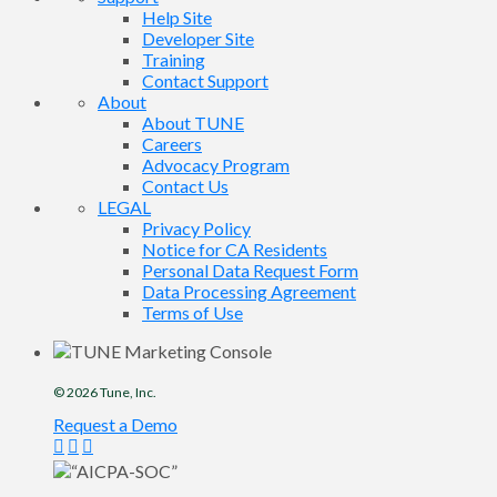
Help Site
Developer Site
Training
Contact Support
About
About TUNE
Careers
Advocacy Program
Contact Us
LEGAL
Privacy Policy
Notice for CA Residents
Personal Data Request Form
Data Processing Agreement
Terms of Use
© 2026
Tune
, Inc.
Request a Demo