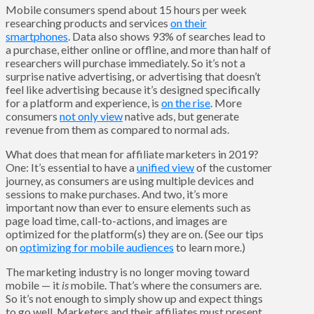
Mobile consumers spend about 15 hours per week
researching products and services
on their
smartphones
. Data also shows 93% of searches lead to
a purchase, either online or offline, and more than half of
researchers will purchase immediately. So it’s not a
surprise native advertising, or advertising that doesn’t
feel like advertising because it’s designed specifically
for a platform and experience, is
on the rise
. More
consumers
not only view
native ads, but generate
revenue from them as compared to normal ads.
What does that mean for affiliate marketers in 2019?
One: It’s essential to have a
unified view
of the customer
journey, as consumers are using multiple devices and
sessions to make purchases. And two, it’s more
important now than ever to ensure elements such as
page load time, call-to-actions, and images are
optimized for the platform(s) they are on. (See our tips
on
optimizing for mobile audiences
to learn more.)
The marketing industry is no longer moving toward
mobile — it
is
mobile. That’s where the consumers are.
So it’s not enough to simply show up and expect things
to go well. Marketers and their affiliates must present