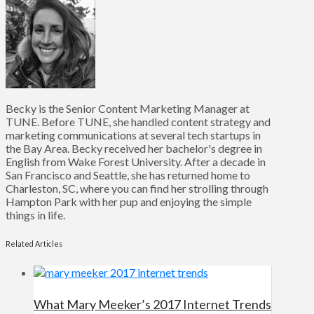
Becky is the Senior Content Marketing Manager at
TUNE. Before TUNE, she handled content strategy and
marketing communications at several tech startups in
the Bay Area. Becky received her bachelor's degree in
English from Wake Forest University. After a decade in
San Francisco and Seattle, she has returned home to
Charleston, SC, where you can find her strolling through
Hampton Park with her pup and enjoying the simple
things in life.
Related Articles
What Mary Meeker’s 2017 Internet Trends