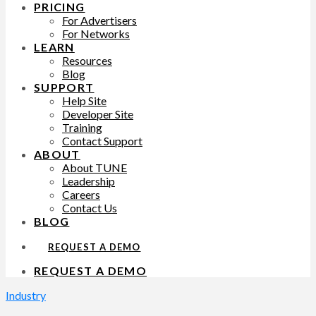
PRICING
For Advertisers
For Networks
LEARN
Resources
Blog
SUPPORT
Help Site
Developer Site
Training
Contact Support
ABOUT
About TUNE
Leadership
Careers
Contact Us
BLOG
REQUEST A DEMO
REQUEST A DEMO
Industry