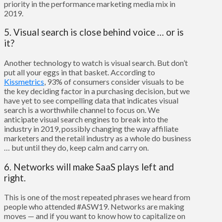
priority in the performance marketing media mix in
2019.
5. Visual search is close behind voice … or is
it?
Another technology to watch is visual search. But don’t
put all your eggs in that basket. According to
Kissmetrics
, 93% of consumers consider visuals to be
the key deciding factor in a purchasing decision, but we
have yet to see compelling data that indicates visual
search is a worthwhile channel to focus on. We
anticipate visual search engines to break into the
industry in 2019, possibly changing the way affiliate
marketers and the retail industry as a whole do business
… but until they do, keep calm and carry on.
6. Networks will make SaaS plays left and
right.
This is one of the most repeated phrases we heard from
people who attended #ASW19. Networks are making
moves — and if you want to know how to capitalize on