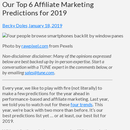
Our Top 6 Affiliate Marketing
Predictions for 2019
Becky Doles
January 18, 2019
Photo by
rawpixel.com
from Pexels
Non-disclaimer disclaimer: Many of the opinions expressed
below are best backed up by in-person expertise. Start a
conversation with a TUNE expert in the comments below, or
by emailing
sales@tune.com
.
Every year, we like to play with fire (not literally) to
make a few predictions for the year ahead in
performance-based and affiliate marketing. Last year,
we told you to watch out for these
four trends
. This
year, we’re back with two more than before. It’s our
best predictions list yet … or at least, our best list for
2019.