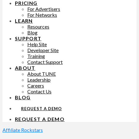
PRICING
For Advertisers
For Networks
LEARN
Resources
Blog
SUPPORT
Help Site
Developer Site
Training
Contact Support
ABOUT
About TUNE
Leadership
Careers
Contact Us
BLOG
REQUEST A DEMO
REQUEST A DEMO
Affiliate Rockstars