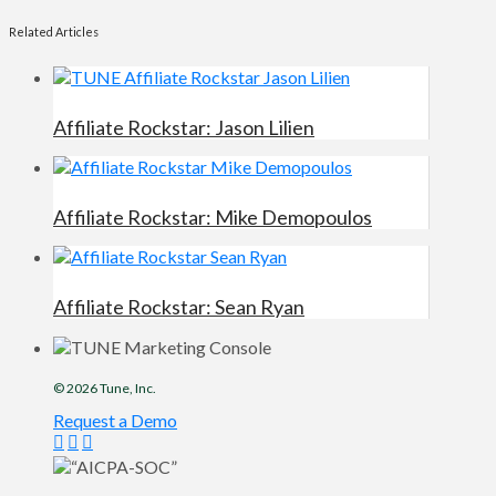
Related Articles
Affiliate Rockstar: Jason Lilien
Affiliate Rockstar: Mike Demopoulos
Affiliate Rockstar: Sean Ryan
© 2026
Tune
, Inc.
Request a Demo