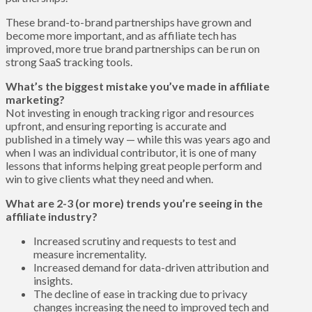
These brand-to-brand partnerships have grown and
become more important, and as affiliate tech has
improved, more true brand partnerships can be run on
strong SaaS tracking tools.
What’s the biggest mistake you’ve made in affiliate
marketing?
Not investing in enough tracking rigor and resources
upfront, and ensuring reporting is accurate and
published in a timely way — while this was years ago and
when I was an individual contributor, it is one of many
lessons that informs helping great people perform and
win to give clients what they need and when.
What are 2-3 (or more) trends you’re seeing in the
affiliate industry?
Increased scrutiny and requests to test and
measure incrementality.
Increased demand for data-driven attribution and
insights.
The decline of ease in tracking due to privacy
changes increasing the need to improved tech and