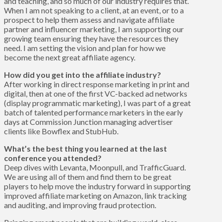
and teaching, and so much of our industry requires that.
When I am not speaking to a client, at an event, or to a
prospect to help them assess and navigate affiliate
partner and influencer marketing, I am supporting our
growing team ensuring they have the resources they
need. I am setting the vision and plan for how we
become the next great affiliate agency.
How did you get into the affiliate industry?
After working in direct response marketing in print and
digital, then at one of the first VC-backed ad networks
(display programmatic marketing), I was part of a great
batch of talented performance marketers in the early
days at Commission Junction managing advertiser
clients like Bowflex and StubHub.
What’s the best thing you learned at the last
conference you attended?
Deep dives with Levanta, Moonpull, and TrafficGuard.
We are using all of them and find them to be great
players to help move the industry forward in supporting
improved affiliate marketing on Amazon, link tracking
and auditing, and improving fraud protection.