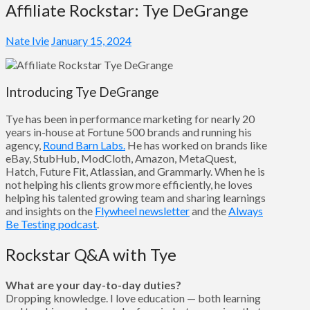
Affiliate Rockstar: Tye DeGrange
Nate Ivie
January 15, 2024
Introducing Tye DeGrange
Tye has been in performance marketing for nearly 20
years in-house at Fortune 500 brands and running his
agency,
Round Barn Labs.
He has worked on brands like
eBay, StubHub, ModCloth, Amazon, MetaQuest,
Hatch, Future Fit, Atlassian, and Grammarly. When he is
not helping his clients grow more efficiently, he loves
helping his talented growing team and sharing learnings
and insights on the
Flywheel newsletter
and the
Always
Be Testing podcast
.
Rockstar Q&A with Tye
What are your day-to-day duties?
Dropping knowledge. I love education — both learning