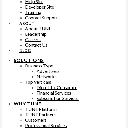
Help Site
Developer Site
Training
Contact Support
ABOUT
About TUNE
Leadership
Careers
Contact Us
BLOG
SOLUTIONS
Business Type
Advertisers
Networks
Top Verticals
Direct-to-Consumer
Financial Services
Subscription Services
WHY TUNE
TUNE Platform
TUNE Partners
Customers
Professional Services