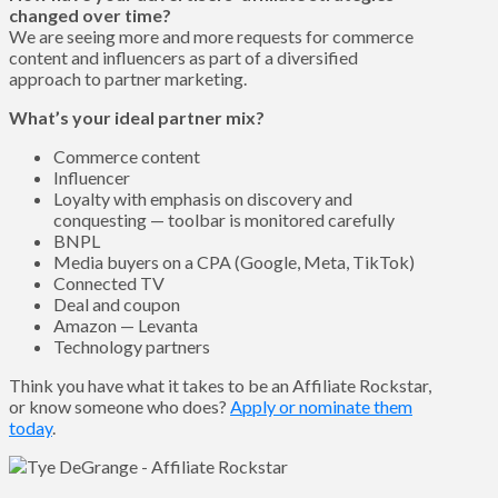
changed over time?
We are seeing more and more requests for commerce
content and influencers as part of a diversified
approach to partner marketing.
What’s your ideal partner mix?
Commerce content
Influencer
Loyalty with emphasis on discovery and
conquesting — toolbar is monitored carefully
BNPL
Media buyers on a CPA (Google, Meta, TikTok)
Connected TV
Deal and coupon
Amazon — Levanta
Technology partners
Think you have what it takes to be an Affiliate Rockstar,
or know someone who does?
Apply or nominate them
today
.