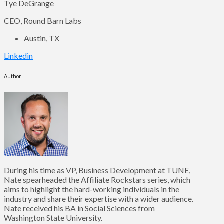
Tye DeGrange
CEO, Round Barn Labs
Austin, TX
Linkedin
Author
During his time as VP, Business Development at TUNE,
Nate spearheaded the Affiliate Rockstars series, which
aims to highlight the hard-working individuals in the
industry and share their expertise with a wider audience.
Nate received his BA in Social Sciences from
Washington State University.