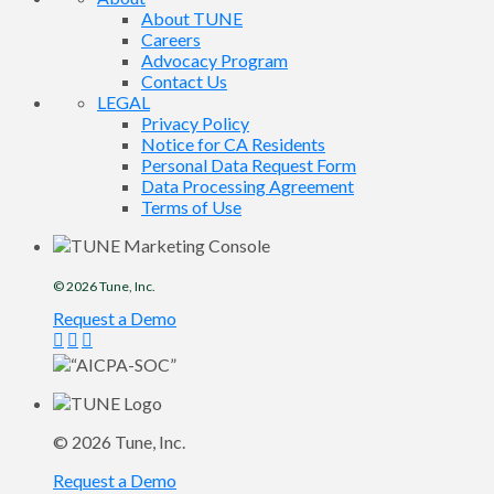
About TUNE
Careers
Advocacy Program
Contact Us
LEGAL
Privacy Policy
Notice for CA Residents
Personal Data Request Form
Data Processing Agreement
Terms of Use
© 2026
Tune
, Inc.
Request a Demo
© 2026
Tune
, Inc.
Request a Demo