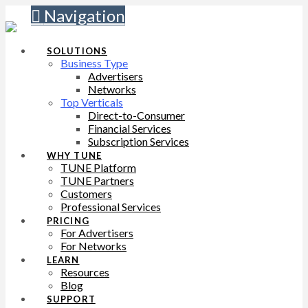
Navigation
SOLUTIONS
Business Type
Advertisers
Networks
Top Verticals
Direct-to-Consumer
Financial Services
Subscription Services
WHY TUNE
TUNE Platform
TUNE Partners
Customers
Professional Services
PRICING
For Advertisers
For Networks
LEARN
Resources
Blog
SUPPORT