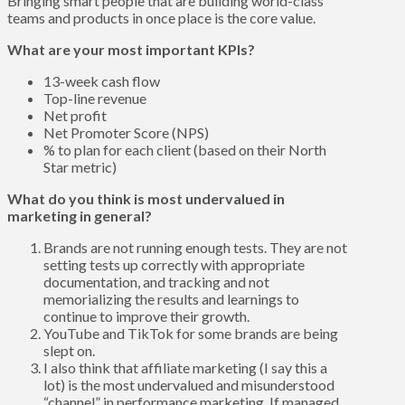
Bringing smart people that are building world-class
teams and products in once place is the core value.
What are your most important KPIs?
13-week cash flow
Top-line revenue
Net profit
Net Promoter Score (NPS)
% to plan for each client (based on their North
Star metric)
What do you think is most undervalued in
marketing in general?
Brands are not running enough tests. They are not
setting tests up correctly with appropriate
documentation, and tracking and not
memorializing the results and learnings to
continue to improve their growth.
YouTube and TikTok for some brands are being
slept on.
I also think that affiliate marketing (I say this a
lot) is the most undervalued and misunderstood
“channel” in performance marketing. If managed