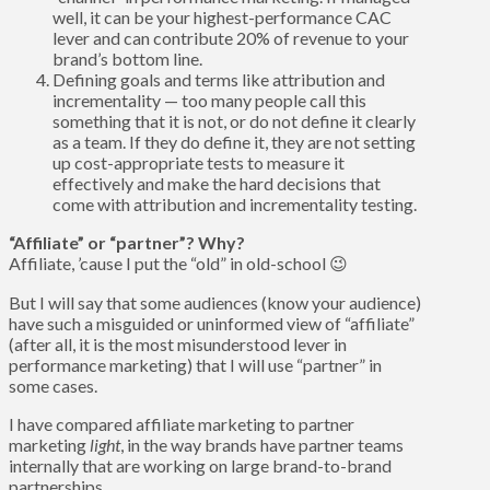
well, it can be your highest-performance CAC
lever and can contribute 20% of revenue to your
brand’s bottom line.
Defining goals and terms like attribution and
incrementality — too many people call this
something that it is not, or do not define it clearly
as a team. If they do define it, they are not setting
up cost-appropriate tests to measure it
effectively and make the hard decisions that
come with attribution and incrementality testing.
“Affiliate” or “partner”? Why?
Affiliate, ’cause I put the “old” in old-school 😉
But I will say that some audiences (know your audience)
have such a misguided or uninformed view of “affiliate”
(after all, it is the most misunderstood lever in
performance marketing) that I will use “partner” in
some cases.
I have compared affiliate marketing to partner
marketing
light
, in the way brands have partner teams
internally that are working on large brand-to-brand
partnerships.