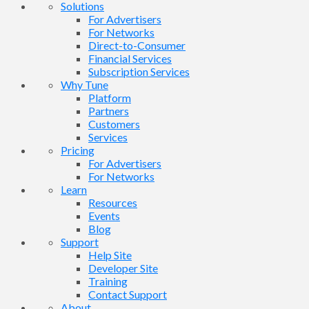
Solutions
For Advertisers
For Networks
Direct-to-Consumer
Financial Services
Subscription Services
Why Tune
Platform
Partners
Customers
Services
Pricing
For Advertisers
For Networks
Learn
Resources
Events
Blog
Support
Help Site
Developer Site
Training
Contact Support
About