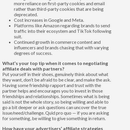
more reliance on first-party cookies and email
rather than third-party cookies that are being
deprecated.
Cost increases in Google and Meta.
Platforms like Amazon regarding brands to send
traffic into their ecosystem and TikTok following
suit.
Continued growth in commerce content and
influencers and brands chasing that with varying
degrees of success.
What’s your top tip when it comes to negotiating
affiliate deals with partners?
Put yourself in their shoes, genuinely think about what
they want, don’t be afraid to be clear, and make the ask.
Having some friendship rapport and trust with the
partner helps and encourages you to invest in those
friendships and relationships. Sometimes what is being
said is not the whole story, so being willing and able to
go a bit deeper or ask questions can uncover the true
issue/need/challenge. Quid pro quo — if you are asking
for something, be willing to give something in return.
How have your advertisers’ affiliate strategies