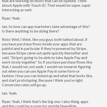
that are working on doors that can be opened. Think
about Apple with Touch ID. That would be super, super
interesting as well.
Ryan: Yeah.
Ian: So how can app marketers take advantage of this?
Is there anything to be doing there?
Robi: Well, I think, like you guys both talked about, if
you have purchase flows inside your apps that are
painful and in particular if they’re powered by Stripe,
because Stripe came out quite quickly thereafter and
said, “Stripe’s going to be able to take Apple Pay and
work nicely together.” So if you have purchase flows like
that, I would run, not walk. I would run towards figuring
out when you can use Apple Pay in some form or
fashion. How you can imbed up and what that looks like,
and start prototyping. Because I think you’re right.
Conversion rates will go up.
Ian: Yeah.
Ryan: Yeah, I think that’s the big one. I also thing, apps
and this could be a room for mobile [inaudible