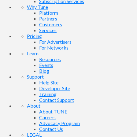
Subscription Services
Why Tune
Platform
Partners
Customers
Services
Pricing
For Advertisers
For Networks
Learn
Resources
Events
Blog
Support
Help Site
Developer Site
Training
Contact Support
About
About TUNE
Careers
Advocacy Program
Contact Us
LEGAL