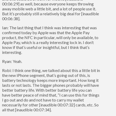
00:06:29] as well, because everyone keeps throwing
away mobile web a little bit, and a lot of people use it.
But it’s probably still a relatively big deal for [inaudible
00:06:38].
Ian: The last thing that I think was interesting that was
confirmed today by Apple was that the Apple Pay
product, the NFC in particular, will only be available, to
Apple Pay, which is a really interesting lock in. I don’t
know if that’s useful or insightful, but I think that’s
interesting.
Ryan: Yeah.
Robi: I think one thing, we talked about this a little bit in
the new iPhone segment, that’s going out of this, is
battery technology keeps more important. How long it
lasts or not lasts. The bigger phones probably will have
better battery life. With better battery life you can
have better peace of mind that, “I can use this for things
I go out and do and not have to carry my wallet
necessarily for other [inaudible 00:07:32] cards, etc. So
all that [inaudible 00:07:34].