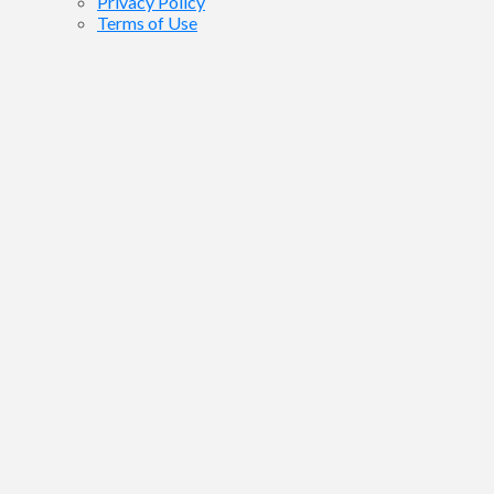
Privacy Policy
Terms of Use