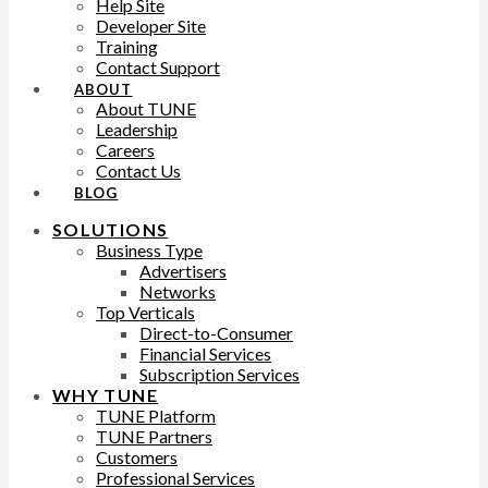
Help Site
Developer Site
Training
Contact Support
ABOUT
About TUNE
Leadership
Careers
Contact Us
BLOG
SOLUTIONS
Business Type
Advertisers
Networks
Top Verticals
Direct-to-Consumer
Financial Services
Subscription Services
WHY TUNE
TUNE Platform
TUNE Partners
Customers
Professional Services