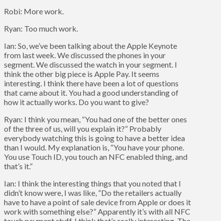
Robi: More work.
Ryan: Too much work.
Ian: So, we’ve been talking about the Apple Keynote
from last week. We discussed the phones in your
segment. We discussed the watch in your segment. I
think the other big piece is Apple Pay. It seems
interesting. I think there have been a lot of questions
that came about it. You had a good understanding of
how it actually works. Do you want to give?
Ryan: I think you mean, “You had one of the better ones
of the three of us, will you explain it?” Probably
everybody watching this is going to have a better idea
than I would. My explanation is, “You have your phone.
You use Touch ID, you touch an NFC enabled thing, and
that’s it.”
Ian: I think the interesting things that you noted that I
didn’t know were, I was like, “Do the retailers actually
have to have a point of sale device from Apple or does it
work with something else?” Apparently it’s with all NFC
touch payment stuff. I think that’s really interesting. The