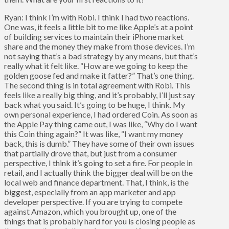
Ryan: I think I’m with Robi. I think I had two reactions.
One was, it feels a little bit to me like Apple’s at a point
of building services to maintain their iPhone market
share and the money they make from those devices. I’m
not saying that’s a bad strategy by any means, but that’s
really what it felt like. “How are we going to keep the
golden goose fed and make it fatter?” That’s one thing.
The second thing is in total agreement with Robi. This
feels like a really big thing, and it’s probably, I’ll just say
back what you said. It’s going to be huge, I think. My
own personal experience, I had ordered Coin. As soon as
the Apple Pay thing came out, I was like, “Why do I want
this Coin thing again?” It was like, “I want my money
back, this is dumb.” They have some of their own issues
that partially drove that, but just from a consumer
perspective, I think it’s going to set a fire. For people in
retail, and I actually think the bigger deal will be on the
local web and finance department. That, I think, is the
biggest, especially from an app marketer and app
developer perspective. If you are trying to compete
against Amazon, which you brought up, one of the
things that is probably hard for you is closing people as