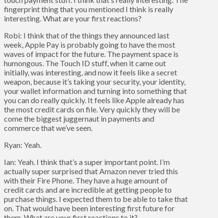
fingerprint thing that you mentioned I think is really
interesting. What are your first reactions?
Robi: I think that of the things they announced last
week, Apple Pay is probably going to have the most
waves of impact for the future. The payment space is
humongous. The Touch ID stuff, when it came out
initially, was interesting, and now it feels like a secret
weapon, because it’s taking your security, your identity,
your wallet information and turning into something that
you can do really quickly. It feels like Apple already has
the most credit cards on file. Very quickly they will be
come the biggest juggernaut in payments and
commerce that we’ve seen.
Ryan: Yeah.
Ian: Yeah. I think that’s a super important point. I’m
actually super surprised that Amazon never tried this
with their Fire Phone. They have a huge amount of
credit cards and are incredible at getting people to
purchase things. I expected them to be able to take that
on. That would have been interesting first future for
them. What are your first reactions to it?