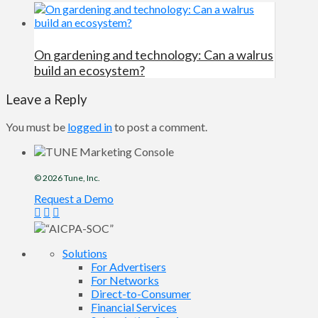
On gardening and technology: Can a walrus
build an ecosystem?
Leave a Reply
You must be
logged in
to post a comment.
© 2026
Tune
, Inc.
Request a Demo
Solutions
For Advertisers
For Networks
Direct-to-Consumer
Financial Services