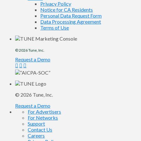
Privacy Policy
Notice for CA Residents
Personal Data Request Form
Data Processing Agreement
Terms of Use
© 2026
Tune
, Inc.
Request a Demo
© 2026
Tune
, Inc.
Request a Demo
For Advertisers
For Networks
Support
Contact Us
Careers