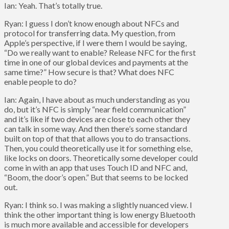
Ian: Yeah. That’s totally true.
Ryan: I guess I don’t know enough about NFCs and
protocol for transferring data. My question, from
Apple’s perspective, if I were them I would be saying,
“Do we really want to enable? Release NFC for the first
time in one of our global devices and payments at the
same time?” How secure is that? What does NFC
enable people to do?
Ian: Again, I have about as much understanding as you
do, but it’s NFC is simply “near field communication”
and it’s like if two devices are close to each other they
can talk in some way. And then there’s some standard
built on top of that that allows you to do transactions.
Then, you could theoretically use it for something else,
like locks on doors. Theoretically some developer could
come in with an app that uses Touch ID and NFC and,
“Boom, the door’s open.” But that seems to be locked
out.
Ryan: I think so. I was making a slightly nuanced view. I
think the other important thing is low energy Bluetooth
is much more available and accessible for developers