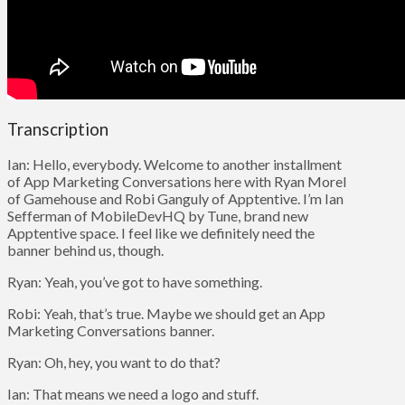
Transcription
Ian: Hello, everybody. Welcome to another installment
of App Marketing Conversations here with Ryan Morel
of Gamehouse and Robi Ganguly of Apptentive. I’m Ian
Sefferman of MobileDevHQ by Tune, brand new
Apptentive space. I feel like we definitely need the
banner behind us, though.
Ryan: Yeah, you’ve got to have something.
Robi: Yeah, that’s true. Maybe we should get an App
Marketing Conversations banner.
Ryan: Oh, hey, you want to do that?
Ian: That means we need a logo and stuff.