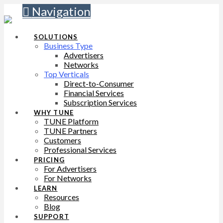
Navigation
SOLUTIONS
Business Type
Advertisers
Networks
Top Verticals
Direct-to-Consumer
Financial Services
Subscription Services
WHY TUNE
TUNE Platform
TUNE Partners
Customers
Professional Services
PRICING
For Advertisers
For Networks
LEARN
Resources
Blog
SUPPORT