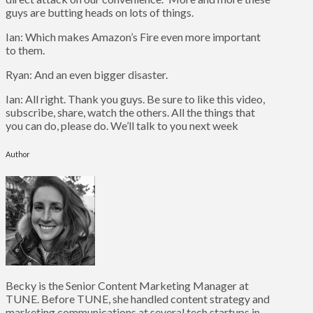
guys are butting heads on lots of things.
Ian: Which makes Amazon’s Fire even more important
to them.
Ryan: And an even bigger disaster.
Ian: All right. Thank you guys. Be sure to like this video,
subscribe, share, watch the others. All the things that
you can do, please do. We’ll talk to you next week
Author
Becky is the Senior Content Marketing Manager at
TUNE. Before TUNE, she handled content strategy and
marketing communications at several tech startups in