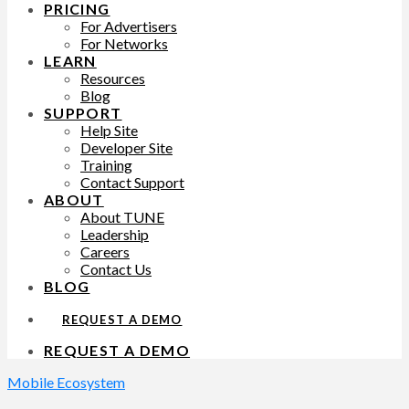
PRICING
For Advertisers
For Networks
LEARN
Resources
Blog
SUPPORT
Help Site
Developer Site
Training
Contact Support
ABOUT
About TUNE
Leadership
Careers
Contact Us
BLOG
REQUEST A DEMO
REQUEST A DEMO
Mobile Ecosystem