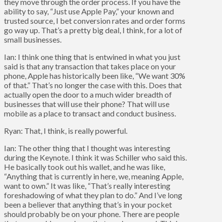
they move through the order process. If you have the
ability to say, “Just use Apple Pay,” your known and
trusted source, I bet conversion rates and order forms
go way up. That’s a pretty big deal, I think, for a lot of
small businesses.
Ian: I think one thing that is entwined in what you just
said is that any transaction that takes place on your
phone, Apple has historically been like, “We want 30%
of that.” That’s no longer the case with this. Does that
actually open the door to a much wider breadth of
businesses that will use their phone? That will use
mobile as a place to transact and conduct business.
Ryan: That, I think, is really powerful.
Ian: The other thing that I thought was interesting
during the Keynote. I think it was Schiller who said this.
He basically took out his wallet, and he was like,
“Anything that is currently in here, we, meaning Apple,
want to own.” It was like, “That’s really interesting
foreshadowing of what they plan to do.” And I’ve long
been a believer that anything that’s in your pocket
should probably be on your phone. There are people