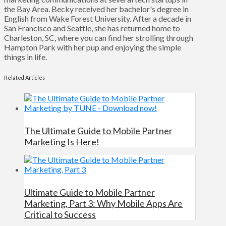
the Bay Area. Becky received her bachelor's degree in
English from Wake Forest University. After a decade in
San Francisco and Seattle, she has returned home to
Charleston, SC, where you can find her strolling through
Hampton Park with her pup and enjoying the simple
things in life.
Related Articles
The Ultimate Guide to Mobile Partner
Marketing Is Here!
Ultimate Guide to Mobile Partner
Marketing, Part 3: Why Mobile Apps Are
Critical to Success