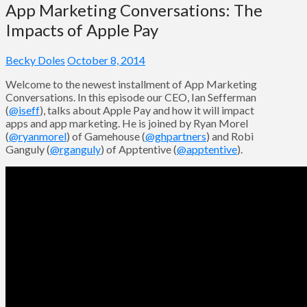
App Marketing Conversations: The
Impacts of Apple Pay
Becky Doles
October 8, 2014
Welcome to the newest installment of App Marketing
Conversations. In this episode our CEO, Ian Sefferman
(
@iseff
), talks about Apple Pay and how it will impact
apps and app marketing. He is joined by Ryan Morel
(
@ryanmorel
) of Gamehouse (
@ghpartners
) and Robi
Ganguly (
@rganguly
) of Apptentive (
@apptentive
).