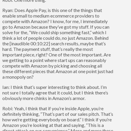
Ryan: Does Apple Pay, is this one of the things that
enable small to medium ecommerce providers to
compete with Amazon? I know, for me, I immediately
go to Amazon because they’ve got my stuff. If you can
solve for the, “We could ship something fast,” which I
think a lot of people could do, no just Amazon. Behind
the [inaudible 00:10:22] search results, maybe that’s
hard. The payment stuff, that’s really the most
important piece, right? One of the most important. Are
we getting to a point where start ups can reasonably
compete with Amazon by picking and choosing all
these different pieces that Amazon at one point just had
a monopoly on?
Ian: I think that’s super interesting to think about. I’m
not sure I totally agree that it could, but I think there’s
obviously more chinks in Amazon’s armor.
Robi: Yeah, I think that if you’re inside Apple, you’re
definitely thinking, “That’s part of our sales pitch. That’s
how we’re getting everybody on board.” I think if you’re
Amazon you’re looking at that and saying, “This is a
direct attack on our convenience.” More and more these