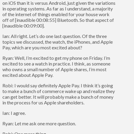
on iOS than it is versus Android, just given the variations
in operating systems. As far as I understand, a majority
of the internet of things enabled for your house work
off of [inaudible 00:08:55] Bluetooth. So that aspect of
[inaudible 00:09:00].
Ian: All right. Let’s do one last question. Of the three
topics we discussed, the watch, the iPhones, and Apple
Pay, which are you most excited about?
Ryan: Well, I’m excited to get my phone on Friday. I’m
excited to see a watch in practice. I think, as someone
who owns a small number of Apple shares, I’m most
excited about Apple Pay.
Robi: I would say definitely Apple Pay. I think it’s going
to make a bunch of commerce wake up and realize they
can get better. It will probably make a bunch of money
in the process for us Apple shareholders.
Ian: I agree.
Ryan: Let me ask one more question.
Robi: One more thing.