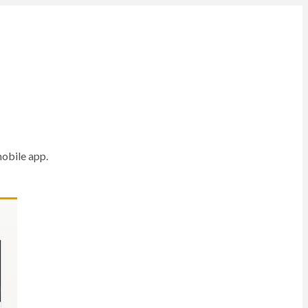
mobile app.