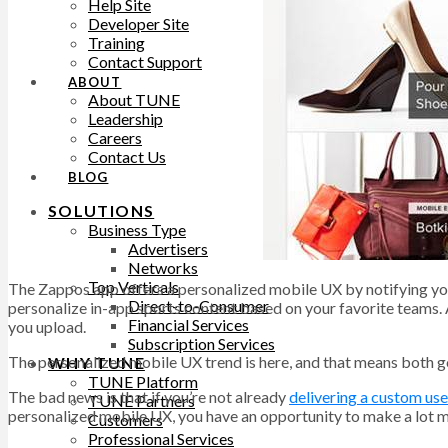
Help Site
Developer Site
Training
Contact Support
ABOUT
About TUNE
Leadership
Careers
Contact Us
BLOG
SOLUTIONS
Business Type
Advertisers
Networks
Top Verticals
The Zappos app offers a personalized mobile UX by notifying you
Direct-to-Consumer
personalize in-app sports content based on your favorite teams.
Financial Services
you upload.
Subscription Services
The personalized mobile UX trend is here, and that means both 
WHY TUNE
TUNE Platform
The bad news is that if you’re not already
delivering a custom us
TUNE Partners
personalized mobile UX, you have an opportunity to make a lot
Customers
Professional Services