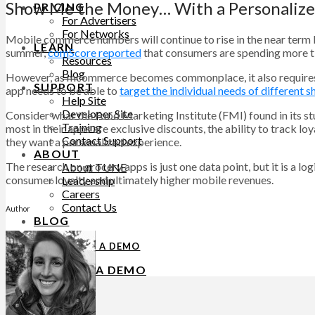
Show Me the Money… With a Personaliz
PRICING
For Advertisers
For Networks
Mobile commerce numbers will continue to rise in the near term b
LEARN
summer,
comScore reported
that consumers are spending more ti
Resources
Blog
However, as mcommerce becomes commonplace, it also requires mor
SUPPORT
app needs to be able to
target the individual needs of different 
Help Site
Developer Site
Consider what the Food Marketing Institute (FMI) found in its 
Training
most in their apps are exclusive discounts, the ability to track l
Contact Support
they want a personalized experience.
ABOUT
The research on grocery apps is just one data point, but it is a 
About TUNE
consumer loyalty and ultimately higher mobile revenues.
Leadership
Careers
Contact Us
Author
BLOG
REQUEST A DEMO
REQUEST A DEMO