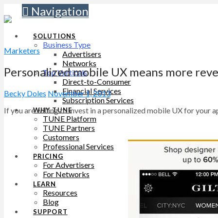
Navigation
SOLUTIONS
Business Type
Marketers
Advertisers
Networks
Personalized mobile UX means more rev
Top Verticals
Direct-to-Consumer
Financial Services
Becky Doles
November 1, 2013
Subscription Services
If you are willing to invest in a personalized mobile UX for you
WHY TUNE
TUNE Platform
TUNE Partners
Customers
Professional Services
PRICING
For Advertisers
For Networks
LEARN
Resources
Blog
SUPPORT