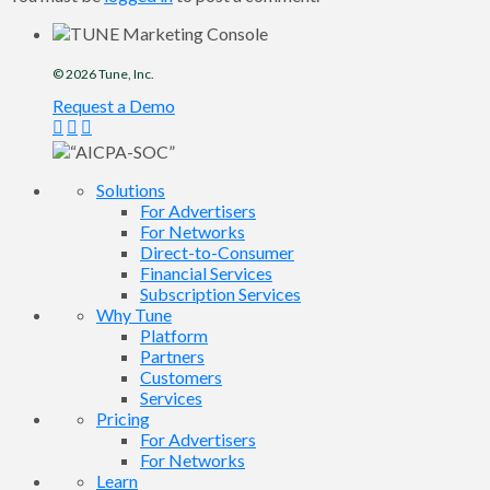
© 2026
Tune
, Inc.
Request a Demo
Solutions
For Advertisers
For Networks
Direct-to-Consumer
Financial Services
Subscription Services
Why Tune
Platform
Partners
Customers
Services
Pricing
For Advertisers
For Networks
Learn