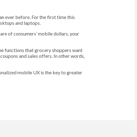
ever before. For the first time this
esktops and laptops.
are of consumers’ mobile dollars, your
the functions that grocery shoppers want
f coupons and sales offers. In other words,
sonalized mobile UX is the key to greater