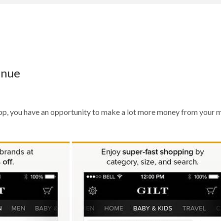
enue
r app, you have an opportunity to make a lot more money from your 