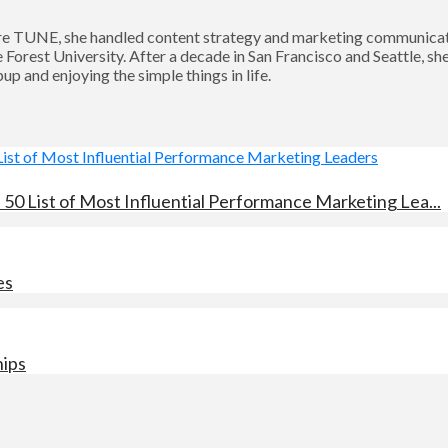
 TUNE, she handled content strategy and marketing communication
Forest University. After a decade in San Francisco and Seattle, sh
p and enjoying the simple things in life.
0 List of Most Influential Performance Marketing Lea...
es
hips