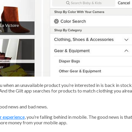
 when an unavailable product you’re interested in is back in stoc
 And the Gilt app searches for products to match clothing you alr
good news and bad news.
er experience
, you’re falling behind in mobile. The good news is that 
 more money from your mobile app.