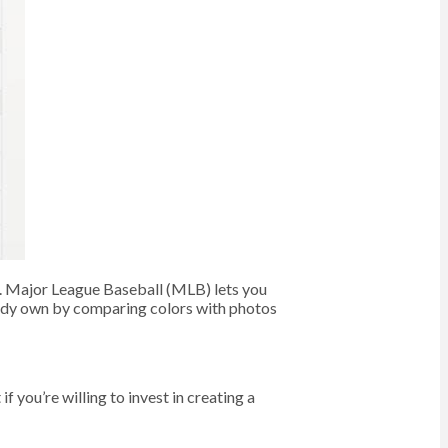
k. Major League Baseball (MLB) lets you
eady own by comparing colors with photos
if you’re willing to invest in creating a