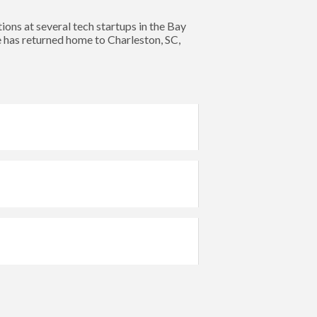
s at several tech startups in the Bay
e has returned home to Charleston, SC,