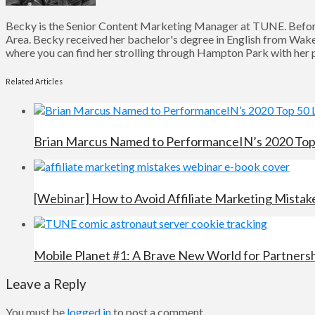
Becky is the Senior Content Marketing Manager at TUNE. Before
Area. Becky received her bachelor's degree in English from Wake 
where you can find her strolling through Hampton Park with her pu
Related Articles
Brian Marcus Named to PerformanceIN’s 2020 Top 5
[Webinar] How to Avoid Affiliate Marketing Mistak
Mobile Planet #1: A Brave New World for Partners
Leave a Reply
You must be
logged in
to post a comment.