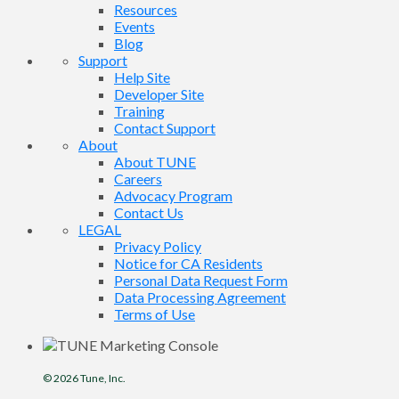
Resources
Events
Blog
Support
Help Site
Developer Site
Training
Contact Support
About
About TUNE
Careers
Advocacy Program
Contact Us
LEGAL
Privacy Policy
Notice for CA Residents
Personal Data Request Form
Data Processing Agreement
Terms of Use
© 2026
Tune
, Inc.