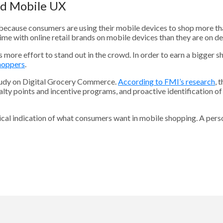
ed Mobile UX
ecause consumers are using their mobile devices to shop more than 
me with online retail brands on mobile devices than they are on d
e effort to stand out in the crowd. In order to earn a bigger sh
shoppers
.
study on Digital Grocery Commerce.
According to FMI’s research
, 
oyalty points and incentive programs, and proactive identification o
logical indication of what consumers want in mobile shopping. A per