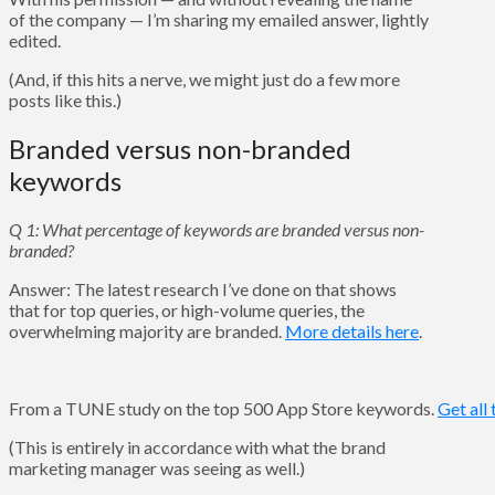
of the company — I’m sharing my emailed answer, lightly
edited.
(And, if this hits a nerve, we might just do a few more
posts like this.)
Branded versus non-branded
keywords
Q 1: What percentage of keywords are branded versus non-
branded?
Answer: The latest research I’ve done on that shows
that for top queries, or high-volume queries, the
overwhelming majority are branded.
More details here
.
From a TUNE study on the top 500 App Store keywords.
Get all 
(This is entirely in accordance with what the brand
marketing manager was seeing as well.)