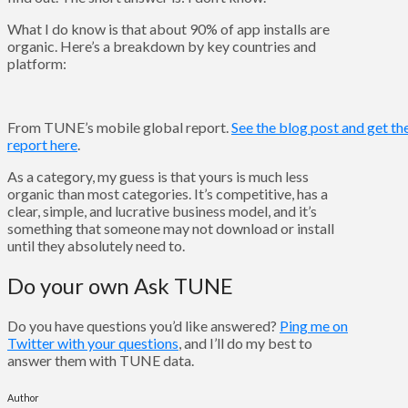
What I do know is that about 90% of app installs are
organic. Here’s a breakdown by key countries and
platform:
From TUNE’s mobile global report.
See the blog post and get the
report here
.
As a category, my guess is that yours is much less
organic than most categories. It’s competitive, has a
clear, simple, and lucrative business model, and it’s
something that someone may not download or install
until they absolutely need to.
Do your own Ask TUNE
Do you have questions you’d like answered?
Ping me on
Twitter with your questions
, and I’ll do my best to
answer them with TUNE data.
Author