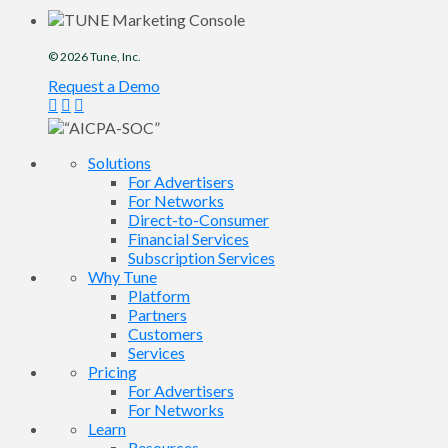
© 2026
Tune
, Inc.
Request a Demo
Solutions
For Advertisers
For Networks
Direct-to-Consumer
Financial Services
Subscription Services
Why Tune
Platform
Partners
Customers
Services
Pricing
For Advertisers
For Networks
Learn
Resources