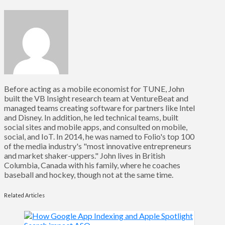
Before acting as a mobile economist for TUNE, John
built the VB Insight research team at VentureBeat and
managed teams creating software for partners like Intel
and Disney. In addition, he led technical teams, built
social sites and mobile apps, and consulted on mobile,
social, and IoT. In 2014, he was named to Folio's top 100
of the media industry's "most innovative entrepreneurs
and market shaker-uppers." John lives in British
Columbia, Canada with his family, where he coaches
baseball and hockey, though not at the same time.
Related Articles