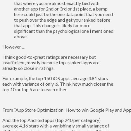
that where you are almost exactly tied with
another app for 2nd or 3rd or 1st place, a bump
here could just be the one datapoint that you need
to push over the edge and get you ranked before
that app. This change is likely far more
significant than the psychological one I mentioned
above.
However …
I think good-to-great ratings are necessary but
insufficient, mostly because top-ranked apps are
already so close in ratings.
For example, the top 150 iOS apps average 3.81 stars
each with variance of only .6. Think how much closer the
top 10 or top 5 are to each other.
From “App Store Optimization: How to win Google Play and App 
And, the top Android apps (top 240 per category)
average 4.16 stars with a vanishingly small variance of