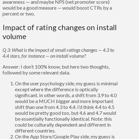
awareness — and maybe NPS (net promoter score)
would be a good measure — would boost CTRs by a
percent or two.
Impact of rating changes on install
volume
Q 3: What is the impact of small ratings changes — 4.3 to
4.4 stars, for instance — on install volume?
Answer: I don’t 100% know, but here two thoughts,
followed by some relevant data.
On the user psychology side, my guess is minimal
except where the difference is optically
significant. In other words, a shift from 3.9 to 4.0
would be a MUCH bigger and more important
shift than one from 4.3 to 4.4. I’d think 4.4 to 4.5
would be pretty good too, but 4.6 and 4.7 would
be essentially functionally identical. Note: this
could be culturally dependent and different in
different countries.
On the App Store/Google Play side, my guess is