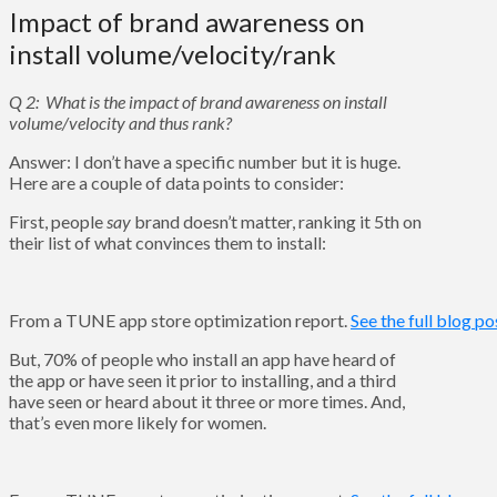
Impact of brand awareness on
install volume/velocity/rank
Q 2: What is the impact of brand awareness on install
volume/velocity and thus rank?
Answer: I don’t have a specific number but it is huge.
Here are a couple of data points to consider:
First, people
say
brand doesn’t matter, ranking it 5th on
their list of what convinces them to install:
From a TUNE app store optimization report.
See the full blog po
But, 70% of people who install an app have heard of
the app or have seen it prior to installing, and a third
have seen or heard about it three or more times. And,
that’s even more likely for women.