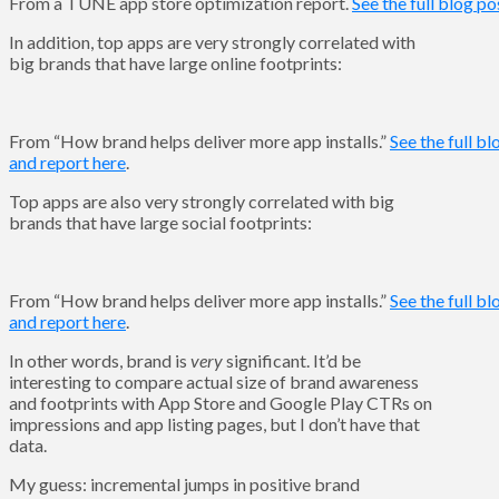
From a TUNE app store optimization report.
See the full blog po
In addition, top apps are very strongly correlated with
big brands that have large online footprints:
From “How brand helps deliver more app installs.”
See the full bl
and report here
.
Top apps are also very strongly correlated with big
brands that have large social footprints:
From “How brand helps deliver more app installs.”
See the full bl
and report here
.
In other words, brand is
very
significant. It’d be
interesting to compare actual size of brand awareness
and footprints with App Store and Google Play CTRs on
impressions and app listing pages, but I don’t have that
data.
My guess: incremental jumps in positive brand