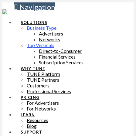
Navigation
SOLUTIONS
Business Type
Advertisers
Networks
Top Verticals
Direct-to-Consumer
Financial Services
Subscription Services
WHY TUNE
TUNE Platform
TUNE Partners
Customers
Professional Services
PRICING
For Advertisers
For Networks
LEARN
Resources
Blog
SUPPORT