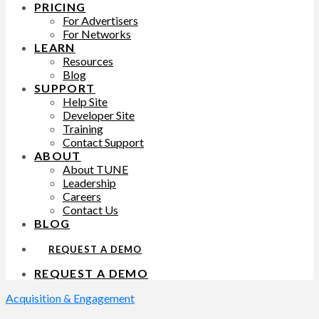
PRICING
For Advertisers
For Networks
LEARN
Resources
Blog
SUPPORT
Help Site
Developer Site
Training
Contact Support
ABOUT
About TUNE
Leadership
Careers
Contact Us
BLOG
REQUEST A DEMO
REQUEST A DEMO
Acquisition & Engagement