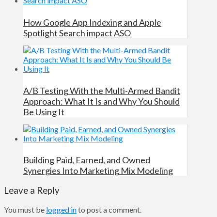
How Google App Indexing and Apple
Spotlight Search impact ASO
A/B Testing With the Multi-Armed Bandit
Approach: What It Is and Why You Should
Be Using It
Building Paid, Earned, and Owned
Synergies Into Marketing Mix Modeling
Leave a Reply
You must be
logged in
to post a comment.