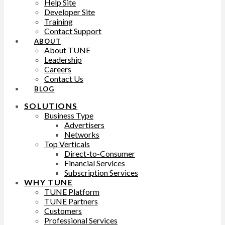
Help Site
Developer Site
Training
Contact Support
ABOUT
About TUNE
Leadership
Careers
Contact Us
BLOG
SOLUTIONS
Business Type
Advertisers
Networks
Top Verticals
Direct-to-Consumer
Financial Services
Subscription Services
WHY TUNE
TUNE Platform
TUNE Partners
Customers
Professional Services