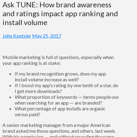
Ask TUNE: How brand awareness
and ratings impact app ranking and
install volume
John Koetsier
May 25, 2017
Mobile marketing is full of questions, especially when
your app ranking is at stake:
If my brand recognition grows, does my app
install volume increase as well?
If I boost my app’s rating by one tenth of a star, do
I get more downloads?
What proportion of keywords — terms people use
when searching for an app — are branded?
What percentage of app installs are organic
versus paid?
A senior marketing manager from a major American
brand asked me those questions, and others, last week.
With his permission — and without revealing the name