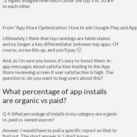
.3. Again, imagine how much closer the top 5 or 10 are
to each other.
From “App Store Optimization: How to win Google Play and App 
Ultimately, I think that top rankings are table stakes
and no longer a key differentiator between top apps. Of
course, screw this up, and you’ll pay 🙂
And, as I’m sure you know, it’s easy to boost them: in-
app messages about satisfaction leading to the App
Store reviewing screen if user satisfaction is high. The
question is: do you want to bug users about this?
What percentage of app installs
are organic vs paid?
Q 4: What percentage of installs in my category are organic
vs. paid vs. owned sources?
Answer: I would have to pull a specific report on that to
find out. The short answer is: I don’t know.