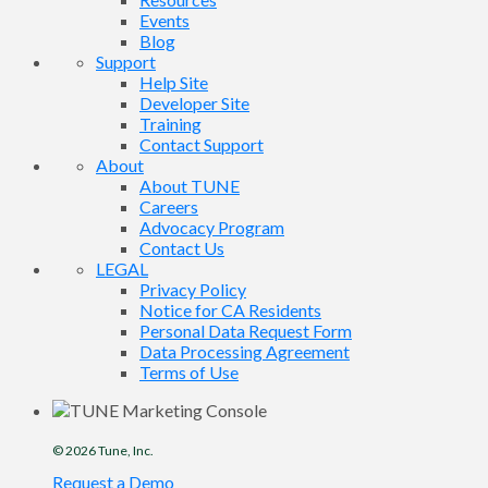
Events
Blog
Support
Help Site
Developer Site
Training
Contact Support
About
About TUNE
Careers
Advocacy Program
Contact Us
LEGAL
Privacy Policy
Notice for CA Residents
Personal Data Request Form
Data Processing Agreement
Terms of Use
© 2026
Tune
, Inc.
Request a Demo