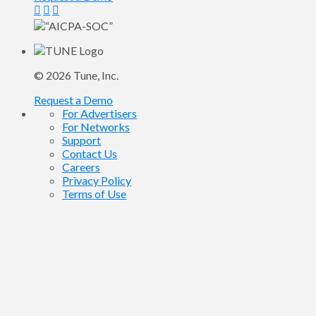
© 2026
Tune
, Inc.
Request a Demo
For Advertisers
For Networks
Support
Contact Us
Careers
Privacy Policy
Terms of Use