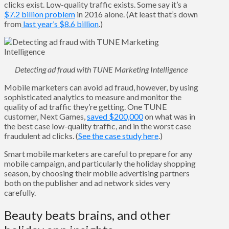
clicks exist. Low-quality traffic exists. Some say it’s a
$7.2 billion problem
in 2016 alone. (At least that’s down
from
last year’s $8.6 billion
.)
Detecting ad fraud with TUNE Marketing Intelligence
Mobile marketers can avoid ad fraud, however, by using
sophisticated analytics to measure and monitor the
quality of ad traffic they’re getting. One TUNE
customer, Next Games,
saved $200,000
on what was in
the best case low-quality traffic, and in the worst case
fraudulent ad clicks. (
See the case study here
.)
Smart mobile marketers are careful to prepare for any
mobile campaign, and particularly the holiday shopping
season, by choosing their mobile advertising partners
both on the publisher and ad network sides very
carefully.
Beauty beats brains, and other