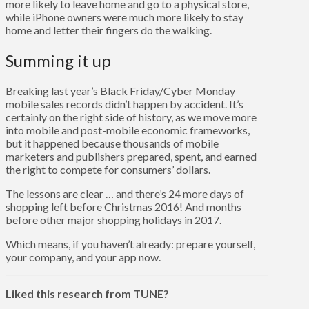
more likely to leave home and go to a physical store,
while iPhone owners were much more likely to stay
home and letter their fingers do the walking.
Summing it up
Breaking last year’s Black Friday/Cyber Monday
mobile sales records didn’t happen by accident. It’s
certainly on the right side of history, as we move more
into mobile and post-mobile economic frameworks,
but it happened because thousands of mobile
marketers and publishers prepared, spent, and earned
the right to compete for consumers’ dollars.
The lessons are clear … and there’s 24 more days of
shopping left before Christmas 2016! And months
before other major shopping holidays in 2017.
Which means, if you haven’t already: prepare yourself,
your company, and your app now.
Liked this research from TUNE?