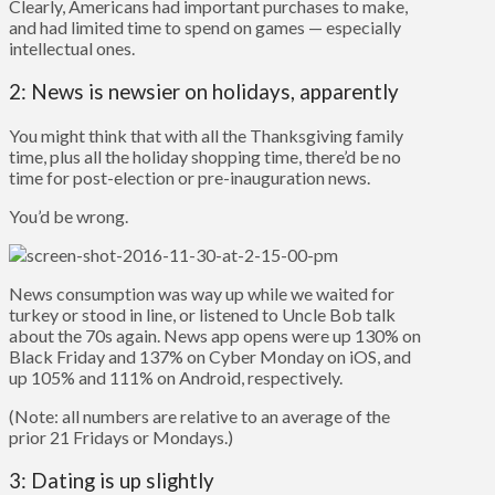
Clearly, Americans had important purchases to make,
and had limited time to spend on games — especially
intellectual ones.
2: News is newsier on holidays, apparently
You might think that with all the Thanksgiving family
time, plus all the holiday shopping time, there’d be no
time for post-election or pre-inauguration news.
You’d be wrong.
News consumption was way up while we waited for
turkey or stood in line, or listened to Uncle Bob talk
about the 70s again. News app opens were up 130% on
Black Friday and 137% on Cyber Monday on iOS, and
up 105% and 111% on Android, respectively.
(Note: all numbers are relative to an average of the
prior 21 Fridays or Mondays.)
3: Dating is up slightly