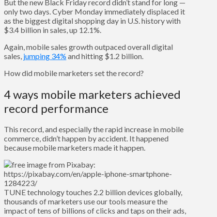
But the new Black Friday record didn’t stand for long —
only two days. Cyber Monday immediately displaced it
as the biggest digital shopping day in U.S. history with
$3.4 billion in sales, up 12.1%.
Again, mobile sales growth outpaced overall digital
sales,
jumping 34%
and hitting $1.2 billion.
How did mobile marketers set the record?
4 ways mobile marketers achieved
record performance
This record, and especially the rapid increase in mobile
commerce, didn’t happen by accident. It happened
because mobile marketers made it happen.
TUNE technology touches 2.2 billion devices globally,
thousands of marketers use our tools measure the
impact of tens of billions of clicks and taps on their ads,