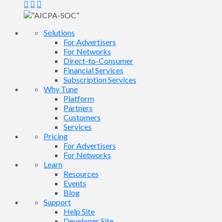
Solutions
For Advertisers
For Networks
Direct-to-Consumer
Financial Services
Subscription Services
Why Tune
Platform
Partners
Customers
Services
Pricing
For Advertisers
For Networks
Learn
Resources
Events
Blog
Support
Help Site
Developer Site