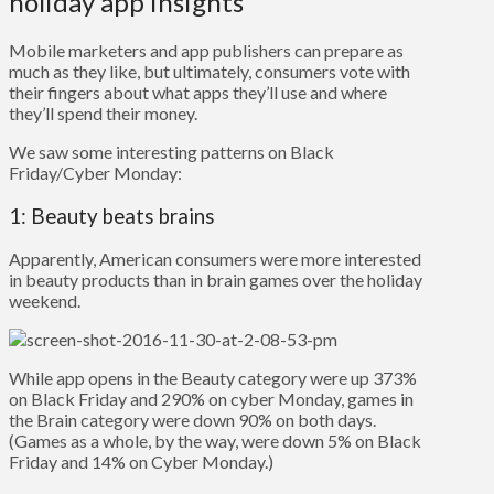
holiday app insights
Mobile marketers and app publishers can prepare as
much as they like, but ultimately, consumers vote with
their fingers about what apps they’ll use and where
they’ll spend their money.
We saw some interesting patterns on Black
Friday/Cyber Monday:
1: Beauty beats brains
Apparently, American consumers were more interested
in beauty products than in brain games over the holiday
weekend.
While app opens in the Beauty category were up 373%
on Black Friday and 290% on cyber Monday, games in
the Brain category were down 90% on both days.
(Games as a whole, by the way, were down 5% on Black
Friday and 14% on Cyber Monday.)