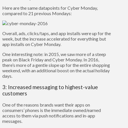
Here are the same datapoints for Cyber Monday,
compared to 21 previous Mondays:
Overall, ads, clicks/taps, and app installs were up for the
week, but the increase accelerated for everything but
app installs on Cyber Monday.
One interesting note: in 2015, we saw more of a steep
peak on Black Friday and Cyber Monday.
In 2016,
there’s more of a gentle slope up for the entire shopping
weekend, with an additional boost on the actual holiday
days.
3: Increased messaging to highest-value
customers
One of the reasons brands want their apps on
consumers’ phones is the immediate owned/earned
access to them via push notifications and in-app
messages.