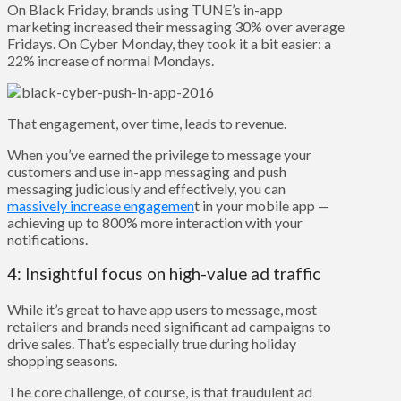
On Black Friday, brands using TUNE’s in-app
marketing increased their messaging 30% over average
Fridays. On Cyber Monday, they took it a bit easier: a
22% increase of normal Mondays.
That engagement, over time, leads to revenue.
When you’ve earned the privilege to message your
customers and use in-app messaging and push
messaging judiciously and effectively, you can
massively increase engagemen
t in your mobile app —
achieving up to 800% more interaction with your
notifications.
4: Insightful focus on high-value ad traffic
While it’s great to have app users to message, most
retailers and brands need significant ad campaigns to
drive sales. That’s especially true during holiday
shopping seasons.
The core challenge, of course, is that fraudulent ad