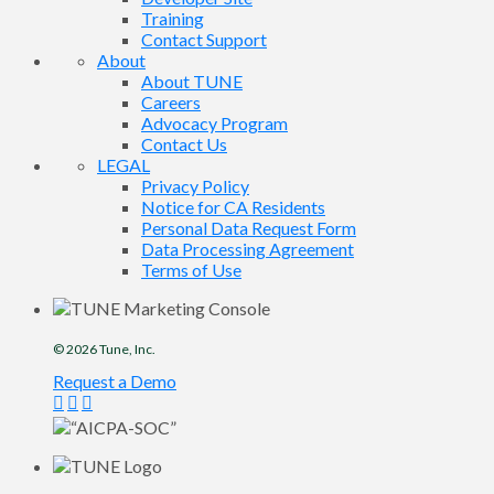
Training
Contact Support
About
About TUNE
Careers
Advocacy Program
Contact Us
LEGAL
Privacy Policy
Notice for CA Residents
Personal Data Request Form
Data Processing Agreement
Terms of Use
© 2026
Tune
, Inc.
Request a Demo