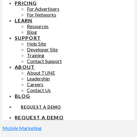
PRICING
For Advertisers
For Networks
LEARN
Resources
Blog
SUPPORT
Help Site
Developer Site
Training
Contact Support
ABOUT
About TUNE
Leadership
Careers
Contact Us
BLOG
REQUEST A DEMO
REQUEST A DEMO
Mobile Marketing