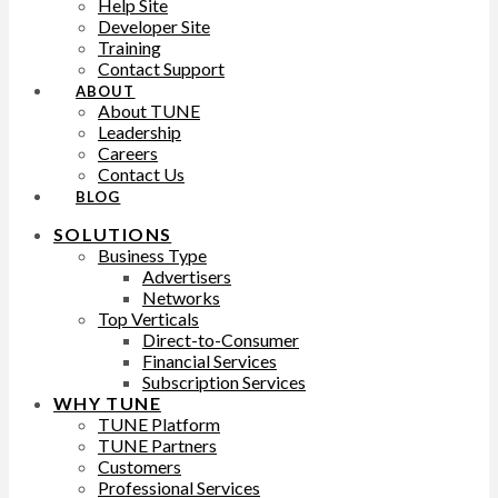
Help Site
Developer Site
Training
Contact Support
ABOUT
About TUNE
Leadership
Careers
Contact Us
BLOG
SOLUTIONS
Business Type
Advertisers
Networks
Top Verticals
Direct-to-Consumer
Financial Services
Subscription Services
WHY TUNE
TUNE Platform
TUNE Partners
Customers
Professional Services