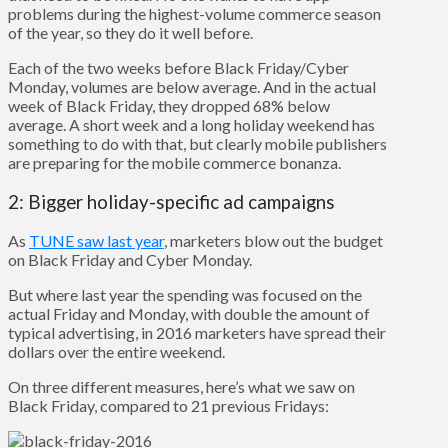
problems during the highest-volume commerce season
of the year, so they do it well before.
Each of the two weeks before Black Friday/Cyber
Monday, volumes are below average. And in the actual
week of Black Friday, they dropped 68% below
average. A short week and a long holiday weekend has
something to do with that, but clearly mobile publishers
are preparing for the mobile commerce bonanza.
2: Bigger holiday-specific ad campaigns
As
TUNE saw last year
, marketers blow out the budget
on Black Friday and Cyber Monday.
But where last year the spending was focused on the
actual Friday and Monday, with double the amount of
typical advertising, in 2016 marketers have spread their
dollars over the entire weekend.
On three different measures, here’s what we saw on
Black Friday, compared to 21 previous Fridays: