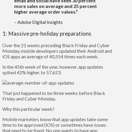
email and social have seen 30 percent
more sales on average and 25 percent
higher average order values.”
– Adobe Digital Insights
1: Massive pre-holiday preparations
Over the 21 weeks preceding Black Friday and Cyber
Monday, mobile developers updated their Android and
iOS apps an average of 40,554 times each week.
In the 45th week of the year, however, app updates
spiked 42% higher, to 57,623:
That just happened to be three weeks before Black
Friday and Cyber Monday.
Why this particular week?
Mobile marketers know that app updates take some
time to be approved (iOS) or sometimes have issues
that need to be fixed. No one wants to have app