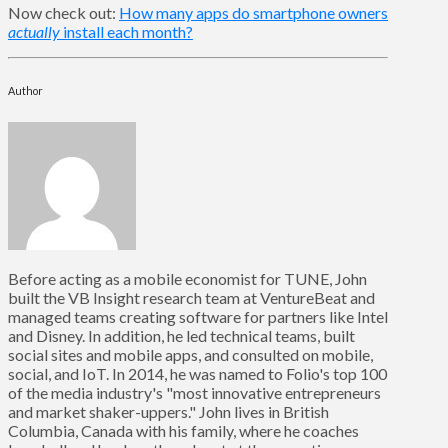
Now check out:
How many apps do smartphone owners
actually
install each month?
Author
Before acting as a mobile economist for TUNE, John
built the VB Insight research team at VentureBeat and
managed teams creating software for partners like Intel
and Disney. In addition, he led technical teams, built
social sites and mobile apps, and consulted on mobile,
social, and IoT. In 2014, he was named to Folio's top 100
of the media industry's "most innovative entrepreneurs
and market shaker-uppers." John lives in British
Columbia, Canada with his family, where he coaches