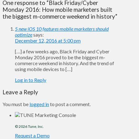
One response to “Black Friday/Cyber
Monday 2016: How mobile marketers built
the biggest m-commerce weekend in history”
5 new iOS 10 features mobile marketers should
optimize
says:
December 12, 2016 at 5:00 pm
[…] a few weeks ago, Black Friday and Cyber
Monday 2016 proved to be the biggest m-
commerce weekend in history. And the trend of
using mobile devices to […]
Log in to Reply
Leave a Reply
You must be
logged in
to post a comment.
© 2026
Tune
, Inc.
Request a Demo