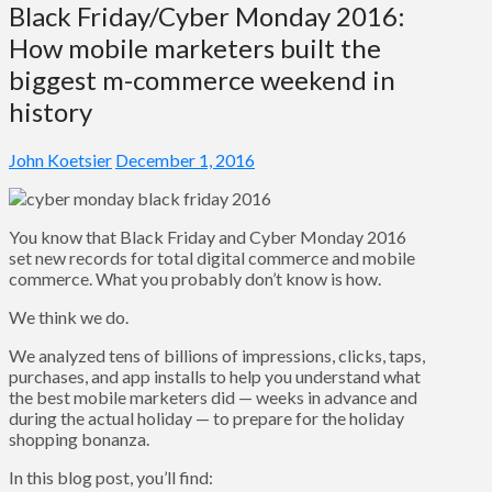
Black Friday/Cyber Monday 2016:
How mobile marketers built the
biggest m-commerce weekend in
history
John Koetsier
December 1, 2016
You know that Black Friday and Cyber Monday 2016
set new records for total digital commerce and mobile
commerce. What you probably don’t know is how.
We think we do.
We analyzed tens of billions of impressions, clicks, taps,
purchases, and app installs to help you understand what
the best mobile marketers did — weeks in advance and
during the actual holiday — to prepare for the holiday
shopping bonanza.
In this blog post, you’ll find: