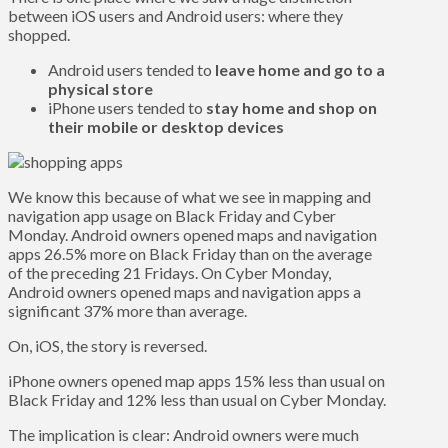
between iOS users and Android users: where they
shopped.
Android users tended to
leave home and go to a
physical store
iPhone users tended to
stay home and shop on
their mobile or desktop devices
We know this because of what we see in mapping and
navigation app usage on Black Friday and Cyber
Monday. Android owners opened maps and navigation
apps 26.5% more on Black Friday than on the average
of the preceding 21 Fridays. On Cyber Monday,
Android owners opened maps and navigation apps a
significant 37% more than average.
On, iOS, the story is reversed.
iPhone owners opened map apps 15% less than usual on
Black Friday and 12% less than usual on Cyber Monday.
The implication is clear: Android owners were much