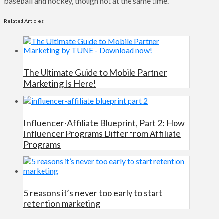
baseball and hockey, though not at the same time.
Related Articles
The Ultimate Guide to Mobile Partner
Marketing Is Here!
Influencer-Affiliate Blueprint, Part 2: How
Influencer Programs Differ from Affiliate
Programs
5 reasons it’s never too early to start
retention marketing