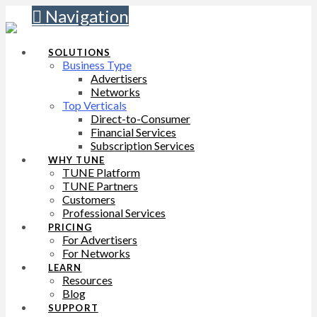
Navigation
SOLUTIONS
Business Type
Advertisers
Networks
Top Verticals
Direct-to-Consumer
Financial Services
Subscription Services
WHY TUNE
TUNE Platform
TUNE Partners
Customers
Professional Services
PRICING
For Advertisers
For Networks
LEARN
Resources
Blog
SUPPORT