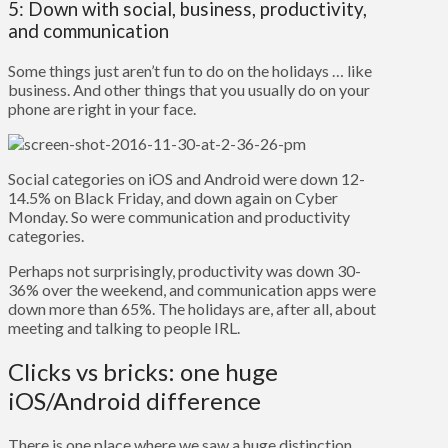
5: Down with social, business, productivity,
and communication
Some things just aren’t fun to do on the holidays … like
business. And other things that you usually do on your
phone are right in your face.
Social categories on iOS and Android were down 12-
14.5% on Black Friday, and down again on Cyber
Monday. So were communication and productivity
categories.
Perhaps not surprisingly, productivity was down 30-
36% over the weekend, and communication apps were
down more than 65%. The holidays are, after all, about
meeting and talking to people IRL.
Clicks vs bricks: one huge
iOS/Android difference
There is one place where we saw a huge distinction