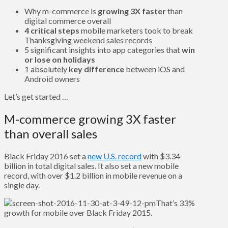
Why m-commerce is
growing 3X faster
than
digital commerce overall
4 critical steps
mobile marketers took to break
Thanksgiving weekend sales records
5 significant insights into app categories that
win
or lose on holidays
1 absolutely
key difference
between iOS and
Android owners
Let’s get started …
M-commerce growing 3X faster
than overall sales
Black Friday 2016 set a
new U.S. record
with $3.34
billion in total digital sales. It also set a new mobile
record, with over $1.2 billion in mobile revenue on a
single day.
That’s 33%
growth for mobile over Black Friday 2015.