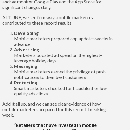
and we monitor Google Play and the App Store for
significant changes daily.
At TUNE, we see four ways mobile marketers
contributed to these record results:
Developing
Mobile marketers prepared app updates weeks in
advance
Advertising
Marketers boosted ad spend on the highest-
leverage holiday days
Messaging
Mobile marketers earned the privilege of push
notifications to their best customers
Protecting
Smart marketers checked for fraudulent or low-
quality ads clicks
Add it all up, and we can see clear evidence of how
mobile marketers prepared for this record-breaking
week.
“Retailers that have invested in mobile,