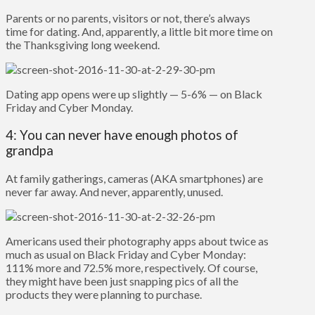
Parents or no parents, visitors or not, there’s always
time for dating. And, apparently, a little bit more time on
the Thanksgiving long weekend.
Dating app opens were up slightly — 5-6% — on Black
Friday and Cyber Monday.
4: You can never have enough photos of
grandpa
At family gatherings, cameras (AKA smartphones) are
never far away. And never, apparently, unused.
Americans used their photography apps about twice as
much as usual on Black Friday and Cyber Monday:
111% more and 72.5% more, respectively. Of course,
they might have been just snapping pics of all the
products they were planning to purchase.