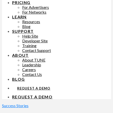
PRICING
For Advertisers
For Networks
LEARN
Resources
Blog
SUPPORT
Help Site
Developer Site
Training
Contact Support
ABOUT
About TUNE
Leadership
Careers
Contact Us
BLOG
REQUEST A DEMO
REQUEST A DEMO
Success Stories