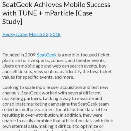
SeatGeek Achieves Mobile Success
with TUNE + mParticle [Case
Study]
Becky Doles
March 23, 2018
Founded in 2009,
SeatGeek
is a mobile-focused ticket
platform for live sports, concert, and theater events.
Users on mobile app and web can search events, buy
and sell tickets, view seat maps, identify the best ticket
values for specific events, and more.
Looking to scale mobile user acquisition and test new
channels, SeatGeek worked with several different
marketing partners. Lacking a way to measure and
consolidate marketing campaigns the SeatGeek team
relied on multiple partners for attribution data, often
resulting in over-attribution. In addition, they were
unable to easily combine that attribution data with their
own internal data, making it difficult to optimize or