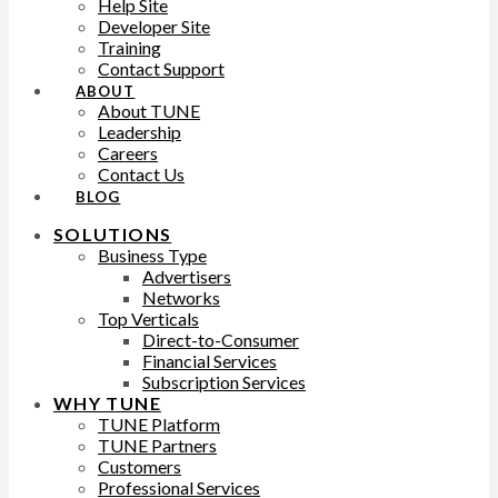
Help Site
Developer Site
Training
Contact Support
ABOUT
About TUNE
Leadership
Careers
Contact Us
BLOG
SOLUTIONS
Business Type
Advertisers
Networks
Top Verticals
Direct-to-Consumer
Financial Services
Subscription Services
WHY TUNE
TUNE Platform
TUNE Partners
Customers
Professional Services