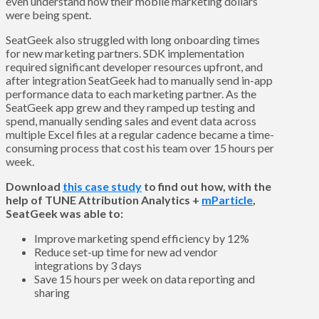
even understand how their mobile marketing dollars
were being spent.
SeatGeek also struggled with long onboarding times
for new marketing partners. SDK implementation
required significant developer resources upfront, and
after integration SeatGeek had to manually send in-app
performance data to each marketing partner. As the
SeatGeek app grew and they ramped up testing and
spend, manually sending sales and event data across
multiple Excel files at a regular cadence became a time-
consuming process that cost his team over 15 hours per
week.
Download
this case study
to find out how, with the
help of TUNE Attribution Analytics +
mParticle
,
SeatGeek was able to:
Improve marketing spend efficiency by 12%
Reduce set-up time for new ad vendor
integrations by 3 days
Save 15 hours per week on data reporting and
sharing