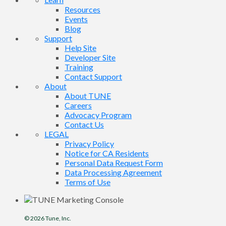
Resources
Events
Blog
Support
Help Site
Developer Site
Training
Contact Support
About
About TUNE
Careers
Advocacy Program
Contact Us
LEGAL
Privacy Policy
Notice for CA Residents
Personal Data Request Form
Data Processing Agreement
Terms of Use
© 2026
Tune
, Inc.