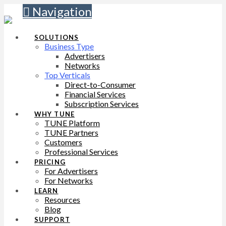
Navigation
SOLUTIONS
Business Type
Advertisers
Networks
Top Verticals
Direct-to-Consumer
Financial Services
Subscription Services
WHY TUNE
TUNE Platform
TUNE Partners
Customers
Professional Services
PRICING
For Advertisers
For Networks
LEARN
Resources
Blog
SUPPORT