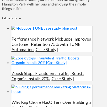
Hampton Park with her pup and enjoying the simple
things in life.
Related Articles
Performance Network Mobupps Improves
Customer Retention 75% with TUNE
Automation [Case Study]
Zoosk Stops Fraudulent Traffic, Boosts
Organic Installs 20% [Case Study]
Why Kiip Chose HasOffers Over Building a