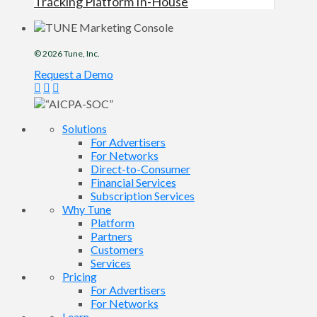
Tracking Platform In-House
© 2026
Tune
, Inc.
Request a Demo
Solutions
For Advertisers
For Networks
Direct-to-Consumer
Financial Services
Subscription Services
Why Tune
Platform
Partners
Customers
Services
Pricing
For Advertisers
For Networks
Learn