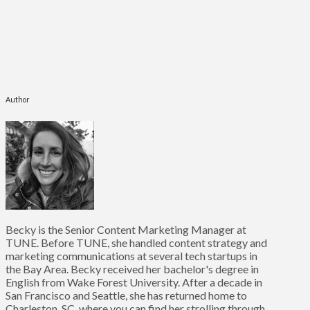
Author
Becky is the Senior Content Marketing Manager at
TUNE. Before TUNE, she handled content strategy and
marketing communications at several tech startups in
the Bay Area. Becky received her bachelor's degree in
English from Wake Forest University. After a decade in
San Francisco and Seattle, she has returned home to
Charleston, SC, where you can find her strolling through