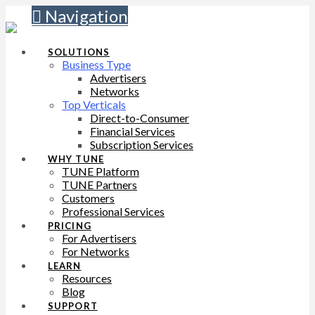
Navigation
SOLUTIONS
Business Type
Advertisers
Networks
Top Verticals
Direct-to-Consumer
Financial Services
Subscription Services
WHY TUNE
TUNE Platform
TUNE Partners
Customers
Professional Services
PRICING
For Advertisers
For Networks
LEARN
Resources
Blog
SUPPORT