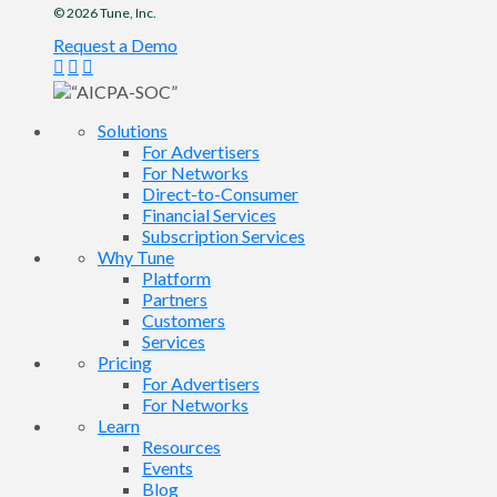
© 2026
Tune
, Inc.
Request a Demo
Solutions
For Advertisers
For Networks
Direct-to-Consumer
Financial Services
Subscription Services
Why Tune
Platform
Partners
Customers
Services
Pricing
For Advertisers
For Networks
Learn
Resources
Events
Blog