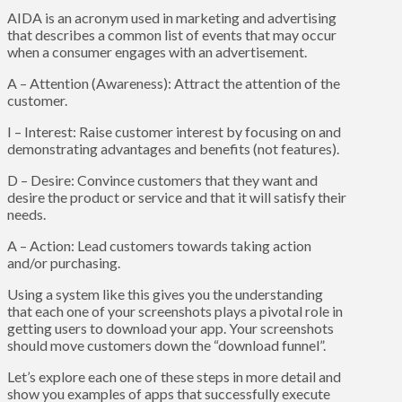
AIDA is an acronym used in marketing and advertising
that describes a common list of events that may occur
when a consumer engages with an advertisement.
A – Attention (Awareness): Attract the attention of the
customer.
I – Interest: Raise customer interest by focusing on and
demonstrating advantages and benefits (not features).
D – Desire: Convince customers that they want and
desire the product or service and that it will satisfy their
needs.
A – Action: Lead customers towards taking action
and/or purchasing.
Using a system like this gives you the understanding
that each one of your screenshots plays a pivotal role in
getting users to download your app. Your screenshots
should move customers down the “download funnel”.
Let’s explore each one of these steps in more detail and
show you examples of apps that successfully execute