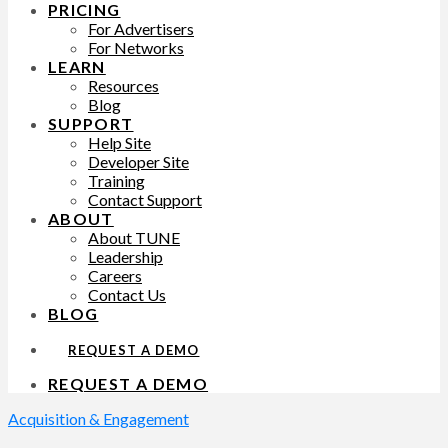
PRICING
For Advertisers
For Networks
LEARN
Resources
Blog
SUPPORT
Help Site
Developer Site
Training
Contact Support
ABOUT
About TUNE
Leadership
Careers
Contact Us
BLOG
REQUEST A DEMO
REQUEST A DEMO
Acquisition & Engagement