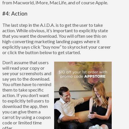
from Macworld, iMore, MacLife, and of course Apple.
#4: Action
The last step in the A.I.D.A. is to get the user to take
action. While obvious, it’s important to explicitly state
that you want the download. You will often see this on
high-converting marketing landing pages where it
explicitly says click “buy now” to skyrocket your career
or click the button below to get started.
Don’t assume that users
will read your copy or
see your screenshots and
say yes to the download.
You often have to remind
them to take specific
action. If you don’t want
to explicitly tell users to
download the app, then
you can give them a
carrot by using a coupon
code or limited time
offer.