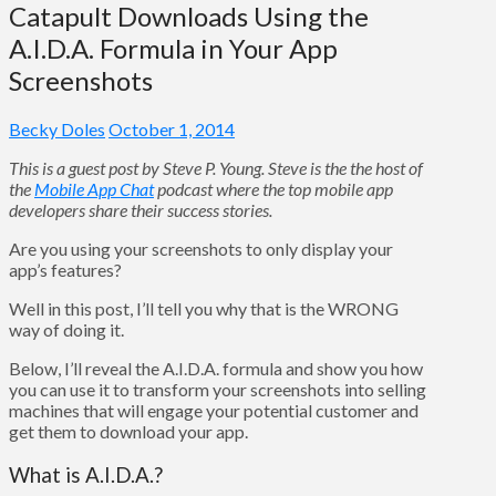
Catapult Downloads Using the
A.I.D.A. Formula in Your App
Screenshots
Becky Doles
October 1, 2014
This is a guest post by Steve P. Young. Steve is the the host of
the
Mobile App Chat
podcast where the top mobile app
developers share their success stories.
Are you using your screenshots to only display your
app’s features?
Well in this post, I’ll tell you why that is the WRONG
way of doing it.
Below, I’ll reveal the A.I.D.A. formula and show you how
you can use it to transform your screenshots into selling
machines that will engage your potential customer and
get them to download your app.
What is A.I.D.A.?