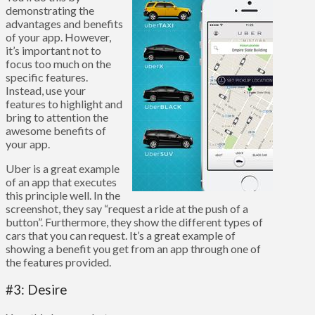
demonstrating the
advantages and benefits
of your app. However,
it’s important not to
focus too much on the
specific features.
Instead, use your
features to highlight and
bring to attention the
awesome benefits of
your app.
Uber is a great example
of an app that executes
this principle well. In the
screenshot, they say “request a ride at the push of a
button”. Furthermore, they show the different types of
cars that you can request. It’s a great example of
showing a benefit you get from an app through one of
the features provided.
#3: Desire