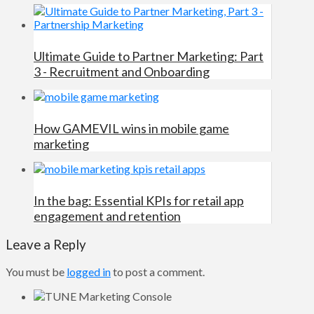
Ultimate Guide to Partner Marketing: Part
3 - Recruitment and Onboarding
How GAMEVIL wins in mobile game
marketing
In the bag: Essential KPIs for retail app
engagement and retention
Leave a Reply
You must be
logged in
to post a comment.