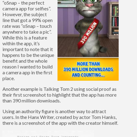
“oSnap – the perfect
camera app for selfies”.
However, the subject
line that got a 99% open
rate was “oSnap – touch
anywhere to take a pic”.
While this is a feature
within the app, it’s
important to note that it
happens to be the unique
benefit and the whole
reason I wanted to build
a camera app in the first
place.
Another example is Talking Tom 2 using social proof as
their first screenshot to highlight that the app has more
than 390 million downloads.
Using an authority figure is another way to attract
users. In the Hanx Writer, created by actor Tom Hanks,
there is a screenshot of the app with the creator himself.