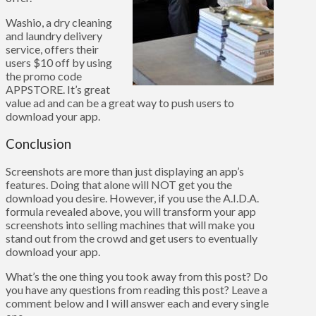
Washio, a dry cleaning
and laundry delivery
service, offers their
users $10 off by using
the promo code
APPSTORE. It’s great
value ad and can be a great way to push users to
download your app.
Conclusion
Screenshots are more than just displaying an app’s
features. Doing that alone will NOT get you the
download you desire. However, if you use the A.I.D.A.
formula revealed above, you will transform your app
screenshots into selling machines that will make you
stand out from the crowd and get users to eventually
download your app.
What’s the one thing you took away from this post? Do
you have any questions from reading this post? Leave a
comment below and I will answer each and every single