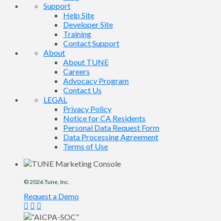
Support
Help Site
Developer Site
Training
Contact Support
About
About TUNE
Careers
Advocacy Program
Contact Us
LEGAL
Privacy Policy
Notice for CA Residents
Personal Data Request Form
Data Processing Agreement
Terms of Use
© 2026
Tune
, Inc.
Request a Demo