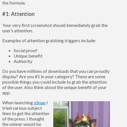
the formula.
#1: Attention
Your very first screenshot should immediately grab the
user’s attention.
Examples of attention grabbing triggers include:
Social proof
Unique benefit
Authority
Do you have millions of downloads that you can proudly
display? Are you #1 in your category? These are some
possible things you could include to grab the attention
of the user. Also think about the unique benefit of your
app.
When launching
oSnap
I
tried various subject
lines to get the attention
of the press. I thought
the winner would be