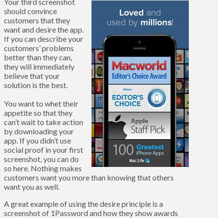
Your third screenshot
should convince
customers that they
want and desire the app.
If you can describe your
customers’ problems
better than they can,
they will immediately
believe that your
solution is the best.
You want to whet their
appetite so that they
can’t wait to take action
by downloading your
app. If you didn’t use
social proof in your first
screenshot, you can do
so here. Nothing makes
customers want you more than knowing that others
want you as well.
A great example of using the desire principle is a
screenshot of 1Password and how they show awards