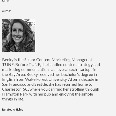
one.
Author
Becky is the Senior Content Marketing Manager at
TUNE. Before TUNE, she handled content strategy and
marketing communications at several tech startups in
the Bay Area. Becky received her bachelor's degree in
English from Wake Forest University. After a decade in
San Francisco and Seattle, she has returned home to
Charleston, SC, where you can find her strolling through
Hampton Park with her pup and enjoying the simple
things in life.
Related Articles