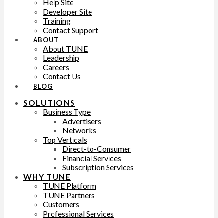
Help Site
Developer Site
Training
Contact Support
ABOUT
About TUNE
Leadership
Careers
Contact Us
BLOG
SOLUTIONS
Business Type
Advertisers
Networks
Top Verticals
Direct-to-Consumer
Financial Services
Subscription Services
WHY TUNE
TUNE Platform
TUNE Partners
Customers
Professional Services