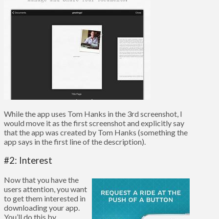
While the app uses Tom Hanks in the 3rd screenshot, I
would move it as the first screenshot and explicitly say
that the app was created by Tom Hanks (something the
app says in the first line of the description).
#2: Interest
Now that you have the
users attention, you want
to get them interested in
downloading your app.
You’ll do this by