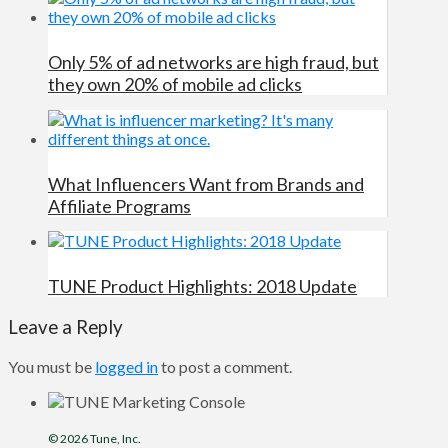
Only 5% of ad networks are high fraud, but
they own 20% of mobile ad clicks
What Influencers Want from Brands and
Affiliate Programs
TUNE Product Highlights: 2018 Update
Leave a Reply
You must be
logged in
to post a comment.
© 2026
Tune
, Inc.