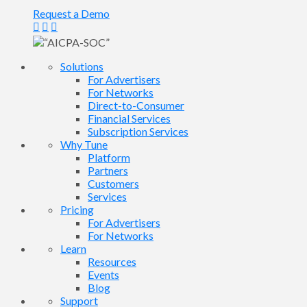
Request a Demo
Solutions
For Advertisers
For Networks
Direct-to-Consumer
Financial Services
Subscription Services
Why Tune
Platform
Partners
Customers
Services
Pricing
For Advertisers
For Networks
Learn
Resources
Events
Blog
Support