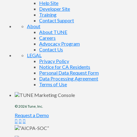
Help Site
Developer Site
Training
Contact Support
About
About TUNE
Careers
Advocacy Program
Contact Us
LEGAL
Privacy Policy
Notice for CA Residents
Personal Data Request Form
Data Processing Agreement
Terms of Use
© 2026
Tune
, Inc.
Request a Demo