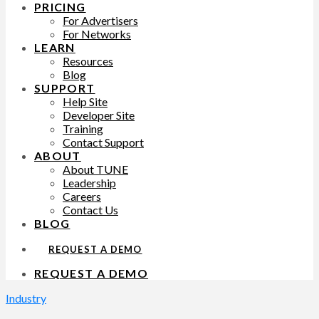
PRICING
For Advertisers
For Networks
LEARN
Resources
Blog
SUPPORT
Help Site
Developer Site
Training
Contact Support
ABOUT
About TUNE
Leadership
Careers
Contact Us
BLOG
REQUEST A DEMO
REQUEST A DEMO
Industry