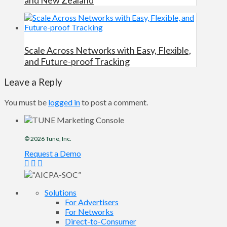
Scale Across Networks with Easy, Flexible,
and Future-proof Tracking
Leave a Reply
You must be
logged in
to post a comment.
© 2026
Tune
, Inc.
Request a Demo
Solutions
For Advertisers
For Networks
Direct-to-Consumer