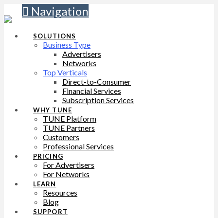
Navigation
SOLUTIONS
Business Type
Advertisers
Networks
Top Verticals
Direct-to-Consumer
Financial Services
Subscription Services
WHY TUNE
TUNE Platform
TUNE Partners
Customers
Professional Services
PRICING
For Advertisers
For Networks
LEARN
Resources
Blog
SUPPORT