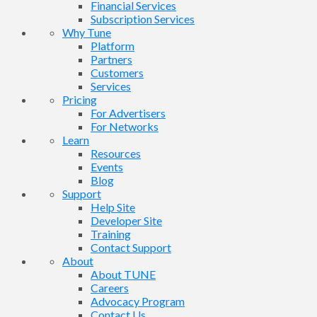
Financial Services
Subscription Services
Why Tune
Platform
Partners
Customers
Services
Pricing
For Advertisers
For Networks
Learn
Resources
Events
Blog
Support
Help Site
Developer Site
Training
Contact Support
About
About TUNE
Careers
Advocacy Program
Contact Us