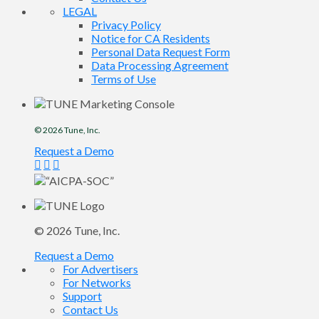
LEGAL
Privacy Policy
Notice for CA Residents
Personal Data Request Form
Data Processing Agreement
Terms of Use
© 2026
Tune
, Inc.
Request a Demo
© 2026
Tune
, Inc.
Request a Demo
For Advertisers
For Networks
Support
Contact Us