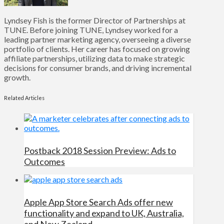
Lyndsey Fish is the former Director of Partnerships at
TUNE. Before joining TUNE, Lyndsey worked for a
leading partner marketing agency, overseeing a diverse
portfolio of clients. Her career has focused on growing
affiliate partnerships, utilizing data to make strategic
decisions for consumer brands, and driving incremental
growth.
Related Articles
Postback 2018 Session Preview: Ads to
Outcomes
Apple App Store Search Ads offer new
functionality and expand to UK, Australia,
and New Zealand