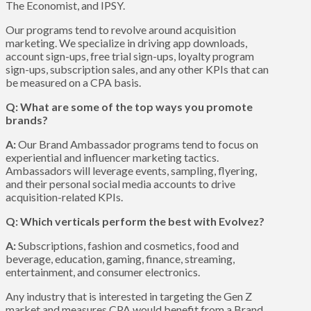
The Economist, and IPSY.
Our programs tend to revolve around acquisition
marketing. We specialize in driving app downloads,
account sign-ups, free trial sign-ups, loyalty program
sign-ups, subscription sales, and any other KPIs that can
be measured on a CPA basis.
Q: What are some of the top ways you promote
brands?
A:
Our Brand Ambassador programs tend to focus on
experiential and influencer marketing tactics.
Ambassadors will leverage events, sampling, flyering,
and their personal social media accounts to drive
acquisition-related KPIs.
Q: Which verticals perform the best with Evolvez?
A:
Subscriptions, fashion and cosmetics, food and
beverage, education, gaming, finance, streaming,
entertainment, and consumer electronics.
Any industry that is interested in targeting the Gen Z
market and measures CPA would benefit from a Brand