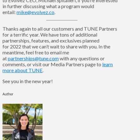
to Evolvez CEO, Michael Spitalieri, if you’re interested
in further discussing what a program would
entail:
mike@evolvez.co
.
Thanks again to all our customers and TUNE Partners
for a terrific year. We have tons of additional
partnerships, features, and exclusives planned
for 2022 that we can’t wait to share with you. In the
meantime, feel free to email me
at
partnerships@tune.com
with any questions or
comments, or visit our Media Partners page to
learn
more about TUNE
.
See you in the new year!
Author