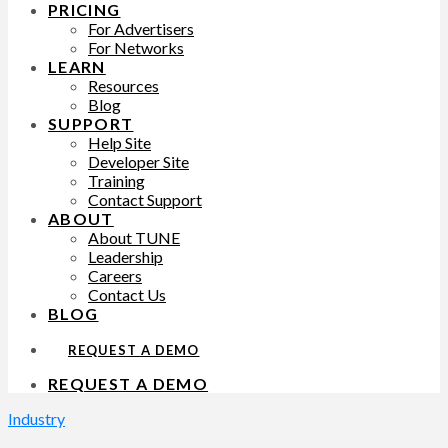
PRICING
For Advertisers
For Networks
LEARN
Resources
Blog
SUPPORT
Help Site
Developer Site
Training
Contact Support
ABOUT
About TUNE
Leadership
Careers
Contact Us
BLOG
REQUEST A DEMO
REQUEST A DEMO
Industry