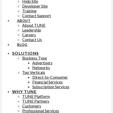
Help Site
Developer Site
Training
Contact Support
ABOUT
About TUNE
Leadership
Careers
Contact Us
BLOG
SOLUTIONS
Business Type
Advertisers
Networks
Top Verticals
Direct-to-Consumer
Financial Services
Subscription Services
WHY TUNE
TUNE Platform
TUNE Partners
Customers
Professional Services