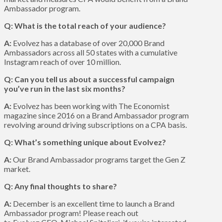
Ambassador program.
Q: What is the total reach of your audience?
A:
Evolvez has a database of over 20,000 Brand
Ambassadors across all 50 states with a cumulative
Instagram reach of over 10 million.
Q: Can you tell us about a successful campaign
you’ve run in the last six months?
A:
Evolvez has been working with The Economist
magazine since 2016 on a Brand Ambassador program
revolving around driving subscriptions on a CPA basis.
Q: What’s something unique about Evolvez?
A:
Our Brand Ambassador programs target the Gen Z
market.
Q: Any final thoughts to share?
A:
December is an excellent time to launch a Brand
Ambassador program! Please reach out