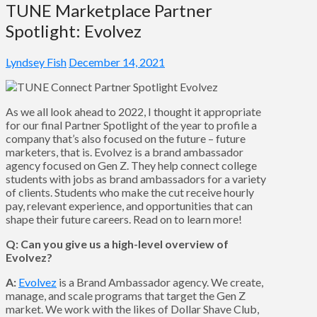
TUNE Marketplace Partner
Spotlight: Evolvez
Lyndsey Fish
December 14, 2021
As we all look ahead to 2022, I thought it appropriate
for our final Partner Spotlight of the year to profile a
company that’s also focused on the future – future
marketers, that is. Evolvez is a brand ambassador
agency focused on Gen Z. They help connect college
students with jobs as brand ambassadors for a variety
of clients. Students who make the cut receive hourly
pay, relevant experience, and opportunities that can
shape their future careers. Read on to learn more!
Q: Can you give us a high-level overview of
Evolvez?
A:
Evolvez
is a Brand Ambassador agency. We create,
manage, and scale programs that target the Gen Z
market. We work with the likes of Dollar Shave Club,