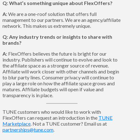
Q: What’s something unique about FlexOffers?
A:
We are a one-roof solution that offers full
management to our partners. We are an agency/affiliate
network. This makes us extremely unique.
Q: Any industry trends or insights to share with
brands?
A:
FlexOffers believes the future is bright for our
industry. Publishers will continue to evolve and look to
the affiliate space as a stronger source of revenue.
Affiliate will work closer with other channels and begin
to blur party lines. Consumer privacy will continue to
play a large role on how the affiliate space grows and
matures. Affiliate budgets will open if value and
transparency is in place.
TUNE customers who would like to work with
FlexOffers can request an introduction in the
TUNE
Marketplace
. Not a TUNE customer? Email us at
partnerships@tune.com
.