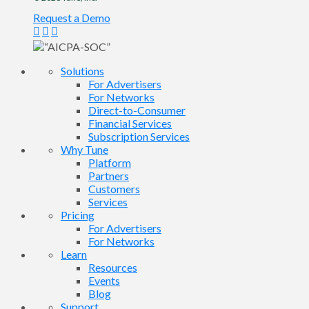
Request a Demo
Solutions
For Advertisers
For Networks
Direct-to-Consumer
Financial Services
Subscription Services
Why Tune
Platform
Partners
Customers
Services
Pricing
For Advertisers
For Networks
Learn
Resources
Events
Blog
Support