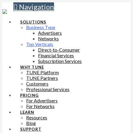
Navigation
SOLUTIONS
Business Type
Advertisers
Networks
Top Verticals
Direct-to-Consumer
Financial Services
Subscription Services
WHY TUNE
TUNE Platform
TUNE Partners
Customers
Professional Services
PRICING
For Advertisers
For Networks
LEARN
Resources
Blog
SUPPORT