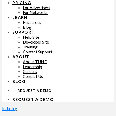
PRICING
For Advertisers
For Networks
LEARN
Resources
Blog
SUPPORT
Help Site
Developer Site
Training
Contact Support
ABOUT
About TUNE
Leadership
Careers
Contact Us
BLOG
REQUEST A DEMO
REQUEST A DEMO
Industry