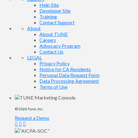
Help Site
Developer Site
Training
Contact Support
About
About TUNE
Careers
Advocacy Program
Contact Us
LEGAL
Privacy Policy
Notice for CA Residents
Personal Data Request Form
Data Processing Agreement
Terms of Use
© 2026
Tune
, Inc.
Request a Demo