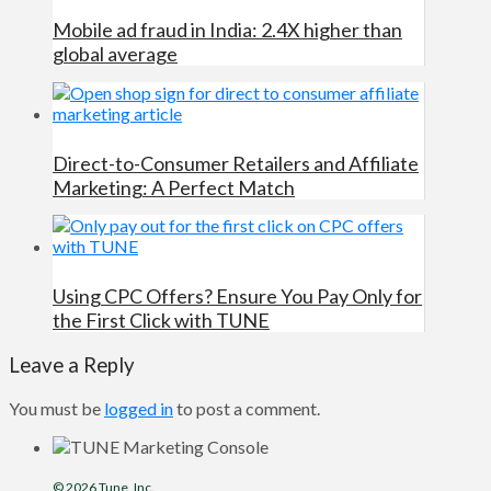
Mobile ad fraud in India: 2.4X higher than
global average
Direct-to-Consumer Retailers and Affiliate
Marketing: A Perfect Match
Using CPC Offers? Ensure You Pay Only for
the First Click with TUNE
Leave a Reply
You must be
logged in
to post a comment.
© 2026
Tune
, Inc.