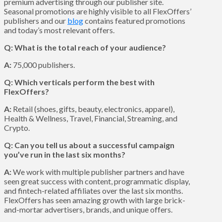
premium advertising through our publisher site.
Seasonal promotions are highly visible to all FlexOffers’
publishers and our
blog
contains featured promotions
and today’s most relevant offers.
Q: What is the total reach of your audience?
A:
75,000 publishers.
Q: Which verticals perform the best with
FlexOffers?
A:
Retail (shoes, gifts, beauty, electronics, apparel),
Health & Wellness, Travel, Financial, Streaming, and
Crypto.
Q: Can you tell us about a successful campaign
you’ve run in the last six months?
A:
We work with multiple publisher partners and have
seen great success with content, programmatic display,
and fintech-related affiliates over the last six months.
FlexOffers has seen amazing growth with large brick-
and-mortar advertisers, brands, and unique offers.