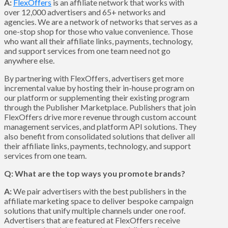
A:
FlexOffers
is an affiliate network that works with
over 12,000 advertisers and 65+ networks and
agencies. We are a network of networks that serves as a
one-stop shop for those who value convenience. Those
who want all their affiliate links, payments, technology,
and support services from one team need not go
anywhere else.
By partnering with FlexOffers, advertisers get more
incremental value by hosting their in-house program on
our platform or supplementing their existing program
through the Publisher Marketplace. Publishers that join
FlexOffers drive more revenue through custom account
management services, and platform API solutions. They
also benefit from consolidated solutions that deliver all
their affiliate links, payments, technology, and support
services from one team.
Q: What are the top ways you promote brands?
A:
We pair advertisers with the best publishers in the
affiliate marketing space to deliver bespoke campaign
solutions that unify multiple channels under one roof.
Advertisers that are featured at FlexOffers receive