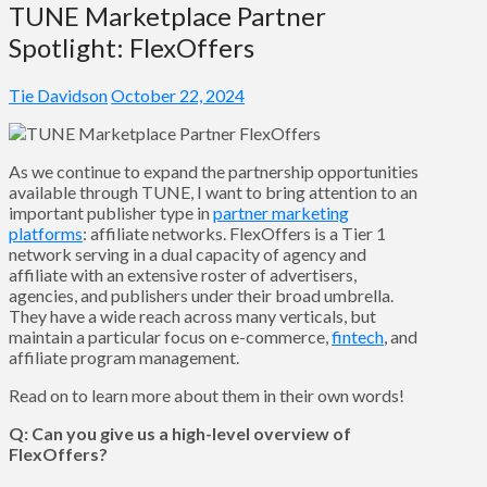
TUNE Marketplace Partner
Spotlight: FlexOffers
Tie Davidson
October 22, 2024
As we continue to expand the partnership opportunities
available through TUNE, I want to bring attention to an
important publisher type in
partner marketing
platforms
: affiliate networks. FlexOffers is a Tier 1
network serving in a dual capacity of agency and
affiliate with an extensive roster of advertisers,
agencies, and publishers under their broad umbrella.
They have a wide reach across many verticals, but
maintain a particular focus on e-commerce,
fintech
, and
affiliate program management.
Read on to learn more about them in their own words!
Q: Can you give us a high-level overview of
FlexOffers?