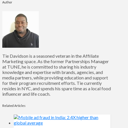
Author
Tie Davidson is a seasoned veteran in the Affiliate
Marketing space. As the former Partnerships Manager
at TUNE, he is committed to sharing his industry
knowledge and expertise with brands, agencies, and
media partners, while providing education and support
for their program recruitment efforts. Tie currently
resides in NYC, and spends his spare time as a local food
influencer and life coach.
Related Articles