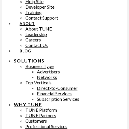
Help Site
Developer Site
Training
Contact Support
ABOUT
About TUNE
Leadership
Careers
Contact Us
BLOG
SOLUTIONS
Business Type
Advertisers
Networks
Top Verticals
Direct-to-Consumer
Financial Services
Subscription Services
WHY TUNE
TUNE Platform
TUNE Partners
Customers
Professional Services