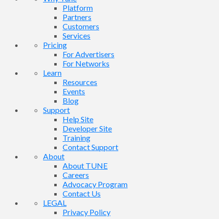
Platform
Partners
Customers
Services
Pricing
For Advertisers
For Networks
Learn
Resources
Events
Blog
Support
Help Site
Developer Site
Training
Contact Support
About
About TUNE
Careers
Advocacy Program
Contact Us
LEGAL
Privacy Policy