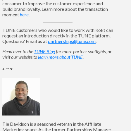
consumer to improve the customer experience and
build brand loyalty. Learn more about the transaction
moment
here
.
TUNE customers who would like to work with Rokt can
request an introduction directly in the TUNE platform.
Questions? Email us at
partnerships@tune.com
.
Head over to the
TUNE Blog
for more partner spotlights, or
visit our website to
learn more about TUNE
.
Author
Tie Davidson is a seasoned veteran in the Affiliate
Marketing space. As the former Partnerships Manager