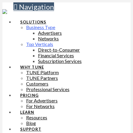
Navigation
SOLUTIONS
Business Type
Advertisers
Networks
Top Verticals
Direct-to-Consumer
Financial Services
Subscription Services
WHY TUNE
TUNE Platform
TUNE Partners
Customers
Professional Services
PRICING
For Advertisers
For Networks
LEARN
Resources
Blog
SUPPORT