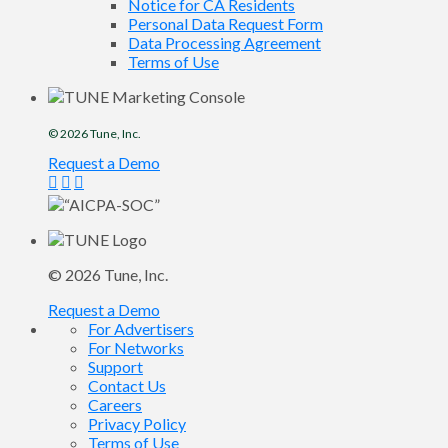
Notice for CA Residents
Personal Data Request Form
Data Processing Agreement
Terms of Use
© 2026
Tune
, Inc.
Request a Demo
© 2026
Tune
, Inc.
Request a Demo
For Advertisers
For Networks
Support
Contact Us
Careers
Privacy Policy
Terms of Use