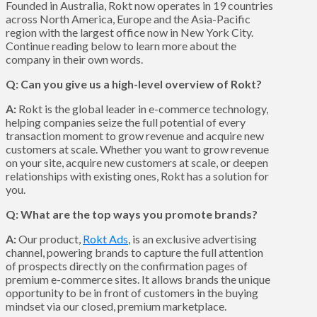
Founded in Australia, Rokt now operates in 19 countries
across North America, Europe and the Asia-Pacific
region with the largest office now in New York City.
Continue reading below to learn more about the
company in their own words.
Q: Can you give us a high-level overview of Rokt?
A:
Rokt is the global leader in e-commerce technology,
helping companies seize the full potential of every
transaction moment to grow revenue and acquire new
customers at scale. Whether you want to grow revenue
on your site, acquire new customers at scale, or deepen
relationships with existing ones, Rokt has a solution for
you.
Q: What are the top ways you promote brands?
A:
Our product,
Rokt Ads
, is an exclusive advertising
channel, powering brands to capture the full attention
of prospects directly on the confirmation pages of
premium e-commerce sites. It allows brands the unique
opportunity to be in front of customers in the buying
mindset via our closed, premium marketplace.