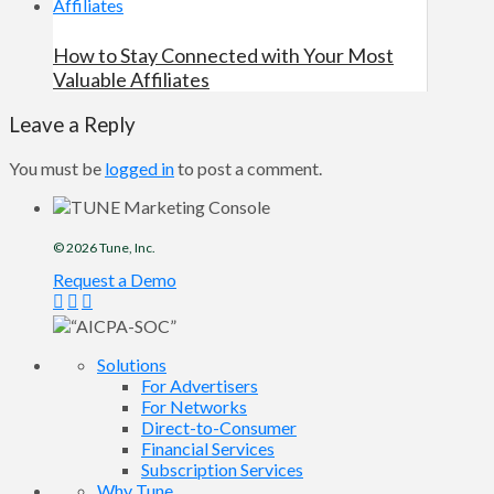
How to Stay Connected with Your Most
Valuable Affiliates
Leave a Reply
You must be
logged in
to post a comment.
© 2026
Tune
, Inc.
Request a Demo
Solutions
For Advertisers
For Networks
Direct-to-Consumer
Financial Services
Subscription Services
Why Tune