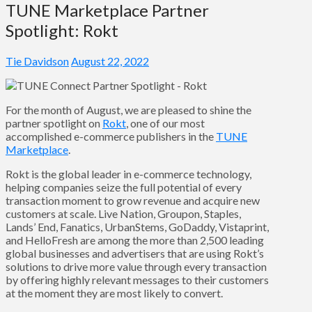
TUNE Marketplace Partner
Spotlight: Rokt
Tie Davidson
August 22, 2022
For the month of August, we are pleased to shine the
partner spotlight on
Rokt
, one of our most
accomplished e-commerce publishers in the
TUNE
Marketplace
.
Rokt is the global leader in e-commerce technology,
helping companies seize the full potential of every
transaction moment to grow revenue and acquire new
customers at scale. Live Nation, Groupon, Staples,
Lands’ End, Fanatics, UrbanStems, GoDaddy, Vistaprint,
and HelloFresh are among the more than 2,500 leading
global businesses and advertisers that are using Rokt’s
solutions to drive more value through every transaction
by offering highly relevant messages to their customers
at the moment they are most likely to convert.