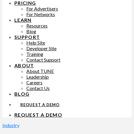
PRICING
For Advertisers
For Networks
LEARN
Resources
Blog
SUPPORT
Help Site
Developer Site
Training
Contact Support
ABOUT
About TUNE
Leadership
Careers
Contact Us
BLOG
REQUEST A DEMO
REQUEST A DEMO
Industry