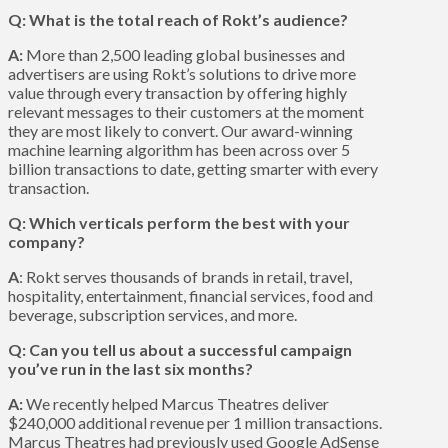
Q: What is the total reach of Rokt’s audience?
A:
More than 2,500 leading global businesses and
advertisers are using Rokt’s solutions to drive more
value through every transaction by offering highly
relevant messages to their customers at the moment
they are most likely to convert. Our award-winning
machine learning algorithm has been across over 5
billion transactions to date, getting smarter with every
transaction.
Q: Which verticals perform the best with your
company?
A
: Rokt serves thousands of brands in retail, travel,
hospitality, entertainment, financial services, food and
beverage, subscription services, and more.
Q: Can you tell us about a successful campaign
you’ve run in the last six months?
A:
We recently helped Marcus Theatres deliver
$240,000 additional revenue per 1 million transactions.
Marcus Theatres had previously used Google AdSense