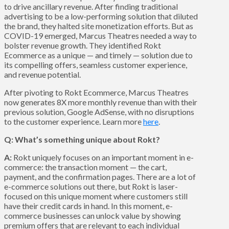
to drive ancillary revenue. After finding traditional
advertising to be a low-performing solution that diluted
the brand, they halted site monetization efforts. But as
COVID-19 emerged, Marcus Theatres needed a way to
bolster revenue growth. They identified Rokt
Ecommerce as a unique — and timely — solution due to
its compelling offers, seamless customer experience,
and revenue potential.
After pivoting to Rokt Ecommerce, Marcus Theatres
now generates 8X more monthly revenue than with their
previous solution, Google AdSense, with no disruptions
to the customer experience. Learn more
here
.
Q: What’s something unique about Rokt?
A:
Rokt uniquely focuses on an important moment in e-
commerce: the transaction moment — the cart,
payment, and the confirmation pages. There are a lot of
e-commerce solutions out there, but Rokt is laser-
focused on this unique moment where customers still
have their credit cards in hand. In this moment, e-
commerce businesses can unlock value by showing
premium offers that are relevant to each individual