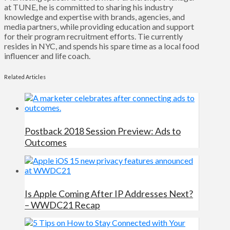
at TUNE, he is committed to sharing his industry
knowledge and expertise with brands, agencies, and
media partners, while providing education and support
for their program recruitment efforts. Tie currently
resides in NYC, and spends his spare time as a local food
influencer and life coach.
Related Articles
Postback 2018 Session Preview: Ads to
Outcomes
Is Apple Coming After IP Addresses Next?
– WWDC21 Recap