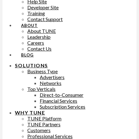
Help Site
Developer Site
Training
Contact Support
ABOUT
About TUNE
Leadership
Careers
Contact Us
BLOG
SOLUTIONS
Business Type
Advertisers
Networks
Top Verticals
Direct-to-Consumer
Financial Services
Subscription Services
WHY TUNE
TUNE Platform
TUNE Partners
Customers
Professional Services