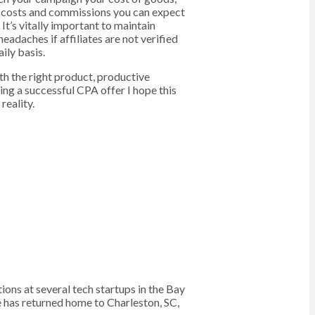
he costs and commissions you can expect
It’s vitally important to maintain
adaches if affiliates are not verified
ily basis.
ith the right product, productive
ing a successful CPA offer I hope this
reality.
s at several tech startups in the Bay
e has returned home to Charleston, SC,