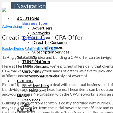
Navigation
SOLUTIONS
Business Type
Advertising
Advertisers
Networks
Creating Your Own CPA Offer
Top Verticals
Direct-to-Consumer
Financial Services
Becky Doles
September 3, 2010
Subscription Services
Taking your exciting idea and building a CPA offer can be invigorat
WHY TUNE
TUNE Platform
Here at Herbal Groups, Inc. we’re pitched offers daily that clie
TUNE Partners
CPA market has literally thousands of offers we have to pick and 
Customers
affiliates and networks are probably not aware of.
Professional Services
PRICING
First off the advertiser has to deal with the actual business end 
For Advertisers
bandwidth, and other overhead items. These items can be outsour
For Networks
and your business.Negotiating with the CPA networks is also an art
LEARN
Resources
Building a product from scratch is costly and filled with hurdles.
Blog
make up a CPA offer, from the initial payout to the affiliate and c
SUPPORT
for full-priced offers or continuity offers (free trials). For exa