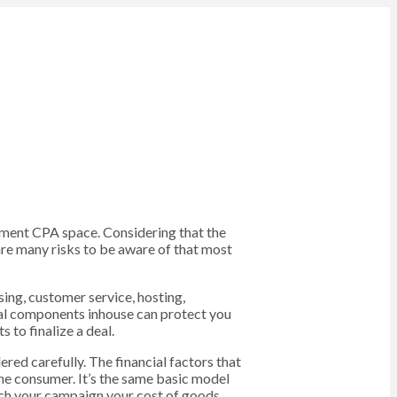
lement CPA space. Considering that the
are many risks to be aware of that most
sing, customer service, hosting,
tal components inhouse can protect you
 to finalize a deal.
ered carefully. The financial factors that
 the consumer. It’s the same basic model
unch your campaign your cost of goods,