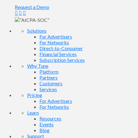
Request a Demo
Solutions
For Advertisers
For Networks
Direct-to-Consumer
Financial Services
Subscription Services
Why Tune
Platform
Partners
Customers
Services
Pricing
For Advertisers
For Networks
Learn
Resources
Events
Blog
Support