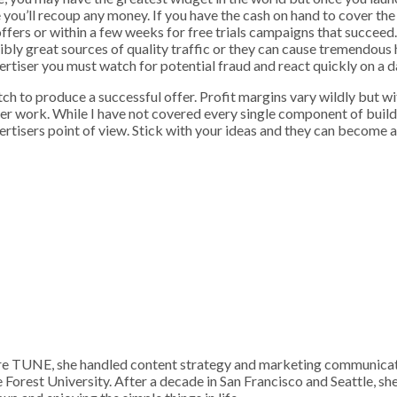
 you’ll recoup any money. If you have the cash on hand to cover t
ffers or within a few weeks for free trials campaigns that succeed. 
ly great sources of quality traffic or they can cause tremendous he
rtiser you must watch for potential fraud and react quickly on a da
ctch to produce a successful offer. Profit margins vary wildly but w
fer work. While I have not covered every single component of build
tisers point of view. Stick with your ideas and they can become a 
 TUNE, she handled content strategy and marketing communication
Forest University. After a decade in San Francisco and Seattle, sh