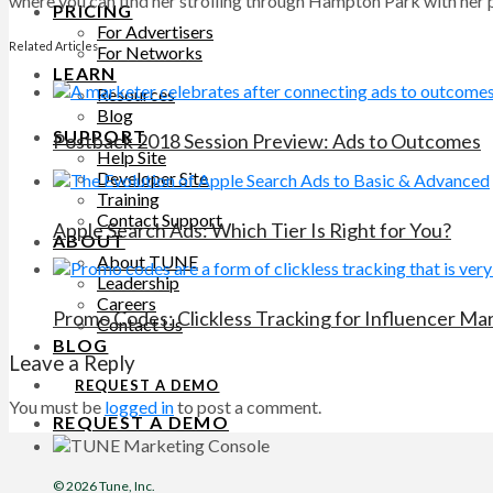
where you can find her strolling through Hampton Park with her pu
PRICING
For Advertisers
Related Articles
For Networks
LEARN
Resources
Blog
SUPPORT
Postback 2018 Session Preview: Ads to Outcomes
Help Site
Developer Site
Training
Contact Support
Apple Search Ads: Which Tier Is Right for You?
ABOUT
About TUNE
Leadership
Careers
Promo Codes: Clickless Tracking for Influencer M
Contact Us
BLOG
Leave a Reply
REQUEST A DEMO
You must be
logged in
to post a comment.
REQUEST A DEMO
© 2026
Tune
, Inc.