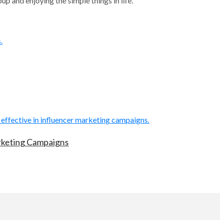
p and enjoying the simple things in life.
arketing Campaigns