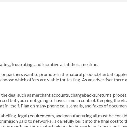
ing, frustrating, and lucrative all at the same time.
nts or partners want to promote in the natural product/herbal supp
choose which offers are viable for testing. As an advertiser there 
of the deal such as merchant accounts, chargebacks, returns, proces
ced but you’re not going to have as much control. Keeping the vi
 in itself. Plan on many phone calls, emails, and faxes of documents
 Labelling, legal requirements, and manufacturing all must be consid
ommision paid to networks, is carefully built into the final cost to
mple, you may have the greatest widget in the world but once you la