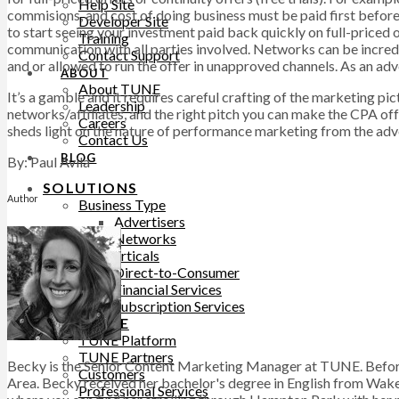
Help Site
commisions, and cost of doing business must be paid first before
Developer Site
to start seeing your investment paid back quickly on full-priced o
Training
communication with all parties involved. Networks can be incredib
Contact Support
and or allowed to run the offer in unapproved channels. As an adve
ABOUT
About TUNE
It’s a gamble and it requires careful crafting of the marketing pi
Leadership
networks/affiliates, and the right pitch you can make the CPA of
Careers
sheds light on the nature of performance marketing from the adver
Contact Us
BLOG
By: Paul Avila
SOLUTIONS
Author
Business Type
Advertisers
Networks
Top Verticals
Direct-to-Consumer
Financial Services
Subscription Services
WHY TUNE
TUNE Platform
TUNE Partners
Becky is the Senior Content Marketing Manager at TUNE. Before
Customers
Area. Becky received her bachelor's degree in English from Wake 
Professional Services