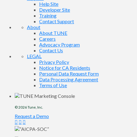
Help Site
Developer Site
Training
Contact Support
About
About TUNE
Careers
Advocacy Program
Contact Us
LEGAL
Privacy Policy
Notice for CA Residents
Personal Data Request Form
Data Processing Agreement
Terms of Use
© 2026
Tune
, Inc.
Request a Demo