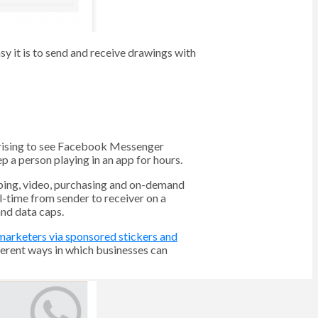
y it is to send and receive drawings with
urprising to see Facebook Messenger
 a person playing in an app for hours.
pping, video, purchasing and on-demand
l-time from sender to receiver on a
and data caps.
 marketers via sponsored stickers and
ferent ways in which businesses can