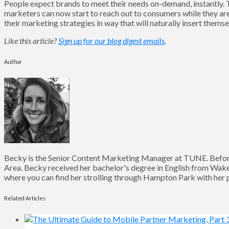
People expect brands to meet their needs on-demand, instantly. T
marketers can now start to reach out to consumers while they are m
their marketing strategies in way that will naturally insert them
Like this article?
Sign up for our blog digest emails
.
Author
Becky is the Senior Content Marketing Manager at TUNE. Before
Area. Becky received her bachelor's degree in English from Wake 
where you can find her strolling through Hampton Park with her pu
Related Articles