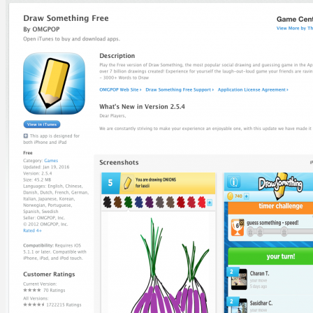
Help Site
Developer Site
Training
Contact Support
ABOUT
About TUNE
Leadership
Careers
Contact Us
BLOG
SOLUTIONS
Business Type
Advertisers
Networks
Top Verticals
Direct-to-Consumer
Financial Services
Subscription Services
WHY TUNE
TUNE Platform
TUNE Partners
Customers
Professional Services