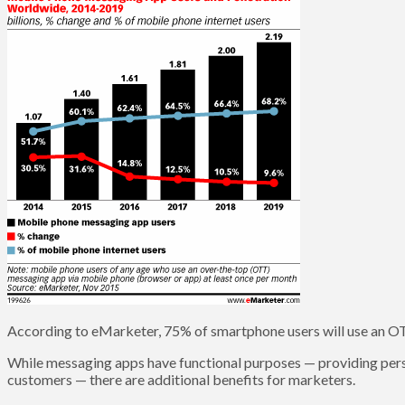
According to eMarketer, 75% of smartphone users will use an 
While messaging apps have functional purposes — providing pers
customers — there are additional benefits for marketers.