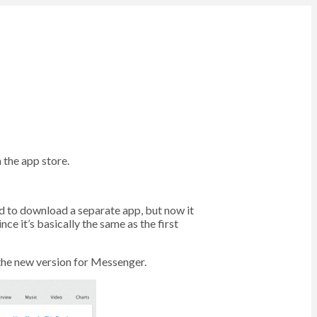
 the app store.
eed to download a separate app, but now it
ce it’s basically the same as the first
 the new version for Messenger.