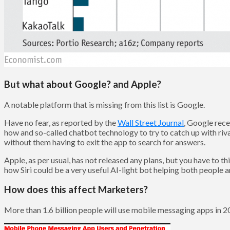
But what about Google? and Apple?
A notable platform that is missing from this list is Google.
Have no fear, as reported by the
Wall Street Journal
, Google rece
how and so-called chatbot technology to try to catch up with riv
without them having to exit the app to search for answers.
Apple, as per usual, has not released any plans, but you have to t
how Siri could be a very useful AI-light bot helping both people
How does this affect Marketers?
More than 1.6 billion people will use mobile messaging apps in 2