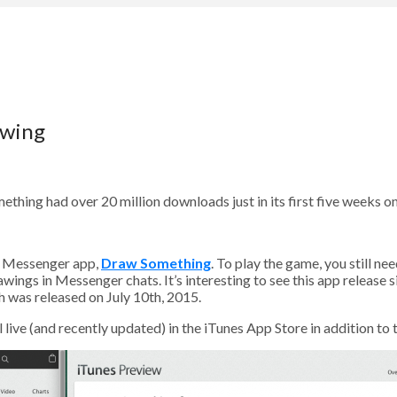
owing
ng had over 20 million downloads just in its first five weeks on
s Messenger app,
Draw Something
. To play the game, you still n
ings in Messenger chats. It’s interesting to see this app release sin
 was released on July 10th, 2015.
ive (and recently updated) in the iTunes App Store in addition to