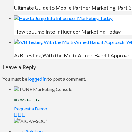
Ultimate Guide to Mobile Partner Marketing, Part 3
How to Jump Into Influencer Marketing Today
A/B Testing With the Multi-Armed Bandit Approach:
Leave a Reply
You must be
logged in
to post a comment.
© 2026
Tune
, Inc.
Request a Demo
Solutions