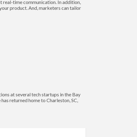
t real-time communication. In addition,
 your product. And, marketers can tailor
s at several tech startups in the Bay
e has returned home to Charleston, SC,