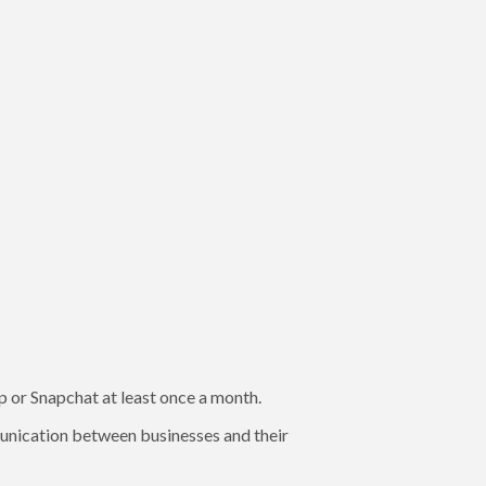
or Snapchat at least once a month.
unication between businesses and their