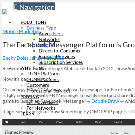
Navigation
SOLUTIONS
Business Type
Mobile Marketing
Advertisers
Networks
The Facebook Messenger Platform is Gr
Top Verticals
Direct-to-Consumer
Financial Services
Becky Doles
January 20, 2016
Subscription Services
Remember Draw Something? At its peak back in 2012, Draw Somethi
WHY TUNE
TUNE Platform
Now it’s back … sort of.
TUNE Partners
Customers
On January 10th, 2016 Zynga released a new app for Facebook’
Professional Services
is fully integrated with FB Messenger to easily send and share draw
PRICING
game to launch on Facebook Messenger —
Doodle Draw
— which
For Advertisers
For Networks
It appears the original Draw Something by OMGPOP page is still l
LEARN
Resources
Blog
SUPPORT