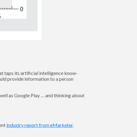
taps its artificial intelligence know-
ould provide information to a person
s well as Google Play … and thinking about
cent
industry report from eMarketer
.