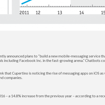
ntly announced plans to “build a new mobile-messaging service that 
als including Facebook Inc. in the fast-growing arena.” Chatbots c
hink that Cupertino is noticing the rise of messaging apps on iOS a
 and companies.
016 – a 14.8% increase from the previous year – according to a re