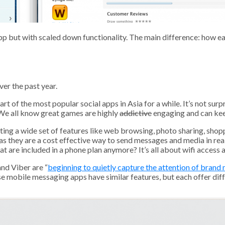
p but with scaled down functionality. The main difference: how eas
er the past year.
rt of the most popular social apps in Asia for a while. It’s not s
 We all know great games are highly
addictive
engaging and can keep
ing a wide set of features like web browsing, photo sharing, sho
as they are a cost effective way to send messages and media in rea
are included in a phone plan anymore? It’s all about wifi access 
nd Viber are “
beginning to quietly capture the attention of brand
se mobile messaging apps have similar features, but each offer dif