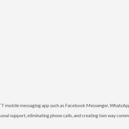
OTT mobile messaging app such as Facebook Messenger, WhatsApp 
onal support, eliminating phone calls, and creating two way comm