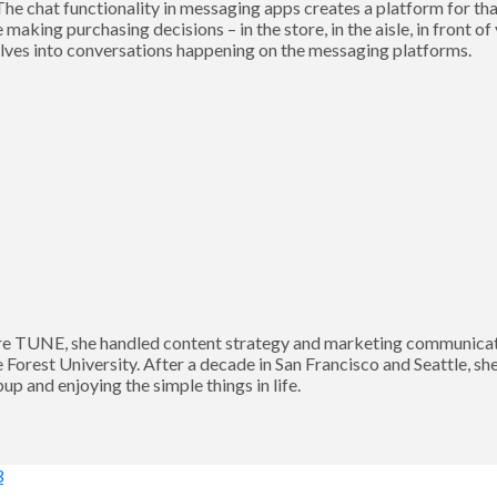
he chat functionality in messaging apps creates a platform for tha
aking purchasing decisions – in the store, in the aisle, in front of
selves into conversations happening on the messaging platforms.
 TUNE, she handled content strategy and marketing communication
Forest University. After a decade in San Francisco and Seattle, sh
p and enjoying the simple things in life.