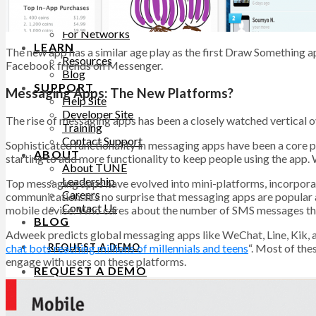
PRICING
For Advertisers
For Networks
LEARN
The new app has a similar age play as the first Draw Something ap
Resources
Facebook friends on Messenger.
Blog
SUPPORT
Messaging Apps: The New Platforms?
Help Site
Developer Site
The rise of messaging apps has been a closely watched vertical ov
Training
Contact Support
Sophisticated functionality in messaging apps have been a core pa
ABOUT
starting to add more functionality to keep people using the app.
About TUNE
Leadership
Top messaging apps have evolved into mini-platforms, incorporat
Careers
communication. It’s no surprise that messaging apps are popular 
Contact Us
mobile device. Who cares about the number of SMS messages that 
BLOG
Adweek predicts global messaging apps like WeChat, Line, Kik, a
REQUEST A DEMO
chat bots reaching millions of millennials and teens
“. Most of the
engage with users on these platforms.
REQUEST A DEMO