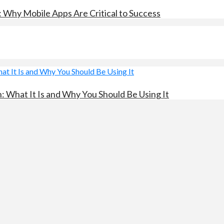
: Why Mobile Apps Are Critical to Success
 What It Is and Why You Should Be Using It