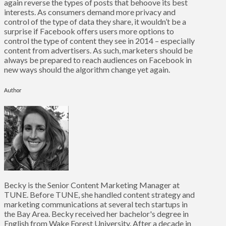
again reverse the types of posts that behoove its best
interests. As consumers demand more privacy and
control of the type of data they share, it wouldn’t be a
surprise if Facebook offers users more options to
control the type of content they see in 2014 – especially
content from advertisers. As such, marketers should be
always be prepared to reach audiences on Facebook in
new ways should the algorithm change yet again.
Author
Becky is the Senior Content Marketing Manager at
TUNE. Before TUNE, she handled content strategy and
marketing communications at several tech startups in
the Bay Area. Becky received her bachelor's degree in
English from Wake Forest University. After a decade in