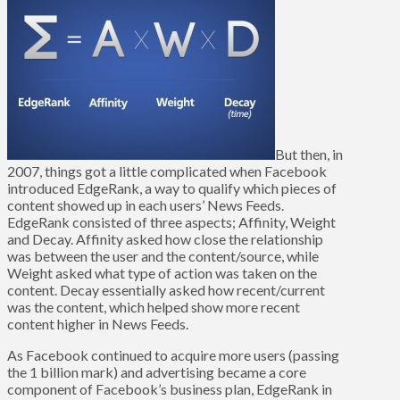
But then, in
2007, things got a little complicated when Facebook
introduced EdgeRank, a way to qualify which pieces of
content showed up in each users’ News Feeds.
EdgeRank consisted of three aspects; Affinity, Weight
and Decay. Affinity asked how close the relationship
was between the user and the content/source, while
Weight asked what type of action was taken on the
content. Decay essentially asked how recent/current
was the content, which helped show more recent
content higher in News Feeds.
As Facebook continued to acquire more users (passing
the 1 billion mark) and advertising became a core
component of Facebook’s business plan, EdgeRank in