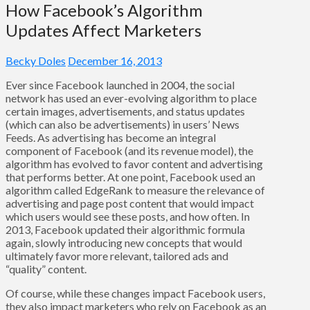
How Facebook’s Algorithm
Updates Affect Marketers
Becky Doles
December 16, 2013
Ever since Facebook launched in 2004, the social
network has used an ever-evolving algorithm to place
certain images, advertisements, and status updates
(which can also be advertisements) in users’ News
Feeds. As advertising has become an integral
component of Facebook (and its revenue model), the
algorithm has evolved to favor content and advertising
that performs better. At one point, Facebook used an
algorithm called EdgeRank to measure the relevance of
advertising and page post content that would impact
which users would see these posts, and how often. In
2013, Facebook updated their algorithmic formula
again, slowly introducing new concepts that would
ultimately favor more relevant, tailored ads and
“quality” content.
Of course, while these changes impact Facebook users,
they also impact marketers who rely on Facebook as an