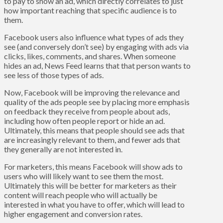
to pay to show an ad, which directly correlates to just
how important reaching that specific audience is to
them.
Facebook users also influence what types of ads they
see (and conversely don’t see) by engaging with ads via
clicks, likes, comments, and shares. When someone
hides an ad, News Feed learns that that person wants to
see less of those types of ads.
Now, Facebook will be improving the relevance and
quality of the ads people see by placing more emphasis
on feedback they receive from people about ads,
including how often people report or hide an ad.
Ultimately, this means that people should see ads that
are increasingly relevant to them, and fewer ads that
they generally are not interested in.
For marketers, this means Facebook will show ads to
users who will likely want to see them the most.
Ultimately this will be better for marketers as their
content will reach people who will actually be
interested in what you have to offer, which will lead to
higher engagement and conversion rates.