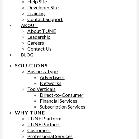
Help Site
Developer Site
Training
Contact Support
ABOUT
About TUNE
Leadership
Careers
Contact Us
BLOG
SOLUTIONS
Business Type
Advertisers
Networks
Top Verticals
Direct-to-Consumer
Financial Services
Subscription Services
WHY TUNE
TUNE Platform
TUNE Partners
Customers
Professional Services