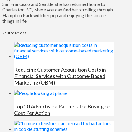
San Francisco and Seattle, she has returned home to
Charleston, SC, where you can find her strolling through
Hampton Park with her pup and enjoying the simple
things in life.
Related Articles
Reducing Customer Acquisition Costs in
Financial Services with Outcome-Based
Marketing (OBM)
Top 10 Advertising Partners for Buying on
Cost Per Action