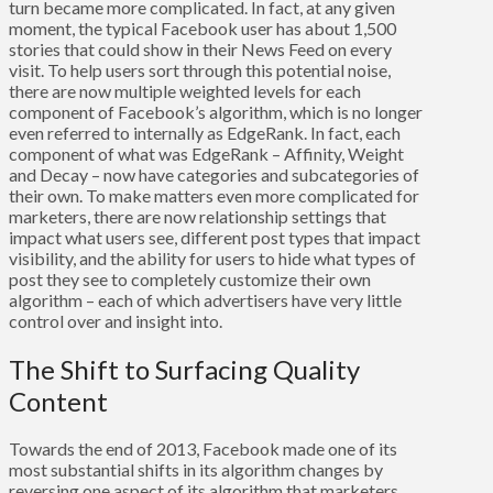
turn became more complicated. In fact, at any given
moment, the typical Facebook user has about 1,500
stories that could show in their News Feed on every
visit. To help users sort through this potential noise,
there are now multiple weighted levels for each
component of Facebook’s algorithm, which is no longer
even referred to internally as EdgeRank. In fact, each
component of what was EdgeRank – Affinity, Weight
and Decay – now have categories and subcategories of
their own. To make matters even more complicated for
marketers, there are now relationship settings that
impact what users see, different post types that impact
visibility, and the ability for users to hide what types of
post they see to completely customize their own
algorithm – each of which advertisers have very little
control over and insight into.
The Shift to Surfacing Quality
Content
Towards the end of 2013, Facebook made one of its
most substantial shifts in its algorithm changes by
reversing one aspect of its algorithm that marketers