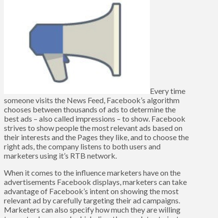
Every time
someone visits the News Feed, Facebook’s algorithm
chooses between thousands of ads to determine the
best ads – also called impressions – to show. Facebook
strives to show people the most relevant ads based on
their interests and the Pages they like, and to choose the
right ads, the company listens to both users and
marketers using it’s RTB network.
When it comes to the influence marketers have on the
advertisements Facebook displays, marketers can take
advantage of Facebook’s intent on showing the most
relevant ad by carefully targeting their ad campaigns.
Marketers can also specify how much they are willing