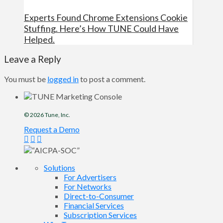
Experts Found Chrome Extensions Cookie
Stuffing. Here’s How TUNE Could Have
Helped.
Leave a Reply
You must be
logged in
to post a comment.
© 2026
Tune
, Inc.
Request a Demo
Solutions
For Advertisers
For Networks
Direct-to-Consumer
Financial Services
Subscription Services