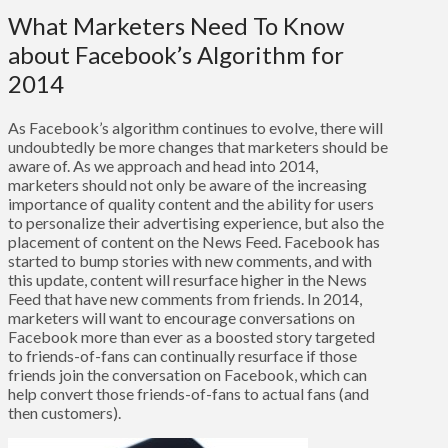
What Marketers Need To Know
about Facebook’s Algorithm for
2014
As Facebook’s algorithm continues to evolve, there will
undoubtedly be more changes that marketers should be
aware of. As we approach and head into 2014,
marketers should not only be aware of the increasing
importance of quality content and the ability for users
to personalize their advertising experience, but also the
placement of content on the News Feed. Facebook has
started to bump stories with new comments, and with
this update, content will resurface higher in the News
Feed that have new comments from friends. In 2014,
marketers will want to encourage conversations on
Facebook more than ever as a boosted story targeted
to friends-of-fans can continually resurface if those
friends join the conversation on Facebook, which can
help convert those friends-of-fans to actual fans (and
then customers).