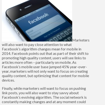
Marketers
will also want to pay close attention to what
Facebook’s algorithm changes mean for mobile in
2014. Facebook points out that as part of their shift to
promoting high quality content, users will see links to
articles more often – particularly on mobile. As
Facebook’s mobile user base jumped 45% year-over-
year, marketers will not only want to focus on creating
quality content, but optimizing that content for mobile
devices.
Finally, while marketers will want to focus on pushing
link posts, you will also want to stay savvy about
Facebook’s evolving algorithm. The social network is
constantly making changes and at any moment could