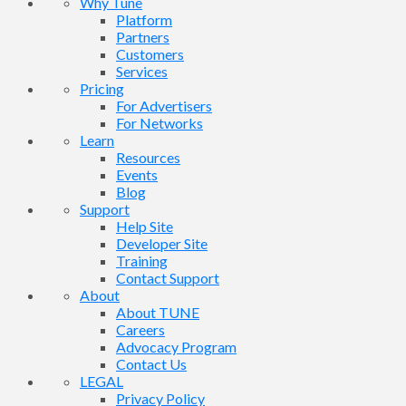
Why Tune
Platform
Partners
Customers
Services
Pricing
For Advertisers
For Networks
Learn
Resources
Events
Blog
Support
Help Site
Developer Site
Training
Contact Support
About
About TUNE
Careers
Advocacy Program
Contact Us
LEGAL
Privacy Policy