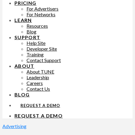
PRICING
For Advertisers
For Networks
LEARN
Resources
Blog
SUPPORT
Help Site
Developer Site
Training
Contact Support
ABOUT
About TUNE
Leadership
Careers
Contact Us
BLOG
REQUEST A DEMO
REQUEST A DEMO
Advertising