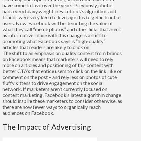
have come to love over the years. Previously, photos
had a very heavy weight in Facebook’s algorithm, and
brands were very keen to leverage this to get in front of
users. Now, Facebook will be demoting the value of
what they call “meme photos” and other links that aren’t
as informative. Inline with this change is a shift to
promoting what Facebook says is “high-quality”
articles that readers are likely to click on.
The shift to an emphasis on quality content from brands
on Facebook means that marketers will need to rely
more on articles and positioning of this content with
better CTA’s that entice users to click on the link, like or
comment on the post – and rely less on photos of cute
fluffy kittens to drive engagement on the social
network. If marketers aren’t currently focused on
content marketing, Facebook’s latest algorithm change
should inspire these marketers to consider otherwise, as
there are now fewer ways to organically reach
audiences on Facebook.
The Impact of Advertising