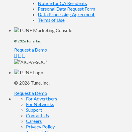
Notice for CA Residents
Personal Data Request Form
Data Processing Agreement
Terms of Use
© 2026
Tune
, Inc.
Request a Demo
© 2026
Tune
, Inc.
Request a Demo
For Advertisers
For Networks
Support
Contact Us
Careers
Privacy Policy