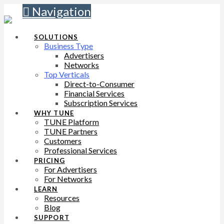
Navigation
SOLUTIONS
Business Type
Advertisers
Networks
Top Verticals
Direct-to-Consumer
Financial Services
Subscription Services
WHY TUNE
TUNE Platform
TUNE Partners
Customers
Professional Services
PRICING
For Advertisers
For Networks
LEARN
Resources
Blog
SUPPORT