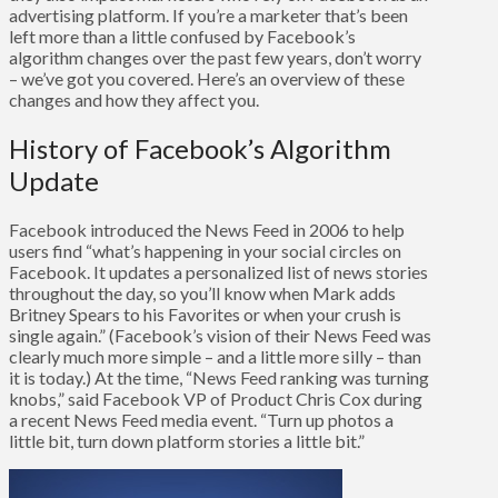
advertising platform. If you’re a marketer that’s been
left more than a little confused by Facebook’s
algorithm changes over the past few years, don’t worry
– we’ve got you covered. Here’s an overview of these
changes and how they affect you.
History of Facebook’s Algorithm
Update
Facebook introduced the News Feed in 2006 to help
users find “what’s happening in your social circles on
Facebook. It updates a personalized list of news stories
throughout the day, so you’ll know when Mark adds
Britney Spears to his Favorites or when your crush is
single again.” (Facebook’s vision of their News Feed was
clearly much more simple – and a little more silly – than
it is today.) At the time, “News Feed ranking was turning
knobs,” said Facebook VP of Product Chris Cox during
a recent News Feed media event. “Turn up photos a
little bit, turn down platform stories a little bit.”