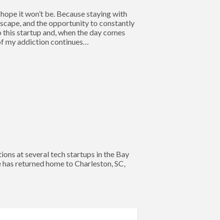
y hope it won’t be. Because staying with
dscape, and the opportunity to constantly
o this startup and, when the day comes
 of my addiction continues…
s at several tech startups in the Bay
e has returned home to Charleston, SC,