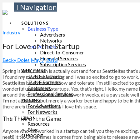
Navigation
SOLUTIONS
Business Type
Industry
Advertisers
Networks
For Love of the Startup
Top Verticals
Direct-to-Consumer
Financial Services
Becky Doles
May 7, 2013
Subscription Services
Spring is here, the sun is actually out (and for us Seattleites tha
WHY TUNE
TUNE Platform
I found my mood was soaring and I was so excited to go to work. Af
TUNE Partners
Seattleites have come to know and tolerate, I’m still excited to
Customers
wonderful umbrella of startups. Yes, that’s right. Hello, my name 
Professional Services
around the country work 70 hour work weeks, at a pay scale well 
I’m not a founder, but merely a worker bee (and happy to be in this
PRICING
For Advertisers
there are a few reasons why I love this space.
For Networks
The Thrill of the Game
LEARN
Resources
Blog
Anyone who has worked in a startup can tell you they’re exciting
SUPPORT
need) it to. Other times is comes from being able to release a n