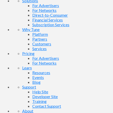
Solutions
For Advertisers
For Networks
Direct-to-Consumer
Financial Services
Subscription Services
Why Tune
Platform
Partners
Customers
Services
Pricing
For Advertisers
For Networks
Learn
Resources
Events
Blog
Support
Help Site
Developer Site
Training
Contact Support
About