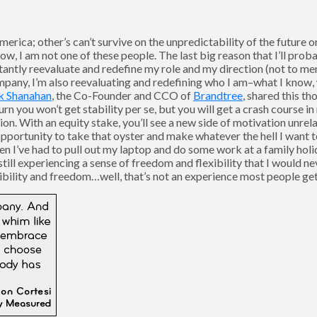
erica; other’s can’t survive on the unpredictability of the future o
now, I am not one of these people. The last big reason that I’ll prob
nstantly reevaluate and redefine my role and my direction (not to me
pany, I’m also reevaluating and redefining who I am–what I know, w
k Shanahan
, the Co-Founder and CCO of
Brandtree
, shared this th
turn you won’t get stability per se, but you will get a crash course 
on. With an equity stake, you’ll see a new side of motivation unrel
portunity to take that oyster and make whatever the hell I want to o
 I’ve had to pull out my laptop and do some work at a family holid
still experiencing a sense of freedom and flexibility that I would n
ibility and freedom…well, that’s not an experience most people get