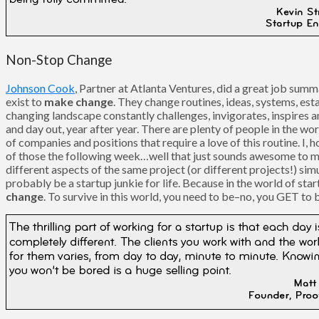
Non-Stop Change
Johnson Cook
, Partner at Atlanta Ventures, did a great job summ
exist to
make change
. They change routines, ideas, systems, es
changing landscape constantly challenges, invigorates, inspires 
and day out, year after year. There are plenty of people in the w
of companies and positions that require a love of this routine. I, 
of those the following week…well that just sounds awesome to me. 
different aspects of the same project (or different projects!) sim
probably be a startup junkie for life. Because in the world of sta
change
. To survive in this world, you need to be–no, you GET to