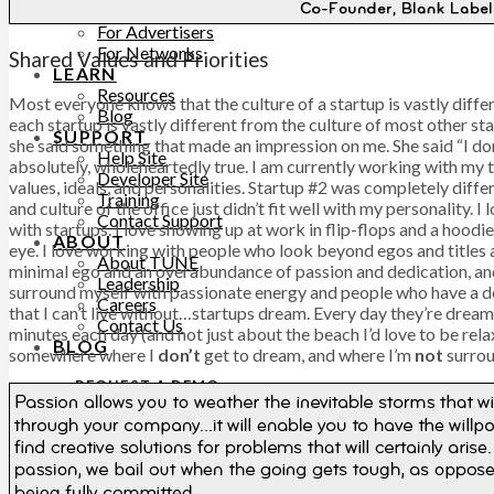
PRICING
For Advertisers
For Networks
Shared Values and Priorities
LEARN
Resources
Most everyone knows that the culture of a startup is vastly diffe
Blog
each startup is vastly different from the culture of most other st
SUPPORT
she said something that made an impression on me. She said “I don’t
Help Site
absolutely, wholeheartedly true. I am currently working with my t
Developer Site
values, ideals, and personalities. Startup #2 was completely diff
Training
and culture of the office just didn’t fit well with my personality. 
Contact Support
with startups. I love showing up at work in flip-flops and a hoodi
ABOUT
eye. I love working with people who look beyond egos and titles a
About TUNE
minimal ego and an overabundance of passion and dedication, and t
Leadership
surround myself with passionate energy and people who have a de
Careers
that I can’t live without…startups dream. Every day they’re dreami
Contact Us
minutes each day (and not just about the beach I’d love to be relax
BLOG
somewhere where I
don’t
get to dream, and where I’m
not
surrou
REQUEST A DEMO
REQUEST A DEMO