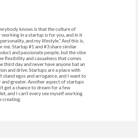
verybody knows is that the culture of
working in a startup is for you, and in it
ersonality, and my lifestyle.” And this is,
or me. Startup #1 and #3 share similar
roduct and passionate people, but the vibe
 the flexibility and casualness that comes
the third day and never have anyone bat an
on and drive. Startups are a place with
’t stand egos and arrogance, and I want to
 and greater. Another aspect of startups
n’t get a chance to dream for a few
tlet, and I can’t every see myself working
 creating.