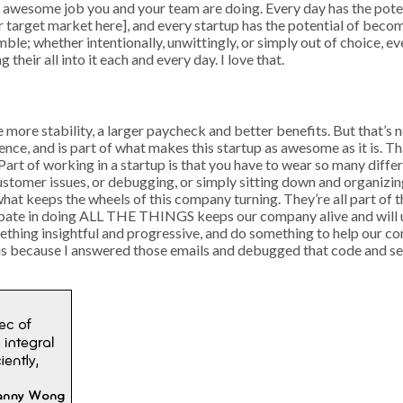
wesome job you and your team are doing. Every day has the potenti
ur target market here], and every startup has the potential of beco
mble; whether intentionally, unwittingly, or simply out of choice, e
 their all into it each and every day. I love that.
more stability, a larger paycheck and better benefits. But that’s n
nce, and is part of what makes this startup as awesome as it is. Th
 Part of working in a startup is that you have to wear so many dif
ustomer issues, or debugging, or simply sitting down and organizin
hat keeps the wheels of this company turning. They’re all part of the
ticipate in doing ALL THE THINGS keeps our company alive and will 
omething insightful and progressive, and do something to help our
 is because I answered those emails and debugged that code and se