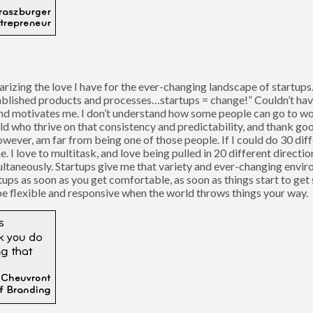
arizing the love I have for the ever-changing landscape of startups
tablished products and processes…startups = change!” Couldn’t have 
and motivates me. I don’t understand how some people can go to wo
orld who thrive on that consistency and predictability, and thank go
however, am far from being one of those people. If I could do 30 dif
I love to multitask, and love being pulled in 20 different directio
ultaneously. Startups give me that variety and ever-changing environ
rtups as soon as you get comfortable, as soon as things start to get
 be flexible and responsive when the world throws things your way.