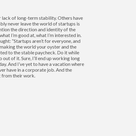
r lack of long-term stability. Others have
ably never leave the world of startups is
ntion the direction and identity of the
hat I’m good at, what I’m interested in.
ought: “Startups aren’t for everyone, and
in making the world your oyster and the
ated to the stable paycheck. Do it while
ut of it. Sure, I’ll end up working long
ay. And I’ve yet to have a vacation where
ever have in a corporate job. And the
 from their work.