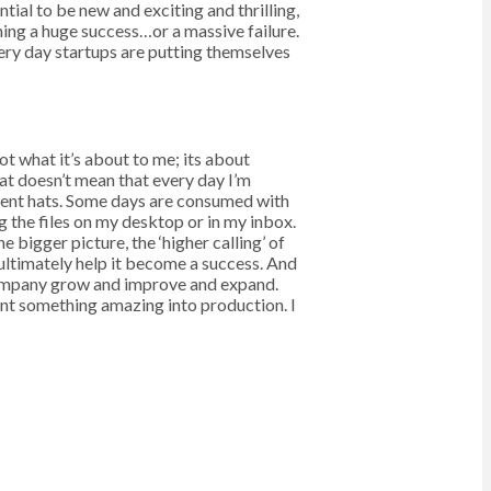
al to be new and exciting and thrilling,
ming a huge success…or a massive failure.
very day startups are putting themselves
ot what it’s about to me; its about
at doesn’t mean that every day I’m
ferent hats. Some days are consumed with
g the files on my desktop or in my inbox.
 bigger picture, the ‘higher calling’ of
ultimately help it become a success. And
 company grow and improve and expand.
nt something amazing into production. I