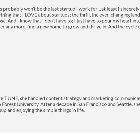
this probably won’t be the last startup I work for…at least I sincerel
thing that I LOVE about startups; the thrill, the ever-changing lan
. And I know that I don’t have to; I just have to pour my heart int
er any more, find a new home to grow and thrive in. And the cycle
 TUNE, she handled content strategy and marketing communication
Forest University. After a decade in San Francisco and Seattle, sh
p and enjoying the simple things in life.