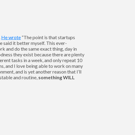
.
He wrote
“The point is that startups
said it better myself. This ever-
rk and do the same exact thing, day in
odness they exist because there are plenty
ferent tasks in a week, and only repeat 10
ns, and I love being able to work on many
ment, and is yet another reason that I’ll
 stable and routine,
something WILL