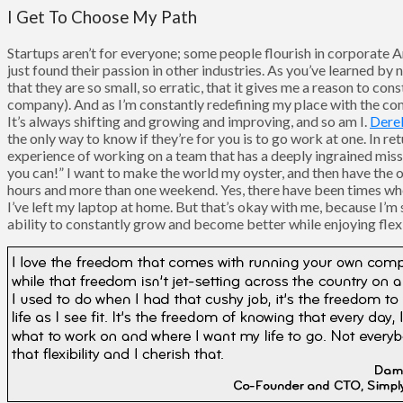
I Get To Choose My Path
Startups aren’t for everyone; some people flourish in corporate Am
just found their passion in other industries. As you’ve learned by 
that they are so small, so erratic, that it gives me a reason to co
company). And as I’m constantly redefining my place with the com
It’s always shifting and growing and improving, and so am I.
Dere
the only way to know if they’re for you is to go work at one. In re
experience of working on a team that has a deeply ingrained missi
you can!” I want to make the world my oyster, and then have the op
hours and more than one weekend. Yes, there have been times when
I’ve left my laptop at home. But that’s okay with me, because I’m 
ability to constantly grow and become better while enjoying flex