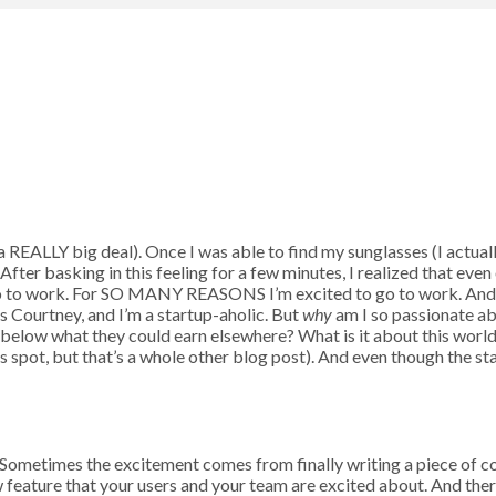
t’s a REALLY big deal). Once I was able to find my sunglasses (I actu
ter basking in this feeling for a few minutes, I realized that even 
 go to work. For SO MANY REASONS I’m excited to go to work. And a
is Courtney, and I’m a startup-aholic. But
why
am I so passionate a
below what they could earn elsewhere? What is it about this world 
 spot, but that’s a whole other blog post). And even though the start
. Sometimes the excitement comes from finally writing a piece of 
ew feature that your users and your team are excited about. And th