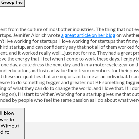
rent from the culture of most other industries. The thing that not e
artups. Jennifer Aldrich wrote
a great article on her blog
on whether 
 live working for startups, I love working for startups that fit my p
hird startup, and can confidently say that not all of them worked f
erent, and it worked really well…just not for me. They had a great p
I love the energy that I feel when I come to work these days. I enjoy
e one day, a cute dress the next day, and in my motorcycle gear on 
nd education, and instead value their team members for their passi
hese are qualities that are important to me as an individual. I can
sire to do something bigger and greater, not BE something bigger
ng of what they can do to change the world, and I love that. If I do
ing on), I’ll start to wither. Working for a startup gives me that ou
nded by people who feel the same passion as I do about what we’re