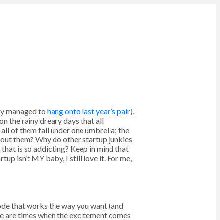
ally managed to
hang onto last year’s pair
),
on the rainy dreary days that all
ll of them fall under one umbrella; the
bout them? Why do other startup junkies
that is so addicting? Keep in mind that
up isn’t MY baby, I still love it. For me,
code that works the way you want (and
ere are times when the excitement comes