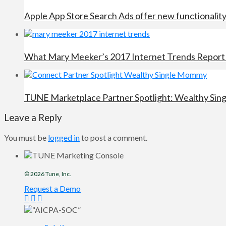
Apple App Store Search Ads offer new functionalit
What Mary Meeker’s 2017 Internet Trends Report 
TUNE Marketplace Partner Spotlight: Wealthy Si
Leave a Reply
You must be
logged in
to post a comment.
© 2026
Tune
, Inc.
Request a Demo