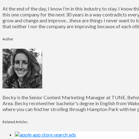
At the end of the day, I know I’m in this industry to stay. I know 
this one company for the next 30 years in a way contradicts every
grow and change and improve…these are things I never want to lose
that neither I nor the company are improving because of each oth
Author
Becky is the Senior Content Marketing Manager at TUNE. Before
Area. Becky received her bachelor's degree in English from Wake 
where you can find her strolling through Hampton Park with her pu
Related Articles