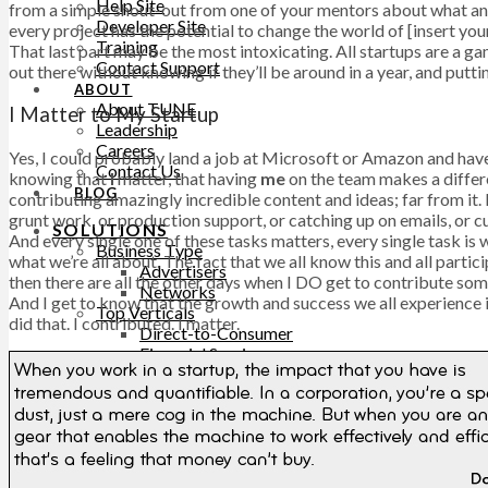
Help Site
from a simple shout-out from one of your mentors about what an a
Developer Site
every project has the potential to change the world of [insert yo
Training
That last part may be the most intoxicating. All startups are a ga
Contact Support
out there without knowing if they’ll be around in a year, and putting
ABOUT
About TUNE
I Matter to My Startup
Leadership
Careers
Yes, I could probably land a job at Microsoft or Amazon and have 
Contact Us
knowing that
I
matter, that having
me
on the team makes a differe
BLOG
contributing amazingly incredible content and ideas; far from it.
grunt work, or production support, or catching up on emails, or c
SOLUTIONS
And every single one of these tasks matters, every single task is w
Business Type
what we’re all about. The fact that we all know this and all par
Advertisers
then there are all the other days when I DO get to contribute s
Networks
And I get to know that the growth and success we all experience
Top Verticals
did that. I contributed. I matter.
Direct-to-Consumer
Financial Services
Subscription Services
WHY TUNE
TUNE Platform
TUNE Partners
Customers
Professional Services