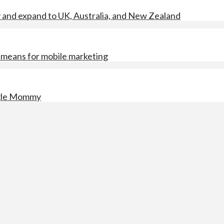
y and expand to UK, Australia, and New Zealand
means for mobile marketing
ngle Mommy