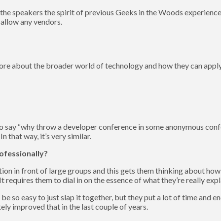
 the speakers the spirit of previous Geeks in the Woods experiences
 allow any vendors.
 more about the broader world of technology and how they can apply
er to say “why throw a developer conference in some anonymous con
 that way, it’s very similar.
ofessionally?
tion in front of large groups and this gets them thinking about how 
 requires them to dial in on the essence of what they’re really expl
be so easy to just slap it together, but they put a lot of time and 
tely improved that in the last couple of years.