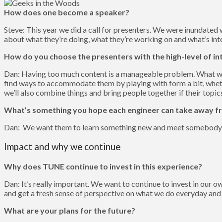
How does one become a speaker?
Steve: This year we did a call for presenters. We were inundated 
about what they’re doing, what they’re working on and what’s int
How do you choose the presenters with the high-level of in
Dan: Having too much content is a manageable problem. What we’v
find ways to accommodate them by playing with form a bit, whethe
we’ll also combine things and bring people together if their topics
What’s something you hope each engineer can take away fr
Dan: We want them to learn something new and meet somebody
Impact and why we continue
Why does TUNE continue to invest in this experience?
Dan: It’s really important. We want to continue to invest in our
and get a fresh sense of perspective on what we do everyday and
What are your plans for the future?