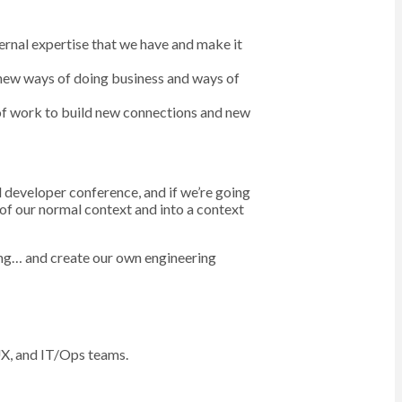
ternal expertise that we have and make it
 new ways of doing business and ways of
of work to build new connections and new
l developer conference, and if we’re going
 of our normal context and into a context
hing… and create our own engineering
 UX, and IT/Ops teams.