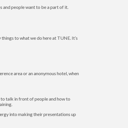
 and people want to be a part of it.
 things to what we do here at TUNE. It’s
ference area or an anonymous hotel, when
to talk in front of people and how to
aining.
energy into making their presentations up