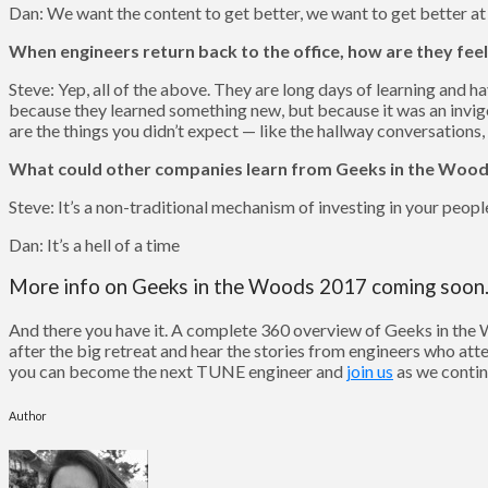
Dan: We want the content to get better, we want to get better at
When engineers return back to the office, how are they feel
Steve: Yep, all of the above. They are long days of learning and h
because they learned something new, but because it was an invig
are the things you didn’t expect — like the hallway conversations,
What could other companies learn from Geeks in the Woo
Steve: It’s a non-traditional mechanism of investing in your peopl
Dan: It’s a hell of a time
More info on Geeks in the Woods 2017 coming soo
And there you have it. A complete 360 overview of Geeks in the 
after the big retreat and hear the stories from engineers who at
you can become the next TUNE engineer and
join us
as we contin
Author