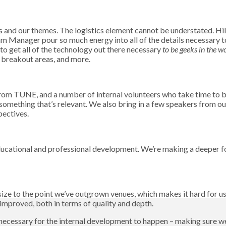
s and our themes. The logistics element cannot be understated.
nager pour so much energy into all of the details necessary to 
o get all of the technology out there necessary
to be geeks in the w
, breakout areas, and more.
rom TUNE, and a number of internal volunteers who take time to bu
something that’s relevant. We also bring in a few speakers from o
pectives.
educational and professional development. We’re making a deeper
size to the point we’ve outgrown venues, which makes it hard for us t
 improved, both in terms of quality and depth.
is necessary for the internal development to happen – making sure w