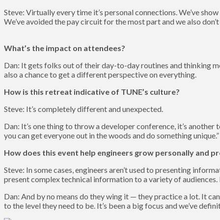
Steve: Virtually every time it’s personal connections. We’ve show
We’ve avoided the pay circuit for the most part and we also don’t
What’s the impact on attendees?
Dan: It gets folks out of their day-to-day routines and thinking
also a chance to get a different perspective on everything.
How is this retreat indicative of TUNE’s culture?
Steve: It’s completely different and unexpected.
Dan: It’s one thing to throw a developer conference, it’s anoth
you can get everyone out in the woods and do something unique.” In
How does this event help engineers grow personally and pr
Steve: In some cases, engineers aren’t used to presenting informa
present complex technical information to a variety of audiences. It
Dan: And by no means do they wing it — they practice a lot. It can 
to the level they need to be. It’s been a big focus and we’ve defini