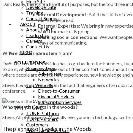
Help Site
Dan: Really, there are a handful of purposes, but the top three inc
Developer Site
Training
Internal Development:
Build the skills of ev
Contact Support
more widespread.
ABOUT
External Expertise
: We bring in new expertis
About TUNE
which the market is going.
Leadership
Building social connections:
We want people t
Careers
ways of communicating.
Contact Us
Where did this idea stem from?
BLOG
SOLUTIONS
Dan: The credit for this idea has to go back to the Founders, Luc
Business Type
to do it, why not get people out of their comfort zones and out 
Advertisers
where people are open to new experiences, new knowledge and mo
Networks
Steve: It was also born from the fact that engineers often didn’
Top Verticals
conference.”
Direct-to-Consumer
Financial Services
Subscription Services
Who attends Geeks in the woods?
WHY TUNE
TUNE Platform
Steve: All of the geeks. Virtually everyone in a technology center
TUNE Partners
Customers
The planning of Geeks in the Woods
Professional Services