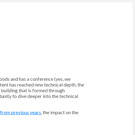
oods and has a conference (yes, we
ntent has reached new technical depth, the
m building that is formed through
unity to dive deeper into the technical
 from previous years
, the impact on the