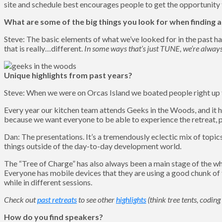
site and schedule best encourages people to get the opportunity 
What are some of the big things you look for when finding a
Steve: The basic elements of what we’ve looked for in the past ha
that is really…different.
In some ways that’s just TUNE, we’re alway
Unique highlights from past years?
Steve: When we were on Orcas Island we boated people right up to
Every year our kitchen team attends Geeks in the Woods, and it h
because we want everyone to be able to experience the retreat, plu
Dan: The presentations. It’s a tremendously eclectic mix of topic
things outside of the day-to-day development world.
The “Tree of Charge” has also always been a main stage of the wh
Everyone has mobile devices that they are using a good chunk of t
while in different sessions.
Check out
past retreats
to see other
highlights
(think tree tents, codin
How do you find speakers?