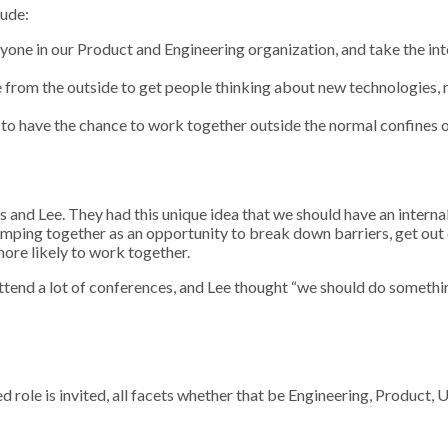
lude:
eryone in our Product and Engineering organization, and take the in
e from the outside to get people thinking about new technologies,
o have the chance to work together outside the normal confines 
as and Lee. They had this unique idea that we should have an interna
camping together as an opportunity to break down barriers, get out
re likely to work together.
t attend a lot of conferences, and Lee thought “we should do somet
ed role is invited, all facets whether that be Engineering, Product,