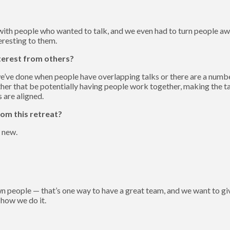
with people who wanted to talk, and we even had to turn people awa
eresting to them.
terest from others?
e done when people have overlapping talks or there are a number 
r that be potentially having people work together, making the tal
 are aligned.
om this retreat?
 new.
 own people — that’s one way to have a great team, and we want to 
 how we do it.