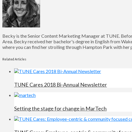
Becky is the Senior Content Marketing Manager at TUNE. Before
Area. Becky received her bachelor's degree in English from Wake 
where you can find her strolling through Hampton Park with her pu
Related Articles
TUNE Cares 2018 Bi-Annual Newsletter
Setting the stage for change in MarTech