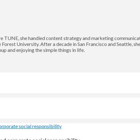
 TUNE, she handled content strategy and marketing communication
Forest University. After a decade in San Francisco and Seattle, sh
p and enjoying the simple things in life.