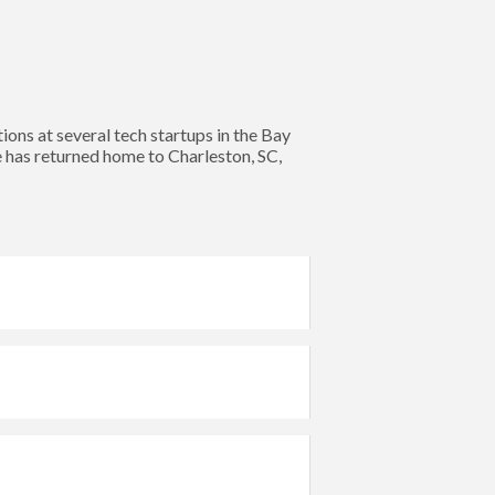
s at several tech startups in the Bay
e has returned home to Charleston, SC,