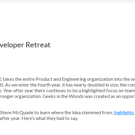
veloper Retreat
takes the entire Product and Engineering organization into the w
. As we enter the fourth year, it has nearly doubled in size, the co
le. Year after year there continues to be a highlighted focus on tea
stronger organization. Geeks in the Woods was created as an opport
Steve McQuade to learn where the idea stemmed from,
highlights
fter year. Here’s what they had to say.