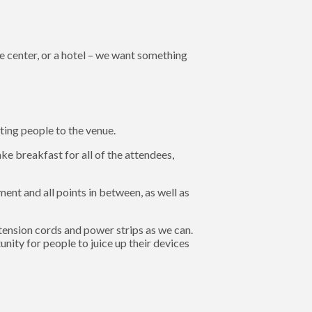
e center, or a hotel – we want something
ting people to the venue.
e breakfast for all of the attendees,
ent and all points in between, as well as
tension cords and power strips as we can.
nity for people to juice up their devices