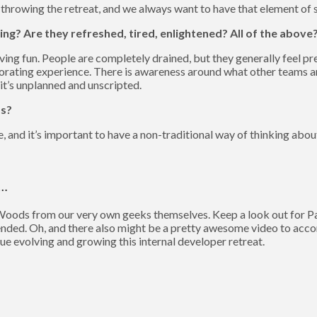
 throwing the retreat, and we always want to have that element of s
ing? Are they refreshed, tired, enlightened? All of the above
aving fun. People are completely drained, but they generally feel p
orating experience. There is awareness around what other teams ar
 it’s unplanned and unscripted.
ds?
e, and it’s important to have a non-traditional way of thinking abo
n…
Woods from our very own geeks themselves. Keep a look out for Par
tended. Oh, and there also might be a pretty awesome video to acco
ue evolving and growing this internal developer retreat.