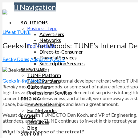
Navigation
SOLUTIONS
Business Type
Life at TUNE
Advertisers
Networks
Geeks In The Woods: TUNE’s Internal De
Top Verticals
Direct-to-Consumer
Financial Services
Becky Doles
August 29, 2017
Subscription Services
WHY TUNE
TUNE Platform
Geeks in the Woods
— An internal developer retreat where TUNE 
TUNE Partners
literally
mean into the woods, or some sort of nature oriented spot)
Customers
logistics are nailed down, and the element of surprise is intangib
Professional Services
connections and cohesiveness, and all in all, we come away as a 
PRICING
space, build new relationships and learn a great amount.
For Advertisers
For Networks
We sat down with TUNE CTO Dan Koch, and VP of Engineering, 
LEARN
attendees, and why TUNE continues to invest in this retreat year a
Resources
Blog
What is the purpose of the retreat?
SUPPORT