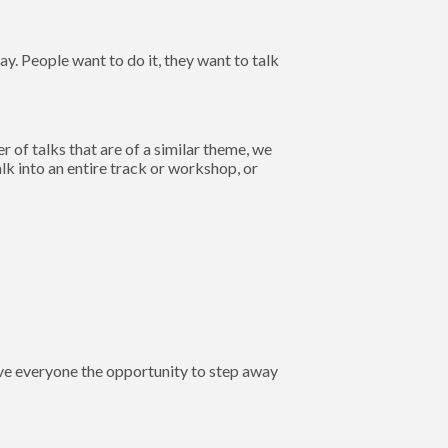
y. People want to do it, they want to talk
of talks that are of a similar theme, we
k into an entire track or workshop, or
give everyone the opportunity to step away