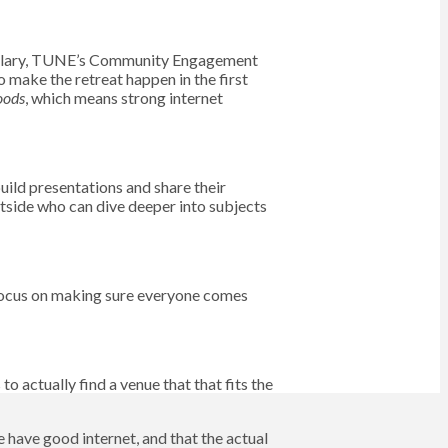
 Hillary, TUNE’s Community Engagement
make the retreat happen in the first
oods
, which means strong internet
ild presentations and share their
utside who can dive deeper into subjects
 focus on making sure everyone comes
o actually find a venue that that fits the
e have good internet, and that the actual