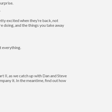
urprise.
?
retty excited when they’re back, not
e doing, and the things you take away
ut everything.
t II, as we catch up with Dan and Steve
mpany it. In the meantime, find out how