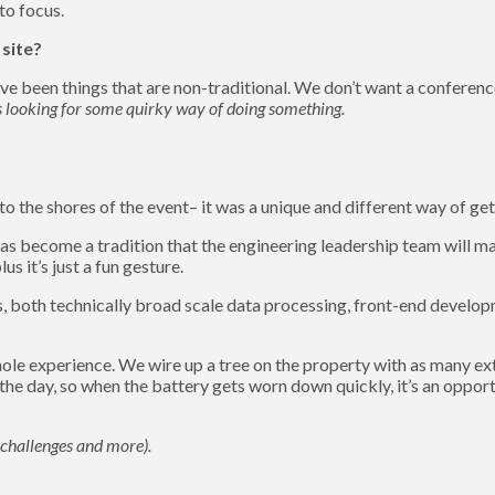
to focus.
 site?
ve been things that are non-traditional. We don’t want a conferenc
s looking for some quirky way of doing something.
 the shores of the event– it was a unique and different way of get
as become a tradition that the engineering leadership team will mak
s it’s just a fun gesture.
s, both technically broad scale data processing, front-end developm
ole experience. We wire up a tree on the property with as many ex
he day, so when the battery gets worn down quickly, it’s an opportu
g challenges and more).