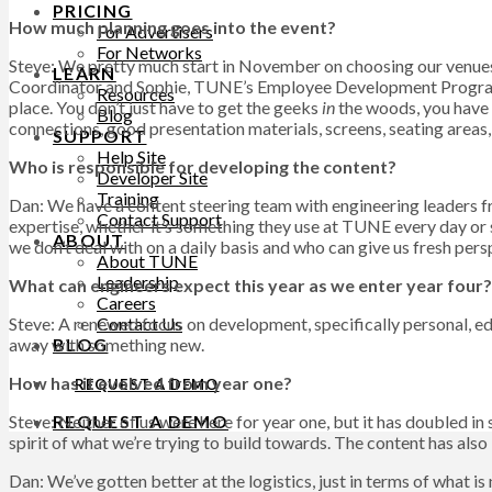
PRICING
How much planning goes into the event?
For Advertisers
For Networks
Steve: We pretty much start in November on choosing our venue
LEARN
Coordinator and Sophie, TUNE’s Employee Development Program Ma
Resources
place. You don’t just have to get the geeks
in
the woods, you have t
Blog
connections, good presentation materials, screens, seating areas
SUPPORT
Help Site
Who is responsible for developing the content?
Developer Site
Training
Dan: We have a content steering team with engineering leaders f
Contact Support
expertise, whether it’s something they use at TUNE every day or 
ABOUT
we don’t deal with on a daily basis and who can give us fresh pers
About TUNE
Leadership
What can engineers expect this year as we enter year four?
Careers
Contact Us
Steve: A renewed focus on development, specifically personal, 
BLOG
away with something new.
How has it evolved from year one?
REQUEST A DEMO
REQUEST A DEMO
Steve: Neither of us were here for year one, but it has doubled in 
spirit of what we’re trying to build towards. The content has also
Dan: We’ve gotten better at the logistics, just in terms of what 