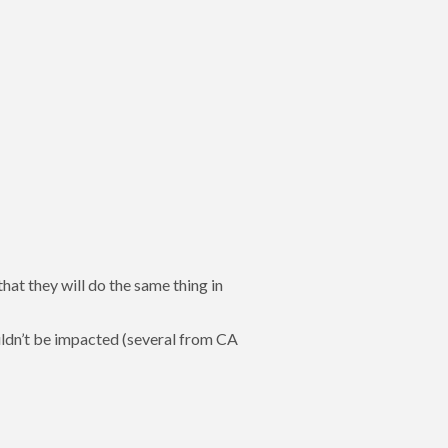
that they will do the same thing in
ldn’t be impacted (several from CA