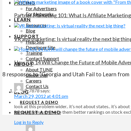
PRICING
For Advertisers
For Networks
Partner Marketing 101: What Is Affiliate Marketing
LEARN
Resources
Blog
SUPPORT
VR and marketing: Is virtual reality the next big thin
Help Site
Developer Site
Training
Contact Support
How iOS 14 Will Change the Future of Mobile Adver
ABOUT
About TUNE
8 responses to “Georgia and Utah Fail to Learn from I
Leadership
Careers
Contact Us
Pc7878
says:
BLOG
March 29, 2012 at 4:01 pm
REQUEST A DEMO
look at this problem wider.. it’s not about states.. it’s a
commissions cam make them better rankings on stock ex
REQUEST A DEMO
Log in to Reply