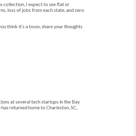
 collection, I expect to see flat or
ms, loss of jobs from each state, and zero
 you think it’s a boon, share your thoughts
s at several tech startups in the Bay
e has returned home to Charleston, SC,