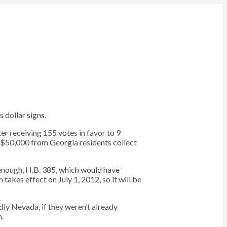
 dollar signs.
er receiving 155 votes in favor to 9
n $50,000 from Georgia residents collect
 enough, H.B. 385, which would have
takes effect on July 1, 2012, so it will be
ndly Nevada, if they weren’t already
m.