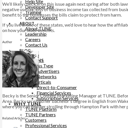
Help Site
We’ll likely check in on this issue again next spring after both law
Developer Site
negative use tax, loss of business income tax collected from busi
Training
benefit to the businesses the bills claim to protect from harm.
Contact Support
ABOUT
If you live in one of these states, we’d love to hear how the affili
About TUNE
on how your state benefits.
Leadership
Careers
Author
Contact Us
BLOG
SOLUTIONS
Business Type
Advertisers
Networks
Top Verticals
Direct-to-Consumer
Financial Services
Becky is the Senior Content Marketing Manager at TUNE. Before
Subscription Services
Area. Becky received her bachelor's degree in English from Wake 
WHY TUNE
where you can find her strolling through Hampton Park with her pu
TUNE Platform
TUNE Partners
Related Articles
Customers
Professional Services