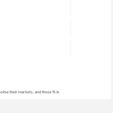
lise their markets.. and those % in