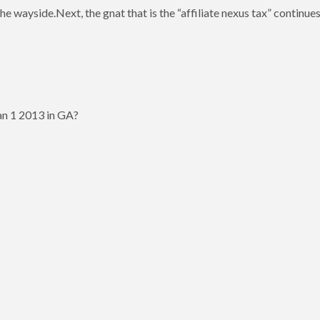
wayside.Next, the gnat that is the “affiliate nexus tax” continues t
Jan 1 2013 in GA?