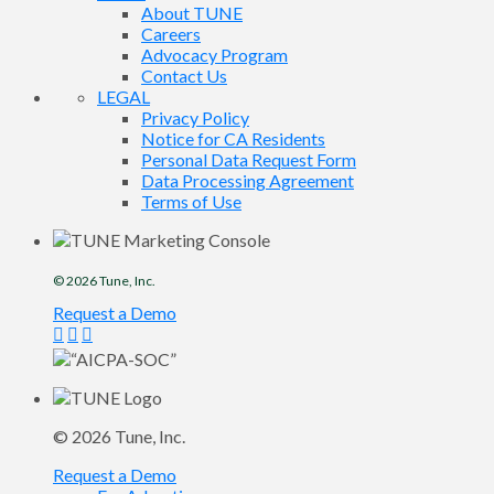
About TUNE
Careers
Advocacy Program
Contact Us
LEGAL
Privacy Policy
Notice for CA Residents
Personal Data Request Form
Data Processing Agreement
Terms of Use
© 2026
Tune
, Inc.
Request a Demo
© 2026
Tune
, Inc.
Request a Demo