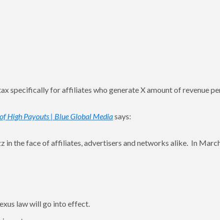
 a tax specifically for affiliates who generate X amount of revenue pe
d of High Payouts | Blue Global Media
says:
uzz in the face of affiliates, advertisers and networks alike. In Marc
exus law will go into effect.