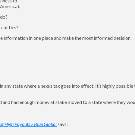
siness to
 America).
 do?
cut ties?
 the information in one place and make the most informed desision.
 any state where a nexus tax goes into effect. It’s highly possible 
ed and had enough money at stake moved to a state where they wou
 of High Payouts » Blue Global
says: