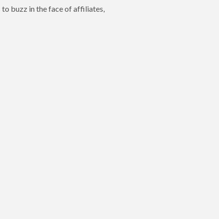
o buzz in the face of affiliates,