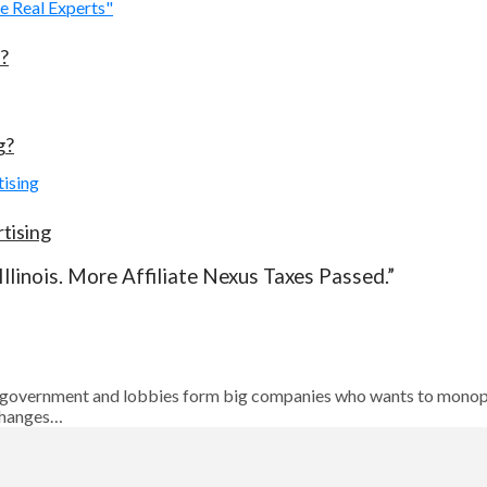
?
g?
tising
llinois. More Affiliate Nexus Taxes Passed.”
bout government and lobbies form big companies who wants to monopo
changes…