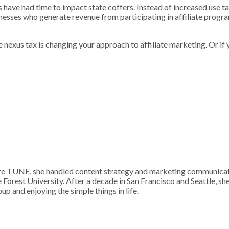
s have had time to impact state coffers. Instead of increased use tax
nesses who generate revenue from participating in affiliate progra
ate nexus tax is changing your approach to affiliate marketing. Or if
 TUNE, she handled content strategy and marketing communication
Forest University. After a decade in San Francisco and Seattle, sh
p and enjoying the simple things in life.