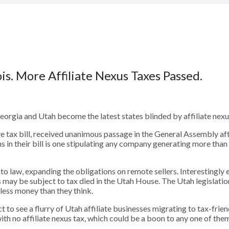
is. More Affiliate Nexus Taxes Passed.
Georgia and Utah become the latest states blinded by affiliate nexus
ve tax bill, received unanimous passage in the General Assembly aft
s in their bill is one stipulating any company generating more tha
to law, expanding the obligations on remote sellers. Interestingly
may be subject to tax died in the Utah House. The Utah legislation 
n less money than they think.
t to see a flurry of Utah affiliate businesses migrating to tax-frie
th no affiliate nexus tax, which could be a boon to any one of the