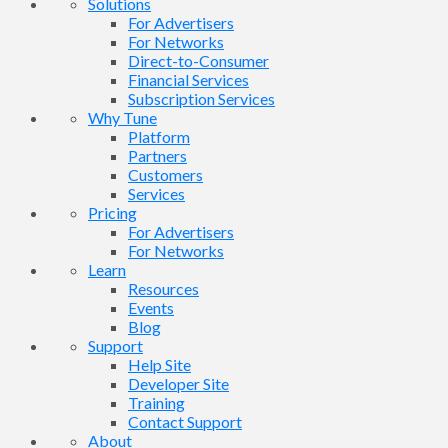
Solutions
For Advertisers
For Networks
Direct-to-Consumer
Financial Services
Subscription Services
Why Tune
Platform
Partners
Customers
Services
Pricing
For Advertisers
For Networks
Learn
Resources
Events
Blog
Support
Help Site
Developer Site
Training
Contact Support
About