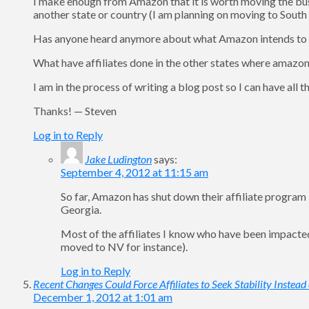
I make enough from Amazon that it is worth moving the bu
another state or country (I am planning on moving to South
Has anyone heard anymore about what Amazon intends to
What have affiliates done in the other states where amazon 
I am in the process of writing a blog post so I can have all
Thanks! — Steven
Log in to Reply
Jake Ludington
says:
September 4, 2012 at 11:15 am
So far, Amazon has shut down their affiliate program in
Georgia.
Most of the affiliates I know who have been impact
moved to NV for instance).
Log in to Reply
Recent Changes Could Force Affiliates to Seek Stability Instead
December 1, 2012 at 1:01 am