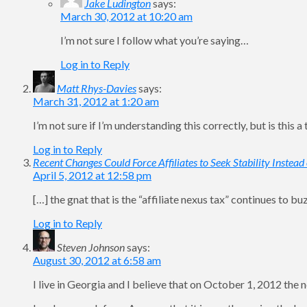
Jake Ludington
says:
March 30, 2012 at 10:20 am
I’m not sure I follow what you’re saying…
Log in to Reply
Matt Rhys-Davies
says:
March 31, 2012 at 1:20 am
I’m not sure if I’m understanding this correctly, but is this
Log in to Reply
Recent Changes Could Force Affiliates to Seek Stability Instea
April 5, 2012 at 12:58 pm
[…] the gnat that is the “affiliate nexus tax” continues to b
Log in to Reply
Steven Johnson
says:
August 30, 2012 at 6:58 am
I live in Georgia and I believe that on October 1, 2012 the n