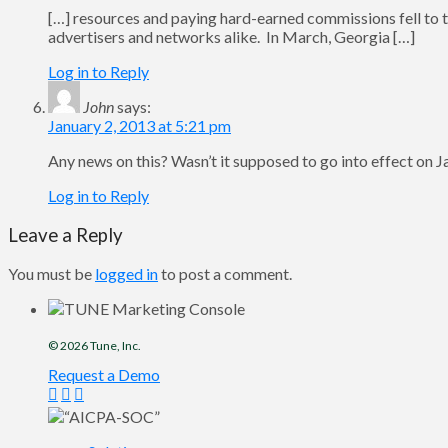
[…] resources and paying hard-earned commissions fell to the 
advertisers and networks alike. In March, Georgia […]
Log in to Reply
John
says:
January 2, 2013 at 5:21 pm
Any news on this? Wasn’t it supposed to go into effect on 
Log in to Reply
Leave a Reply
You must be
logged in
to post a comment.
© 2026
Tune
, Inc.
Request a Demo