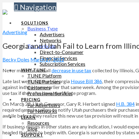
Navigation
SOLUTIONS
Business Type
Advertising
Advertisers
Networks
Georgia and Utah Fail to Learn from Illino
Top Verticals
Direct-to-Consumer
Financial Services
Becky Doles
March 27, 2012
Subscription Services
Never mind the overall
decrease in use tax
collected by Illinois, 
WHY TUNE
TUNE Platform
Late last week, State of Georgia
House Bill 386
, their compressi
TUNE Partners
against in the House earlier that same week. Among the provision
Customers
use tax if they also have an affiliate program.
Professional Services
PRICING
On March 22, Utah Governor, Gary R. Herbert signed
H.B. 384
in
For Advertisers
required remote sellers to notify Utah purchasers their purchases 
For Networks
awhile before they realize this new use tax provision will result i
LEARN
Resources
If business moves in other states are any indication, I would expec
Blog
headed that way to begin with. Georgia is surrounded by states wi
SUPPORT