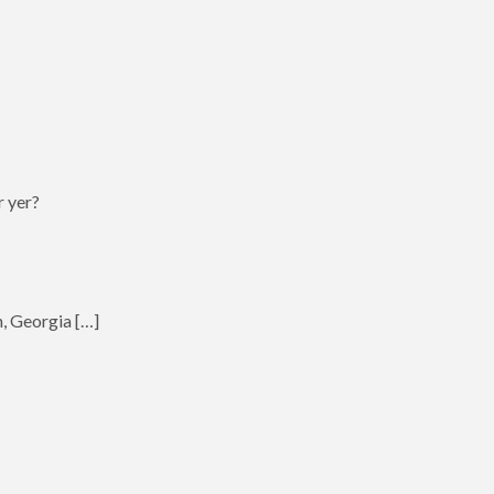
r yer?
h, Georgia […]