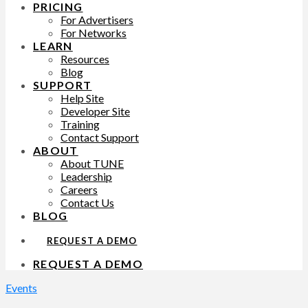
PRICING
For Advertisers
For Networks
LEARN
Resources
Blog
SUPPORT
Help Site
Developer Site
Training
Contact Support
ABOUT
About TUNE
Leadership
Careers
Contact Us
BLOG
REQUEST A DEMO
REQUEST A DEMO
Events