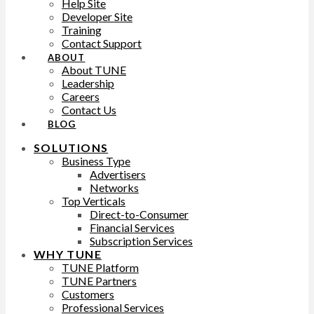
Help Site
Developer Site
Training
Contact Support
ABOUT
About TUNE
Leadership
Careers
Contact Us
BLOG
SOLUTIONS
Business Type
Advertisers
Networks
Top Verticals
Direct-to-Consumer
Financial Services
Subscription Services
WHY TUNE
TUNE Platform
TUNE Partners
Customers
Professional Services