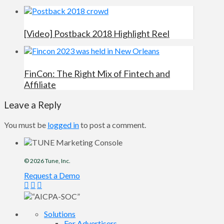
[Video] Postback 2018 Highlight Reel
FinCon: The Right Mix of Fintech and
Affiliate
Leave a Reply
You must be
logged in
to post a comment.
© 2026
Tune
, Inc.
Request a Demo
Solutions
For Advertisers