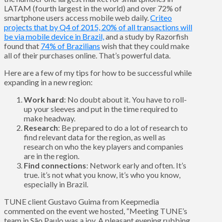
LATAM (fourth largest in the world) and over 72% of
smartphone users access mobile web daily.
Criteo
projects that by Q4 of 2015, 20% of all transactions will
be via mobile device in Brazil,
and a study by Razorfish
found that
74% of Brazilians
wish that they could make
all of their purchases online. That’s powerful data.
Here are a few of my tips for how to be successful while
expanding in a new region:
Work hard
: No doubt about it. You have to roll-
up your sleeves and put in the time required to
make headway.
Research
: Be prepared to do a lot of research to
find relevant data for the region, as well as
research on who the key players and companies
are in the region.
Find connections
: Network early and often. It’s
true. it’s not what you know, it’s who you know,
especially in Brazil.
TUNE client Gustavo Guima from Keepmedia
commented on the event we hosted, “Meeting TUNE’s
team in São Paulo was a joy. A pleasant evening rubbing