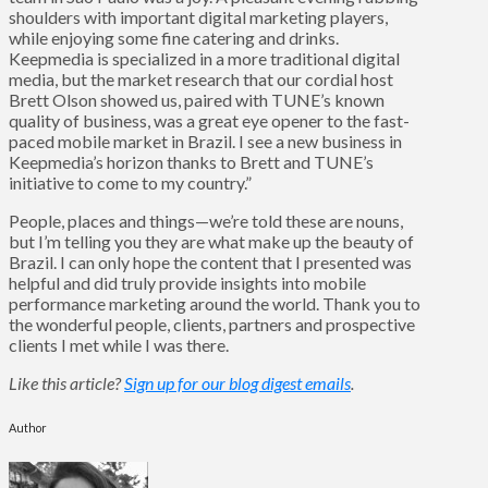
shoulders with important digital marketing players,
while enjoying some fine catering and drinks.
Keepmedia is specialized in a more traditional digital
media, but the market research that our cordial host
Brett Olson showed us, paired with TUNE’s known
quality of business, was a great eye opener to the fast-
paced mobile market in Brazil. I see a new business in
Keepmedia’s horizon thanks to Brett and TUNE’s
initiative to come to my country.”
People, places and things—we’re told these are nouns,
but I’m telling you they are what make up the beauty of
Brazil. I can only hope the content that I presented was
helpful and did truly provide insights into mobile
performance marketing around the world. Thank you to
the wonderful people, clients, partners and prospective
clients I met while I was there.
Like this article?
Sign up for our blog digest emails
.
Author