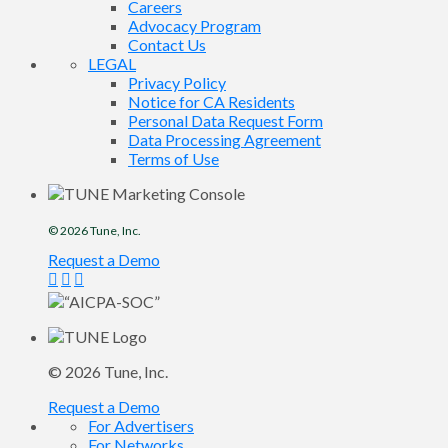
Careers
Advocacy Program
Contact Us
LEGAL
Privacy Policy
Notice for CA Residents
Personal Data Request Form
Data Processing Agreement
Terms of Use
© 2026
Tune
, Inc.
Request a Demo
© 2026
Tune
, Inc.
Request a Demo
For Advertisers
For Networks