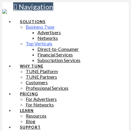
Navigation
SOLUTIONS
Business Type
Advertisers
Networks
Top Verticals
Direct-to-Consumer
Financial Services
Subscription Services
WHY TUNE
TUNE Platform
TUNE Partners
Customers
Professional Services
PRICING
For Advertisers
For Networks
LEARN
Resources
Blog
SUPPORT