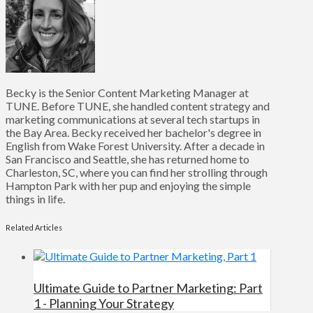
Becky is the Senior Content Marketing Manager at
TUNE. Before TUNE, she handled content strategy and
marketing communications at several tech startups in
the Bay Area. Becky received her bachelor's degree in
English from Wake Forest University. After a decade in
San Francisco and Seattle, she has returned home to
Charleston, SC, where you can find her strolling through
Hampton Park with her pup and enjoying the simple
things in life.
Related Articles
Ultimate Guide to Partner Marketing: Part
1 - Planning Your Strategy