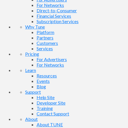
For Networks
Direct-to-Consumer
Financial Services
Subscription Services
Why Tune
Platform
Partners
Customers
Services
Pricing
For Advertisers
For Networks
Learn
Resources
Events
Blog
Support
Help Site
Developer Site
Training
Contact Support
About
About TUNE