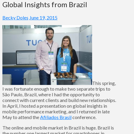
Global Insights from Brazil
Becky Doles
June 19, 2015
This spring,
I was fortunate enough to make two separate trips to
São Paulo, Brazil, where I had the opportunity to
connect with current clients and build new relationships.
In April, I hosted a presentation on global insights in
mobile performance marketing, and I returned in late
May to attend the
Afiliados Brasil
conference.
The online and mobile market in Brazil is huge. Brazil is
the number one largest market for smartphones in