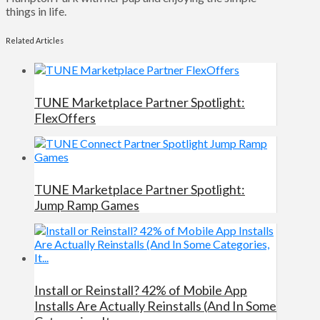
things in life.
Related Articles
TUNE Marketplace Partner Spotlight:
FlexOffers
TUNE Marketplace Partner Spotlight:
Jump Ramp Games
Install or Reinstall? 42% of Mobile App
Installs Are Actually Reinstalls (And In Some