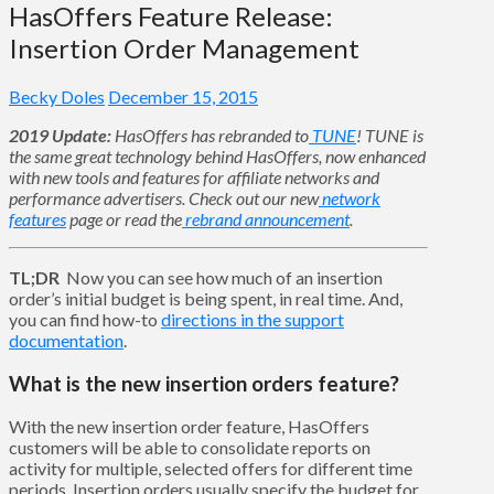
HasOffers Feature Release:
Insertion Order Management
Becky Doles
December 15, 2015
2019 Update:
HasOffers has rebranded to
TUNE
! TUNE is
the same great technology behind HasOffers, now enhanced
with new tools and features for affiliate networks and
performance advertisers. Check out our new
network
features
page
or read the
rebrand announcement
.
TL;DR
Now you can see how much of an insertion
order’s initial budget is being spent, in real time. And,
you can find how-to
directions in the support
documentation
.
What is the new insertion orders feature?
With the new insertion order feature, HasOffers
customers will be able to consolidate reports on
activity for multiple, selected offers for different time
periods. Insertion orders usually specify the budget for