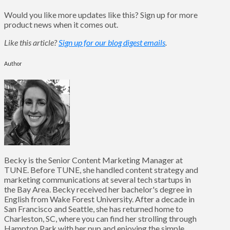
Would you like more updates like this? Sign up for more
product news when it comes out.
Like this article?
Sign up for our blog digest emails
.
Author
Becky is the Senior Content Marketing Manager at
TUNE. Before TUNE, she handled content strategy and
marketing communications at several tech startups in
the Bay Area. Becky received her bachelor's degree in
English from Wake Forest University. After a decade in
San Francisco and Seattle, she has returned home to
Charleston, SC, where you can find her strolling through
Hampton Park with her pup and enjoying the simple