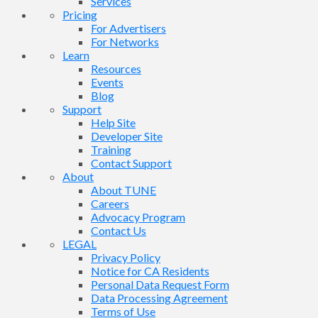
Services
Pricing
For Advertisers
For Networks
Learn
Resources
Events
Blog
Support
Help Site
Developer Site
Training
Contact Support
About
About TUNE
Careers
Advocacy Program
Contact Us
LEGAL
Privacy Policy
Notice for CA Residents
Personal Data Request Form
Data Processing Agreement
Terms of Use