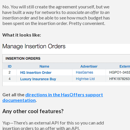
No. You will still create the agreement yourself, but we
have built a way for networks to
associate an offer to an
insertion order
and be able to see how much budget has
been spent on the insertion order. Pretty convenient.
What it loo
ks like:
Get all the
directions in the HasOffers support
documentation
.
Any other cool features?
Yup—There’s an external API for this so you can add
insertion orders to an offer with an API.