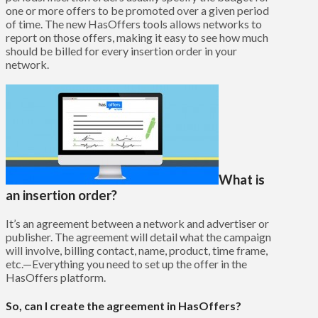
one or more offers to be promoted over a given period
of time. The new HasOffers tools allows networks to
report on those offers, making it easy to see how much
should be billed for every insertion order in your
network.
What is
an insertion order?
It’s an agreement between a network and advertiser or
publisher. The agreement will detail what the campaign
will involve, billing contact, name, product, time frame,
etc.—Everything you need to set up the offer in the
HasOffers platform.
So, can I create the agreement in HasOffers?