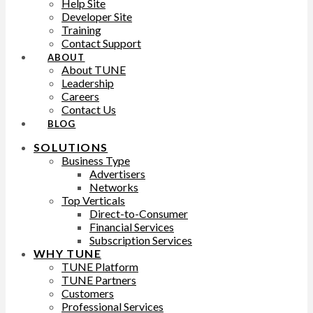
Help Site
Developer Site
Training
Contact Support
ABOUT
About TUNE
Leadership
Careers
Contact Us
BLOG
SOLUTIONS
Business Type
Advertisers
Networks
Top Verticals
Direct-to-Consumer
Financial Services
Subscription Services
WHY TUNE
TUNE Platform
TUNE Partners
Customers
Professional Services