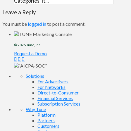
Categories, It...
Leave a Reply
You must be
logged in
to post a comment.
© 2026
Tune
, Inc.
Request a Demo
Solutions
For Advertisers
For Networks
Direct-to-Consumer
Financial Services
Subscription Services
Why Tune
Platform
Partners
Customers