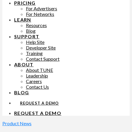
PRICING
For Advertisers
For Networks
LEARN
Resources
Blog
SUPPORT
Help Site
Developer Site
Training
Contact Support
ABOUT
About TUNE
Leadership
Careers
Contact Us
BLOG
REQUEST A DEMO
REQUEST A DEMO
Product News