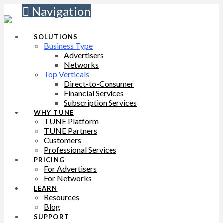
Navigation
SOLUTIONS
Business Type
Advertisers
Networks
Top Verticals
Direct-to-Consumer
Financial Services
Subscription Services
WHY TUNE
TUNE Platform
TUNE Partners
Customers
Professional Services
PRICING
For Advertisers
For Networks
LEARN
Resources
Blog
SUPPORT