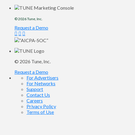
© 2026
Tune
, Inc.
Request a Demo
© 2026
Tune
, Inc.
Request a Demo
For Advertisers
For Networks
Support
Contact Us
Careers
Privacy Policy
Terms of Use