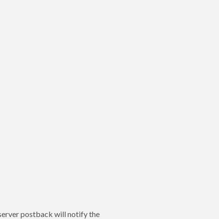
server postback will notify the