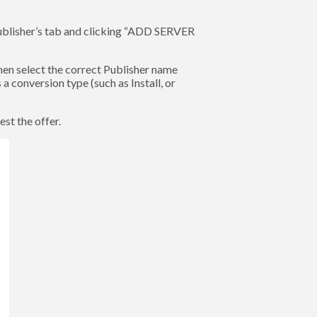
Publisher’s tab and clicking “ADD SERVER
en select the correct Publisher name
 conversion type (such as Install, or
st the offer.