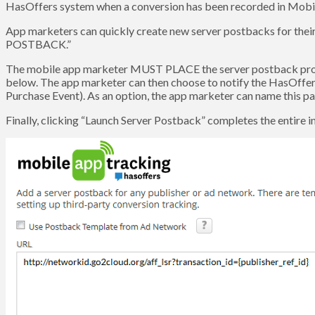
HasOffers system when a conversion has been recorded in Mob
App marketers can quickly create new server postbacks for thei
POSTBACK.”
The mobile app marketer MUST PLACE the server postback provid
below. The app marketer can then choose to notify the HasOffers n
Purchase Event). As an option, the app marketer can name this par
Finally, clicking “Launch Server Postback” completes the entire i