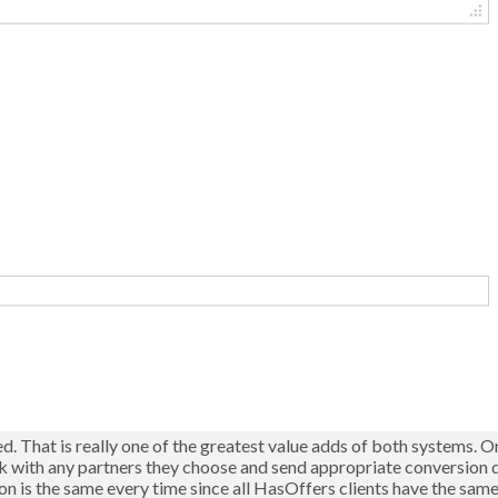
d. That is really one of the greatest value adds of both systems. 
rk with any partners they choose and send appropriate conversion 
tion is the same every time since all HasOffers clients have the sam