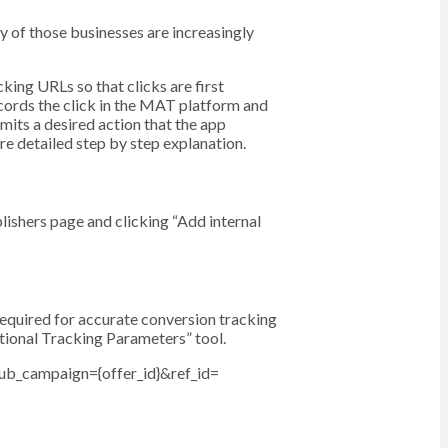
y of those businesses are increasingly
ing URLs so that clicks are first
cords the click in the MAT platform and
mits a desired action that the app
re detailed step by step explanation.
ishers page and clicking “Add internal
equired for accurate conversion tracking
ptional Tracking Parameters” tool.
ub_campaign={offer_id}&ref_id=