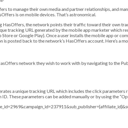
fers to manage their own media and partner relationships, and man
sOffers is on mobile devices. That’s astronomical.
asOffers, the network points their traffic toward their own track
nique tracking URL generated by the mobile app marketer which re
 Store or Google Play). Once a user installs the mobile app or com
on is posted back to the network’s HasOffers account. Here’s a mo
sOffers network they wish to work with by navigating to the Publ
rates a unique tracking URL which includes the click parameters r
tion ID. These parameters can be added manually or by using the “O
te_id=2969&campaign_id=237911&sub_publisher={affiliate_id}&s