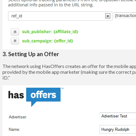
3. Setting Up an Offer
The network using HasOffers creates an offer for the mobile app 
provided by the mobile app marketer (making sure the correct p
ID.”