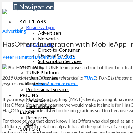
Navigation
SOLUTIONS
Business Type
Advertising
Advertisers
Networks
HasOffers Integration with MobileAppT
Top Verticals
Direct-to-Consumer
Financial Services
Peter Hamilton
December 28, 2012
Subscription Services
WHY TUNE
TUNE Platform
2019 Update:
HasOffers has rebranded to
TUNE
! TUNE is the same 
TUNE Partners
page
or read the
rebrand announcement
.
Customers
Professional Services
PRICING
If you are a MobileAppTracking (MAT) client, you might have noti
For Advertisers
HasOffers. You might imagine we would make it simple for HasOf
For Networks
HasOffers networks listed in the integrations section because w
LEARN
Resources
For those of you that don’t know, HasOffers was designed as an a
Blog
affiliate/publisher relationships. It has all the qualities of a sup
SUPPORT
optimization, geo-targeting, browser targeting, and media servin