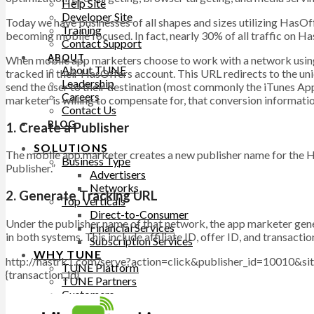
Help Site
Developer Site
Today we have businesses of all shapes and sizes utilizing HasOf
Training
becoming mobile focused. In fact, nearly 30% of all traffic on Ha
Contact Support
ABOUT
When mobile app marketers choose to work with a network using H
About TUNE
tracked in their HasOffers account. This URL redirects to the u
Leadership
send the user to their destination (most commonly the iTunes App
Careers
marketer is willing to compensate for, that conversion informati
Contact Us
BLOG
1. Create a Publisher
SOLUTIONS
The mobile app marketer creates a new publisher name for the Ha
Business Type
Publisher.”
Advertisers
Networks
2. Generate Tracking URL
Top Verticals
Direct-to-Consumer
Under the publisher name of that network, the app marketer gene
Financial Services
in both systems. This include affiliate ID, offer ID, and transac
Subscription Services
WHY TUNE
http://hastrk1.com/serve?action=click&publisher_id=10010&si
TUNE Platform
{transaction_id}
TUNE Partners
Customers
Professional Services