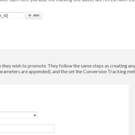
they wish to promote. They follow the same steps as creating any 
arameters are appended), and the set the Conversion Tracking me