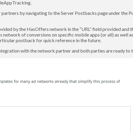
ileAppTracking.
r partners by navigating to the Server Postbacks page under the 
ed by the HasOffers network in the “URL” field provided and th
etwork of conversions on specific mobile apps (or all) as well as a
ticular postback for quick reference in the future.
ntegration with the network partner and both parties are ready to te