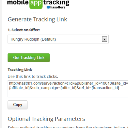
PRICING
For Advertisers
For Networks
LEARN
Resources
Blog
SUPPORT
Help Site
Developer Site
Training
Contact Support
ABOUT
About TUNE
Leadership
Careers
Contact Us
BLOG
REQUEST A DEMO
REQUEST A DEMO