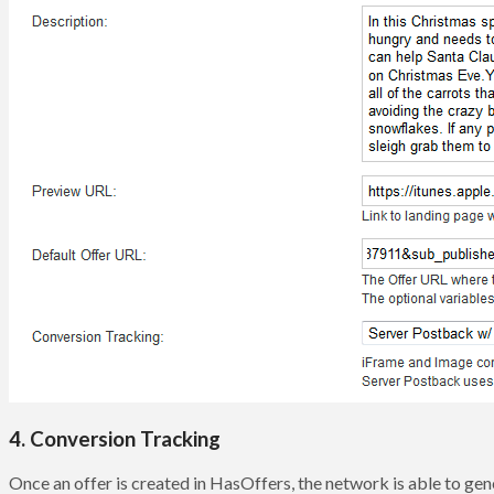
4. Conversion Tracking
Once an offer is created in HasOffers, the network is able to ge