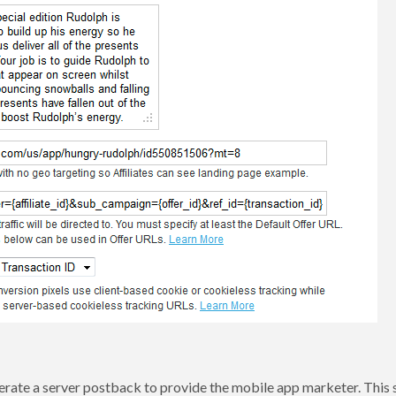
nerate a server postback to provide the mobile app marketer. This 