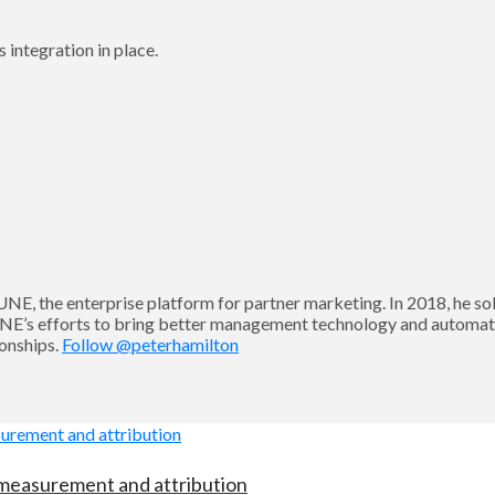
 integration in place.
UNE, the enterprise platform for partner marketing. In 2018, he
NE’s efforts to bring better management technology and automati
ionships.
Follow @peterhamilton
 measurement and attribution