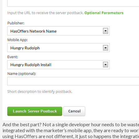
And the best part? Not a single developer hour needs to be waste
integrated with the marketer’s mobile app, they are ready to wo
using HasOffers are not different, it just so happens the integra