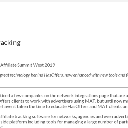
racking
great technology behind HasOffers, now enhanced with new tools and f
ced a few companies on the network integrations page that are als
fers clients to work with advertisers using MAT, but until now m
e haven’t taken the time to educate HasOffers and MAT clients on
ffiliate tracking software for networks, agencies and even advert
ply side platform including tools for managing a large number of part
g.