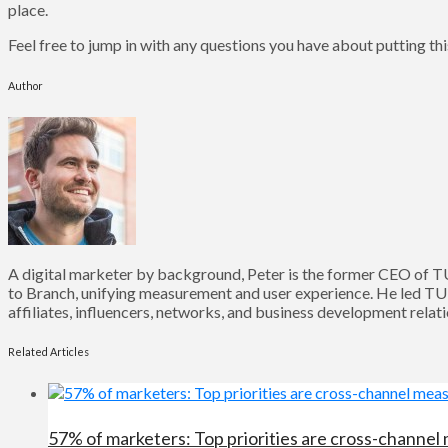
place.
Feel free to jump in with any questions you have about putting this
Author
A digital marketer by background, Peter is the former CEO of T
to Branch, unifying measurement and user experience. He led TU
affiliates, influencers, networks, and business development relat
Related Articles
57% of marketers: Top priorities are cross-channel