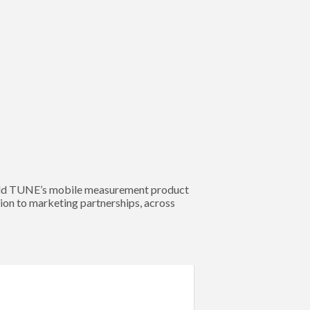
 sold TUNE’s mobile measurement product
on to marketing partnerships, across