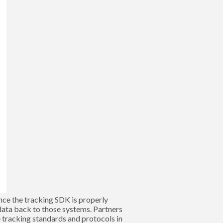
Once the tracking SDK is properly
data back to those systems. Partners
e tracking standards and protocols in