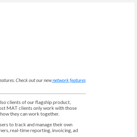
eatures
. Check out our new
network features
o clients of our flagship product,
ost MAT clients only work with those
 how they can work together.
isers to track and manage their own
ners, real-time reporting, invoicing, ad