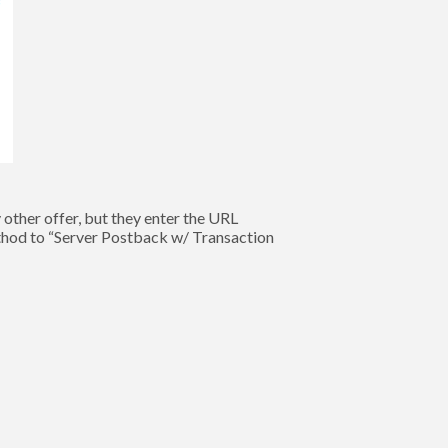
other offer, but they enter the URL
thod to “Server Postback w/ Transaction