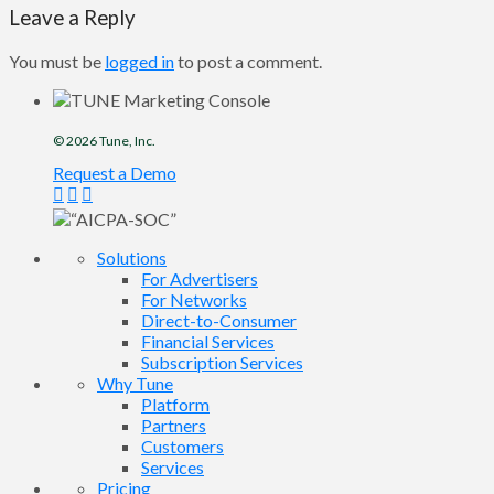
Leave a Reply
You must be
logged in
to post a comment.
© 2026
Tune
, Inc.
Request a Demo
Solutions
For Advertisers
For Networks
Direct-to-Consumer
Financial Services
Subscription Services
Why Tune
Platform
Partners
Customers
Services
Pricing