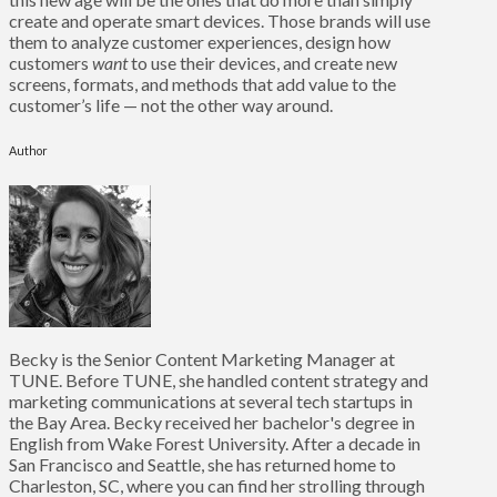
create and operate smart devices. Those brands will use
them to analyze customer experiences, design how
customers
want
to use their devices, and create new
screens, formats, and methods that add value to the
customer’s life — not the other way around.
Author
Becky is the Senior Content Marketing Manager at
TUNE. Before TUNE, she handled content strategy and
marketing communications at several tech startups in
the Bay Area. Becky received her bachelor's degree in
English from Wake Forest University. After a decade in
San Francisco and Seattle, she has returned home to
Charleston, SC, where you can find her strolling through