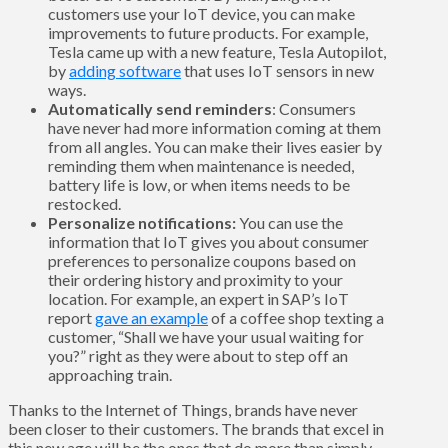
customers use your IoT device, you can make
improvements to future products. For example,
Tesla came up with a new feature, Tesla Autopilot,
by
adding software
that uses IoT sensors in new
ways.
Automatically send reminders
: Consumers
have never had more information coming at them
from all angles. You can make their lives easier by
reminding them when maintenance is needed,
battery life is low, or when items needs to be
restocked.
Personalize notifications:
You can use the
information that IoT gives you about consumer
preferences to personalize coupons based on
their ordering history and proximity to your
location. For example, an expert in SAP’s IoT
report
gave an example
of a coffee shop texting a
customer, “Shall we have your usual waiting for
you?” right as they were about to step off an
approaching train.
Thanks to the Internet of Things, brands have never
been closer to their customers. The brands that excel in
this new age will be the ones that do more than simply