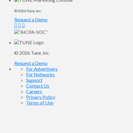
© 2026
Tune
, Inc.
Request a Demo
© 2026
Tune
, Inc.
Request a Demo
For Advertisers
For Networks
Support
Contact Us
Careers
Privacy Policy
Terms of Use