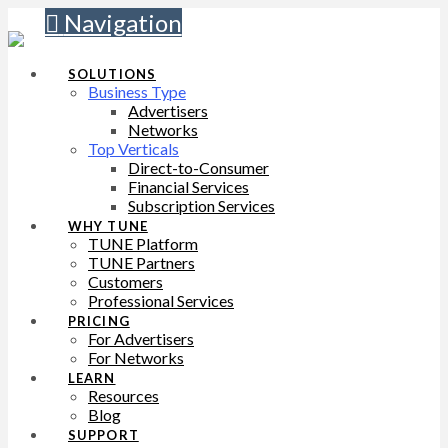
Navigation
SOLUTIONS
Business Type
Advertisers
Networks
Top Verticals
Direct-to-Consumer
Financial Services
Subscription Services
WHY TUNE
TUNE Platform
TUNE Partners
Customers
Professional Services
PRICING
For Advertisers
For Networks
LEARN
Resources
Blog
SUPPORT