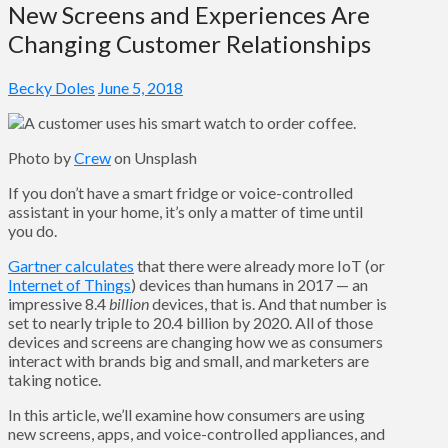
New Screens and Experiences Are
Changing Customer Relationships
Becky Doles
June 5, 2018
Photo by
Crew
on Unsplash
If you don’t have a smart fridge or voice-controlled
assistant in your home, it’s only a matter of time until
you do.
Gartner calculates
that there were already more IoT (or
Internet of Things
) devices than humans in 2017 — an
impressive 8.4
billion
devices, that is. And that number is
set to nearly triple to 20.4 billion by 2020. All of those
devices and screens are changing how we as consumers
interact with brands big and small, and marketers are
taking notice.
In this article, we’ll examine how consumers are using
new screens, apps, and voice-controlled appliances, and