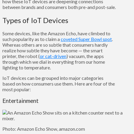
how these IoT devices are deepening connections
between brands and consumers both pre-and post-sale.
Types of IoT Devices
Some devices, like the Amazon Echo, have climbed to
such popularity as to claim a
coveted Super Bowl spot
.
Whereas others are so subtle that consumers hardly
realize how subtle they have become — the smart
printer, the robot (
or cat-driven
) vacuum, the apps
through which we dial in everything from our home
lighting to temperature.
IoT devices can be grouped into major categories
based on how consumers use them. Here are four of the
most popular:
Entertainment
Photo: Amazon Echo Show, amazon.com