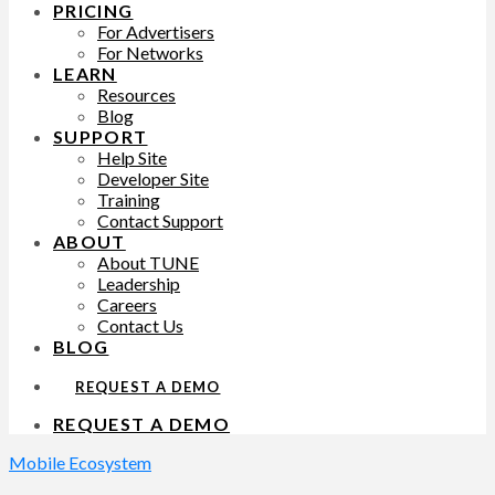
PRICING
For Advertisers
For Networks
LEARN
Resources
Blog
SUPPORT
Help Site
Developer Site
Training
Contact Support
ABOUT
About TUNE
Leadership
Careers
Contact Us
BLOG
REQUEST A DEMO
REQUEST A DEMO
Mobile Ecosystem