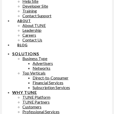
Help Site
Developer Site
Training
Contact Support
ABOUT
About TUNE
Leadership
Careers
Contact Us
BLOG
SOLUTIONS
Business Type
Advertisers
Networks
Top Verticals
Direct-to-Consumer
Financial Services
Subscription Services
WHY TUNE
TUNE Platform
TUNE Partners
Customers
Professional Services