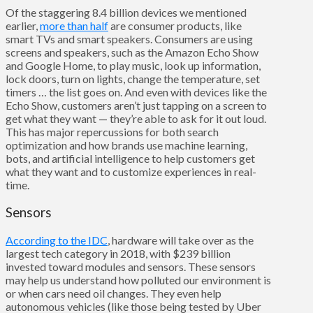
Of the staggering 8.4 billion devices we mentioned
earlier,
more than half
are consumer products, like
smart TVs and smart speakers. Consumers are using
screens and speakers, such as the Amazon Echo Show
and Google Home, to play music, look up information,
lock doors, turn on lights, change the temperature, set
timers … the
list goes on. And even with devices like the
Echo Show, customers aren’t just tapping on a screen to
get what they want — they’re able to ask for it out loud.
This has major repercussions for both search
optimization and how brands use machine learning,
bots, and artificial intelligence to help customers get
what they want and to customize experiences in real-
time.
Sensors
According to the IDC
, hardware will take over as the
largest tech category in 2018, with $239 billion
invested toward modules and sensors. These sensors
may help us understand how polluted our environment is
or when cars need oil changes. They even help
autonomous vehicles (like those being tested by Uber