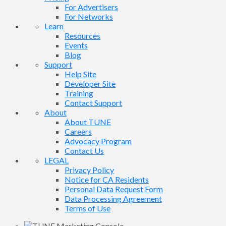
For Advertisers
For Networks
Learn
Resources
Events
Blog
Support
Help Site
Developer Site
Training
Contact Support
About
About TUNE
Careers
Advocacy Program
Contact Us
LEGAL
Privacy Policy
Notice for CA Residents
Personal Data Request Form
Data Processing Agreement
Terms of Use