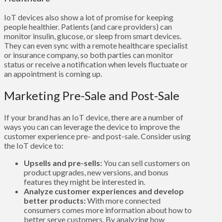
IoT devices also show a lot of promise for keeping
people healthier. Patients (and care providers) can
monitor insulin, glucose, or sleep from smart devices.
They can even sync with a remote healthcare specialist
or insurance company, so both parties can monitor
status or receive a notification when levels fluctuate or
an appointment is coming up.
Marketing Pre-Sale and Post-Sale
If your brand has an IoT device, there are a number of
ways you can can leverage the device to improve the
customer experience pre- and post-sale. Consider using
the IoT device to:
Upsells and pre-sells:
You can sell customers on
product upgrades, new versions, and bonus
features they might be interested in.
Analyze customer experiences and develop
better products:
With more connected
consumers comes more information about how to
better serve customers. By analyzing how