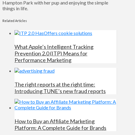
Hampton Park with her pup and enjoying the simple
things in life.
Related Articles
What Apple’s Intelligent Tracking
Prevention 2.0 (ITP) Means for
Performance Marketing
The right reports at the right time:
Introducing TUNE’s new fraud reports
How to Buy an Affiliate Marketing
Platform: A Complete Guide for Brands