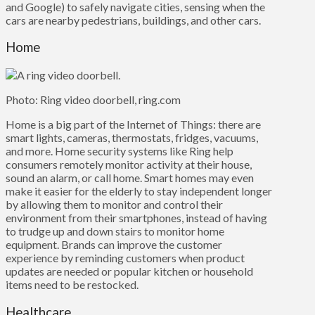
and Google) to safely navigate cities, sensing when the
cars are nearby pedestrians, buildings, and other cars.
Home
Photo: Ring video doorbell, ring.com
Home is a big part of the Internet of Things: there are
smart lights, cameras, thermostats, fridges, vacuums,
and more. Home security systems like Ring help
consumers remotely monitor activity at their house,
sound an alarm, or call home. Smart homes may even
make it easier for the elderly to stay independent longer
by allowing them to monitor and control their
environment from their smartphones, instead of having
to trudge up and down stairs to monitor home
equipment. Brands can improve the customer
experience by reminding customers when product
updates are needed or popular kitchen or household
items need to be restocked.
Healthcare