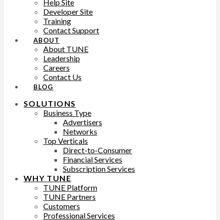
Help Site
Developer Site
Training
Contact Support
ABOUT
About TUNE
Leadership
Careers
Contact Us
BLOG
SOLUTIONS
Business Type
Advertisers
Networks
Top Verticals
Direct-to-Consumer
Financial Services
Subscription Services
WHY TUNE
TUNE Platform
TUNE Partners
Customers
Professional Services