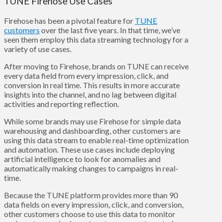
TUNE Firehose Use Cases
Firehose has been a pivotal feature for
TUNE
customers
over the last five years. In that time, we’ve
seen them employ this data streaming technology for a
variety of use cases.
After moving to Firehose, brands on TUNE can receive
every data field from every impression, click, and
conversion in real time. This results in more accurate
insights into the channel, and no lag between digital
activities and reporting reflection.
While some brands may use Firehose for simple data
warehousing and dashboarding, other customers are
using this data stream to enable real-time optimization
and automation. These use cases include deploying
artificial intelligence to look for anomalies and
automatically making changes to campaigns in real-
time.
Because the TUNE platform provides more than 90
data fields on every impression, click, and conversion,
other customers choose to use this data to monitor