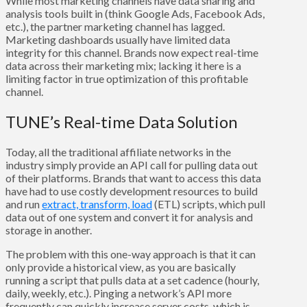
While most marketing channels have data sharing and
analysis tools built in (think Google Ads, Facebook Ads,
etc.), the partner marketing channel has lagged.
Marketing dashboards usually have limited data
integrity for this channel. Brands now expect real-time
data across their marketing mix; lacking it here is a
limiting factor in true optimization of this profitable
channel.
TUNE’s Real-time Data Solution
Today, all the traditional affiliate networks in the
industry simply provide an API call for pulling data out
of their platforms. Brands that want to access this data
have had to use costly development resources to build
and run
extract, transform, load
(ETL) scripts, which pull
data out of one system and convert it for analysis and
storage in another.
The problem with this one-way approach is that it can
only provide a historical view, as you are basically
running a script that pulls data at a set cadence (hourly,
daily, weekly, etc.). Pinging a network’s API more
frequently can quickly increase server costs, which is