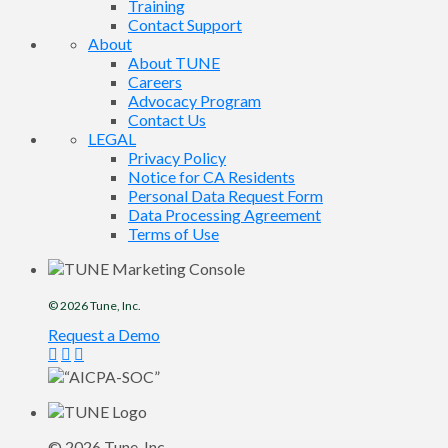
Training
Contact Support
About
About TUNE
Careers
Advocacy Program
Contact Us
LEGAL
Privacy Policy
Notice for CA Residents
Personal Data Request Form
Data Processing Agreement
Terms of Use
© 2026
Tune
, Inc.
Request a Demo
© 2026
Tune
, Inc.