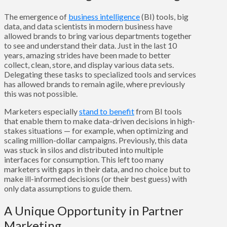
The emergence of
business intelligence
(BI) tools, big
data, and data scientists in modern business have
allowed brands to bring various departments together
to see and understand their data. Just in the last 10
years, amazing strides have been made to better
collect, clean, store, and display various data sets.
Delegating these tasks to specialized tools and services
has allowed brands to remain agile, where previously
this was not possible.
Marketers especially
stand to benefit
from BI tools
that enable them to make data-driven decisions in high-
stakes situations — for example, when optimizing and
scaling million-dollar campaigns. Previously, this data
was stuck in silos and distributed into multiple
interfaces for consumption. This left too many
marketers with gaps in their data, and no choice but to
make ill-informed decisions (or their best guess) with
only data assumptions to guide them.
A Unique Opportunity in Partner
Marketing