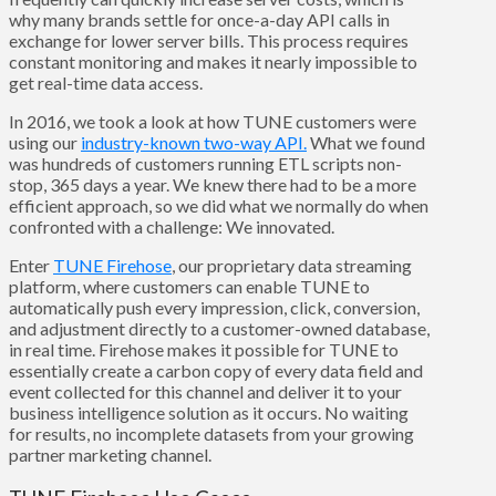
why many brands settle for once-a-day API calls in
exchange for lower server bills. This process requires
constant monitoring and makes it nearly impossible to
get real-time data access.
In 2016, we took a look at how TUNE customers were
using our
industry-known two-way API.
What we found
was hundreds of customers running ETL scripts non-
stop, 365 days a year. We knew there had to be a more
efficient approach, so we did what we normally do when
confronted with a challenge: We innovated.
Enter
TUNE Firehose
, our proprietary data streaming
platform, where customers can enable TUNE to
automatically push every impression, click, conversion,
and adjustment directly to a customer-owned database,
in real time. Firehose makes it possible for TUNE to
essentially create a carbon copy of every data field and
event collected for this channel and deliver it to your
business intelligence solution as it occurs. No waiting
for results, no incomplete datasets from your growing
partner marketing channel.