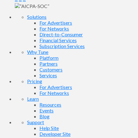
Solutions
For Advertisers
For Networks
Direct-to-Consumer
Financial Services
Subscription Services
Why Tune
Platform
Partners
Customers
Services
Pricing
For Advertisers
For Networks
Learn
Resources
Events
Blog
Support
Help Site
Developer Site