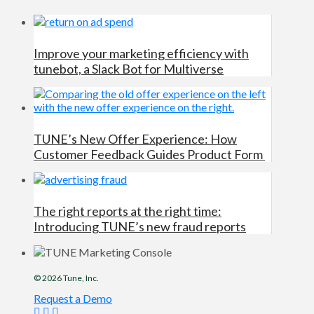
Improve your marketing efficiency with
tunebot, a Slack Bot for Multiverse
TUNE’s New Offer Experience: How
Customer Feedback Guides Product Form
The right reports at the right time:
Introducing TUNE’s new fraud reports
© 2026
Tune
, Inc.
Request a Demo