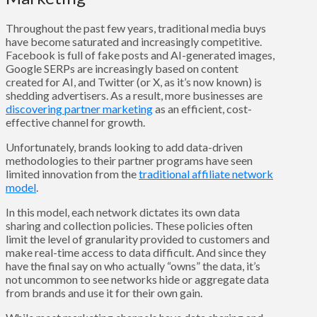
Throughout the past few years, traditional media buys
have become saturated and increasingly competitive.
Facebook is full of fake posts and AI-generated images,
Google SERPs are increasingly based on content
created for AI, and Twitter (or X, as it’s now known) is
shedding advertisers. As a result, more businesses are
discovering partner marketing
as an efficient, cost-
effective channel for growth.
Unfortunately, brands looking to add data-driven
methodologies to their partner programs have seen
limited innovation from the
traditional affiliate network
model
.
In this model, each network dictates its own data
sharing and collection policies. These policies often
limit the level of granularity provided to customers and
make real-time access to data difficult. And since they
have the final say on who actually “owns” the data, it’s
not uncommon to see networks hide or aggregate data
from brands and use it for their own gain.