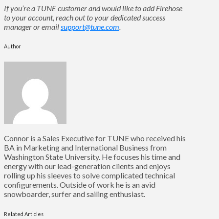
If you’re a TUNE customer and would like to add Firehose
to your account, reach out to your dedicated success
manager or email
support@tune.com
.
Author
Connor is a Sales Executive for TUNE who received his
BA in Marketing and International Business from
Washington State University. He focuses his time and
energy with our lead-generation clients and enjoys
rolling up his sleeves to solve complicated technical
configurements. Outside of work he is an avid
snowboarder, surfer and sailing enthusiast.
Related Articles