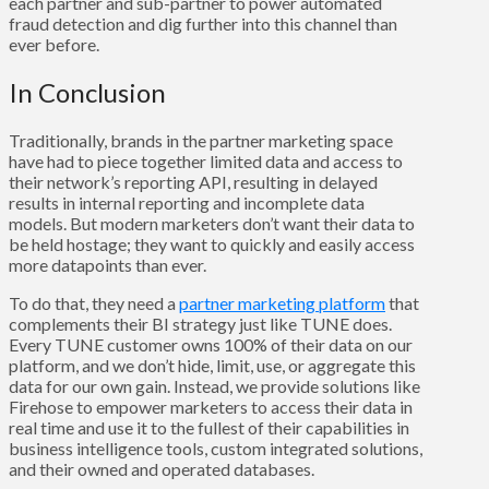
each partner and sub-partner to power automated
fraud detection and dig further into this channel than
ever before.
In Conclusion
Traditionally, brands in the partner marketing space
have had to piece together limited data and access to
their network’s reporting API, resulting in delayed
results in internal reporting and incomplete data
models. But modern marketers don’t want their data to
be held hostage; they want to quickly and easily access
more datapoints than ever.
To do that, they need a
partner marketing platform
that
complements their BI strategy just like TUNE does.
Every TUNE customer owns 100% of their data on our
platform, and we don’t hide, limit, use, or aggregate this
data for our own gain. Instead, we provide solutions like
Firehose to empower marketers to access their data in
real time and use it to the fullest of their capabilities in
business intelligence tools, custom integrated solutions,
and their owned and operated databases.