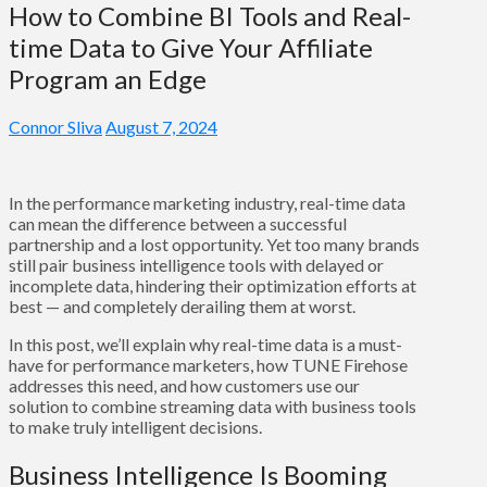
How to Combine BI Tools and Real-
time Data to Give Your Affiliate
Program an Edge
Connor Sliva
August 7, 2024
In the performance marketing industry, real-time data
can mean the difference between a successful
partnership and a lost opportunity. Yet too many brands
still pair business intelligence tools with delayed or
incomplete data, hindering their optimization efforts at
best — and completely derailing them at worst.
In this post, we’ll explain why real-time data is a must-
have for performance marketers, how TUNE Firehose
addresses this need, and how customers use our
solution to combine streaming data with business tools
to make truly intelligent decisions.
Business Intelligence Is Booming