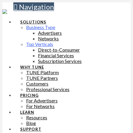
Navigation
SOLUTIONS
Business Type
Advertisers
Networks
Top Verticals
Direct-to-Consumer
Financial Services
Subscription Services
WHY TUNE
TUNE Platform
TUNE Partners
Customers
Professional Services
PRICING
For Advertisers
For Networks
LEARN
Resources
Blog
SUPPORT