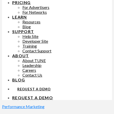
PRICING
For Advertisers
For Networks
LEARN
Resources
Blog
SUPPORT
Help Site
Developer Site
Training
Contact Support
ABOUT
About TUNE
Leadership
Careers
Contact Us
BLOG
REQUEST A DEMO
REQUEST A DEMO
Performance Marketing