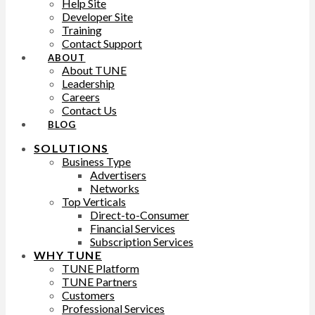
Help Site
Developer Site
Training
Contact Support
ABOUT
About TUNE
Leadership
Careers
Contact Us
BLOG
SOLUTIONS
Business Type
Advertisers
Networks
Top Verticals
Direct-to-Consumer
Financial Services
Subscription Services
WHY TUNE
TUNE Platform
TUNE Partners
Customers
Professional Services