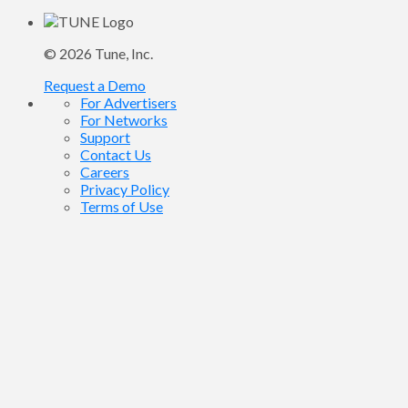
© 2026
Tune
, Inc.
Request a Demo
For Advertisers
For Networks
Support
Contact Us
Careers
Privacy Policy
Terms of Use