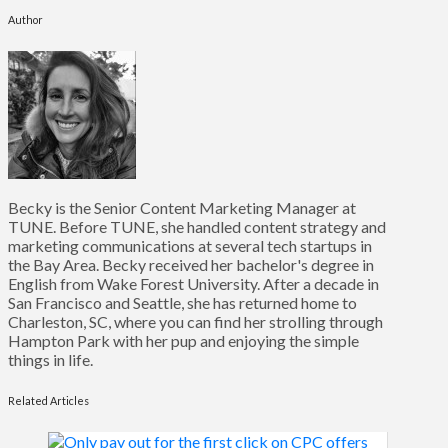
Author
Becky is the Senior Content Marketing Manager at
TUNE. Before TUNE, she handled content strategy and
marketing communications at several tech startups in
the Bay Area. Becky received her bachelor's degree in
English from Wake Forest University. After a decade in
San Francisco and Seattle, she has returned home to
Charleston, SC, where you can find her strolling through
Hampton Park with her pup and enjoying the simple
things in life.
Related Articles