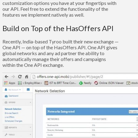
customization options you have at your fingertips with
our API. Feel free to extend the functionality of the
features we implement natively as well.
Build on Top of the HasOffers API
Recently, India-based Tyroo built their new exchange —
One API — on top of the HasOffers API. One API gives
global networks and any ad partner the ability to
automatically manage their offers and campaigns
within the One API exchange.