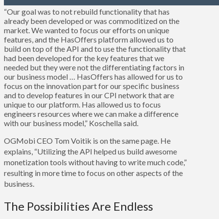
“Our goal was to not rebuild functionality that has
already been developed or was commoditized on the
market. We wanted to focus our efforts on unique
features, and the HasOffers platform allowed us to
build on top of the API and to use the functionality that
had been developed for the key features that we
needed but they were not the differentiating factors in
our business model … HasOffers has allowed for us to
focus on the innovation part for our specific business
and to develop features in our CPI network that are
unique to our platform. Has allowed us to focus
engineers resources where we can make a difference
with our business model,” Koschella said.
OGMobi CEO Tom Voitik is on the same page. He
explains, “Utilizing the API helped us build awesome
monetization tools without having to write much code,”
resulting in more time to focus on other aspects of the
business.
The Possibilities Are Endless