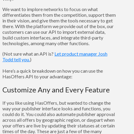
We want to implore networks to focus on what
differentiates them from the competition, support them
in their vision, and give them the tools necessary to get
there. With the platform we provide out of the box, our
customers can use our API to import external data,
build custom interfaces, and integrate third-party
technologies, among many other functions.
(Not sure what an API is?
Let product manager Josh
Todd tell you.
)
Here’s a quick breakdown on how you can use the
HasOffers API to your advantage:
Customize Any and Every Feature
If you like using HasOffers, but wanted to change the
way your publisher interface looks and functions, you
could do it. You could also automate publisher approval
across all offers by geographic region, or daypart when
your offers are live by updating their statuses at certain
times of the day. These are just a few of the many