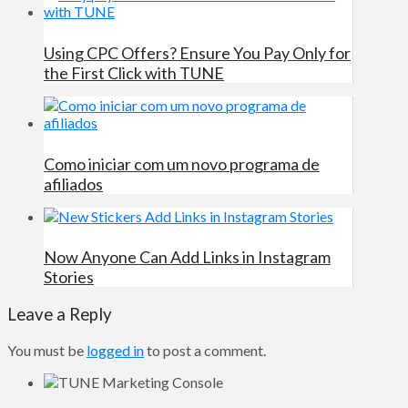
Using CPC Offers? Ensure You Pay Only for
the First Click with TUNE
Como iniciar com um novo programa de
afiliados
Now Anyone Can Add Links in Instagram
Stories
Leave a Reply
You must be
logged in
to post a comment.