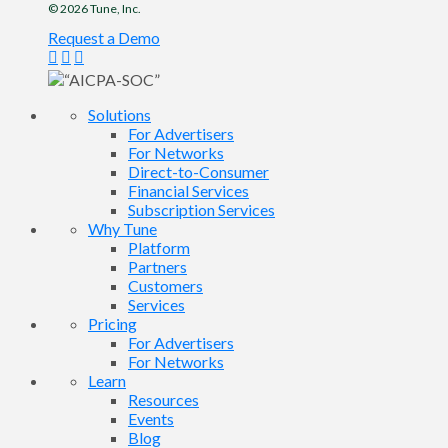
© 2026
Tune
, Inc.
Request a Demo
Solutions
For Advertisers
For Networks
Direct-to-Consumer
Financial Services
Subscription Services
Why Tune
Platform
Partners
Customers
Services
Pricing
For Advertisers
For Networks
Learn
Resources
Events
Blog