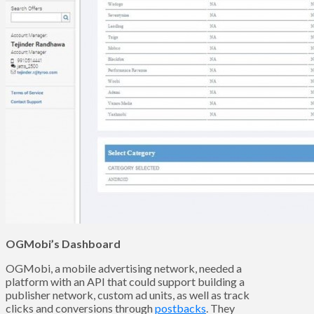
OGMobi’s Dashboard
OGMobi, a mobile advertising network, needed a
platform with an API that could support building a
publisher network, custom ad units, as well as track
clicks and conversions through
postbacks
. They