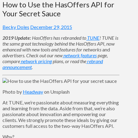
How to Use the HasOffers API for
Your Secret Sauce
Becky Doles
December 29, 2015
2019 Update:
HasOffers has rebranded to
TUNE
! TUNE is
the same great technology behind the HasOffers API, now
enhanced with new tools and features for networks
and
advertisers. Check out our new
network features
page,
compare
network pricing
plans, or read the
rebrand
announcement
.
Photo by
Headway
on Unsplash
At TUNE, we’re passionate about measuring everything
and learning from the data. Aside from that, we’re also
passionate about innovation and empowering our
clients. We strongly promote these ideals by giving our
customers full access to the two-way HasOffers API.
Why?