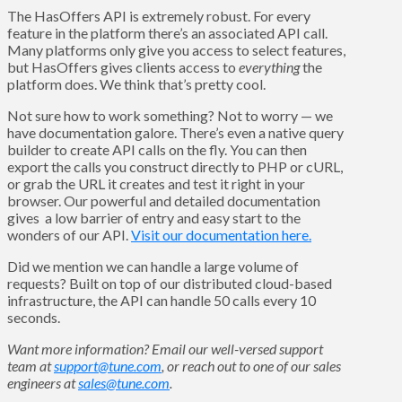
The HasOffers API is extremely robust. For every
feature in the platform there’s an associated API call.
Many platforms only give you access to select features,
but HasOffers gives clients access to
everything
the
platform does. We think that’s pretty cool.
Not sure how to work something? Not to worry — we
have documentation galore. There’s even a native query
builder to create API calls on the fly. You can then
export the calls you construct directly to PHP or cURL,
or grab the URL it creates and test it right in your
browser. Our powerful and detailed documentation
gives a low barrier of entry and easy start to the
wonders of our API.
Visit our documentation here.
Did we mention we can handle a large volume of
requests? Built on top of our distributed cloud-based
infrastructure, the API can handle 50 calls every 10
seconds.
Want more information? Email our well-versed support
team at
support@tune.com
, or reach out to one of our sales
engineers at
sales@tune.com
.