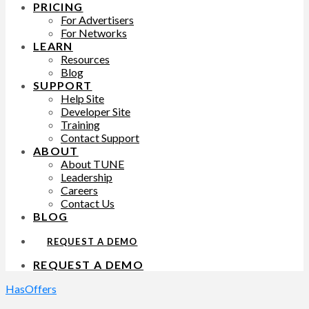
PRICING
For Advertisers
For Networks
LEARN
Resources
Blog
SUPPORT
Help Site
Developer Site
Training
Contact Support
ABOUT
About TUNE
Leadership
Careers
Contact Us
BLOG
REQUEST A DEMO
REQUEST A DEMO
HasOffers