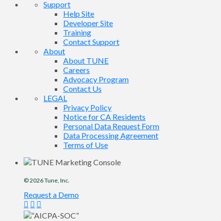
Support
Help Site
Developer Site
Training
Contact Support
About
About TUNE
Careers
Advocacy Program
Contact Us
LEGAL
Privacy Policy
Notice for CA Residents
Personal Data Request Form
Data Processing Agreement
Terms of Use
© 2026
Tune
, Inc.
Request a Demo