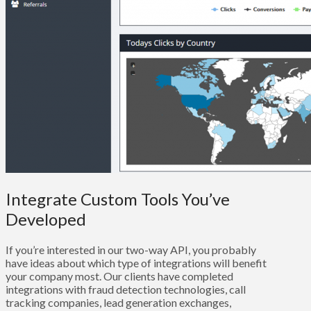
Integrate Custom Tools You’ve
Developed
If you’re interested in our two-way API, you probably
have ideas about which type of integrations will benefit
your company most. Our clients have completed
integrations with fraud detection technologies, call
tracking companies, lead generation exchanges,