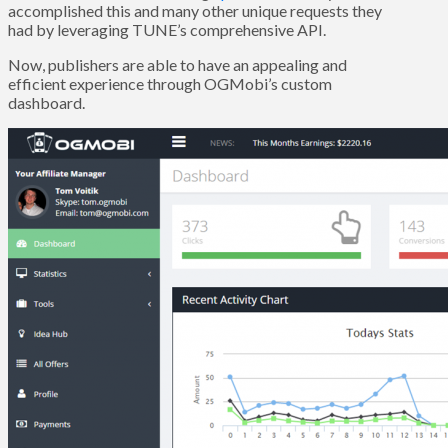
accomplished this and many other unique requests they
had by leveraging TUNE’s comprehensive API.
Now, publishers are able to have an appealing and
efficient experience through OGMobi’s custom
dashboard.