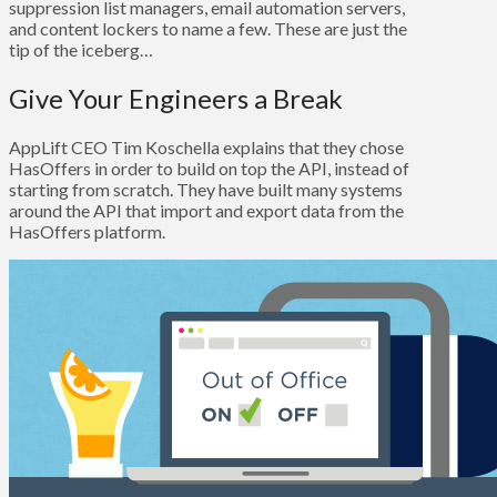
suppression list managers, email automation servers,
and content lockers to name a few. These are just the
tip of the iceberg…
Give Your Engineers a Break
AppLift CEO Tim Koschella explains that they chose
HasOffers in order to build on top the API, instead of
starting from scratch. They have built many systems
around the API that import and export data from the
HasOffers platform.