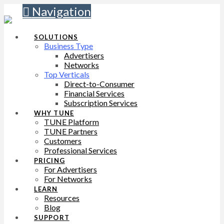
Navigation
SOLUTIONS
Business Type
Advertisers
Networks
Top Verticals
Direct-to-Consumer
Financial Services
Subscription Services
WHY TUNE
TUNE Platform
TUNE Partners
Customers
Professional Services
PRICING
For Advertisers
For Networks
LEARN
Resources
Blog
SUPPORT