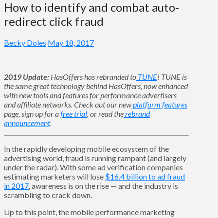
How to identify and combat auto-
redirect click fraud
Becky Doles
May 18, 2017
2019 Update:
HasOffers has rebranded to
TUNE
! TUNE is
the same great technology behind HasOffers, now enhanced
with new tools and features for performance advertisers
and affiliate networks. Check out our new
platform features
page, sign up for a
free trial
, or read the
rebrand
announcement
.
In the rapidly developing mobile ecosystem of the
advertising world, fraud is running rampant (and largely
under the radar). With some ad verification companies
estimating marketers will lose
$16.4 billion to ad fraud
in 2017
, awareness is on the rise — and the industry is
scrambling to crack down.
Up to this point, the mobile performance marketing