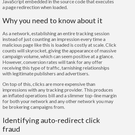
JavaScript embedded in the source code that executes
a page redirection when loaded.
Why you need to know about it
As a network, establishing an entire tracking session
instead of just counting an impression every time a
malicious page like this is loaded is costly at scale. Click
counts will skyrocket, giving the appearance of massive
campaign volume, which can seem positive at a glance.
However, conversion rates will tank for any offer
receiving this type of traffic, tarnishing relationships
with legitimate publishers and advertisers.
On top of this, clicks are more expensive than
impressions with any tracking provider. This produces
an inflated operations bill and a slimmer top-line margin
for both your network and any other network you may
be brokering campaigns from.
Identifying auto-redirect click
fraud