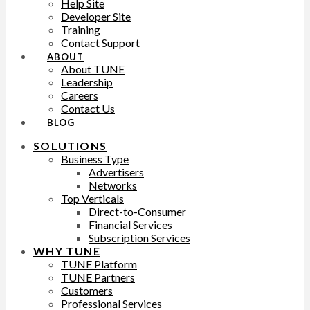
Help Site
Developer Site
Training
Contact Support
ABOUT
About TUNE
Leadership
Careers
Contact Us
BLOG
SOLUTIONS
Business Type
Advertisers
Networks
Top Verticals
Direct-to-Consumer
Financial Services
Subscription Services
WHY TUNE
TUNE Platform
TUNE Partners
Customers
Professional Services