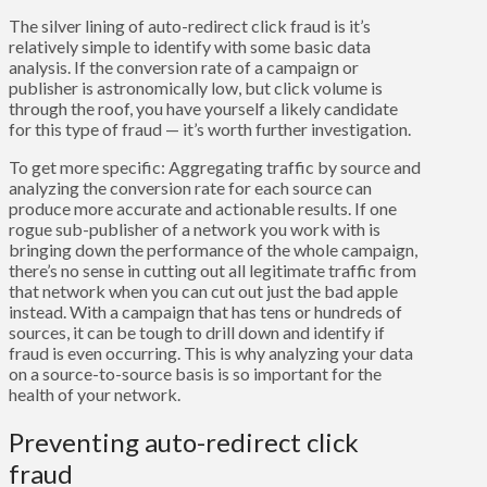
The silver lining of auto-redirect click fraud is it’s
relatively simple to identify with some basic data
analysis. If the conversion rate of a campaign or
publisher is astronomically low, but click volume is
through the roof, you have yourself a likely candidate
for this type of fraud — it’s worth further investigation.
To get more specific: Aggregating traffic by source and
analyzing the conversion rate for each source can
produce more accurate and actionable results. If one
rogue sub-publisher of a network you work with is
bringing down the performance of the whole campaign,
there’s no sense in cutting out all legitimate traffic from
that network when you can cut out just the bad apple
instead. With a campaign that has tens or hundreds of
sources, it can be tough to drill down and identify if
fraud is even occurring. This is why analyzing your data
on a source-to-source basis is so important for the
health of your network.
Preventing auto-redirect click
fraud