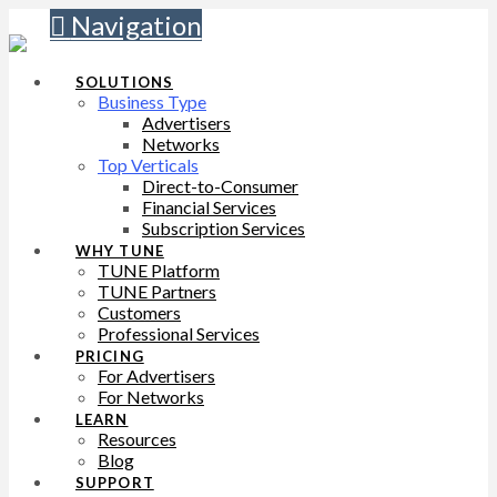
Navigation
SOLUTIONS
Business Type
Advertisers
Networks
Top Verticals
Direct-to-Consumer
Financial Services
Subscription Services
WHY TUNE
TUNE Platform
TUNE Partners
Customers
Professional Services
PRICING
For Advertisers
For Networks
LEARN
Resources
Blog
SUPPORT