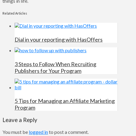
things in life.
Related Articles
Dial in your reporting with HasOffers
3 Steps to Follow When Recruiting
Publishers for Your Program
5 Tips for Managing an Affiliate Marketing
Program
Leave a Reply
You must be
logged in
to post a comment.