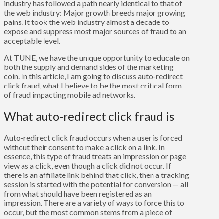
industry has followed a path nearly identical to that of
the web industry: Major growth breeds major growing
pains. It took the web industry almost a decade to
expose and suppress most major sources of fraud to an
acceptable level.
At TUNE, we have the unique opportunity to educate on
both the supply and demand sides of the marketing
coin. In this article, I am going to discuss auto-redirect
click fraud, what I believe to be the most critical form
of fraud impacting mobile ad networks.
What auto-redirect click fraud is
Auto-redirect click fraud occurs when a user is forced
without their consent to make a click on a link. In
essence, this type of fraud treats an impression or page
view as a click, even though a click did not occur. If
there is an affiliate link behind that click, then a tracking
session is started with the potential for conversion — all
from what should have been registered as an
impression. There are a variety of ways to force this to
occur, but the most common stems from a piece of