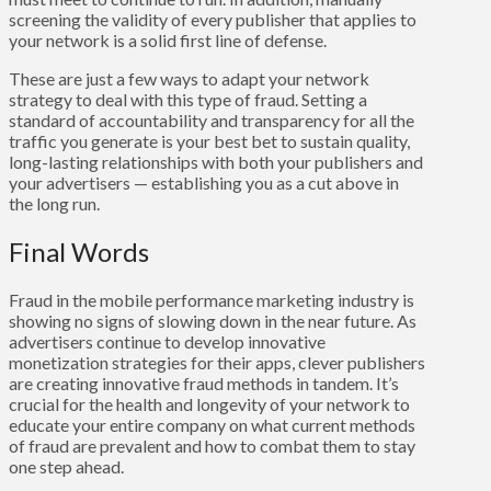
screening the validity of every publisher that applies to
your network is a solid first line of defense.
These are just a few ways to adapt your network
strategy to deal with this type of fraud. Setting a
standard of accountability and transparency for all the
traffic you generate is your best bet to sustain quality,
long-lasting relationships with both your publishers and
your advertisers — establishing you as a cut above in
the long run.
Final Words
Fraud in the mobile performance marketing industry is
showing no signs of slowing down in the near future. As
advertisers continue to develop innovative
monetization strategies for their apps, clever publishers
are creating innovative fraud methods in tandem. It’s
crucial for the health and longevity of your network to
educate your entire company on what current methods
of fraud are prevalent and how to combat them to stay
one step ahead.