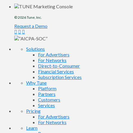
© 2026
Tune
, Inc.
Request a Demo
Solutions
For Advertisers
For Networks
Direct-to-Consumer
Financial Services
Subscription Services
Why Tune
Platform
Partners
Customers
Services
Pricing
For Advertisers
For Networks
Learn