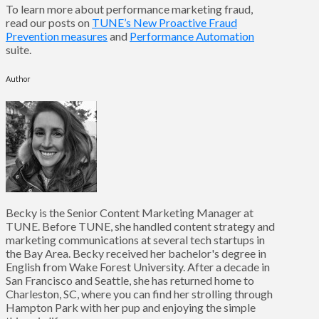
To learn more about performance marketing fraud,
read our posts on
TUNE’s New Proactive Fraud
Prevention measures
and
Performance Automation
suite.
Author
Becky is the Senior Content Marketing Manager at
TUNE. Before TUNE, she handled content strategy and
marketing communications at several tech startups in
the Bay Area. Becky received her bachelor's degree in
English from Wake Forest University. After a decade in
San Francisco and Seattle, she has returned home to
Charleston, SC, where you can find her strolling through
Hampton Park with her pup and enjoying the simple