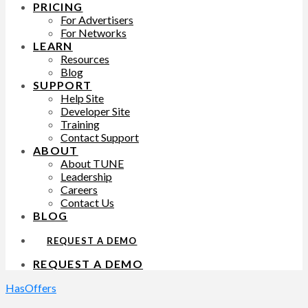
PRICING
For Advertisers
For Networks
LEARN
Resources
Blog
SUPPORT
Help Site
Developer Site
Training
Contact Support
ABOUT
About TUNE
Leadership
Careers
Contact Us
BLOG
REQUEST A DEMO
REQUEST A DEMO
HasOffers