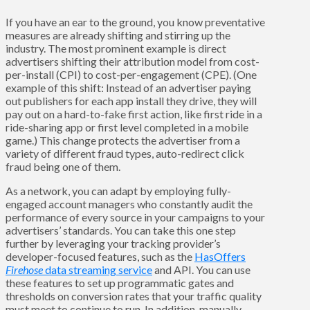
If you have an ear to the ground, you know preventative
measures are already shifting and stirring up the
industry. The most prominent example is direct
advertisers shifting their attribution model from cost-
per-install (CPI) to cost-per-engagement (CPE). (One
example of this shift: Instead of an advertiser paying
out publishers for each app install they drive, they will
pay out on a hard-to-fake first action, like first ride in a
ride-sharing app or first level completed in a mobile
game.) This change protects the advertiser from a
variety of different fraud types, auto-redirect click
fraud being one of them.
As a network, you can adapt by employing fully-
engaged account managers who constantly audit the
performance of every source in your campaigns to your
advertisers’ standards. You can take this one step
further by leveraging your tracking provider’s
developer-focused features, such as the
HasOffers
Firehose
data streaming service
and API. You can use
these features to set up programmatic gates and
thresholds on conversion rates that your traffic quality
must meet to continue to run. In addition, manually