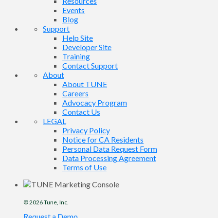
Resources
Events
Blog
Support
Help Site
Developer Site
Training
Contact Support
About
About TUNE
Careers
Advocacy Program
Contact Us
LEGAL
Privacy Policy
Notice for CA Residents
Personal Data Request Form
Data Processing Agreement
Terms of Use
© 2026
Tune
, Inc.
Request a Demo