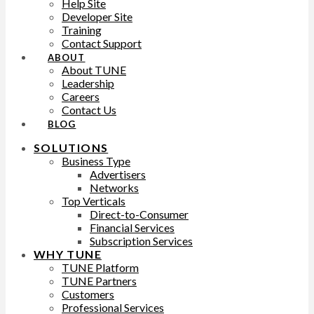
Help Site
Developer Site
Training
Contact Support
ABOUT
About TUNE
Leadership
Careers
Contact Us
BLOG
SOLUTIONS
Business Type
Advertisers
Networks
Top Verticals
Direct-to-Consumer
Financial Services
Subscription Services
WHY TUNE
TUNE Platform
TUNE Partners
Customers
Professional Services