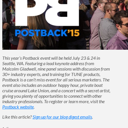
This year’s Postback event will be held July 23 & 24 in
Seattle, WA. Featuring a lead keynote address from
Malcolm Gladwell, nine panel sessions with discussion from
30+ industry experts, and training for TUNE products,
Postback is a can’t miss event for all serious marketers. The
event also includes an outdoor happy hour, private boat
cruise around Lake Union, and a concert with a secret artist,
giving you plenty of opportunities to connect with other
industry professionals. To register or learn more, visit the
Postback website
.
Like this article?
Sign up for our blog digest emails
.