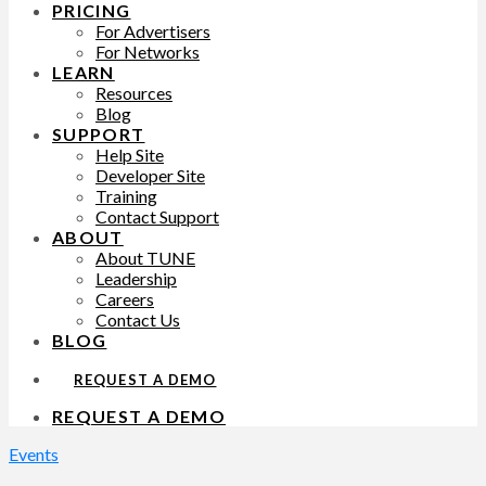
PRICING
For Advertisers
For Networks
LEARN
Resources
Blog
SUPPORT
Help Site
Developer Site
Training
Contact Support
ABOUT
About TUNE
Leadership
Careers
Contact Us
BLOG
REQUEST A DEMO
REQUEST A DEMO
Events