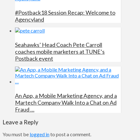
#Postback18 Session Recap: Welcome to
Agencyland
Seahawks’ Head Coach Pete Carroll
coaches mobile marketers at TUNE’s
Postback event
An App, a Mobile Marketing Agency, and a
Martech Company Walk Into a Chat on Ad
Fraud …
Leave a Reply
You must be
logged in
to post a comment.