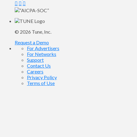
© 2026
Tune
, Inc.
Request a Demo
For Advertisers
For Networks
Support
Contact Us
Careers
Privacy Policy
Terms of Use