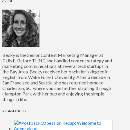
Author
Becky is the Senior Content Marketing Manager at
TUNE. Before TUNE, she handled content strategy and
marketing communications at several tech startups in
the Bay Area. Becky received her bachelor's degree in
English from Wake Forest University. After a decade in
San Francisco and Seattle, she has returned home to
Charleston, SC, where you can find her strolling through
Hampton Park with her pup and enjoying the simple
things in life.
Related Articles