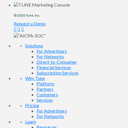
© 2026
Tune
, Inc.
Request a Demo
Solutions
For Advertisers
For Networks
Direct-to-Consumer
Financial Services
Subscription Services
Why Tune
Platform
Partners
Customers
Services
Pricing
For Advertisers
For Networks
Learn
Resources