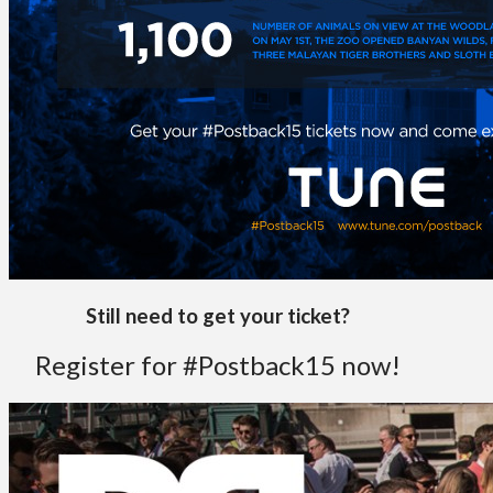
Still need to get your ticket?
Register for #Postback15 now!