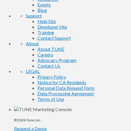
Events
Blog
Support
Help Site
Developer Site
Training
Contact Support
About
About TUNE
Careers
Advocacy Program
Contact Us
LEGAL
Privacy Policy
Notice for CA Residents
Personal Data Request Form
Data Processing Agreement
Terms of Use
© 2026
Tune
, Inc.
Request a Demo