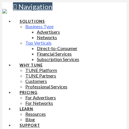
Navigation
SOLUTIONS
Business Type
Advertisers
Networks
Top Verticals
Direct-to-Consumer
Financial Services
Subscription Services
WHY TUNE
TUNE Platform
TUNE Partners
Customers
Professional Services
PRICING
For Advertisers
For Networks
LEARN
Resources
Blog
SUPPORT