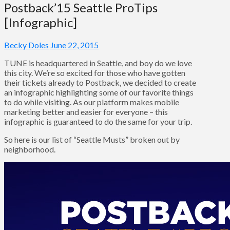
Postback’15 Seattle ProTips
[Infographic]
Becky Doles
June 22, 2015
TUNE is headquartered in Seattle, and boy do we love
this city. We’re so excited for those who have gotten
their tickets already to Postback, we decided to create
an infographic highlighting some of our favorite things
to do while visiting. As our platform makes mobile
marketing better and easier for everyone – this
infographic is guaranteed to do the same for your trip.
So here is our list of “Seattle Musts” broken out by
neighborhood.