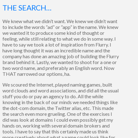
THE SEARCH…
We knew what we didn’t want. We knew we didn’t want
to include the words “ad” or “app” in the name. We knew
we wanted it to produce some kind of thought or
feeling, while still relating to what we do in some way. I
have to say we took a lot of inspiration from Flurry. I
have long thought it was an incredible name and the
company has done an amazing job of building the Flurry
brand behind it. Lastly, we wanted to shoot for a one or
two word name, and preferably an English word. Now
THAT narrowed our options, ha.
We scoured the Internet, played naming games, built
word clouds and word associations, and did all the usual
stuff you do or pay an agency to do. All the while
knowing in the back of our minds we needed things like
the dot-com domain, the Twitter alias, etc. This made
the search even more grueling. One of the exercises I
did was look at domains I could even possibly get my
hands on, working with several domain brokers and
tools. I have to say that this certainly made us think
more creatively about what a name could look like for