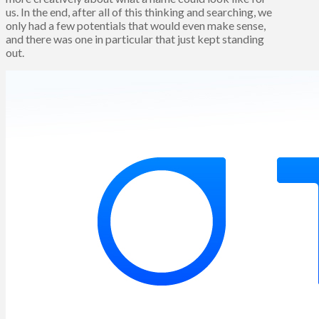
us. In the end, after all of this thinking and searching, we
only had a few potentials that would even make sense,
and there was one in particular that just kept standing
out.