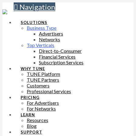
Navigation
SOLUTIONS
Business Type
Advertisers
Networks
Top Verticals
Direct-to-Consumer
Financial Services
Subscription Services
WHY TUNE
TUNE Platform
TUNE Partners
Customers
Professional Services
PRICING
For Advertisers
For Networks
LEARN
Resources
Blog
SUPPORT