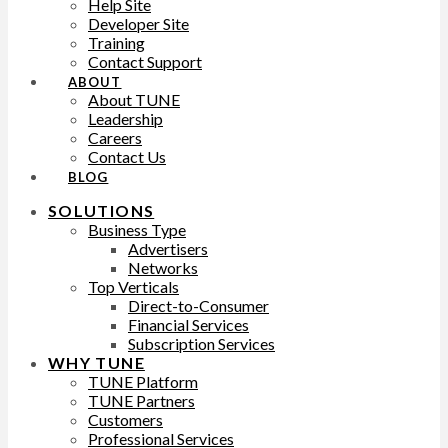
Help Site
Developer Site
Training
Contact Support
ABOUT
About TUNE
Leadership
Careers
Contact Us
BLOG
SOLUTIONS
Business Type
Advertisers
Networks
Top Verticals
Direct-to-Consumer
Financial Services
Subscription Services
WHY TUNE
TUNE Platform
TUNE Partners
Customers
Professional Services