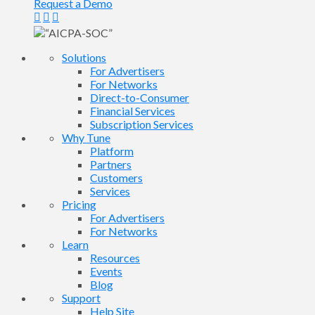
Request a Demo
Solutions
For Advertisers
For Networks
Direct-to-Consumer
Financial Services
Subscription Services
Why Tune
Platform
Partners
Customers
Services
Pricing
For Advertisers
For Networks
Learn
Resources
Events
Blog
Support
Help Site