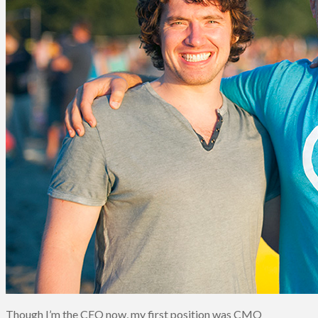
Though I’m the CEO now, my first position was CMO