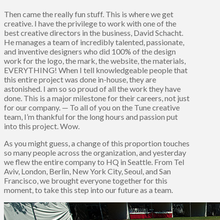
Then came the really fun stuff. This is where we get
creative. I have the privilege to work with one of the
best creative directors in the business, David Schacht.
He manages a team of incredibly talented, passionate,
and inventive designers who did 100% of the design
work for the logo, the mark, the website, the materials,
EVERYTHING! When I tell knowledgeable people that
this entire project was done in-house, they are
astonished. I am so so proud of all the work they have
done. This is a major milestone for their careers, not just
for our company. — To all of you on the Tune creative
team, I’m thankful for the long hours and passion put
into this project. Wow.
As you might guess, a change of this proportion touches
so many people across the organization, and yesterday
we flew the entire company to HQ in Seattle. From Tel
Aviv, London, Berlin, New York City, Seoul, and San
Francisco, we brought everyone together for this
moment, to take this step into our future as a team.