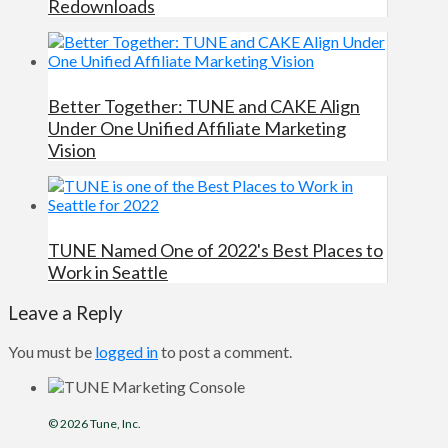
Redownloads
Better Together: TUNE and CAKE Align
Under One Unified Affiliate Marketing
Vision
TUNE Named One of 2022's Best Places to
Work in Seattle
Leave a Reply
You must be
logged in
to post a comment.
© 2026
Tune
, Inc.