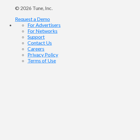
© 2026
Tune
, Inc.
Request a Demo
For Advertisers
For Networks
Support
Contact Us
Careers
Privacy Policy
Terms of Use