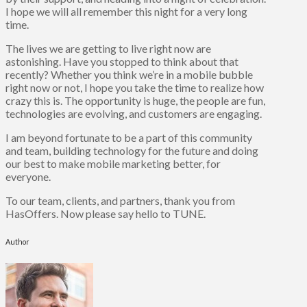
I hope we will all remember this night for a very long
time.
The lives we are getting to live right now are
astonishing. Have you stopped to think about that
recently? Whether you think we’re in a mobile bubble
right now or not, I hope you take the time to realize how
crazy this is. The opportunity is huge, the people are fun,
technologies are evolving, and customers are engaging.
I am beyond fortunate to be a part of this community
and team, building technology for the future and doing
our best to make mobile marketing better, for
everyone.
To our team, clients, and partners, thank you from
HasOffers. Now please say hello to TUNE.
Author