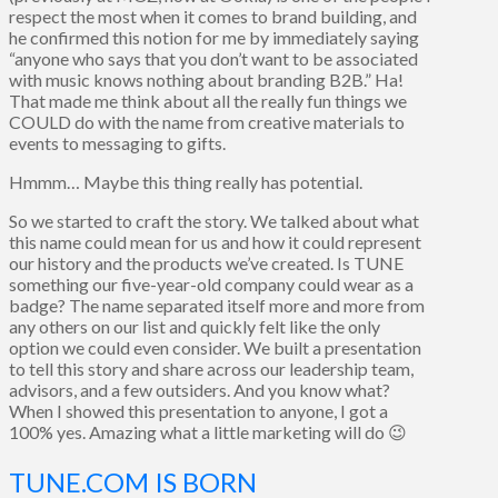
respect the most when it comes to brand building, and
he confirmed this notion for me by immediately saying
“anyone who says that you don’t want to be associated
with music knows nothing about branding B2B.” Ha!
That made me think about all the really fun things we
COULD do with the name from creative materials to
events to messaging to gifts.
Hmmm… Maybe this thing really has potential.
So we started to craft the story. We talked about what
this name could mean for us and how it could represent
our history and the products we’ve created. Is TUNE
something our five-year-old company could wear as a
badge? The name separated itself more and more from
any others on our list and quickly felt like the only
option we could even consider. We built a presentation
to tell this story and share across our leadership team,
advisors, and a few outsiders. And you know what?
When I showed this presentation to anyone, I got a
100% yes. Amazing what a little marketing will do 😉
TUNE.COM IS BORN