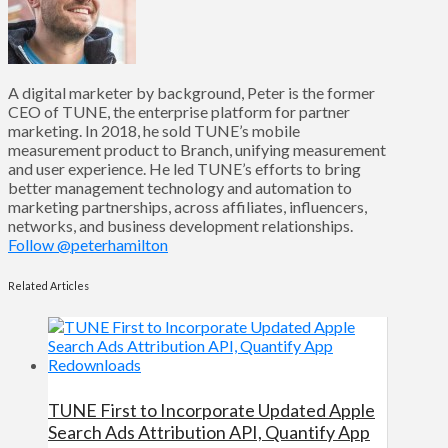
A digital marketer by background, Peter is the former
CEO of TUNE, the enterprise platform for partner
marketing. In 2018, he sold TUNE’s mobile
measurement product to Branch, unifying measurement
and user experience. He led TUNE’s efforts to bring
better management technology and automation to
marketing partnerships, across affiliates, influencers,
networks, and business development relationships.
Follow @peterhamilton
Related Articles
TUNE First to Incorporate Updated Apple
Search Ads Attribution API, Quantify App