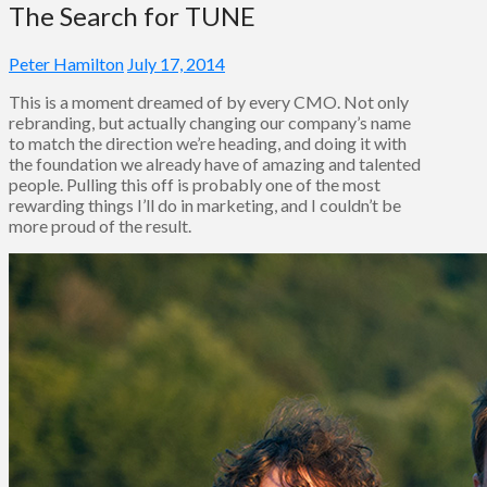
The Search for TUNE
Peter Hamilton
July 17, 2014
This is a moment dreamed of by every CMO. Not only
rebranding, but actually changing our company’s name
to match the direction we’re heading, and doing it with
the foundation we already have of amazing and talented
people. Pulling this off is probably one of the most
rewarding things I’ll do in marketing, and I couldn’t be
more proud of the result.