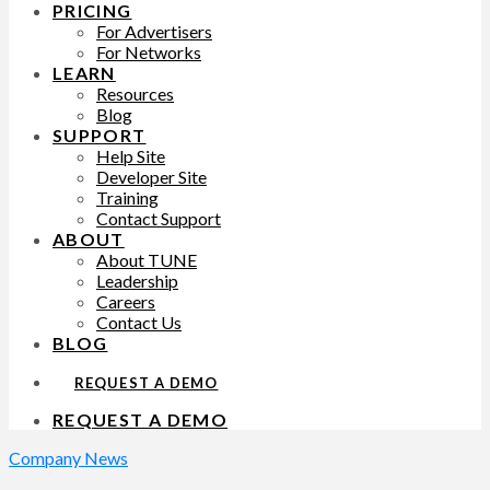
PRICING
For Advertisers
For Networks
LEARN
Resources
Blog
SUPPORT
Help Site
Developer Site
Training
Contact Support
ABOUT
About TUNE
Leadership
Careers
Contact Us
BLOG
REQUEST A DEMO
REQUEST A DEMO
Company News