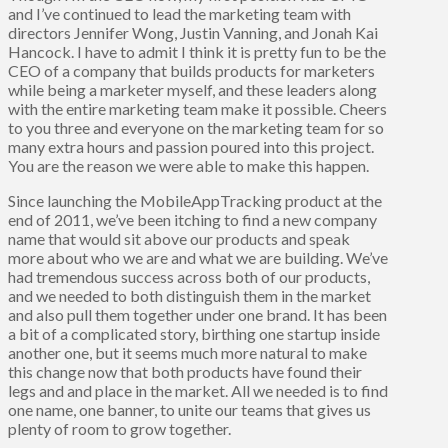
and I’ve continued to lead the marketing team with
directors Jennifer Wong, Justin Vanning, and Jonah Kai
Hancock. I have to admit I think it is pretty fun to be the
CEO of a company that builds products for marketers
while being a marketer myself, and these leaders along
with the entire marketing team make it possible. Cheers
to you three and everyone on the marketing team for so
many extra hours and passion poured into this project.
You are the reason we were able to make this happen.
Since launching the MobileAppTracking product at the
end of 2011, we’ve been itching to find a new company
name that would sit above our products and speak
more about who we are and what we are building. We’ve
had tremendous success across both of our products,
and we needed to both distinguish them in the market
and also pull them together under one brand. It has been
a bit of a complicated story, birthing one startup inside
another one, but it seems much more natural to make
this change now that both products have found their
legs and and place in the market. All we needed is to find
one name, one banner, to unite our teams that gives us
plenty of room to grow together.