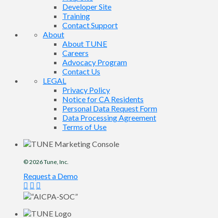
Developer Site
Training
Contact Support
About
About TUNE
Careers
Advocacy Program
Contact Us
LEGAL
Privacy Policy
Notice for CA Residents
Personal Data Request Form
Data Processing Agreement
Terms of Use
© 2026
Tune
, Inc.
Request a Demo