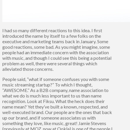
I had so many different reactions to this idea. I first
introduced the name by itself to a few folks on the
executive and marketing teams back in January. Some
good reactions, some bad. As you might imagine, some
people had an immediate concern with the association
with music, and though I could see this being a potential
problem as well, there were several things which
alleviated those concerns.
People said, “what if someone confuses you with some
music streaming startup?” To which I thought,
“AWESOME.” As a B2B company, name association to
what we do is much less important to us than name
recognition. Look at Fiksu. What the heck does their
name mean? Yet they’ve built a known, respected, and
well-executed brand. Our people are the ones that back
up our brand, and if someone associates us with
something they love, like music, great! Jamie Stevens
(previously at MOZ, now at Ookla) is one of the people I