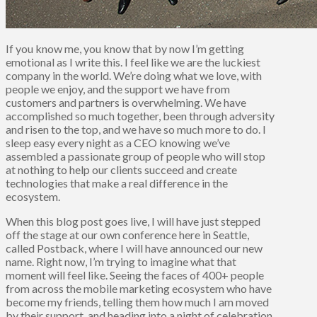
If you know me, you know that by now I’m getting
emotional as I write this. I feel like we are the luckiest
company in the world. We’re doing what we love, with
people we enjoy, and the support we have from
customers and partners is overwhelming. We have
accomplished so much together, been through adversity
and risen to the top, and we have so much more to do. I
sleep easy every night as a CEO knowing we’ve
assembled a passionate group of people who will stop
at nothing to help our clients succeed and create
technologies that make a real difference in the
ecosystem.
When this blog post goes live, I will have just stepped
off the stage at our own conference here in Seattle,
called Postback, where I will have announced our new
name. Right now, I’m trying to imagine what that
moment will feel like. Seeing the faces of 400+ people
from across the mobile marketing ecosystem who have
become my friends, telling them how much I am moved
by their support, and heading into a night of celebration.