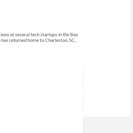
s at several tech startups in the Bay
e has returned home to Charleston, SC,