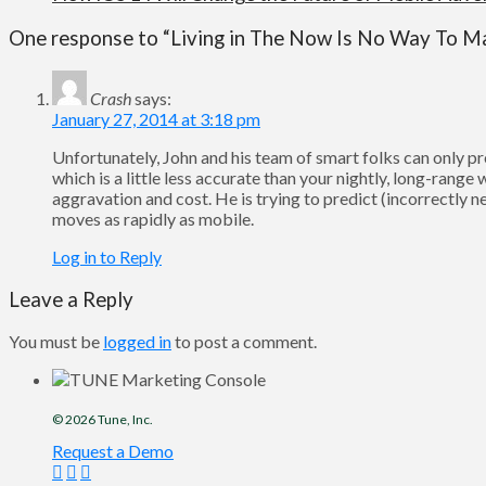
One response to “Living in The Now Is No Way To M
Crash
says:
January 27, 2014 at 3:18 pm
Unfortunately, John and his team of smart folks can only 
which is a little less accurate than your nightly, long-rang
aggravation and cost. He is trying to predict (incorrectly n
moves as rapidly as mobile.
Log in to Reply
Leave a Reply
You must be
logged in
to post a comment.
© 2026
Tune
, Inc.
Request a Demo