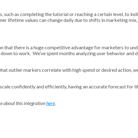
such as completing the tutorial or reaching a certain level, to indi
omer lifetime values can change daily due to shifts in marketing mi
ion that there is a huge competitive advantage for marketers to un
ot down to work. We’ve spent months analyzing user behavior and d
at outlier markers correlate with high spend or desired action, we’v
cale confidently and efficiently, having an accurate forecast for lif
e about this integration
here
.