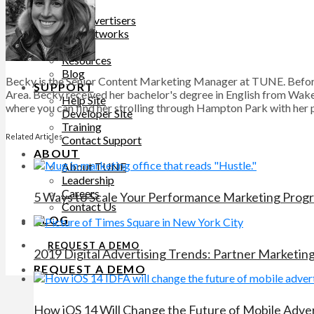
PRICING
For Advertisers
For Networks
LEARN
Resources
Blog
Becky is the Senior Content Marketing Manager at TUNE. Before
SUPPORT
Area. Becky received her bachelor's degree in English from Wake 
Help Site
where you can find her strolling through Hampton Park with her pu
Developer Site
Training
Related Articles
Contact Support
ABOUT
About TUNE
Leadership
Careers
5 Ways to Scale Your Performance Marketing Prog
Contact Us
BLOG
REQUEST A DEMO
2019 Digital Advertising Trends: Partner Marketin
REQUEST A DEMO
How iOS 14 Will Change the Future of Mobile Adver