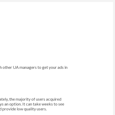
ith other UA managers to get your ads in
tely, the majority of users acquired
ys an option. It can take weeks to see
 provide low quality users.