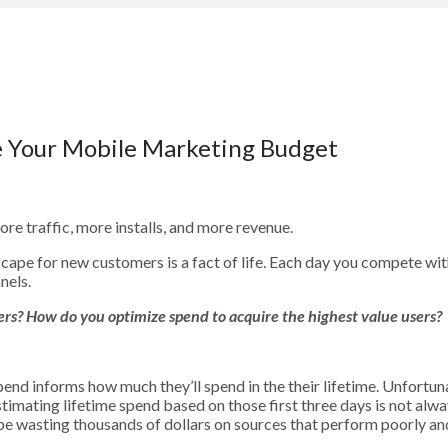
e Your Mobile Marketing Budget
ore traffic, more installs, and more revenue.
dscape for new customers is a fact of life. Each day you compete w
nels.
users? How do you optimize spend to acquire the highest value users?
pend informs how much they’ll spend in the their lifetime. Unfortuna
timating lifetime spend based on those first three days is not alwa
e wasting thousands of dollars on sources that perform poorly and