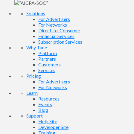
Solutions
For Advertisers
For Networks
Direct-to-Consumer
Financial Services
Subscription Services
Why Tune
Platform
Partners
Customers
Services
Pricing
For Advertisers
For Networks
Learn
Resources
Events
Blog
Support
Help Site
Developer Site
Training