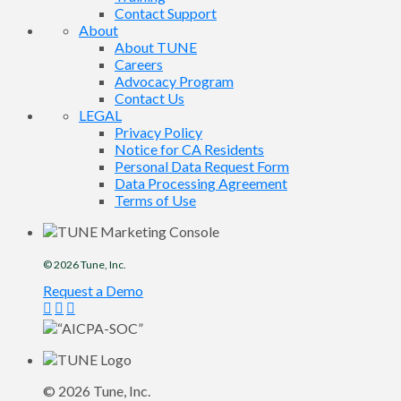
Contact Support
About
About TUNE
Careers
Advocacy Program
Contact Us
LEGAL
Privacy Policy
Notice for CA Residents
Personal Data Request Form
Data Processing Agreement
Terms of Use
© 2026
Tune
, Inc.
Request a Demo
© 2026
Tune
, Inc.