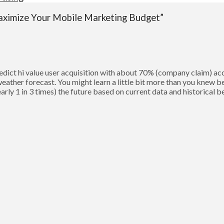
aximize Your Mobile Marketing Budget”
predict hi value user acquisition with about 70% (company claim)
e weather forecast. You might learn a little bit more than you knew
early 1 in 3 times) the future based on current data and historical 