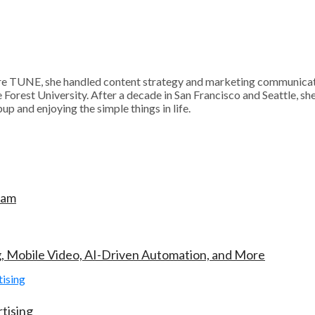
 TUNE, she handled content strategy and marketing communication
Forest University. After a decade in San Francisco and Seattle, sh
p and enjoying the simple things in life.
ram
g, Mobile Video, AI-Driven Automation, and More
tising