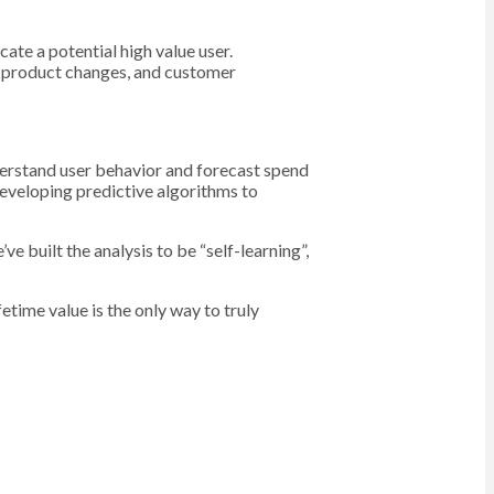
cate a potential high value user.
x, product changes, and customer
derstand user behavior and forecast spend
eveloping predictive algorithms to
e built the analysis to be “self-learning”,
etime value is the only way to truly