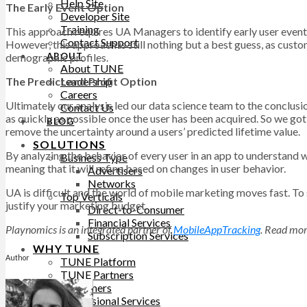
Help Site
The Early Event Option
Developer Site
Training
This approach requires UA Managers to identify early user events, 
Contact Support
However, this approach is still nothing but a best guess, as cust
demographic profiles.
ABOUT
About TUNE
The Predict and Profit Option
Leadership
Careers
Ultimately our analysis led our data science team to the conclus
Contact Us
as quickly as possible once the user has been acquired. So we g
BLOG
remove the uncertainty around a users’ predicted lifetime value.
SOLUTIONS
By analyzing the behavior of every user in an app to understand wh
Business Type
meaning that it will refine based on changes in user behavior.
Advertisers
Networks
UA is difficult and the world of mobile marketing moves fast. To s
Top Verticals
justify your marketing budget.
Direct-to-Consumer
Financial Services
Playnomics is an integrated partner of
MobileAppTracking
. Read mor
Subscription Services
WHY TUNE
Author
TUNE Platform
TUNE Partners
Customers
Professional Services