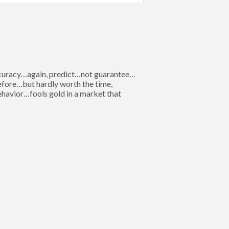
 accuracy…again, predict…not guarantee…
 before…but hardly worth the time,
behavior…fools gold in a market that