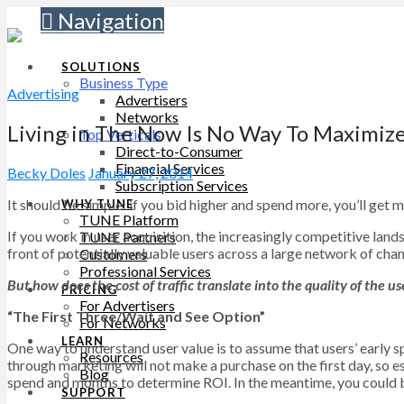
Navigation
SOLUTIONS
Business Type
Advertising
Advertisers
Networks
Living in The Now Is No Way To Maximiz
Top Verticals
Direct-to-Consumer
Financial Services
Becky Doles
January 27, 2014
Subscription Services
It should be simple: if you bid higher and spend more, you’ll get m
WHY TUNE
TUNE Platform
If you work in user acquisition, the increasingly competitive lan
TUNE Partners
front of potentially valuable users across a large network of chan
Customers
Professional Services
But how does the cost of traffic translate into the quality of the 
PRICING
For Advertisers
“The First Three/Wait and See Option”
For Networks
LEARN
One way to understand user value is to assume that users’ early s
Resources
through marketing will not make a purchase on the first day, so es
Blog
spend and months to determine ROI. In the meantime, you could b
SUPPORT