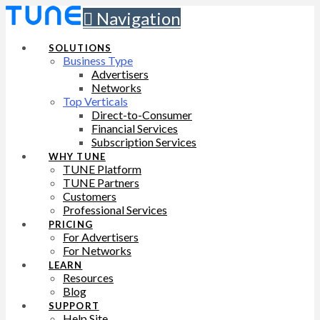
Navigation
SOLUTIONS
Business Type
Advertisers
Networks
Top Verticals
Direct-to-Consumer
Financial Services
Subscription Services
WHY TUNE
TUNE Platform
TUNE Partners
Customers
Professional Services
PRICING
For Advertisers
For Networks
LEARN
Resources
Blog
SUPPORT
Help Site