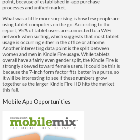
point, because of established in-app purchase
processes and unified market.
What was a little more surprising is how few people are
using tablet computers on the go. According to the
report, 95% of tablet users are connected to a WiFi
network when surfing, which suggests that most tablet
usage is occurring either in the office or at home.
Another interesting data point is the split between
women and men in Kindle Fire usage. While tablets
overall have a fairly even gender split, the Kindle Fire is
strongly skewed toward female users. It could be this is
because the 7-inch form factor fits better in a purse, so
it will be interesting to see if these numbers grow
together as the larger Kindle Fire HD hits the market
this fall.
Mobile App Opportunities