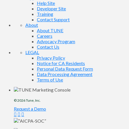
Help Site
Developer Site
Training
Contact Support
About
About TUNE
Careers
Advocacy Program
Contact Us
LEGAL
Privacy Policy
Notice for CA Residents
Personal Data Request Form
Data Processing Agreement
Terms of Use
© 2026
Tune
, Inc.
Request a Demo