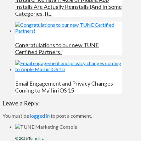
Installs Are Actually Reinstalls (And In Some
Categories, It...
Congratulations to our new TUNE
Certified Partners!
Email Engagement and Privacy Changes
Coming to Mail in iOS 15
Leave a Reply
You must be
logged in
to post a comment.
© 2026
Tune
, Inc.