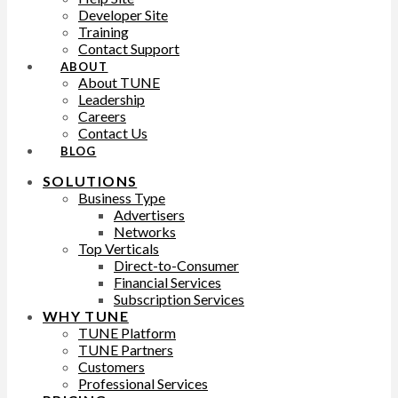
Developer Site
Training
Contact Support
ABOUT
About TUNE
Leadership
Careers
Contact Us
BLOG
SOLUTIONS
Business Type
Advertisers
Networks
Top Verticals
Direct-to-Consumer
Financial Services
Subscription Services
WHY TUNE
TUNE Platform
TUNE Partners
Customers
Professional Services