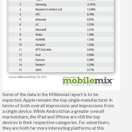
Some of the data in the Millennial report is to be
expected. Apple remains the top single manufacturer in
terms of both overall impressions and impressions from
a single device. While Android has a greater overall
marketshare, the iPad and iPhone are still the top
devices in their respective categories. For advertisers,
they are both far more interesting platforms at this