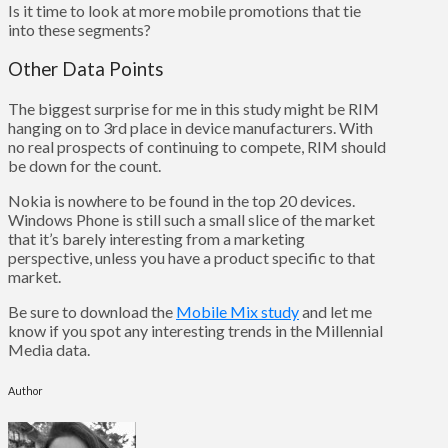
Is it time to look at more mobile promotions that tie
into these segments?
Other Data Points
The biggest surprise for me in this study might be RIM
hanging on to 3rd place in device manufacturers. With
no real prospects of continuing to compete, RIM should
be down for the count.
Nokia is nowhere to be found in the top 20 devices.
Windows Phone is still such a small slice of the market
that it’s barely interesting from a marketing
perspective, unless you have a product specific to that
market.
Be sure to download the
Mobile Mix study
and let me
know if you spot any interesting trends in the Millennial
Media data.
Author