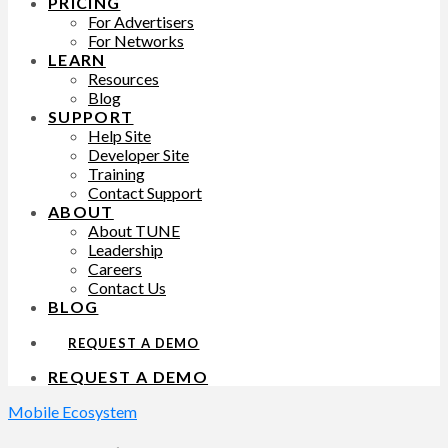
PRICING
For Advertisers
For Networks
LEARN
Resources
Blog
SUPPORT
Help Site
Developer Site
Training
Contact Support
ABOUT
About TUNE
Leadership
Careers
Contact Us
BLOG
REQUEST A DEMO
REQUEST A DEMO
Mobile Ecosystem