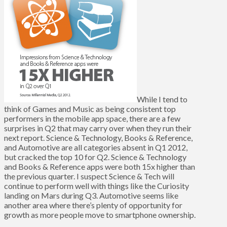
While I tend to
think of Games and Music as being consistent top
performers in the mobile app space, there are a few
surprises in Q2 that may carry over when they run their
next report. Science & Technology, Books & Reference,
and Automotive are all categories absent in Q1 2012,
but cracked the top 10 for Q2. Science & Technology
and Books & Reference apps were both 15x higher than
the previous quarter. I suspect Science & Tech will
continue to perform well with things like the Curiosity
landing on Mars during Q3. Automotive seems like
another area where there’s plenty of opportunity for
growth as more people move to smartphone ownership.