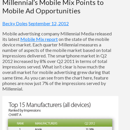
Millennial’s Mobile Mix Points to
Mobile Ad Opportunities
Becky Doles
September 12, 2012
Mobile advertising company Millennial Media released
its latest
Mobile Mix report
on the state of the mobile
device market. Each quarter Millennial measures a
number of aspects of the mobile market based on total
impressions delivered. The smartphone market in Q2
2012 increased by 8% over Q2 2011 in terms of total
impressions served. What isn’t clear is how much the
overall market for mobile advertising grew during that
same time. As you can see from the chart here, feature
phones are now just 7% of the impressions served by
Millennial.