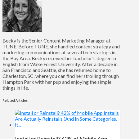
Becky is the Senior Content Marketing Manager at
TUNE. Before TUNE, she handled content strategy and
marketing communications at several tech startups in
the Bay Area. Becky received her bachelor's degree in
English from Wake Forest University. After a decade in
San Francisco and Seattle, she has returned home to
Charleston, SC, where you can find her strolling through
Hampton Park with her pup and enjoying the simple
things in life.
Related Articles
Install or Reinstall? 42% of Mobile App