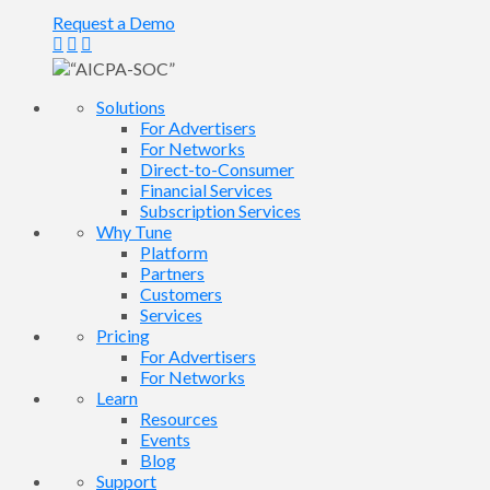
Request a Demo
Solutions
For Advertisers
For Networks
Direct-to-Consumer
Financial Services
Subscription Services
Why Tune
Platform
Partners
Customers
Services
Pricing
For Advertisers
For Networks
Learn
Resources
Events
Blog
Support