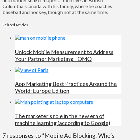
and market shaker-uppers." John lives in British
Columbia, Canada with his family, where he coaches
baseball and hockey, though not at the same time.
Related Articles
Unlock Mobile Measurement to Address
Your Partner Marketing FOMO
App Marketing Best Practices Around the
World: Europe Edition
The marketer's role in the new era of
machine learning (according to Google)
7 responses to “Mobile Ad Blocking: Who’s