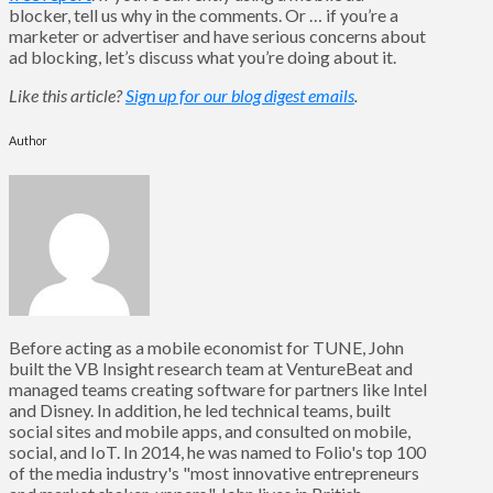
blocker, tell us why in the comments. Or … if you’re a
marketer or advertiser and have serious concerns about
ad blocking, let’s discuss what you’re doing about it.
Like this article?
Sign up for our blog digest emails
.
Author
Before acting as a mobile economist for TUNE, John
built the VB Insight research team at VentureBeat and
managed teams creating software for partners like Intel
and Disney. In addition, he led technical teams, built
social sites and mobile apps, and consulted on mobile,
social, and IoT. In 2014, he was named to Folio's top 100
of the media industry's "most innovative entrepreneurs