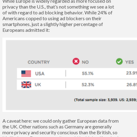
While Europe is widely regarded as more focused on
privacy than the U.S., that’s not something we see a lot
of with regard to ad blocking behavior. While 24% of
Americans copped to using ad blockers on their
smartphones, just a slightly higher percentage of
Europeans admitted it:
A caveat here: we could only gather European data from
the UK. Other nations such as Germany are generally
more privacy and security conscious than the British, so