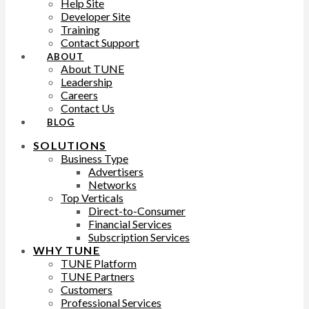
Help Site
Developer Site
Training
Contact Support
ABOUT
About TUNE
Leadership
Careers
Contact Us
BLOG
SOLUTIONS
Business Type
Advertisers
Networks
Top Verticals
Direct-to-Consumer
Financial Services
Subscription Services
WHY TUNE
TUNE Platform
TUNE Partners
Customers
Professional Services