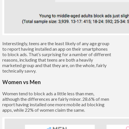
Interestingly, teens are the least likely of any age group
to report having installed an app on their smartphones
to block ads. That’s surprising for a number of different
reasons, including that teens are both a heavily
marketed group and that they are, on the whole, fairly
technically savvy.
Women vs Men
Women tend to block ads a little less than men,
although the differences are fairly minor. 28.6% of men
report having installed one more mobile ad blocking
apps, while 22% of women claim the same.