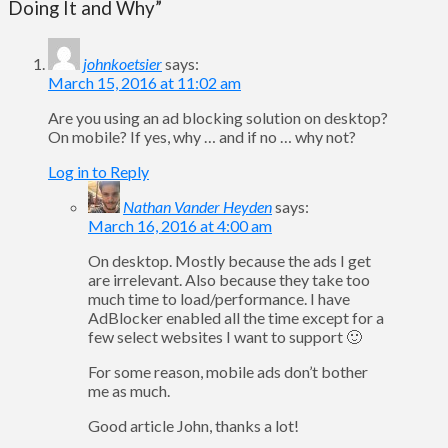
Doing It and Why”
johnkoetsier
says:
March 15, 2016 at 11:02 am
Are you using an ad blocking solution on desktop?
On mobile? If yes, why … and if no … why not?
Log in to Reply
Nathan Vander Heyden
says:
March 16, 2016 at 4:00 am
On desktop. Mostly because the ads I get
are irrelevant. Also because they take too
much time to load/performance. I have
AdBlocker enabled all the time except for a
few select websites I want to support 🙂
For some reason, mobile ads don’t bother
me as much.
Good article John, thanks a lot!