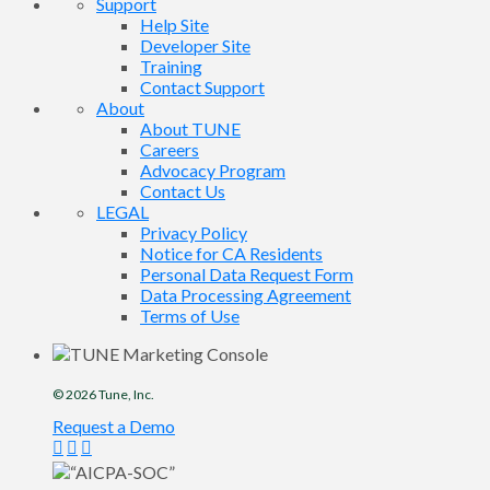
Support
Help Site
Developer Site
Training
Contact Support
About
About TUNE
Careers
Advocacy Program
Contact Us
LEGAL
Privacy Policy
Notice for CA Residents
Personal Data Request Form
Data Processing Agreement
Terms of Use
© 2026
Tune
, Inc.
Request a Demo