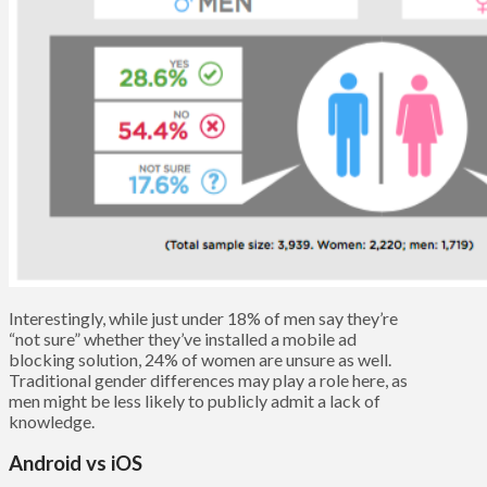
Interestingly, while just under 18% of men say they’re
“not sure” whether they’ve installed a mobile ad
blocking solution, 24% of women are unsure as well.
Traditional gender differences may play a role here, as
men might be less likely to publicly admit a lack of
knowledge.
Android vs iOS