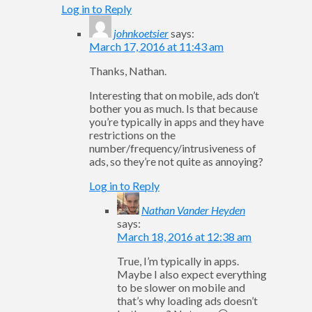
Log in to Reply
johnkoetsier
says:
March 17, 2016 at 11:43 am
Thanks, Nathan.
Interesting that on mobile, ads don’t
bother you as much. Is that because
you’re typically in apps and they have
restrictions on the
number/frequency/intrusiveness of
ads, so they’re not quite as annoying?
Log in to Reply
Nathan Vander Heyden
says:
March 18, 2016 at 12:38 am
True, I’m typically in apps.
Maybe I also expect everything
to be slower on mobile and
that’s why loading ads doesn’t