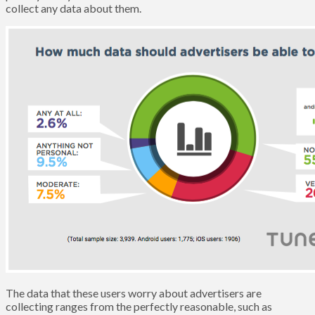
collect any data about them.
The data that these users worry about advertisers are
collecting ranges from the perfectly reasonable, such as