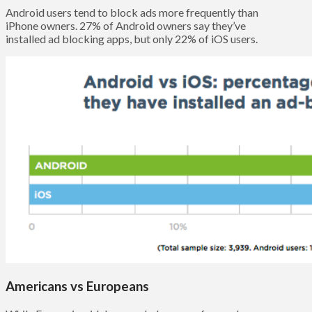
Android users tend to block ads more frequently than
iPhone owners. 27% of Android owners say they’ve
installed ad blocking apps, but only 22% of iOS users.
Americans vs Europeans