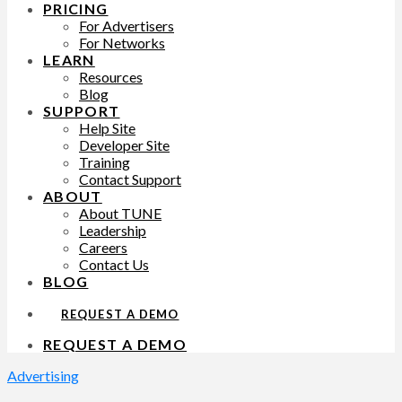
PRICING
For Advertisers
For Networks
LEARN
Resources
Blog
SUPPORT
Help Site
Developer Site
Training
Contact Support
ABOUT
About TUNE
Leadership
Careers
Contact Us
BLOG
REQUEST A DEMO
REQUEST A DEMO
Advertising