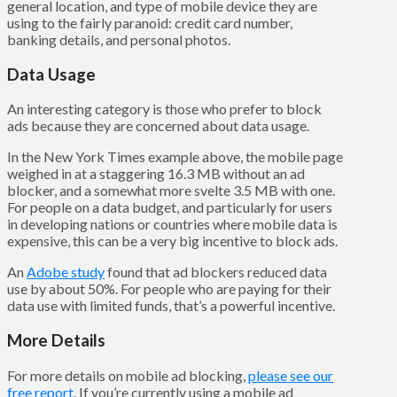
general location, and type of mobile device they are
using to the fairly paranoid: credit card number,
banking details, and personal photos.
Data Usage
An interesting category is those who prefer to block
ads because they are concerned about data usage.
In the New York Times example above, the mobile page
weighed in at a staggering 16.3 MB without an ad
blocker, and a somewhat more svelte 3.5 MB with one.
For people on a data budget, and particularly for users
in developing nations or countries where mobile data is
expensive, this can be a very big incentive to block ads.
An
Adobe study
found that ad blockers reduced data
use by about 50%. For people who are paying for their
data use with limited funds, that’s a powerful incentive.
More Details
For more details on mobile ad blocking,
please see our
free report
. If you’re currently using a mobile ad