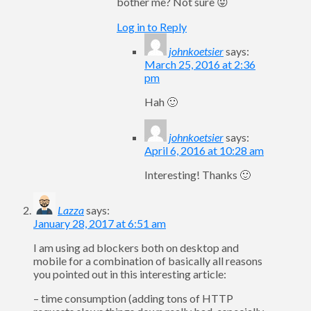
bother me? Not sure 😛
Log in to Reply
johnkoetsier
says:
March 25, 2016 at 2:36
pm
Hah 🙂
johnkoetsier
says:
April 6, 2016 at 10:28 am
Interesting! Thanks 🙂
Lazza
says:
January 28, 2017 at 6:51 am
I am using ad blockers both on desktop and
mobile for a combination of basically all reasons
you pointed out in this interesting article:
– time consumption (adding tons of HTTP