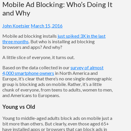
Mobile Ad Blocking: Who’s Doing It
and Why
John Koetsier
March 15, 2016
Mobile ad blocking installs
just spiked 3X in the last
three months
. But who is installing ad blocking
browsers and apps? And why?
A little slice of everyone, it turns out.
Based on the data collected in our
survey of almost
4,000 smartphone owners
in North America and
Europe, it’s clear that there’s no one single demographic
group is blocking ads on mobile. Rather, it’s a little
chunk of everyone, from teens to adults, women to men,
and Americans to Europeans.
Young vs Old
Young to middle-aged adults block ads on mobile just a
bit more than others. But clearly, even those aged 65+
have installed apps or browsers that can block ads in