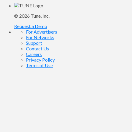
© 2026
Tune
, Inc.
Request a Demo
For Advertisers
For Networks
Support
Contact Us
Careers
Privacy Policy
Terms of Use