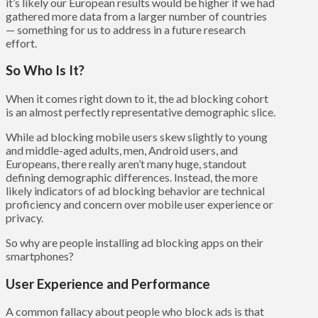
it’s likely our European results would be higher if we had
gathered more data from a larger number of countries
— something for us to address in a future research
effort.
So Who Is It?
When it comes right down to it, the ad blocking cohort
is an almost perfectly representative demographic slice.
While ad blocking mobile users skew slightly to young
and middle-aged adults, men, Android users, and
Europeans, there really aren’t many huge, standout
defining demographic differences. Instead, the more
likely indicators of ad blocking behavior are technical
proficiency and concern over mobile user experience or
privacy.
So why are people installing ad blocking apps on their
smartphones?
User Experience and Performance
A common fallacy about people who block ads is that