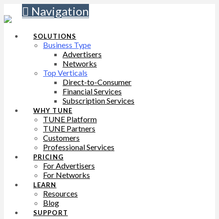
Navigation
SOLUTIONS
Business Type
Advertisers
Networks
Top Verticals
Direct-to-Consumer
Financial Services
Subscription Services
WHY TUNE
TUNE Platform
TUNE Partners
Customers
Professional Services
PRICING
For Advertisers
For Networks
LEARN
Resources
Blog
SUPPORT