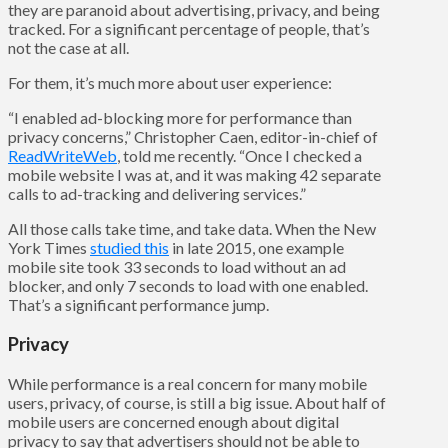
they are paranoid about advertising, privacy, and being
tracked. For a significant percentage of people, that’s
not the case at all.
For them, it’s much more about user experience:
“I enabled ad-blocking more for performance than
privacy concerns,” Christopher Caen, editor-in-chief of
ReadWriteWeb
, told me recently. “Once I checked a
mobile website I was at, and it was making 42 separate
calls to ad-tracking and delivering services.”
All those calls take time, and take data. When the New
York Times
studied this
in late 2015, one example
mobile site took 33 seconds to load without an ad
blocker, and only 7 seconds to load with one enabled.
That’s a significant performance jump.
Privacy
While performance is a real concern for many mobile
users, privacy, of course, is still a big issue. About half of
mobile users are concerned enough about digital
privacy to say that advertisers should not be able to