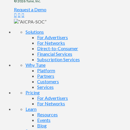
© 2026
Tune
, Inc.
Request a Demo
Solutions
For Advertisers
For Networks
Direct-to-Consumer
Financial Services
Subscription Services
Why Tune
Platform
Partners
Customers
Services
Pricing
For Advertisers
For Networks
Learn
Resources
Events
Blog