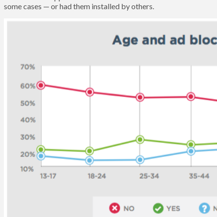
some cases — or had them installed by others.