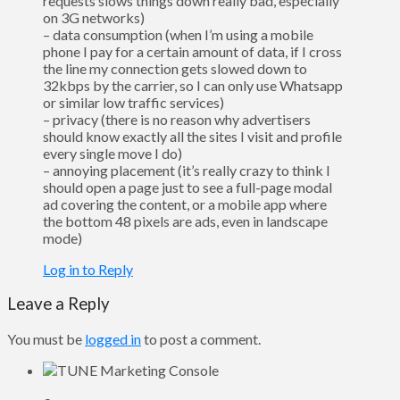
requests slows things down really bad, especially
on 3G networks)
– data consumption (when I’m using a mobile
phone I pay for a certain amount of data, if I cross
the line my connection gets slowed down to
32kbps by the carrier, so I can only use Whatsapp
or similar low traffic services)
– privacy (there is no reason why advertisers
should know exactly all the sites I visit and profile
every single move I do)
– annoying placement (it’s really crazy to think I
should open a page just to see a full-page modal
ad covering the content, or a mobile app where
the bottom 48 pixels are ads, even in landscape
mode)
Log in to Reply
Leave a Reply
You must be
logged in
to post a comment.