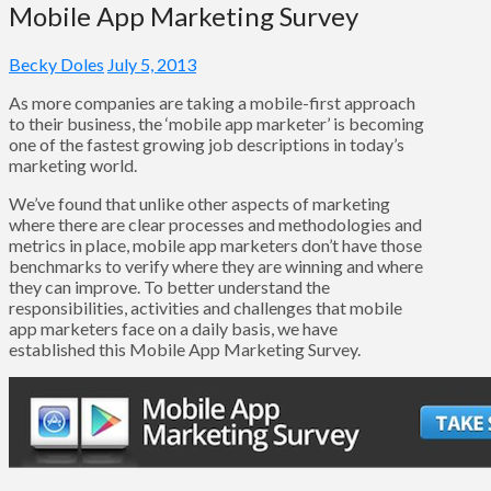
Mobile App Marketing Survey
Becky Doles
July 5, 2013
As more companies are taking a mobile-first approach
to their business, the ‘mobile app marketer’ is becoming
one of the fastest growing job descriptions in today’s
marketing world.
We’ve found that unlike other aspects of marketing
where there are clear processes and methodologies and
metrics in place, mobile app marketers don’t have those
benchmarks to verify where they are winning and where
they can improve. To better understand the
responsibilities, activities and challenges that mobile
app marketers face on a daily basis, we have
established this Mobile App Marketing Survey.