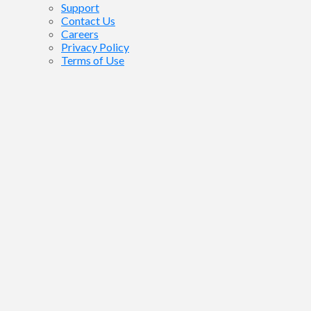
Support
Contact Us
Careers
Privacy Policy
Terms of Use