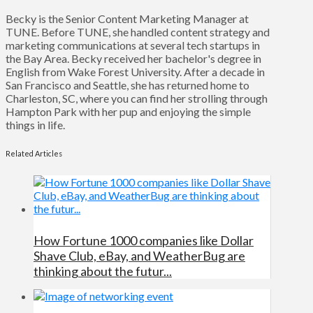
Becky is the Senior Content Marketing Manager at
TUNE. Before TUNE, she handled content strategy and
marketing communications at several tech startups in
the Bay Area. Becky received her bachelor's degree in
English from Wake Forest University. After a decade in
San Francisco and Seattle, she has returned home to
Charleston, SC, where you can find her strolling through
Hampton Park with her pup and enjoying the simple
things in life.
Related Articles
How Fortune 1000 companies like Dollar
Shave Club, eBay, and WeatherBug are
thinking about the futur...