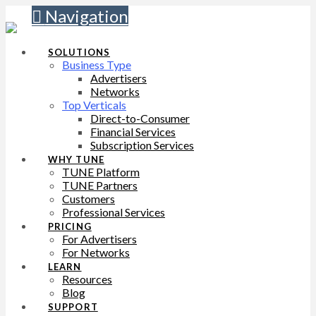
Navigation
SOLUTIONS
Business Type
Advertisers
Networks
Top Verticals
Direct-to-Consumer
Financial Services
Subscription Services
WHY TUNE
TUNE Platform
TUNE Partners
Customers
Professional Services
PRICING
For Advertisers
For Networks
LEARN
Resources
Blog
SUPPORT