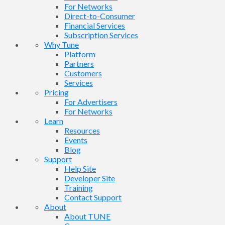
For Networks
Direct-to-Consumer
Financial Services
Subscription Services
Why Tune
Platform
Partners
Customers
Services
Pricing
For Advertisers
For Networks
Learn
Resources
Events
Blog
Support
Help Site
Developer Site
Training
Contact Support
About
About TUNE