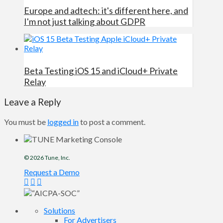
Europe and adtech: it's different here, and
I'm not just talking about GDPR
Beta Testing iOS 15 and iCloud+ Private
Relay
Leave a Reply
You must be
logged in
to post a comment.
© 2026
Tune
, Inc.
Request a Demo
Solutions
For Advertisers