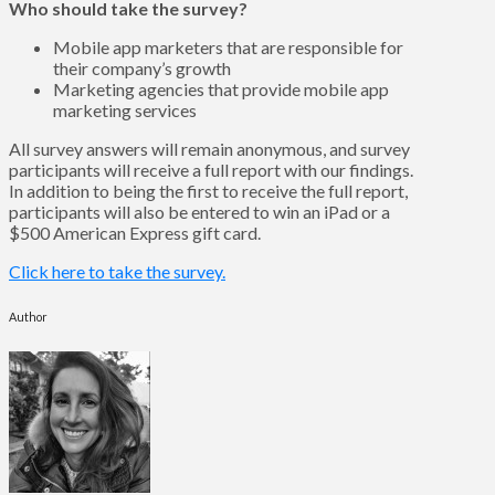
Who should take the survey?
Mobile app marketers that are responsible for
their company’s growth
Marketing agencies that provide mobile app
marketing services
All survey answers will remain anonymous, and survey
participants will receive a full report with our findings.
In addition to being the first to receive the full report,
participants will also be entered to win an iPad or a
$500 American Express gift card.
Click here to take the survey.
Author