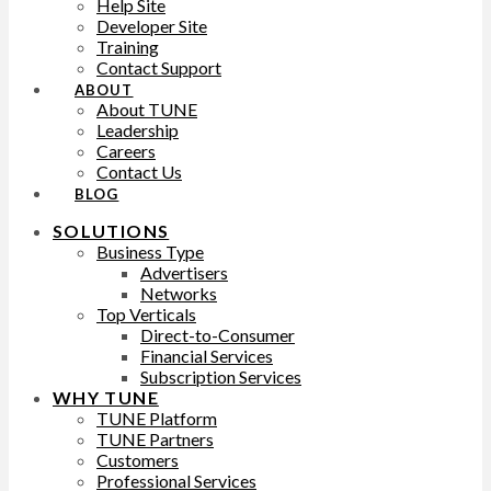
Help Site
Developer Site
Training
Contact Support
ABOUT
About TUNE
Leadership
Careers
Contact Us
BLOG
SOLUTIONS
Business Type
Advertisers
Networks
Top Verticals
Direct-to-Consumer
Financial Services
Subscription Services
WHY TUNE
TUNE Platform
TUNE Partners
Customers
Professional Services