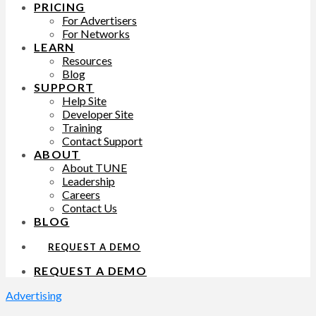
PRICING
For Advertisers
For Networks
LEARN
Resources
Blog
SUPPORT
Help Site
Developer Site
Training
Contact Support
ABOUT
About TUNE
Leadership
Careers
Contact Us
BLOG
REQUEST A DEMO
REQUEST A DEMO
Advertising