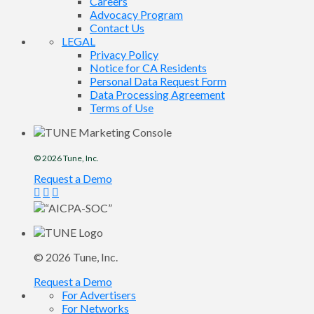
Careers
Advocacy Program
Contact Us
LEGAL
Privacy Policy
Notice for CA Residents
Personal Data Request Form
Data Processing Agreement
Terms of Use
© 2026
Tune
, Inc.
Request a Demo
© 2026
Tune
, Inc.
Request a Demo
For Advertisers
For Networks