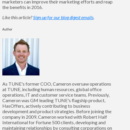
marketers can improve their marketing efforts and reap
the benefits in 2016.
Like this article?
Sign up for our blog digest emails
.
Author
As TUNE's former COO, Cameron oversaw operations
at TUNE, including human resources, global office
operations, IT and customer service teams. Previously,
Cameron was GM leading TUNE's flagship product,
HasOffers, actively contributing to business
development and product strategies. Before joining the
company in 2009, Cameron worked with Robert Half
International for Fortune 500 clients, developing and
maintaining relationships by consulting corporations on