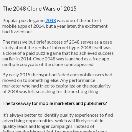
The 2048 Clone Wars of 2015
Popular puzzle game
2048
was one of the hottest
mobile apps of 2014, but a year later, the excitement
had fizzled out.
The massive but brief success of 2048 serves as a case
study about the perils of Internet hype. 2048 itself was
a clone of a paid puzzle game that had achieved success
earlier in 2014. Once 2048 was launched as a free app,
multiple copycats of the clone soon appeared.
By early 2015 the hype had faded and mobile users had
moved on to something else. Any performance
marketer who had tried to capitalize on the popularity
of 2048 was left searching for the next big thing.
The takeaway for mobile marketers and publishers?
It’s always better to identify quality experiences to find
advertising opportunities, which will likely result in
quality leads and longer campaigns. Instead of
following the biggest fad, focus on the needs of your