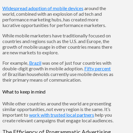
Widespread adoption of mobile devices
around the
world, combined with an explosion of ad tech and
performance marketing hubs, has created more
lucrative opportunities for performance marketers.
While mobile marketers have traditionally focused on
countries and regions such as the U.S. and Europe, the
growth of mobile usage in other countries means there
are new markets to explore.
For example,
Brazil
was one of just four countries with
double-digit growth in mobile adoption.
Fifty percent
of Brazilian households currently use mobile devices as
their primary means of communication.
What to keep in mind
While other countries around the world are presenting
similar opportunities, not every region is the same. It’s
important to
work with trusted local partners
help you
create relevant campaigns that engage local audiences.
The Efficiency of Programmatic Advertising