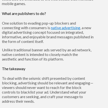
mobile games.
What are publishers to do?
One solution to evading pop-up blockers and
connecting with consumers is
native advertising
, a new
digital advertising concept focused on integrated,
informative, and enjoyable brand messages published in
the form of content itself.
Unlike traditional banner ads served by an ad network,
native content is intended to closely match the
aesthetic and function of its platform.
The takeaway
To deal with the seismic shift presented by content
blocking, advertising should be relevant and engaging—
viewers should never want to reach for the block
controls to blacklist your ad. Understand what your
customers are seeking, and craft your message to
address their needs.