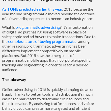
As TUNE predicted earlier this year
, 2015 became the
year mobile programmatic moved beyond the confines
of a few media properties to become an industry norm.
What is
programmatic advertising
? It’s an automation
of digital ad purchasing, using software in place of
salespeople and ad buyers to make transactions. Due to
the
complex nature of buying programmatic
, among
other reasons, programmatic advertising has been
difficult to implement competitively on mobile
platforms. But 2015 saw the emergence of
programmatic mobile apps that incorporate specific
tracking and segmenting in order to reach a desired
audience.
The takeaway
Online advertising in 2015 is quickly clamping down on
fraud. Thanks to better tools and attribution it’s much
easier for marketers to determine click sources and
their true value. By analyzing traffic sources and visitor
behavior, you can create more targeted and efficient