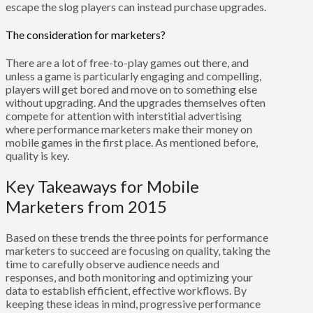
escape the slog players can instead purchase upgrades.
The consideration for marketers?
There are a lot of free-to-play games out there, and
unless a game is particularly engaging and compelling,
players will get bored and move on to something else
without upgrading. And the upgrades themselves often
compete for attention with interstitial advertising
where performance marketers make their money on
mobile games in the first place. As mentioned before,
quality is key.
Key Takeaways for Mobile
Marketers from 2015
Based on these trends the three points for performance
marketers to succeed are focusing on quality, taking the
time to carefully observe audience needs and
responses, and both monitoring and optimizing your
data to establish efficient, effective workflows. By
keeping these ideas in mind, progressive performance