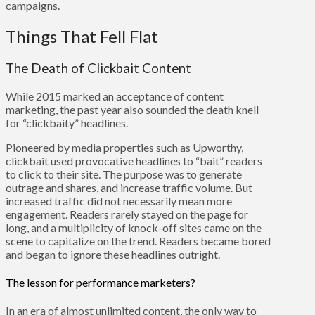
campaigns.
Things That Fell Flat
The Death of Clickbait Content
While 2015 marked an acceptance of content
marketing, the past year also sounded the death knell
for “clickbaity” headlines.
Pioneered by media properties such as Upworthy,
clickbait used provocative headlines to “bait” readers
to click to their site. The purpose was to generate
outrage and shares, and increase traffic volume. But
increased traffic did not necessarily mean more
engagement. Readers rarely stayed on the page for
long, and a multiplicity of knock-off sites came on the
scene to capitalize on the trend. Readers became bored
and began to ignore these headlines outright.
The lesson for performance marketers?
In an era of almost unlimited content, the only way to