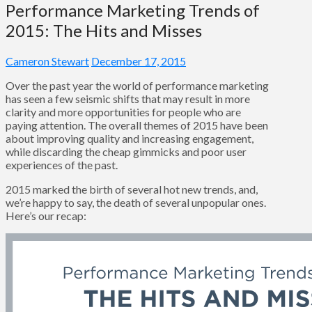
Performance Marketing Trends of
2015: The Hits and Misses
Cameron Stewart
December 17, 2015
Over the past year the world of performance marketing
has seen a few seismic shifts that may result in more
clarity and more opportunities for people who are
paying attention. The overall themes of 2015 have been
about improving quality and increasing engagement,
while discarding the cheap gimmicks and poor user
experiences of the past.
2015 marked the birth of several hot new trends, and,
we’re happy to say, the death of several unpopular ones.
Here’s our recap: