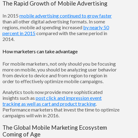
The Rapid Growth of Mobile Advertising
In 2015
mobile advertising continued to grow faster
than all other digital advertising formats. In some
regions, mobile ad spending increased
by nearly 50
percent in 2015
compared with the same period in
2014.
How marketers can take advantage
For mobile marketers, not only should you be focusing
more on mobile, you should be analyzing user behavior
from device to device and from region to region in
order to effectively optimize mobile campaigns.
Analytics tools now provide more sophisticated
insights such as
post click and impression event
tracking as well as cart and product tracking
.
Performance marketers that invest the time to optimize
campaigns will win in 2016.
The Global Mobile Marketing Ecosystem
Coming of Age