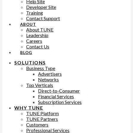
Help Site
Developer Site
Training
Contact Support
ABOUT
About TUNE
Leadership
Careers
Contact Us
BLOG
SOLUTIONS
Business Type
Advertisers
Networks
Top Verticals
Direct-to-Consumer
Financial Services
Subscription Services
WHY TUNE
TUNE Platform
TUNE Partners
Customers
Professional Services