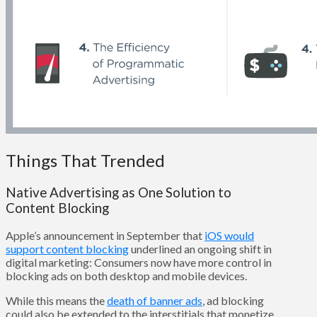
Things That Trended
Native Advertising as One Solution to
Content Blocking
Apple’s announcement in September that
iOS would
support content blocking
underlined an ongoing shift in
digital marketing: Consumers now have more control in
blocking ads on both desktop and mobile devices.
While this means the
death of banner ads
, ad blocking
could also be extended to the interstitials that monetize