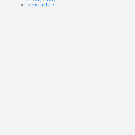
Terms of Use