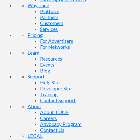
Why Tune
Platform
Partners
Customers
Services
Pricing
For Advertisers
For Networks
Learn
Resources
Events
Blog
Support
Help Site
Developer Site
Training
Contact Support
About
About TUNE
Careers
Advocacy Program
Contact Us
LEGAL