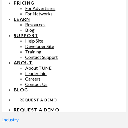
PRICING
For Advertisers
For Networks
LEARN
Resources
Blog
SUPPORT
Help Site
Developer Site
Training
Contact Support
ABOUT
About TUNE
Leadership
Careers
Contact Us
BLOG
REQUEST A DEMO
REQUEST A DEMO
Industry