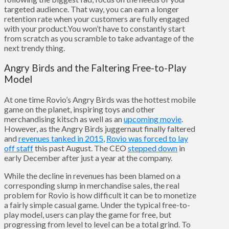
targeted audience. That way, you can earn a longer
retention rate when your customers are fully engaged
with your product.You won’t have to constantly start
from scratch as you scramble to take advantage of the
next trendy thing.
Angry Birds and the Faltering Free-to-Play
Model
At one time Rovio’s Angry Birds was the hottest mobile
game on the planet, inspiring toys and other
merchandising kitsch as well as an
upcoming movie
.
However, as the Angry Birds juggernaut finally faltered
and
revenues tanked in 2015
,
Rovio was forced to lay
off staff
this past August. The CEO
stepped down
in
early December after just a year at the company.
While the decline in revenues has been blamed on a
corresponding slump in merchandise sales, the real
problem for Rovio is how difficult it can be to monetize
a fairly simple casual game. Under the typical free-to-
play model, users can play the game for free, but
progressing from level to level can be a total grind. To