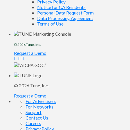
Privacy Policy
Notice for CA Residents
Personal Data Request Form
Data Processing Agreement
Terms of Use
© 2026
Tune
, Inc.
Request a Demo
© 2026
Tune
, Inc.
Request a Demo
For Advertisers
For Networks
Support
Contact Us
Careers
Privacy Policy