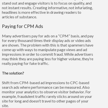
stand out and engage visitors is to focus on quality, and
not instant results. Creating informative, not infuriating,
headlines is more effective in drawing readers to
articles of substance.
Paying for CPM Ads
Many advertisers pay for ads on a “CPM” basis, and pay
for every thousand times their display ads or video ads
are shown. The problem with this is that spammers have
come up with ways to manipulate page views and ad
impressions in order to commit fraud. While advertisers
may think they are paying less for higher volume, they’re
really paying for fake traffic.
The solution?
Shift from CPM-based ad impressions to CPC-based
search ads where performance can be measured. Also
monitor your analytics to observe visitor behavior. For
example, fraudulent traffic rarely sticks around on your
site for long and doesn’t travel to other pages of your
site.