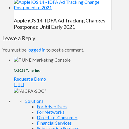
Apple iOS 14: IDFA Ad Tracking Changes
Postponed Until Early 2021
Leave a Reply
You must be
logged in
to post a comment.
© 2026
Tune
, Inc.
Request a Demo
Solutions
For Advertisers
For Networks
Direct-to-Consumer
Financial Services
Subscription Services