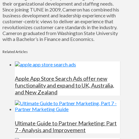
their organizational development and staffing needs.
Since joining TUNE in 2009, Cameron has combined his
business development and leadership experience with
customer-centric views to deliver an experience that
revolutionizes customer care standards in the industry.
Cameron graduated from Washington State University
with a Bachelor’s in Finance and Economics.
Related Articles
Apple App Store Search Ads offer new
functionality and expand to UK, Australia,
and New Zealand
Ultimate Guide to Partner Marketing: Part
7 - Analysis and Improvement