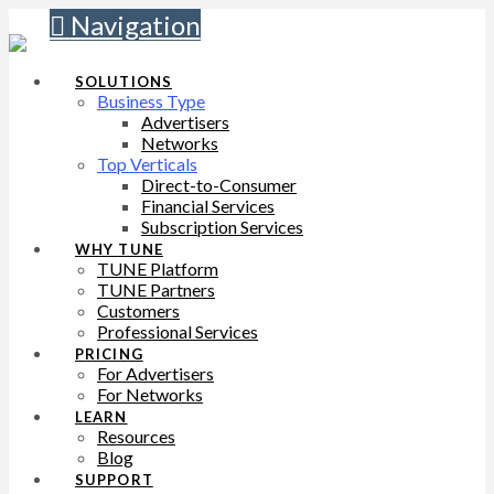
Navigation
SOLUTIONS
Business Type
Advertisers
Networks
Top Verticals
Direct-to-Consumer
Financial Services
Subscription Services
WHY TUNE
TUNE Platform
TUNE Partners
Customers
Professional Services
PRICING
For Advertisers
For Networks
LEARN
Resources
Blog
SUPPORT