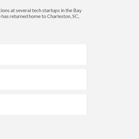
s at several tech startups in the Bay
e has returned home to Charleston, SC,