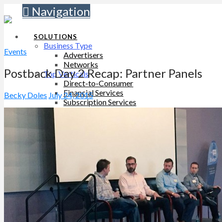
Navigation
SOLUTIONS
Business Type
Events
Advertisers
Networks
Postback Day 2 Recap: Partner Panels
Top Verticals
Direct-to-Consumer
Financial Services
Becky Doles
July 24, 2015
Subscription Services
WHY TUNE
TUNE Platform
TUNE Partners
Customers
Professional Services
PRICING
For Advertisers
For Networks
LEARN
Resources
Blog
SUPPORT