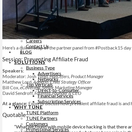
Help Site
Developer Site
Training
Contact Support
ABOUT
About TUNE
Leadership
Careers
Contact Us
Here’s a quick recap of the partner panel from #Postback15 day
BLOG
Session: Preventing Affiliate Fraud
SOLUTIONS
Business Type
Speakers
:
Advertisers
Moderator: Josh Todd,
HasOffers, Product Manager
Networks
Matthew Lord,
Adperio, Chief Strategy Officer
Top Verticals
Bill Cox,
eCoverage, Senior Marketing Manager
Direct-to-Consumer
David Sendroff,
Forensiq, Founder & CEO
Financial Services
Subscription Services
At a glance:
Experts discuss how prevalent affiliate fraud is and h
WHY TUNE
TUNE Platform
Quotable
TUNE Partners
Customers
“What we found with mobile device hacking is that there are
Professional Services