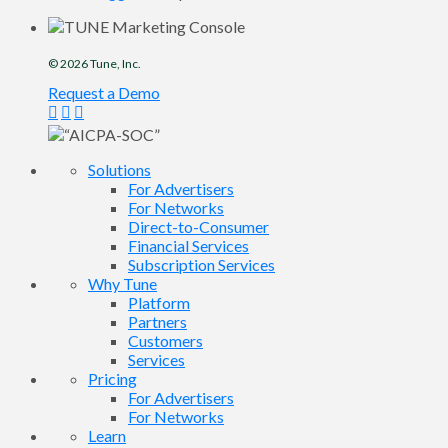
© 2026
Tune
, Inc.
Request a Demo
Solutions
For Advertisers
For Networks
Direct-to-Consumer
Financial Services
Subscription Services
Why Tune
Platform
Partners
Customers
Services
Pricing
For Advertisers
For Networks
Learn