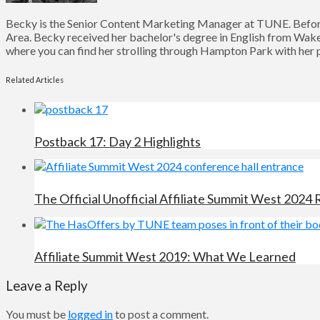
Becky is the Senior Content Marketing Manager at TUNE. Before
Area. Becky received her bachelor's degree in English from Wake 
where you can find her strolling through Hampton Park with her pu
Related Articles
Postback 17: Day 2 Highlights
The Official Unofficial Affiliate Summit West 2024
Affiliate Summit West 2019: What We Learned
Leave a Reply
You must be
logged in
to post a comment.