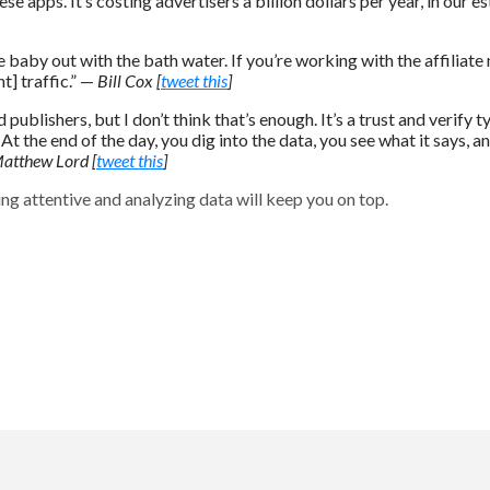
apps. It’s costing advertisers a billion dollars per year, in our e
 baby out with the bath water. If you’re working with the affiliate n
t] traffic.” —
Bill Cox [
tweet this
]
d publishers, but I don’t think that’s enough. It’s a trust and verify 
. At the end of the day, you dig into the data, you see what it says,
atthew Lord [
tweet this
]
ing attentive and analyzing data will keep you on top.