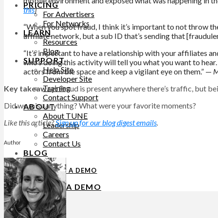
mobile environment and exposed what was happening in these 
PRICING
this
]
For Advertisers
For Networks
“When you spot fraud, I think it’s important to not throw the
LEARN
affiliate network, but a sub ID that’s sending that [fraudulen
Resources
Blog
“It’s important to have a relationship with your affiliates an
SUPPORT
who’s doing this activity will tell you what you want to hear
Help Site
actors from the space and keep a vigilant eye on them.” —
M
Developer Site
Training
Key takeaway:
Fraud is present anywhere there’s traffic, but be
Contact Support
Did we miss anything? What were your favorite moments?
ABOUT
About TUNE
Like this article?
Sign up for our blog digest emails
.
Leadership
Careers
Contact Us
Author
BLOG
REQUEST A DEMO
REQUEST A DEMO