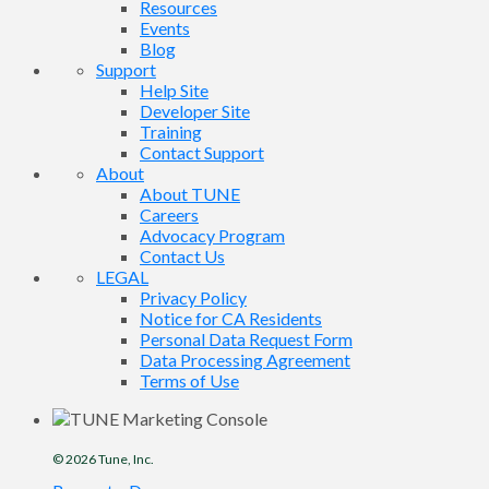
Resources
Events
Blog
Support
Help Site
Developer Site
Training
Contact Support
About
About TUNE
Careers
Advocacy Program
Contact Us
LEGAL
Privacy Policy
Notice for CA Residents
Personal Data Request Form
Data Processing Agreement
Terms of Use
© 2026
Tune
, Inc.