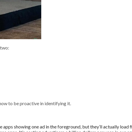
 two:
ow to be proactive in identifying it.
 apps showing one ad in the foreground, but they’ll actually load f