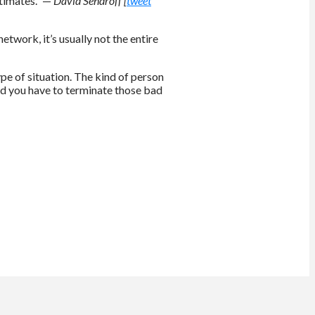
stimates.” —
David Sendroff [
tweet
etwork, it’s usually not the entire
type of situation. The kind of person
 and you have to terminate those bad