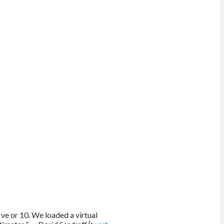
ive or 10. We loaded a virtual