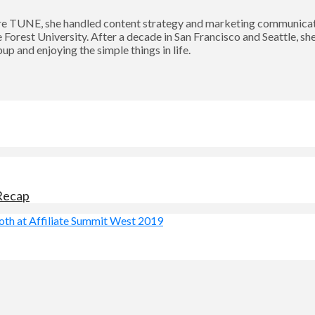
 TUNE, she handled content strategy and marketing communication
Forest University. After a decade in San Francisco and Seattle, sh
p and enjoying the simple things in life.
 Recap