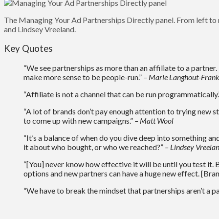
The Managing Your Ad Partnerships Directly panel. From left to
and Lindsey Vreeland.
Key Quotes
“We see partnerships as more than an affiliate to a partner
make more sense to be people-run.”
– Marie Langhout-Frank
“Affiliate is not a channel that can be run programmatically
“A lot of brands don’t pay enough attention to trying new st
to come up with new campaigns.”
– Matt Wool
“It’s a balance of when do you dive deep into something and
it about who bought, or who we reached?”
– Lindsey Vreela
“[You] never know how effective it will be until you test it.
options and new partners can have a huge new effect. [Brands
“We have to break the mindset that partnerships aren’t a par