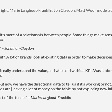
 right: Marie Langhout-Franklin, Jon Claydon, Matt Wool, modera
. It’s more of a relationship between people. Some things make sen
lin
.”
– Jonathan Claydon
uff. A lot of brands look at existing data in order to make decision
 really understand the value, and when did we hit a KPI. Was it ab
nd
 But now we have the directional data to tell us if it’s working or no
 are] leaving a lot of money on the table by not exploring new init
t of the funnel.” –
Marie Langhout-Franklin