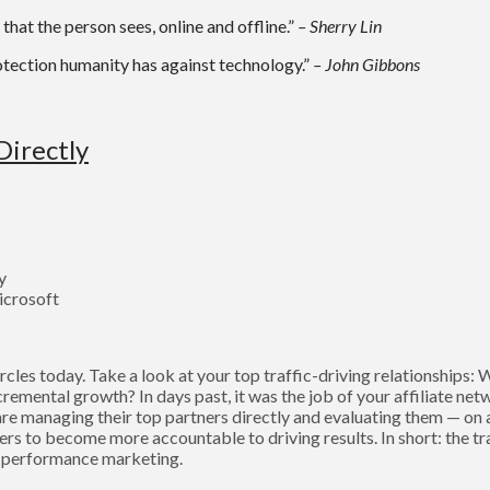
that the person sees, online and offline.”
– Sherry Lin
otection humanity has against technology.”
– John Gibbons
Directly
y
icrosoft
cles today. Take a look at your top traffic-driving relationships:
remental growth? In days past, it was the job of your affiliate net
e managing their top partners directly and evaluating them — on a
ers to become more accountable to driving results. In short: the t
of performance marketing.