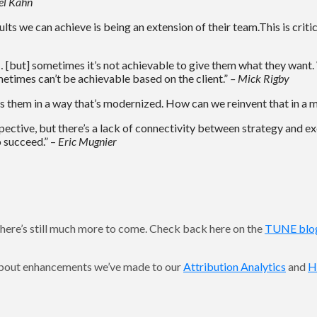
el Kahn
ults we can achieve is being an extension of their team.This is criti
 … [but] sometimes it’s not achievable to give them what they want. 
etimes can’t be achievable based on the client.”
– Mick Rigby
ss them in a way that’s modernized. How can we reinvent that in a 
ective, but there’s a lack of connectivity between strategy and ex
o succeed.” –
Eric Mugnier
here’s still much more to come. Check back here on the
TUNE blo
 about enhancements we’ve made to our
Attribution Analytics
and
H