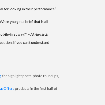
cal for locking in their performance.”
When you get a brief that is all
mobile-first way?” –
Al Harnisch
ecution. If you can’t understand
g
for highlight posts, photo roundups,
asOffers
products in the first half of