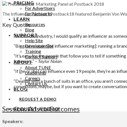
PRICING
For Advertisers
For Networks
The Influencer Panel at #Postback18 featured Benjamin Von Wo
LEARN
Resources
Key Quotes
Blog
SUPPORT
“Within the industry, I would qualify an influencer as someon
Help Site
Developer Site
“Biggest mistake [of influencer marketing]: running a bran
Training
“It’s easy for the people that follow you to tell if somethi
Contact Support
followers.”
– Taylor Nolan
ABOUT
About TUNE
“If [he or she] can influence even 19 people, they’re an inf
Leadership
Careers
“Dealing with a bunch of suits in an office, you aren’t conne
Contact Us
conversions, maybe, but if you want to create conversations,
BLOG
REQUEST A DEMO
Session: Ads to Outcomes
REQUEST A DEMO
Speakers: