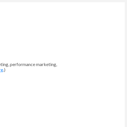
eting, performance marketing,
re
.)