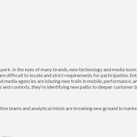
 park. In the eyes of many brands, new technology and media loom o
 are difficult to locate and strict requirements for participation. E
nd media agencies are blazing new trails in mobile, performance, a
ns and contexts, they’re identifying new paths to deeper customer 
tive teams and analytical minds are breaking new ground in marke