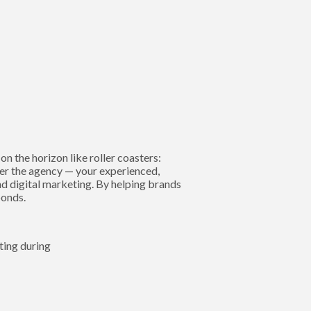
n the horizon like roller coasters:
nter the agency — your experienced,
nd digital marketing. By helping brands
bonds.
ting during