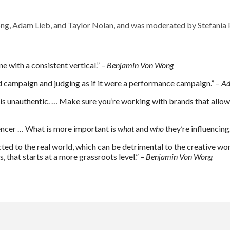
ng, Adam Lieb, and Taylor Nolan, and was moderated by Stefania
e with a consistent vertical.”
– Benjamin Von Wong
d campaign and judging as if it were a performance campaign.” –
Ad
ng is unauthentic. … Make sure you’re working with brands that allo
luencer … What is more important is
what
and
who
they’re influencing
cted to the real world, which can be detrimental to the creative worl
 that starts at a more grassroots level.” –
Benjamin Von Wong