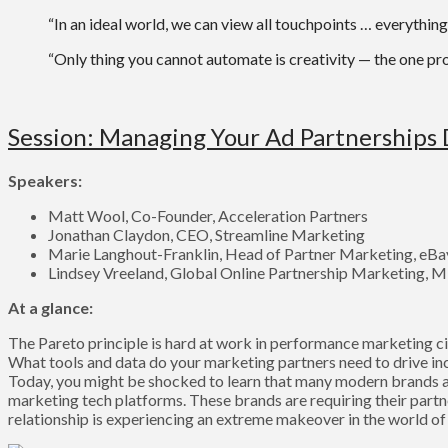
“In an ideal world, we can view all touchpoints … everything 
“Only thing you cannot automate is creativity — the one pr
Session: Managing Your Ad Partnerships 
Speakers:
Matt Wool, Co-Founder, Acceleration Partners
Jonathan Claydon, CEO, Streamline Marketing
Marie Langhout-Franklin, Head of Partner Marketing, eBa
Lindsey Vreeland, Global Online Partnership Marketing, M
At a glance:
The Pareto principle is hard at work in performance marketing cir
What tools and data do your marketing partners need to drive inc
Today, you might be shocked to learn that many modern brands ar
marketing tech platforms. These brands are requiring their partn
relationship is experiencing an extreme makeover in the world 