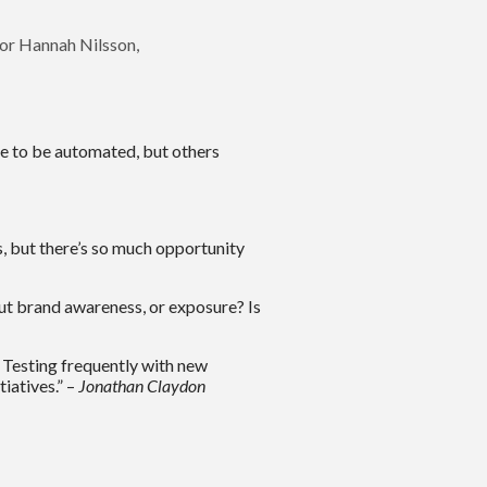
tor Hannah Nilsson,
se to be automated, but others
s, but there’s so much opportunity
out brand awareness, or exposure? Is
t. Testing frequently with new
iatives.” –
Jonathan Claydon