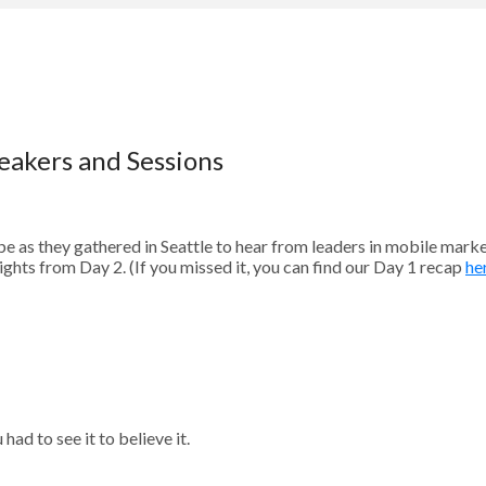
eakers and Sessions
 as they gathered in Seattle to hear from leaders in mobile mark
ights from Day 2. (If you missed it, you can find our Day 1 recap
he
ad to see it to believe it.