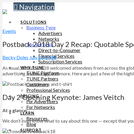
Navigation
SOLUTIONS
Business Type
Events
Advertisers
Networks
Postback 2018 Day 2 Recap: Quotable Sp
Top Verticals
Direct-to-Consumer
Financial Services
Becky Doles
July 23, 2018
Subscription Services
As usual, #Postback18 welcomed attendees from across the globe
WHY TUNE
TUNE Platform
advertising technology, and more. Here are just a few of the highl
TUNE Partners
Customers
Professional Services
Day 2 Opening Keynote: James Veitch
PRICING
For Advertisers
For Networks
At a glance:
LEARN
Resources
We don’t even know what to say about this one — except that you h
Blog
SUPPORT