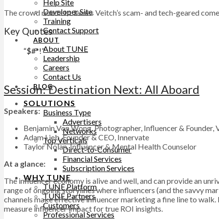
Help Site
Developer Site
The crowd reacts to James Veitch’s scam- and tech-geared com
Training
Contact Support
Key Quotes
ABOUT
About TUNE
“$#*!”
Leadership
Careers
Contact Us
Session: Destination Next: All Aboard
BLOG
SOLUTIONS
Speakers:
Business Type
Advertisers
Benjamin Von Wong, Photographer, Influencer & Founder,
Networks
Adam Lieb, Founder & CEO, Innervate
Top Verticals
Taylor Nolan, Influencer & Mental Health Counselor
Direct-to-Consumer
Financial Services
At a glance:
Subscription Services
WHY TUNE
The influencer economy is alive and well, and can provide an unri
TUNE Platform
range of ongoing storylines where influencers (and the savvy mar
TUNE Partners
channels make effective influencer marketing a fine line to walk
Customers
measure influencer impact for true ROI insights.
Professional Services