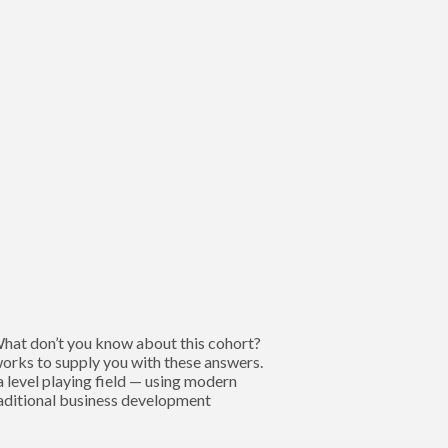
 What don’t you know about this cohort?
works to supply you with these answers.
 level playing field — using modern
raditional business development