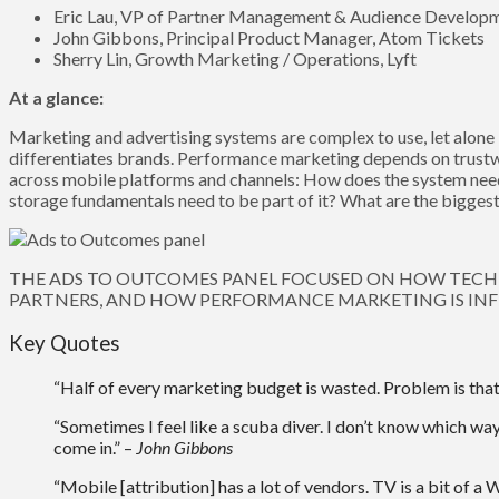
Eric Lau, VP of Partner Management & Audience Develop
John Gibbons, Principal Product Manager, Atom Tickets
Sherry Lin, Growth Marketing / Operations, Lyft
At a glance:
Marketing and advertising systems are complex to use, let alone 
differentiates brands. Performance marketing depends on trust
across mobile platforms and channels: How does the system need 
storage fundamentals need to be part of it? What are the bigges
THE ADS TO OUTCOMES PANEL FOCUSED ON HOW TECH 
PARTNERS, AND HOW PERFORMANCE MARKETING IS INF
Key Quotes
“Half of every marketing budget is wasted. Problem is th
“Sometimes I feel like a scuba diver. I don’t know which way
come in.” –
John Gibbons
“Mobile [attribution] has a lot of vendors. TV is a bit of a W