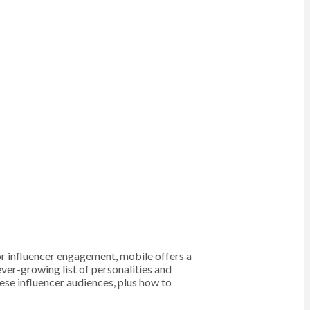
for influencer engagement, mobile offers a
ver-growing list of personalities and
ese influencer audiences, plus how to