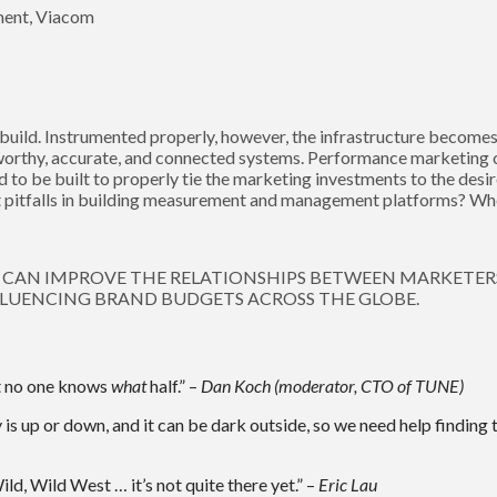
ment, Viacom
build. Instrumented properly, however, the infrastructure becomes a
worthy, accurate, and connected systems. Performance marketing 
to be built to properly tie the marketing investments to the des
t pitfalls in building measurement and management platforms? Whe
CAN IMPROVE THE RELATIONSHIPS BETWEEN MARKETER
LUENCING BRAND BUDGETS ACROSS THE GLOBE.
at no one knows
what
half.” –
Dan Koch (moderator, CTO of TUNE)
 is up or down, and it can be dark outside, so we need help finding 
ild, Wild West … it’s not quite there yet.” –
Eric Lau