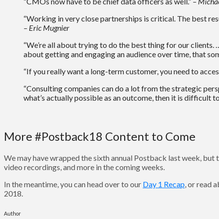
“CMOs now have to be chief data officers as well.”
– Micha
“Working in very close partnerships is critical. The best res
– Eric Mugnier
“We’re all about trying to do the best thing for our clients.
about getting and engaging an audience over time, that som
“If you really want a long-term customer, you need to acce
“Consulting companies can do a lot from the strategic persp
what’s actually possible as an outcome, then it is difficult t
More #Postback18 Content to Come
We may have wrapped the sixth annual Postback last week, but t
video recordings, and more in the coming weeks.
In the meantime, you can head over to our
Day 1 Recap
, or read
2018.
Author