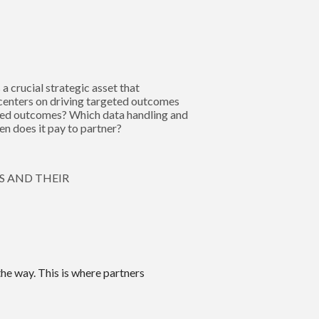
 crucial strategic asset that
centers on driving targeted outcomes
ired outcomes? Which data handling and
n does it pay to partner?
S AND THEIR
the way. This is where partners