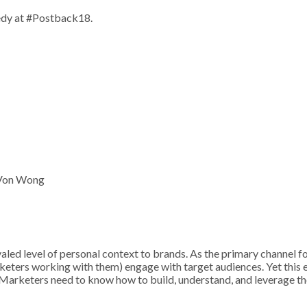
edy at #Postback18.
 Von Wong
valed level of personal context to brands. As the primary channel 
keters working with them) engage with target audiences. Yet this e
. Marketers need to know how to build, understand, and leverage th