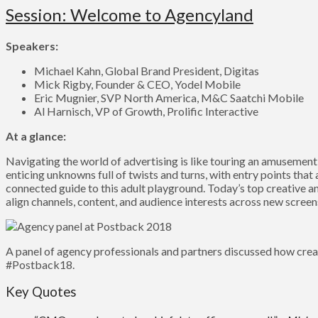
Session: Welcome to Agencyland
Speakers:
Michael Kahn, Global Brand President, Digitas
Mick Rigby, Founder & CEO, Yodel Mobile
Eric Mugnier, SVP North America, M&C Saatchi Mobile
Al Harnisch, VP of Growth, Prolific Interactive
At a glance:
Navigating the world of advertising is like touring an amusement
enticing unknowns full of twists and turns, with entry points that
connected guide to this adult playground. Today’s top creative a
align channels, content, and audience interests across new scree
A panel of agency professionals and partners discussed how crea
#Postback18.
Key Quotes