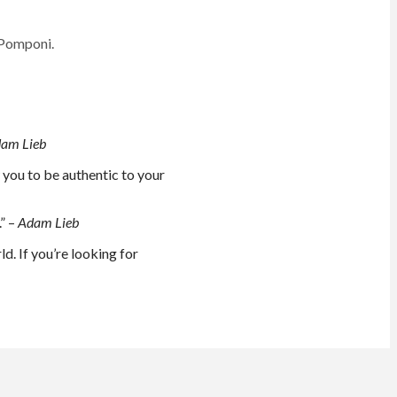
 Pomponi.
am Lieb
w you to be authentic to your
.” –
Adam Lieb
d. If you’re looking for