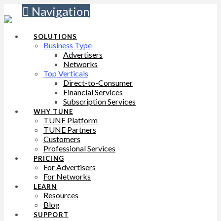
Navigation
SOLUTIONS
Business Type
Advertisers
Networks
Top Verticals
Direct-to-Consumer
Financial Services
Subscription Services
WHY TUNE
TUNE Platform
TUNE Partners
Customers
Professional Services
PRICING
For Advertisers
For Networks
LEARN
Resources
Blog
SUPPORT