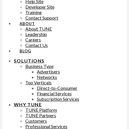
Help Site
Developer Site
Training
Contact Support
ABOUT
About TUNE
Leadership
Careers
Contact Us
BLOG
SOLUTIONS
Business Type
Advertisers
Networks
Top Verticals
Direct-to-Consumer
Financial Services
Subscription Services
WHY TUNE
TUNE Platform
TUNE Partners
Customers
Professional Services