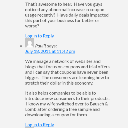
That’s awesome to hear. Have you guys
noticed any abnormal increase in coupon
usage recently? Have daily deals impacted
this part of your business for better or
worse?
Log in to Reply
PaulR
says:
July 18, 2011 at 11:42 pm
We manage a network of websites and
blogs that focus on coupons and trial offers
and I can say that coupons have never been
bigger. The consumers are learning how to
stretch their dollar in this economy.
It also helps companies to be able to
introduce new consumers to their products.
I know my wife switched over to Bausch &
Lomb after ordering a free sample and
downloading a coupon for them.
Log in to Reply