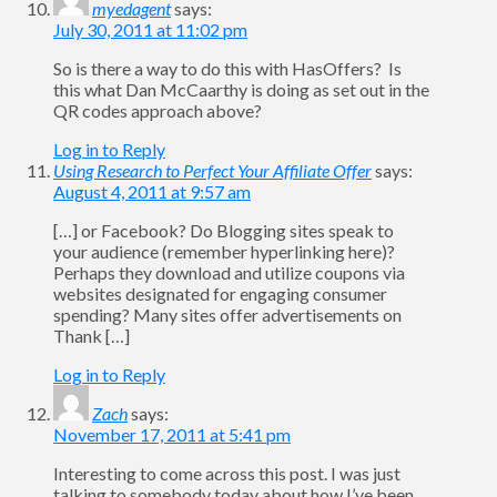
myedagent
says:
July 30, 2011 at 11:02 pm
So is there a way to do this with HasOffers? Is
this what Dan McCaarthy is doing as set out in the
QR codes approach above?
Log in to Reply
Using Research to Perfect Your Affiliate Offer
says:
August 4, 2011 at 9:57 am
[…] or Facebook? Do Blogging sites speak to
your audience (remember hyperlinking here)?
Perhaps they download and utilize coupons via
websites designated for engaging consumer
spending? Many sites offer advertisements on
Thank […]
Log in to Reply
Zach
says:
November 17, 2011 at 5:41 pm
Interesting to come across this post. I was just
talking to somebody today about how I’ve been