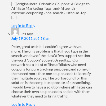
[…] original here: Printable Coupons: A Bridge to
Affiliate Marketing Tags: and-fifteenth ·
extreme-couponing · hot-search · listed-as-top
[…]
Log in to Reply
Ora
says:
July 19, 2011 at 6:18 am
Peter, great article! I couldn’t agree with you
more. The only problem is that if you type in the
search window of the HasOffers support section
the word “coupon” you get 0 results… Our
network has a lot of offline affiliates who need
coupons for pure tracking purposes, and some of
them need more then one coupon code to identify
their multiple sources. The workaround for this
solution is the complete opposite of streamlining.
I would love to have a solution where affiliates can
choose their own coupon codes and do with them
whatever they need to bring traffic.
Log in to Reply