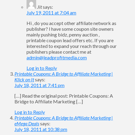
Jit
says:
July 19, 2011 at 7:04 am
Hi , do you accept other affiliate network as
publisher? I have some coupon site owners
mainly pushing bidz, penny auction ,
printable coupon lead offers etc. If you are
interested to expand your reach through our
publishers please contact me at
admin@leadprofitmedia.com
Log in to Reply
Printable Coupons: A Bridge to Affiliate Marketing |
Klick on It
says:
July 18, 2011 at 7:41 pm
[…] Read the original post: Printable Coupons: A
Bridge to Affiliate Marketing […]
Log in to Reply
Printable Coupons: A Bridge to Affiliate Marketing |
eMega Deals
says:
July 18, 2011 at 10:38 pm