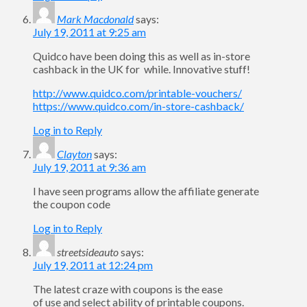
Mark Macdonald
says:
July 19, 2011 at 9:25 am
Quidco have been doing this as well as in-store
cashback in the UK for while. Innovative stuff!
http://www.quidco.com/printable-vouchers/
https://www.quidco.com/in-store-cashback/
Log in to Reply
Clayton
says:
July 19, 2011 at 9:36 am
I have seen programs allow the affiliate generate
the coupon code
Log in to Reply
streetsideauto
says:
July 19, 2011 at 12:24 pm
The latest craze with coupons is the ease
of use and select ability of printable coupons.