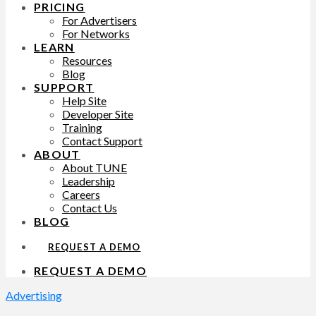
PRICING
For Advertisers
For Networks
LEARN
Resources
Blog
SUPPORT
Help Site
Developer Site
Training
Contact Support
ABOUT
About TUNE
Leadership
Careers
Contact Us
BLOG
REQUEST A DEMO
REQUEST A DEMO
Advertising