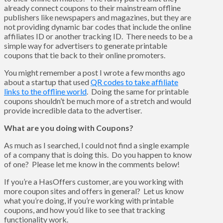
already connect coupons to their mainstream offline
publishers like newspapers and magazines, but they are
not providing dynamic bar codes that include the online
affiliates ID or another tracking ID. There needs to be a
simple way for advertisers to generate printable
coupons that tie back to their online promoters.
You might remember a post I wrote a few months ago
about a startup that used
QR codes to take affiliate
links to the offline world
. Doing the same for printable
coupons shouldn’t be much more of a stretch and would
provide incredible data to the advertiser.
What are you doing with Coupons?
As much as I searched, I could not find a single example
of a company that is doing this. Do you happen to know
of one? Please let me know in the comments below!
If you’re a HasOffers customer, are you working with
more coupon sites and offers in general? Let us know
what you’re doing, if you’re working with printable
coupons, and how you’d like to see that tracking
functionality work.