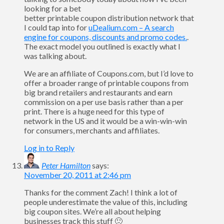
looking for a bet
better printable coupon distribution network that
I could tap into for
uDealium.com – A search
engine for coupons, discounts and promo codes.
.
The exact model you outlined is exactly what I
was talking about.
We are an affiliate of Coupons.com, but I’d love to
offer a broader range of printable coupons from
big brand retailers and restaurants and earn
commission on a per use basis rather than a per
print. There is a huge need for this type of
network in the US and it would be a win-win-win
for consumers, merchants and affiliates.
Log in to Reply
Peter Hamilton
says:
November 20, 2011 at 2:46 pm
Thanks for the comment Zach! I think a lot of
people underestimate the value of this, including
big coupon sites. We’re all about helping
businesses track this stuff 🙂