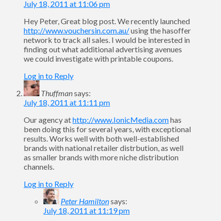
July 18, 2011 at 11:06 pm
Hey Peter, Great blog post. We recently launched
http://www.vouchersin.com.au/
using the hasoffer
network to track all sales. I would be interested in
finding out what additional advertising avenues
we could investigate with printable coupons.
Log in to Reply
Thuffman
says:
July 18, 2011 at 11:11 pm
Our agency at
http://www.IonicMedia.com
has
been doing this for several years, with exceptional
results. Works well with both well-established
brands with national retailer distrbution, as well
as smaller brands with more niche distribution
channels.
Log in to Reply
Peter Hamilton
says:
July 18, 2011 at 11:19 pm