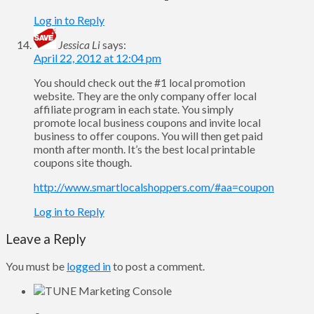
Log in to Reply
Jessica Li
says:
April 22, 2012 at 12:04 pm
You should check out the #1 local promotion
website. They are the only company offer local
affiliate program in each state. You simply
promote local business coupons and invite local
business to offer coupons. You will then get paid
month after month. It’s the best local printable
coupons site though.
http://www.smartlocalshoppers.com/#aa=coupon
Log in to Reply
Leave a Reply
You must be
logged in
to post a comment.