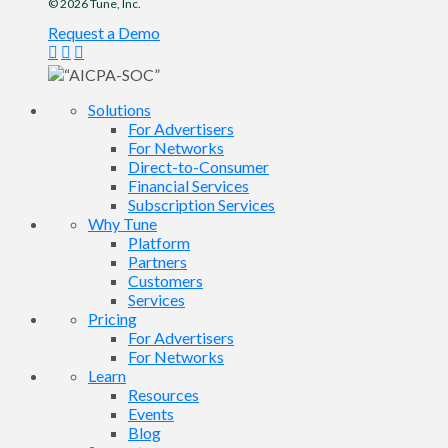
© 2026
Tune
, Inc.
Request a Demo
Solutions
For Advertisers
For Networks
Direct-to-Consumer
Financial Services
Subscription Services
Why Tune
Platform
Partners
Customers
Services
Pricing
For Advertisers
For Networks
Learn
Resources
Events
Blog