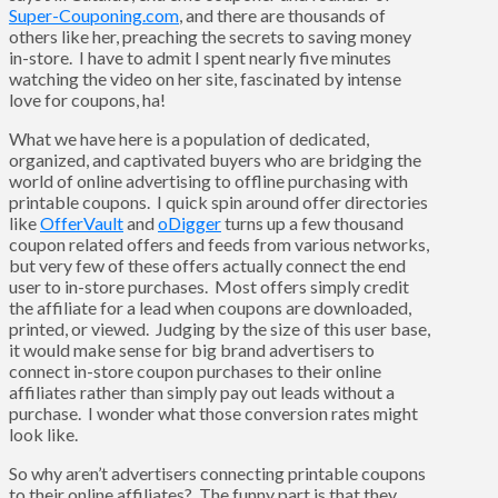
Super-Couponing.com
, and there are thousands of
others like her, preaching the secrets to saving money
in-store. I have to admit I spent nearly five minutes
watching the video on her site, fascinated by intense
love for coupons, ha!
What we have here is a population of dedicated,
organized, and captivated buyers who are bridging the
world of online advertising to offline purchasing with
printable coupons. I quick spin around offer directories
like
OfferVault
and
oDigger
turns up a few thousand
coupon related offers and feeds from various networks,
but very few of these offers actually connect the end
user to in-store purchases. Most offers simply credit
the affiliate for a lead when coupons are downloaded,
printed, or viewed. Judging by the size of this user base,
it would make sense for big brand advertisers to
connect in-store coupon purchases to their online
affiliates rather than simply pay out leads without a
purchase. I wonder what those conversion rates might
look like.
So why aren’t advertisers connecting printable coupons
to their online affiliates? The funny part is that they