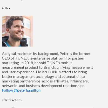
Author
A digital marketer by background, Peter is the former
CEO of TUNE, the enterprise platform for partner
marketing. In 2018, he sold TUNE’s mobile
measurement product to Branch, unifying measurement
and user experience. He led TUNE’s efforts to bring
better management technology and automation to
marketing partnerships, across affiliates, influencers,
networks, and business development relationships.
Follow @peterhamilton
Related Articles