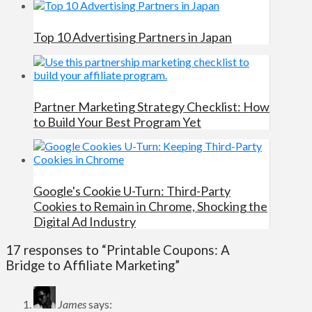
Top 10 Advertising Partners in Japan
Partner Marketing Strategy Checklist: How
to Build Your Best Program Yet
Google's Cookie U-Turn: Third-Party
Cookies to Remain in Chrome, Shocking the
Digital Ad Industry
17 responses to “Printable Coupons: A
Bridge to Affiliate Marketing”
James
says: