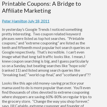
Printable Coupons: A Bridge to
Affiliate Marketing
Peter Hamilton
July 18, 2011
In yesterday’s Google Trends I noticed something
pretty interesting. Two coupon related keyword
phrases were listed as top hot searches. “Printable
coupons,” and “extreme couponing” are listed as the
tenth and fifteenth most popular hot search queries on
Google respectively. That’s incredible. I can’t even
image what that long tail traffic looks like. I mean, I
knew coupon searching is big, and I guess particularly
so on a Sunday, but beating searches like “hope solo”
(ranked 11) and listed among search queries like
“breaking bad,” “world cup final,” and “scotland yard”??
Looks like this age old money-saving practice your
mama used to do is more popular than ever. You’ll even
find thousands of sites devoted to extreme couponing
where shoppers are saving 60%-80% on regular trips to
the grocery store. “Change the way you shop forever,”
says Jill Cataldo, extreme couponer and founder of