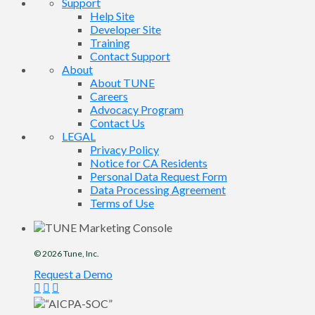
Support
Help Site
Developer Site
Training
Contact Support
About
About TUNE
Careers
Advocacy Program
Contact Us
LEGAL
Privacy Policy
Notice for CA Residents
Personal Data Request Form
Data Processing Agreement
Terms of Use
© 2026
Tune
, Inc.
Request a Demo