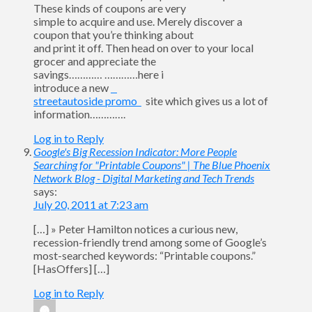
These kinds of coupons are very
simple to acquire and use. Merely discover a
coupon that you’re thinking about
and print it off. Then head on over to your local
grocer and appreciate the
savings………… …………here i
introduce a new
streetautoside promo
site which gives us a lot of
information………….
Log in to Reply
Google's Big Recession Indicator: More People
Searching for "Printable Coupons" | The Blue Phoenix
Network Blog - Digital Marketing and Tech Trends
says:
July 20, 2011 at 7:23 am
[…] » Peter Hamilton notices a curious new,
recession-friendly trend among some of Google’s
most-searched keywords: “Printable coupons.”
[HasOffers] […]
Log in to Reply