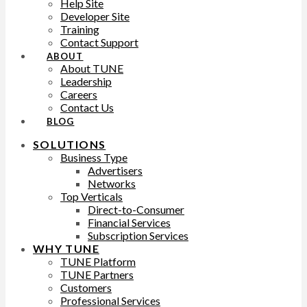
Help Site
Developer Site
Training
Contact Support
ABOUT
About TUNE
Leadership
Careers
Contact Us
BLOG
SOLUTIONS
Business Type
Advertisers
Networks
Top Verticals
Direct-to-Consumer
Financial Services
Subscription Services
WHY TUNE
TUNE Platform
TUNE Partners
Customers
Professional Services