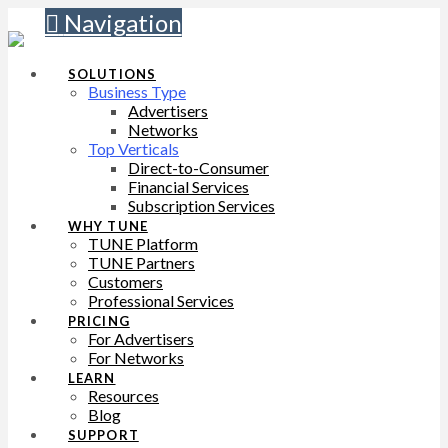
Navigation
SOLUTIONS
Business Type
Advertisers
Networks
Top Verticals
Direct-to-Consumer
Financial Services
Subscription Services
WHY TUNE
TUNE Platform
TUNE Partners
Customers
Professional Services
PRICING
For Advertisers
For Networks
LEARN
Resources
Blog
SUPPORT