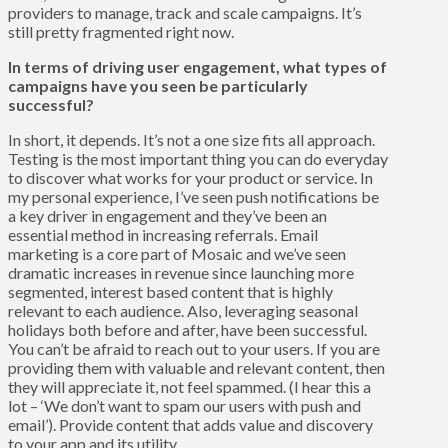
providers to manage, track and scale campaigns. It’s
still pretty fragmented right now.
In terms of driving user engagement, what types of
campaigns have you seen be particularly
successful?
In short, it depends. It’s not a one size fits all approach.
Testing is the most important thing you can do everyday
to discover what works for your product or service. In
my personal experience, I’ve seen push notifications be
a key driver in engagement and they’ve been an
essential method in increasing referrals. Email
marketing is a core part of Mosaic and we’ve seen
dramatic increases in revenue since launching more
segmented, interest based content that is highly
relevant to each audience. Also, leveraging seasonal
holidays both before and after, have been successful.
You can’t be afraid to reach out to your users. If you are
providing them with valuable and relevant content, then
they will appreciate it, not feel spammed. (I hear this a
lot – ‘We don’t want to spam our users with push and
email’). Provide content that adds value and discovery
to your app and its utility.