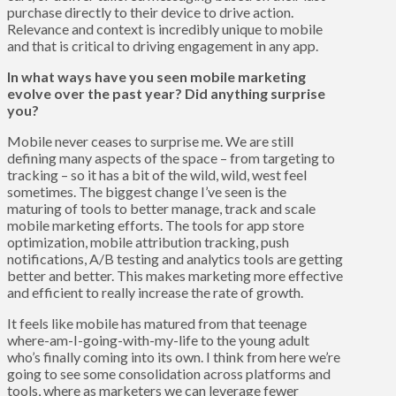
purchase directly to their device to drive action.
Relevance and context is incredibly unique to mobile
and that is critical to driving engagement in any app.
In what ways have you seen mobile marketing
evolve over the past year? Did anything surprise
you?
Mobile never ceases to surprise me. We are still
defining many aspects of the space – from targeting to
tracking – so it has a bit of the wild, wild, west feel
sometimes. The biggest change I’ve seen is the
maturing of tools to better manage, track and scale
mobile marketing efforts. The tools for app store
optimization, mobile attribution tracking, push
notifications, A/B testing and analytics tools are getting
better and better. This makes marketing more effective
and efficient to really increase the rate of growth.
It feels like mobile has matured from that teenage
where-am-I-going-with-my-life to the young adult
who’s finally coming into its own. I think from here we’re
going to see some consolidation across platforms and
tools, where as marketers we can leverage fewer