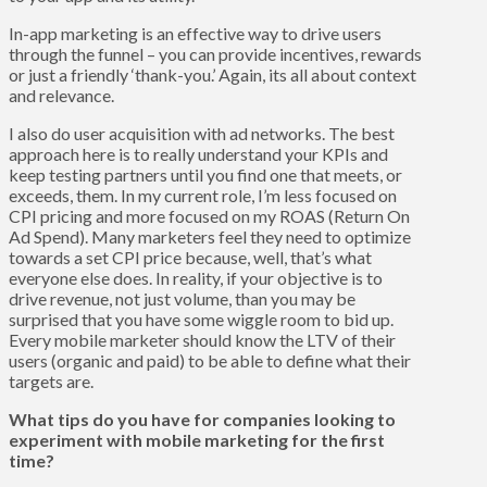
In-app marketing is an effective way to drive users
through the funnel – you can provide incentives, rewards
or just a friendly ‘thank-you.’ Again, its all about context
and relevance.
I also do user acquisition with ad networks. The best
approach here is to really understand your KPIs and
keep testing partners until you find one that meets, or
exceeds, them. In my current role, I’m less focused on
CPI pricing and more focused on my ROAS (Return On
Ad Spend). Many marketers feel they need to optimize
towards a set CPI price because, well, that’s what
everyone else does. In reality, if your objective is to
drive revenue, not just volume, than you may be
surprised that you have some wiggle room to bid up.
Every mobile marketer should know the LTV of their
users (organic and paid) to be able to define what their
targets are.
What tips do you have for companies looking to
experiment with mobile marketing for the first
time?