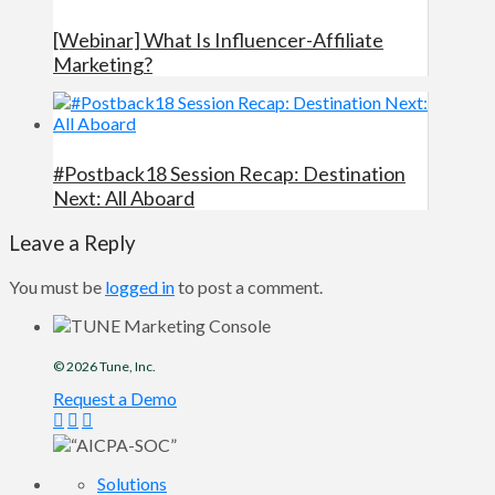
[Webinar] What Is Influencer-Affiliate
Marketing?
#Postback18 Session Recap: Destination
Next: All Aboard
Leave a Reply
You must be
logged in
to post a comment.
© 2026
Tune
, Inc.
Request a Demo
Solutions