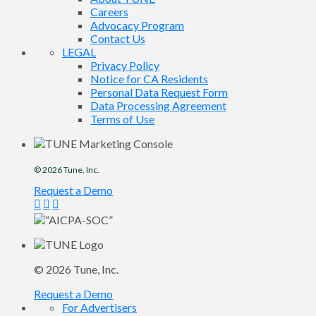
Careers
Advocacy Program
Contact Us
LEGAL
Privacy Policy
Notice for CA Residents
Personal Data Request Form
Data Processing Agreement
Terms of Use
© 2026
Tune
, Inc.
Request a Demo
© 2026
Tune
, Inc.
Request a Demo
For Advertisers