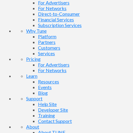
For Advertisers
For Networks
Direct-to-Consumer
Financial Services
Subscription Services
Why Tune
Platform
Partners
Customers
Services
Pricing
For Advertisers
For Networks
Learn
Resources
Events
Blog
Support
Help Site
Developer Site
Training
Contact Support
About
About TUNE