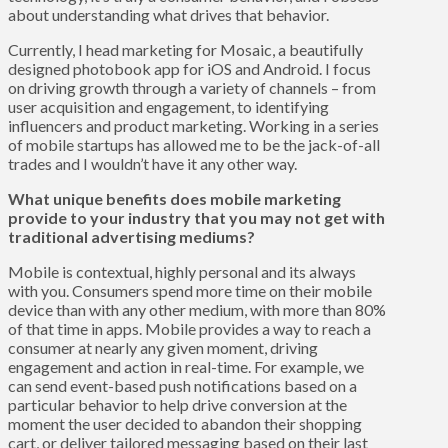
about understanding what drives that behavior.
Currently, I head marketing for Mosaic, a beautifully
designed photobook app for iOS and Android. I focus
on driving growth through a variety of channels – from
user acquisition and engagement, to identifying
influencers and product marketing. Working in a series
of mobile startups has allowed me to be the jack-of-all
trades and I wouldn’t have it any other way.
What unique benefits does mobile marketing
provide to your industry that you may not get with
traditional advertising mediums?
Mobile is contextual, highly personal and its always
with you. Consumers spend more time on their mobile
device than with any other medium, with more than 80%
of that time in apps. Mobile provides a way to reach a
consumer at nearly any given moment, driving
engagement and action in real-time. For example, we
can send event-based push notifications based on a
particular behavior to help drive conversion at the
moment the user decided to abandon their shopping
cart, or deliver tailored messaging based on their last