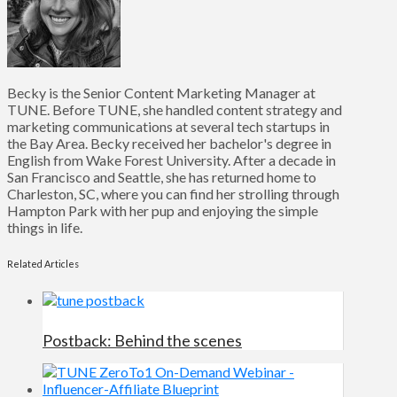
Becky is the Senior Content Marketing Manager at
TUNE. Before TUNE, she handled content strategy and
marketing communications at several tech startups in
the Bay Area. Becky received her bachelor's degree in
English from Wake Forest University. After a decade in
San Francisco and Seattle, she has returned home to
Charleston, SC, where you can find her strolling through
Hampton Park with her pup and enjoying the simple
things in life.
Related Articles
Postback: Behind the scenes