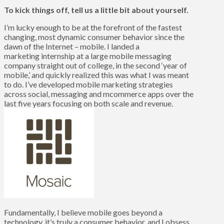
To kick things off, tell us a little bit about yourself.
I’m lucky enough to be at the forefront of the fastest
changing, most dynamic consumer behavior since the
dawn of the Internet – mobile. I landed a
marketing internship at a large mobile messaging
company straight out of college, in the second ‘year of
mobile,’ and quickly realized this was what I was meant
to do. I’ve developed mobile marketing strategies
across social, messaging and mcommerce apps over the
last five years focusing on both scale and revenue.
Fundamentally, I believe mobile goes beyond a
technology, it’s truly a consumer behavior, and I obsess