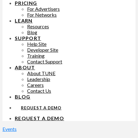
PRICING
For Advertisers
For Networks
LEARN
Resources
Blog
SUPPORT
Help Site
Developer Site
Training
Contact Support
ABOUT
About TUNE
Leadership
Careers
Contact Us
BLOG
REQUEST A DEMO
REQUEST A DEMO
Events