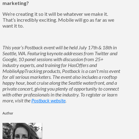
marketing?
We’re creating it so it will be whatever we make it.
That’s incredibly exciting. Mobile will go as far as we
want it to.
This year’s Postback event will be held July 17th & 18th in
Seattle, WA. Featuring keynote addresses from Twitter and
Google, 10 panel sessions with discussion from 25+
industry experts, and training for HasOffers and
MobileAppTracking products, Postback is a can’t miss event
for all serious marketers. The event also includes a rooftop
happy hour, boat cruise along the Seattle waterfront, and a
private concert, giving you plenty of opportunity to connect
with other professionals in the industry. To register or learn
more, visit the
Postback website
.
Author