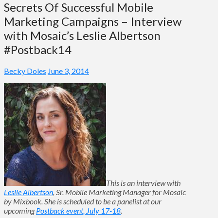
Secrets Of Successful Mobile
Marketing Campaigns – Interview
with Mosaic’s Leslie Albertson
#Postback14
Becky Doles
June 3, 2014
This is an interview with
Leslie Albertson
, Sr. Mobile Marketing Manager for Mosaic
by Mixbook. She is scheduled to be a panelist at our
upcoming
Postback event, July 17-18
.