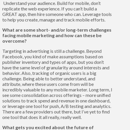
Understand your audience. Build for mobile, don’t
replicate the web experience. If you can’t build a
GREAT app, then hire someone who can. Leverage tools
to help you create, manage and track mobile efforts.
What are some short- and/or long-term challenges
facing mobile marketing and how can these be
overcome?
Targeting in advertising is still a challenge. Beyond
Facebook, you kind of make assumptions based on
publisher inventory and types of apps, but you don’t
have the same level of granularity around interests and
behavior. Also, tracking of organic users is a big
challenge. Being able to better understand, and
attribute, where these users come from will be
incredibly valuable to any mobile marketer. Long term, I
see some consolidation across offerings – more unified
solutions to track spend and revenue in one dashboard,
or leverage one tool for push, A/B testing and analytics.
There are a few providers out there, but I’ve yet to find
one tool that does it all really, really well.
What gets you excited about the future of