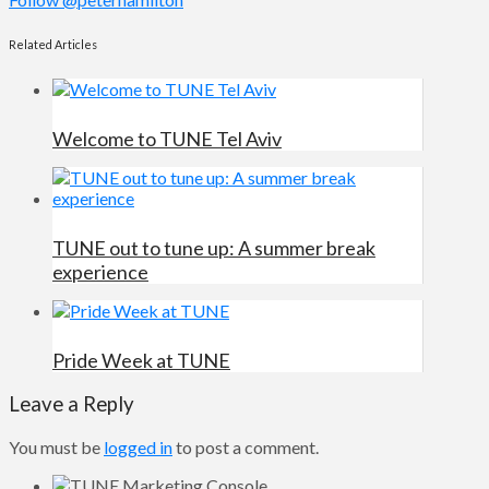
Related Articles
Welcome to TUNE Tel Aviv
TUNE out to tune up: A summer break
experience
Pride Week at TUNE
Leave a Reply
You must be
logged in
to post a comment.