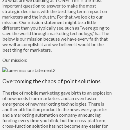
So what are we building at TUNE? This is the most
important question to answer to make the most
strategic decisions with the best long term impact on
marketers and the industry. For that, we look to our
mission. Our mission statement might be a little
different than you typically see, such as “we’re going to
save the world through marketing technology,” ha. The
below is our mission because we have every faith that
we will accomplish it and we believe it would be the
best thing for marketers.
Our mission:
Overcoming the chaos of point solutions
The rise of mobile marketing gave birth to an explosion
of new needs from marketers and an even faster
emergence of new marketing technologies. There is
another attribution product in the news every quarter
and a marketing automation company announcing
funding every time you blink, but the cross-platform,
cross-function solution has not become any easier for