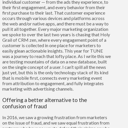
individual customer — from the ads they experience, to
their first engagement, and every behavior from their
first purchase to their last. That customer experience
occurs through various devices and platforms across
the web and/or native apps, and there must be a way to
pull it all together. Every major marketing organization
we spoke to over the last two years is chasing that Holy
Grail of CRM zen, where every engagement point of a
customer is collected in one place for marketers to
easily glean actionable insights. This year for TUNE
was a journey to reach that lofty place. As I write this we
are testing mountains of data on a new database, built
on the single concept of a user. I can’t spill all the news
just yet, but this is the only technology stack of its kind
that is mobile first, connects every marketing event
from attribution to engagement, and fully integrates
marketing with advertising channels.
Offering a better alternative to the
confusion of fraud
In 2016, we saw a growing frustration from marketers
on the issue of fraud, and we saw equal frustration from