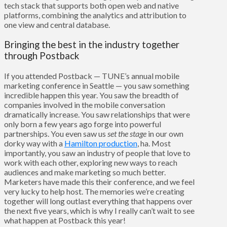
tech stack that supports both open web and native
platforms, combining the analytics and attribution to
one view and central database.
Bringing the best in the industry together
through Postback
If you attended Postback — TUNE’s annual mobile
marketing conference in Seattle — you saw something
incredible happen this year. You saw the breadth of
companies involved in the mobile conversation
dramatically increase. You saw relationships that were
only born a few years ago forge into powerful
partnerships. You even saw us
set the stage
in our own
dorky way with a
Hamilton production
, ha. Most
importantly, you saw an industry of people that love to
work with each other, exploring new ways to reach
audiences and make marketing so much better.
Marketers have made this their conference, and we feel
very lucky to help host. The memories we’re creating
together will long outlast everything that happens over
the next five years, which is why I really can’t wait to see
what happen at Postback this year!