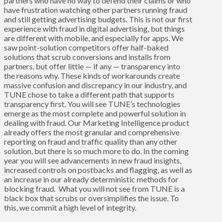
partners who have no way to defend their claims or who
have frustration watching other partners running fraud
and still getting advertising budgets. This is not our first
experience with fraud in digital advertising, but things
are different with mobile, and especially for apps. We
saw point-solution competitors offer half-baked
solutions that scrub conversions and installs from
partners, but offer little — if any — transparency into
the reasons why. These kinds of workarounds create
massive confusion and discrepancy in our industry, and
TUNE chose to take a different path that supports
transparency first. You will see TUNE’s technologies
emerge as the most complete and powerful solution in
dealing with fraud. Our
Marketing Intelligence
product
already offers the most granular and comprehensive
reporting on fraud and traffic quality than any other
solution, but there is so much more to do. In the coming
year you will see advancements in new fraud insights,
increased controls on postbacks and flagging, as well as
an increase in our already deterministic methods for
blocking fraud. What you will not see from TUNE is a
black box that scrubs or oversimplifies the issue. To
this, we commit a high level of integrity.