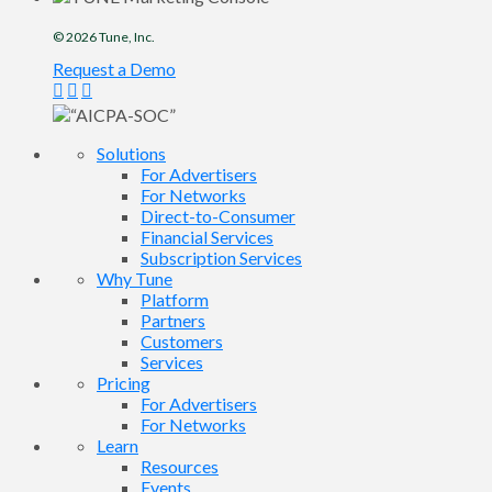
© 2026
Tune
, Inc.
Request a Demo
Solutions
For Advertisers
For Networks
Direct-to-Consumer
Financial Services
Subscription Services
Why Tune
Platform
Partners
Customers
Services
Pricing
For Advertisers
For Networks
Learn
Resources
Events