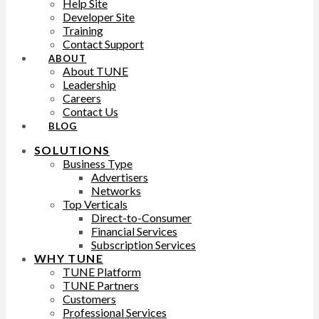
Help Site
Developer Site
Training
Contact Support
ABOUT
About TUNE
Leadership
Careers
Contact Us
BLOG
SOLUTIONS
Business Type
Advertisers
Networks
Top Verticals
Direct-to-Consumer
Financial Services
Subscription Services
WHY TUNE
TUNE Platform
TUNE Partners
Customers
Professional Services