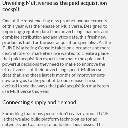
Unveiling Multiverse as the paid acquisition
cockpit
One of the most exciting new product announcements
of this year was the release of
Multiverse
. Designed to
import aggregated data from advertising channels and
combine attribution and analytics data, this fresh new
product is built for the user acquisition specialist. As the
TUNE Marketing Console takes on a broader and more
central role for marketers, we wanted to create a place
that paid acquisition experts can make the quick and
powerful decisions they need to make to improve the
effectiveness of their advertising spend. Multiverse
does that, and these last six months of improvements
now bring us to the point of broad release. I’m so
excited to see the ways that paid acquisition marketers
use Multiverse this year.
Connecting supply and demand
Something that many people don’t realize about TUNE
is that we also build platform technologies for ad
networks and partners to build their businesses. This