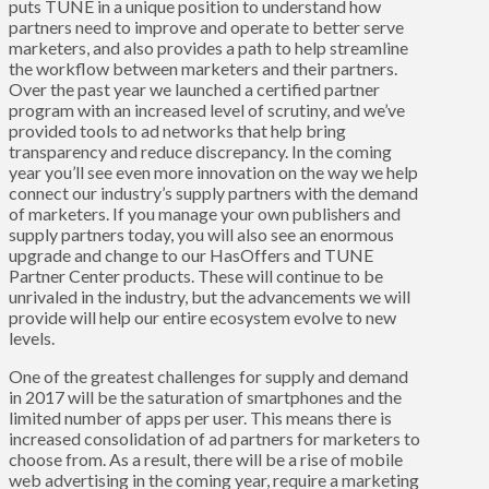
puts TUNE in a unique position to understand how
partners need to improve and operate to better serve
marketers, and also provides a path to help streamline
the workflow between marketers and their partners.
Over the past year we launched a certified partner
program with an increased level of scrutiny, and we’ve
provided tools to ad networks that help bring
transparency and reduce discrepancy. In the coming
year you’ll see even more innovation on the way we help
connect our industry’s supply partners with the demand
of marketers. If you manage your own publishers and
supply partners today, you will also see an enormous
upgrade and change to our
HasOffers
and
TUNE
Partner Center
products. These will continue to be
unrivaled in the industry, but the advancements we will
provide will help our entire ecosystem evolve to new
levels.
One of the greatest challenges for supply and demand
in 2017 will be the saturation of smartphones and the
limited number of apps per user. This means there is
increased consolidation of ad partners for marketers to
choose from. As a result, there will be a rise of mobile
web advertising in the coming year, require a marketing