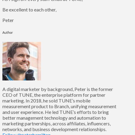
Be excellent to each other,
Peter
Author
A digital marketer by background, Peter is the former
CEO of TUNE, the enterprise platform for partner
marketing. In 2018, he sold TUNE’s mobile
measurement product to Branch, unifying measurement
and user experience. He led TUNE’s efforts to bring
better management technology and automation to
marketing partnerships, across affiliates, influencers,
networks, and business development relationships.
Follow @peterhamilton