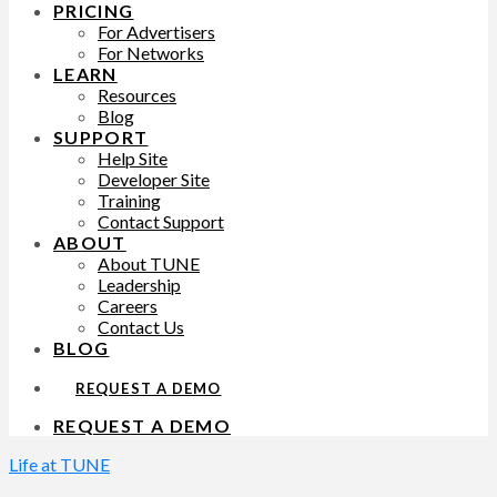
PRICING
For Advertisers
For Networks
LEARN
Resources
Blog
SUPPORT
Help Site
Developer Site
Training
Contact Support
ABOUT
About TUNE
Leadership
Careers
Contact Us
BLOG
REQUEST A DEMO
REQUEST A DEMO
Life at TUNE