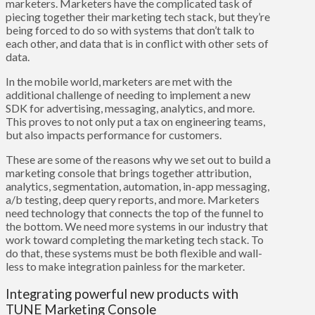
marketers. Marketers have the complicated task of
piecing together their marketing tech stack, but they’re
being forced to do so with systems that don’t talk to
each other, and data that is in conflict with other sets of
data.
In the mobile world, marketers are met with the
additional challenge of needing to implement a new
SDK for advertising, messaging, analytics, and more.
This proves to not only put a tax on engineering teams,
but also impacts performance for customers.
These are some of the reasons why we set out to build a
marketing console that brings together attribution,
analytics, segmentation, automation, in-app messaging,
a/b testing, deep query reports, and more. Marketers
need technology that connects the top of the funnel to
the bottom. We need more systems in our industry that
work toward completing the marketing tech stack. To
do that, these systems must be both flexible and wall-
less to make integration painless for the marketer.
Integrating powerful new products with
TUNE Marketing Console