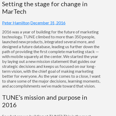
Setting the stage for change in
MarTech
Peter Hamilton
December 31, 2016
2016 was a year of building for the future of marketing
technology. TUNE climbed to more than 350 people,
launched new products, integrated several more, and
designed a future database, leading us further down the
path of providing the first complete marketing stack —
with mobile squarely at the center. We started the year
by laying out a new mission statement that guides our
strategic decisions and keeps us focused on our long-
term vision, with the chief goal of making marketing
better for everyone. As the year comes to a close, I want
to share some of the major decisions, learning moments,
and accomplishments we’ve made toward that vision.
TUNE’s mission and purpose in
2016