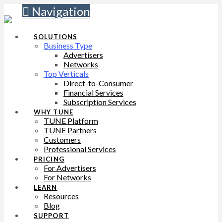
Navigation
SOLUTIONS
Business Type
Advertisers
Networks
Top Verticals
Direct-to-Consumer
Financial Services
Subscription Services
WHY TUNE
TUNE Platform
TUNE Partners
Customers
Professional Services
PRICING
For Advertisers
For Networks
LEARN
Resources
Blog
SUPPORT