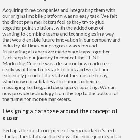
Acquiring three companies and integrating them with
our original mobile platform was no easy task. We felt
the direct pain marketers feel as they try to glue
together point solutions, with the added onus of
wanting to combine teams and technologies in a way
that would enable future innovation in our company and
industry. At times our progress was slow and
frustrating; at others we made huge leaps together.
Each step in our journey to connect the
TUNE
Marketing Console
was a lesson on how marketers
really want their tech stack to look and work. I am
extremely proud of the state of the console today,
which now consolidates attribution, audiences,
messaging, testing, and deep query reporting. We can
now provide technology from the top to the bottom of
the funnel for mobile marketers.
Designing a database around the concept of
a user
Perhaps the most core piece of every marketer’s tech
stack is the database that shows the entire journey of an