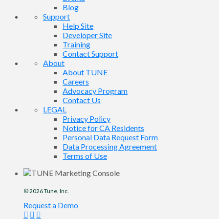
Blog
Support
Help Site
Developer Site
Training
Contact Support
About
About TUNE
Careers
Advocacy Program
Contact Us
LEGAL
Privacy Policy
Notice for CA Residents
Personal Data Request Form
Data Processing Agreement
Terms of Use
© 2026
Tune
, Inc.
Request a Demo