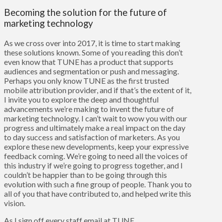
Becoming the solution for the future of
marketing technology
As we cross over into 2017, it is time to start making
these solutions known. Some of you reading this don’t
even know that TUNE has a product that supports
audiences and segmentation or push and messaging.
Perhaps you only know TUNE as the first trusted
mobile attribution provider, and if that’s the extent of it,
I invite you to
explore
the deep and thoughtful
advancements we’re making to invent the future of
marketing technology. I can’t wait to wow you with our
progress and ultimately make a real impact on the day
to day success and satisfaction of marketers. As you
explore these new developments, keep your expressive
feedback coming. We’re going to need all the voices of
this industry if we’re going to progress together, and I
couldn’t be happier than to be going through this
evolution with such a fine group of people. Thank you to
all of you that have contributed to, and helped write this
vision.
As I sign off every staff email at TUNE,