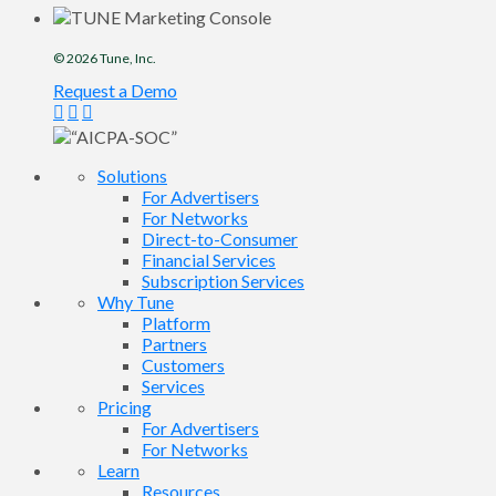
© 2026
Tune
, Inc.
Request a Demo
Solutions
For Advertisers
For Networks
Direct-to-Consumer
Financial Services
Subscription Services
Why Tune
Platform
Partners
Customers
Services
Pricing
For Advertisers
For Networks
Learn
Resources