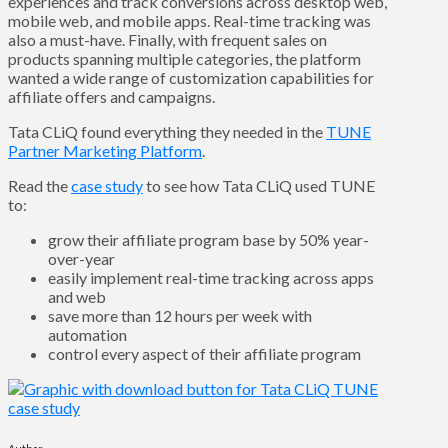
experiences and track conversions across desktop web,
mobile web, and mobile apps. Real-time tracking was
also a must-have. Finally, with frequent sales on
products spanning multiple categories, the platform
wanted a wide range of customization capabilities for
affiliate offers and campaigns.
Tata CLiQ found everything they needed in the
TUNE
Partner Marketing Platform
.
Read the
case study
to see how Tata CLiQ used TUNE
to:
grow their affiliate program base by 50% year-
over-year
easily implement real-time tracking across apps
and web
save more than 12 hours per week with
automation
control every aspect of their affiliate program