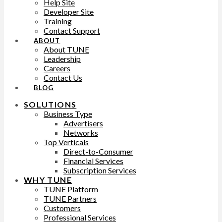
Help Site
Developer Site
Training
Contact Support
ABOUT
About TUNE
Leadership
Careers
Contact Us
BLOG
SOLUTIONS
Business Type
Advertisers
Networks
Top Verticals
Direct-to-Consumer
Financial Services
Subscription Services
WHY TUNE
TUNE Platform
TUNE Partners
Customers
Professional Services