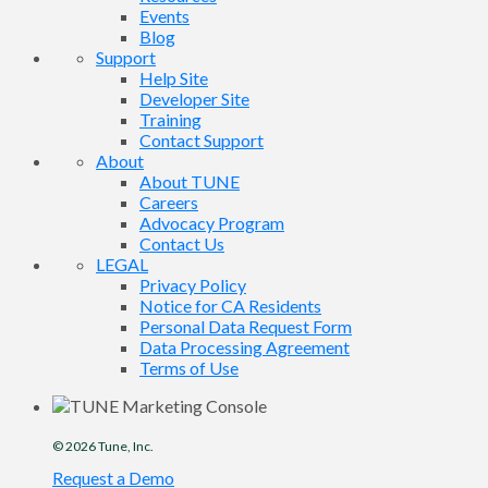
Events
Blog
Support
Help Site
Developer Site
Training
Contact Support
About
About TUNE
Careers
Advocacy Program
Contact Us
LEGAL
Privacy Policy
Notice for CA Residents
Personal Data Request Form
Data Processing Agreement
Terms of Use
© 2026
Tune
, Inc.
Request a Demo