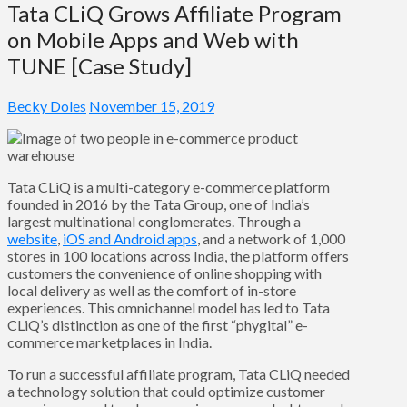
Tata CLiQ Grows Affiliate Program
on Mobile Apps and Web with
TUNE [Case Study]
Becky Doles
November 15, 2019
Tata CLiQ is a multi-category e-commerce platform
founded in 2016 by the Tata Group, one of India’s
largest multinational conglomerates. Through a
website
,
iOS and Android apps
, and a network of 1,000
stores in 100 locations across India, the platform offers
customers the convenience of online shopping with
local delivery as well as the comfort of in-store
experiences. This omnichannel model has led to Tata
CLiQ’s distinction as one of the first “phygital” e-
commerce marketplaces in India.
To run a successful affiliate program, Tata CLiQ needed
a technology solution that could optimize customer