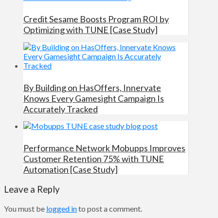
Credit Sesame Boosts Program ROI by
Optimizing with TUNE [Case Study]
By Building on HasOffers, Innervate
Knows Every Gamesight Campaign Is
Accurately Tracked
Performance Network Mobupps Improves
Customer Retention 75% with TUNE
Automation [Case Study]
Leave a Reply
You must be
logged in
to post a comment.