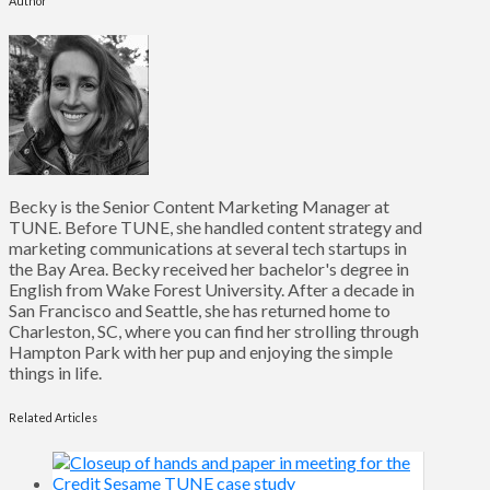
Author
Becky is the Senior Content Marketing Manager at
TUNE. Before TUNE, she handled content strategy and
marketing communications at several tech startups in
the Bay Area. Becky received her bachelor's degree in
English from Wake Forest University. After a decade in
San Francisco and Seattle, she has returned home to
Charleston, SC, where you can find her strolling through
Hampton Park with her pup and enjoying the simple
things in life.
Related Articles