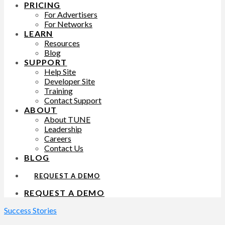
PRICING
For Advertisers
For Networks
LEARN
Resources
Blog
SUPPORT
Help Site
Developer Site
Training
Contact Support
ABOUT
About TUNE
Leadership
Careers
Contact Us
BLOG
REQUEST A DEMO
REQUEST A DEMO
Success Stories