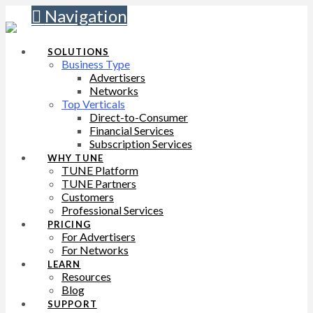
Navigation
SOLUTIONS
Business Type
Advertisers
Networks
Top Verticals
Direct-to-Consumer
Financial Services
Subscription Services
WHY TUNE
TUNE Platform
TUNE Partners
Customers
Professional Services
PRICING
For Advertisers
For Networks
LEARN
Resources
Blog
SUPPORT