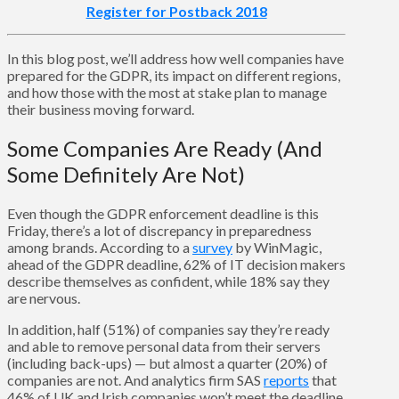
Register for Postback 2018
In this blog post, we’ll address how well companies have
prepared for the GDPR, its impact on different regions,
and how those with the most at stake plan to manage
their business moving forward.
Some Companies Are Ready (And
Some Definitely Are Not)
Even though the GDPR enforcement deadline is this
Friday, there’s a lot of discrepancy in preparedness
among brands. According to a
survey
by WinMagic,
ahead of the GDPR deadline, 62% of IT decision makers
describe themselves as confident, while 18% say they
are nervous.
In addition, half (51%) of companies say they’re ready
and able to remove personal data from their servers
(including back-ups) — but almost a quarter (20%) of
companies are not. And analytics firm SAS
reports
that
46% of UK and Irish companies won’t meet the deadline,