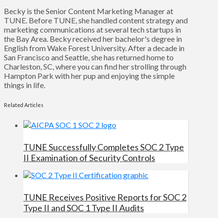
Becky is the Senior Content Marketing Manager at
TUNE. Before TUNE, she handled content strategy and
marketing communications at several tech startups in
the Bay Area. Becky received her bachelor's degree in
English from Wake Forest University. After a decade in
San Francisco and Seattle, she has returned home to
Charleston, SC, where you can find her strolling through
Hampton Park with her pup and enjoying the simple
things in life.
Related Articles
TUNE Successfully Completes SOC 2 Type
II Examination of Security Controls
TUNE Receives Positive Reports for SOC 2
Type II and SOC 1 Type II Audits