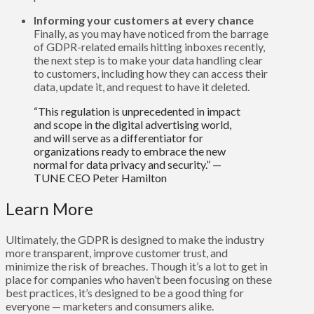
Informing your customers at every chance
Finally, as you may have noticed from the barrage
of GDPR-related emails hitting inboxes recently,
the next step is to make your data handling clear
to customers, including how they can access their
data, update it, and request to have it deleted.
“This regulation is unprecedented in impact
and scope in the digital advertising world,
and will serve as a differentiator for
organizations ready to embrace the new
normal for data privacy and security.” —
TUNE CEO Peter Hamilton
Learn More
Ultimately, the GDPR is designed to make the industry
more transparent, improve customer trust, and
minimize the risk of breaches. Though it’s a lot to get in
place for companies who haven’t been focusing on these
best practices, it’s designed to be a good thing for
everyone — marketers and consumers alike.