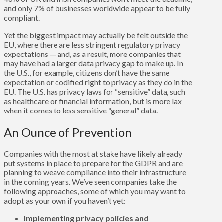
and only 7% of businesses worldwide appear to be fully
compliant.
Yet the biggest impact may actually be felt outside the
EU, where there are less stringent regulatory privacy
expectations — and, as a result, more companies that
may have had a larger data privacy gap to make up. In
the U.S., for example, citizens don’t have the same
expectation or codified right to privacy as they do in the
EU. The U.S. has privacy laws for “sensitive” data, such
as healthcare or financial information, but is more lax
when it comes to less sensitive “general” data.
An Ounce of Prevention
Companies with the most at stake have likely already
put systems in place to prepare for the GDPR and are
planning to weave compliance into their infrastructure
in the coming years. We’ve seen companies take the
following approaches, some of which you may want to
adopt as your own if you haven’t yet:
Implementing privacy policies and