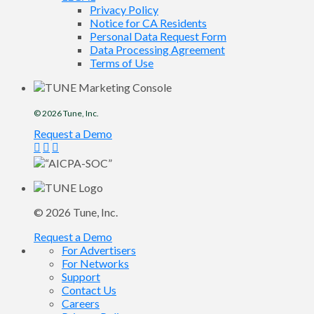
Privacy Policy
Notice for CA Residents
Personal Data Request Form
Data Processing Agreement
Terms of Use
© 2026
Tune
, Inc.
Request a Demo
© 2026
Tune
, Inc.
Request a Demo
For Advertisers
For Networks
Support
Contact Us
Careers