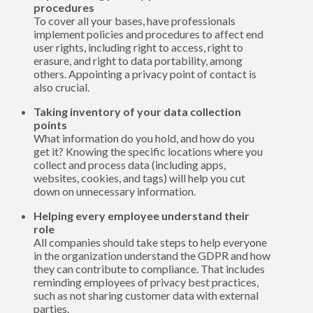
procedures
To cover all your bases, have professionals
implement policies and procedures to affect end
user rights, including right to access, right to
erasure, and right to data portability, among
others. Appointing a privacy point of contact is
also crucial.
Taking inventory of your data collection
points
What information do you hold, and how do you
get it? Knowing the specific locations where you
collect and process data (including apps,
websites, cookies, and tags) will help you cut
down on unnecessary information.
Helping every employee understand their
role
All companies should take steps to help everyone
in the organization understand the GDPR and how
they can contribute to compliance. That includes
reminding employees of privacy best practices,
such as not sharing customer data with external
parties.