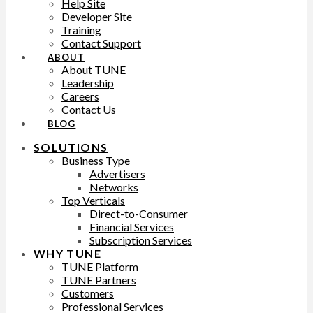
Help Site
Developer Site
Training
Contact Support
ABOUT
About TUNE
Leadership
Careers
Contact Us
BLOG
SOLUTIONS
Business Type
Advertisers
Networks
Top Verticals
Direct-to-Consumer
Financial Services
Subscription Services
WHY TUNE
TUNE Platform
TUNE Partners
Customers
Professional Services