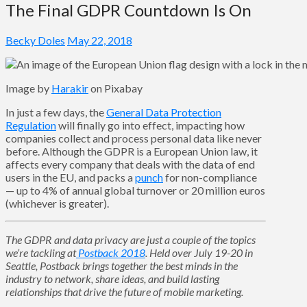
The Final GDPR Countdown Is On
Becky Doles
May 22, 2018
Image by
Harakir
on Pixabay
In just a few days, the
General Data Protection
Regulation
will finally go into effect, impacting how
companies collect and process personal data like never
before. Although the GDPR is a European Union law, it
affects every company that deals with the data of end
users in the EU, and packs a
punch
for non-compliance
— up to 4% of annual global turnover or 20 million euros
(whichever is greater).
The GDPR and data privacy are just a couple of the topics
we’re tackling at
Postback 2018
. Held over July 19-20 in
Seattle, Postback brings together the best minds in the
industry to network, share ideas, and build lasting
relationships that drive the future of mobile marketing.