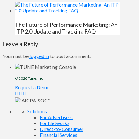
The Future of Performance Marketing: An
ITP 2.0 Update and Tracking FAQ
Leave a Reply
You must be
logged in
to post a comment.
© 2026
Tune
, Inc.
Request a Demo
Solutions
For Advertisers
For Networks
Direct-to-Consumer
Financial Services