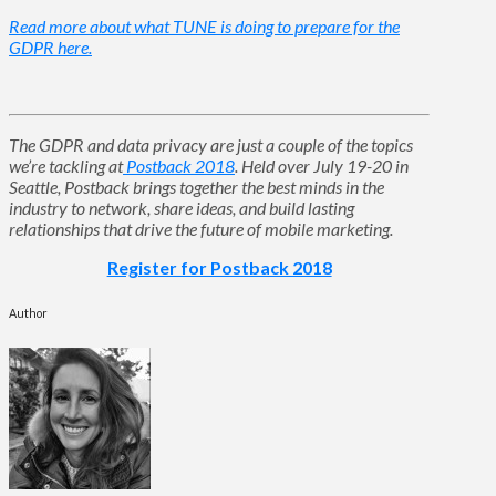
Read more about what TUNE is doing to prepare for the
GDPR here.
The GDPR and data privacy are just a couple of the topics
we’re tackling at
Postback 2018
. Held over July 19-20 in
Seattle, Postback brings together the best minds in the
industry to network, share ideas, and build lasting
relationships that drive the future of mobile marketing.
Register for Postback 2018
Author