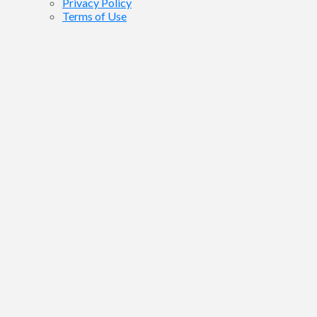
Privacy Policy
Terms of Use