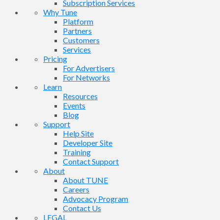
Subscription Services
Why Tune
Platform
Partners
Customers
Services
Pricing
For Advertisers
For Networks
Learn
Resources
Events
Blog
Support
Help Site
Developer Site
Training
Contact Support
About
About TUNE
Careers
Advocacy Program
Contact Us
LEGAL