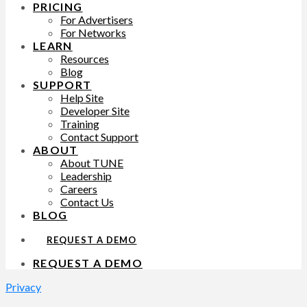
PRICING
For Advertisers
For Networks
LEARN
Resources
Blog
SUPPORT
Help Site
Developer Site
Training
Contact Support
ABOUT
About TUNE
Leadership
Careers
Contact Us
BLOG
REQUEST A DEMO
REQUEST A DEMO
Privacy