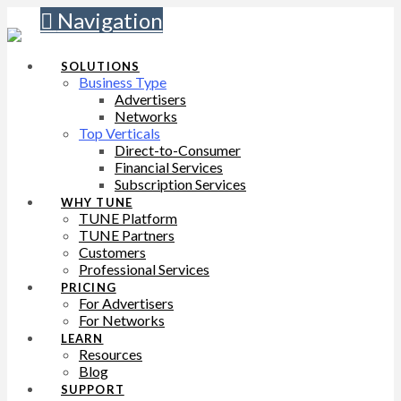
Navigation
SOLUTIONS
Business Type
Advertisers
Networks
Top Verticals
Direct-to-Consumer
Financial Services
Subscription Services
WHY TUNE
TUNE Platform
TUNE Partners
Customers
Professional Services
PRICING
For Advertisers
For Networks
LEARN
Resources
Blog
SUPPORT