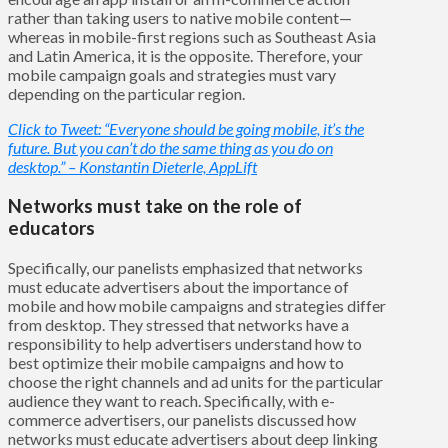
rather than taking users to native mobile content—
whereas in mobile-first regions such as Southeast Asia
and Latin America, it is the opposite. Therefore, your
mobile campaign goals and strategies must vary
depending on the particular region.
Click to Tweet: “Everyone should be going mobile, it’s the
future. But you can’t do the same thing as you do on
desktop.” – Konstantin Dieterle, AppLift
Networks must take on the role of
educators
Specifically, our panelists emphasized that networks
must educate advertisers about the importance of
mobile and how mobile campaigns and strategies differ
from desktop. They stressed that networks have a
responsibility to help advertisers understand how to
best optimize their mobile campaigns and how to
choose the right channels and ad units for the particular
audience they want to reach. Specifically, with e-
commerce advertisers, our panelists discussed how
networks must educate advertisers about deep linking