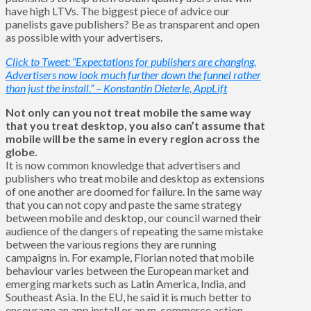
have high LTVs. The biggest piece of advice our
panelists gave publishers? Be as transparent and open
as possible with your advertisers.
Click to Tweet: “Expectations for publishers are changing.
Advertisers now look much further down the funnel rather
than just the install.” – Konstantin Dieterle, AppLift
Not only can you not treat mobile the same way
that you treat desktop, you also can’t assume that
mobile will be the same in every region across the
globe.
It is now common knowledge that advertisers and
publishers who treat mobile and desktop as extensions
of one another are doomed for failure. In the same way
that you can not copy and paste the same strategy
between mobile and desktop, our council warned their
audience of the dangers of repeating the same mistake
between the various regions they are running
campaigns in. For example, Florian noted that mobile
behaviour varies between the European market and
emerging markets such as Latin America, India, and
Southeast Asia. In the EU, he said it is much better to
encourage an app install or an m-commerce action