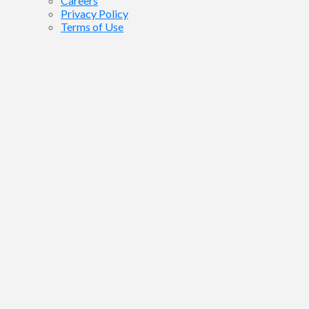
Careers
Privacy Policy
Terms of Use