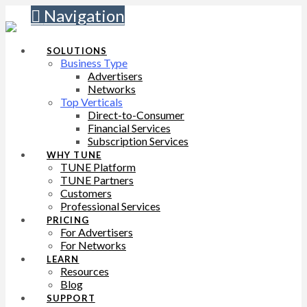
Navigation
SOLUTIONS
Business Type
Advertisers
Networks
Top Verticals
Direct-to-Consumer
Financial Services
Subscription Services
WHY TUNE
TUNE Platform
TUNE Partners
Customers
Professional Services
PRICING
For Advertisers
For Networks
LEARN
Resources
Blog
SUPPORT