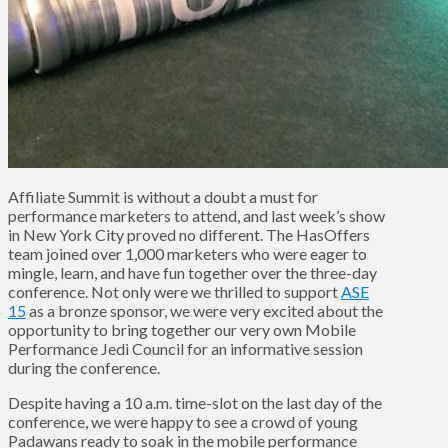
Affiliate Summit is without a doubt a must for
performance marketers to attend, and last week’s show
in New York City proved no different. The HasOffers
team joined over 1,000 marketers who were eager to
mingle, learn, and have fun together over the three-day
conference. Not only were we thrilled to support
ASE
15
as a bronze sponsor, we were very excited about the
opportunity to bring together our very own Mobile
Performance Jedi Council for an informative session
during the conference.
Despite having a 10 a.m. time-slot on the last day of the
conference, we were happy to see a crowd of young
Padawans ready to soak in the mobile performance