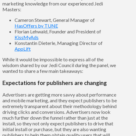
marketing knowledge from our experienced Jedi
Masters:
Cameron Stewart, General Manager of
HasOffers by TUNE
Florian Lehwald, Founder and President of
KissMyAds
Konstantin Dieterle, Managing Director of
AppLift
While it would be impossible to express all of the
wisdom shared by our Jedi Council during the panel, we
wanted to share a few main takeaways:
Expectations for publishers are changing
Advertisers are getting more savvy about performance
and mobile marketing, and they expect publishers to be
extremely transparent about their methodology behind
driving clicks and conversions. Advertisers now look
much further down the funnel rather than just at the
install, so they not only expect publishers to drive that
initial install or purchase, but they are also wanting
publishers to help them obtain quality users that will