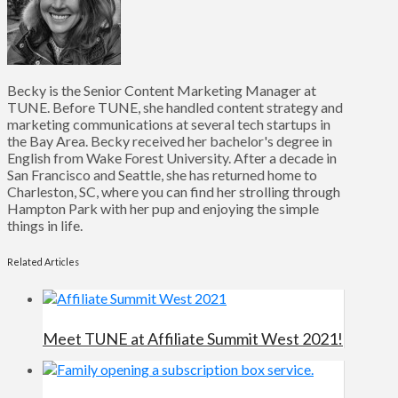
Becky is the Senior Content Marketing Manager at
TUNE. Before TUNE, she handled content strategy and
marketing communications at several tech startups in
the Bay Area. Becky received her bachelor's degree in
English from Wake Forest University. After a decade in
San Francisco and Seattle, she has returned home to
Charleston, SC, where you can find her strolling through
Hampton Park with her pup and enjoying the simple
things in life.
Related Articles
Meet TUNE at Affiliate Summit West 2021!