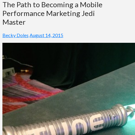
The Path to Becoming a Mobile
Performance Marketing Jedi
Master
Becky Doles
August 14, 2015