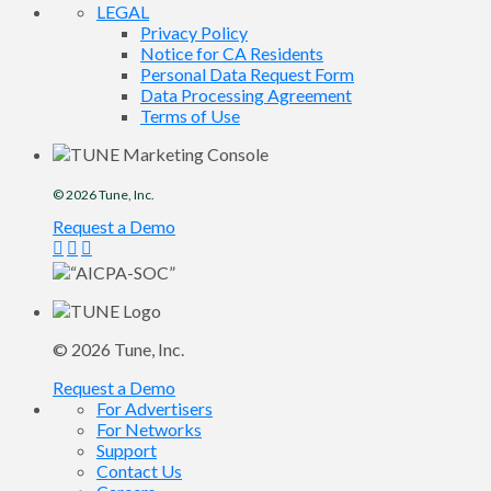
LEGAL
Privacy Policy
Notice for CA Residents
Personal Data Request Form
Data Processing Agreement
Terms of Use
© 2026
Tune
, Inc.
Request a Demo
© 2026
Tune
, Inc.
Request a Demo
For Advertisers
For Networks
Support
Contact Us