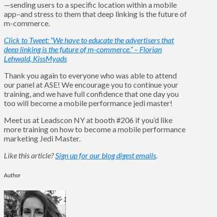
—sending users to a specific location within a mobile
app–and stress to them that deep linking is the future of
m-commerce.
Click to Tweet: “We have to educate the advertisers that
deep linking is the future of m-commerce.” – Florian
Lehwald, KissMyads
Thank you again to everyone who was able to attend
our panel at ASE! We encourage you to continue your
training, and we have full confidence that one day you
too will become a mobile performance jedi master!
Meet us at Leadscon NY at booth #206 if you’d like
more training on how to become a mobile performance
marketing Jedi Master.
Like this article?
Sign up for our blog digest emails
.
Author