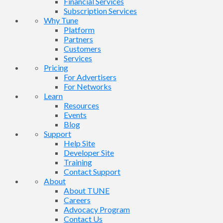
Financial Services
Subscription Services
Why Tune
Platform
Partners
Customers
Services
Pricing
For Advertisers
For Networks
Learn
Resources
Events
Blog
Support
Help Site
Developer Site
Training
Contact Support
About
About TUNE
Careers
Advocacy Program
Contact Us