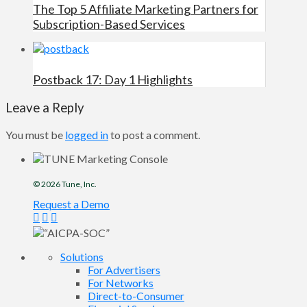
The Top 5 Affiliate Marketing Partners for
Subscription-Based Services
Postback 17: Day 1 Highlights
Leave a Reply
You must be
logged in
to post a comment.
© 2026
Tune
, Inc.
Request a Demo
Solutions
For Advertisers
For Networks
Direct-to-Consumer