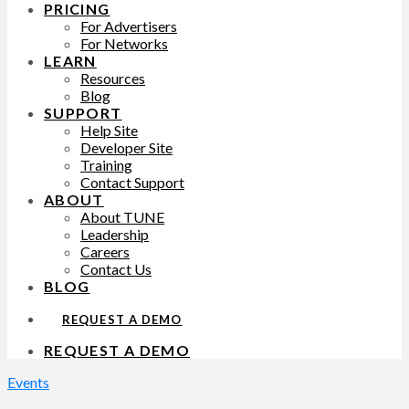
PRICING
For Advertisers
For Networks
LEARN
Resources
Blog
SUPPORT
Help Site
Developer Site
Training
Contact Support
ABOUT
About TUNE
Leadership
Careers
Contact Us
BLOG
REQUEST A DEMO
REQUEST A DEMO
Events