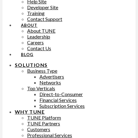
Help Site
Developer Site
Training
Contact Support
ABOUT
About TUNE
Leadership
Careers
Contact Us
BLOG
SOLUTIONS
Business Type
Advertisers
Networks
Top Verticals
Direct-to-Consumer
Financial Services
Subscription Services
WHY TUNE
TUNE Platform
TUNE Partners
Customers
Professional Services