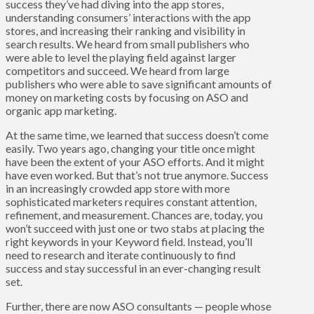
success they’ve had diving into the app stores,
understanding consumers’ interactions with the app
stores, and increasing their ranking and visibility in
search results. We heard from small publishers who
were able to level the playing field against larger
competitors and succeed. We heard from large
publishers who were able to save significant amounts of
money on marketing costs by focusing on ASO and
organic app marketing.
At the same time, we learned that success doesn’t come
easily. Two years ago, changing your title once might
have been the extent of your ASO efforts. And it might
have even worked. But that’s not true anymore. Success
in an increasingly crowded app store with more
sophisticated marketers requires constant attention,
refinement, and measurement. Chances are, today, you
won’t succeed with just one or two stabs at placing the
right keywords in your Keyword field. Instead, you’ll
need to research and iterate continuously to find
success and stay successful in an ever-changing result
set.
Further, there are now ASO consultants — people whose