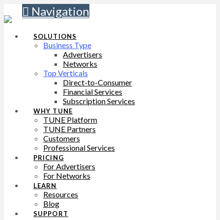
Navigation
SOLUTIONS
Business Type
Advertisers
Networks
Top Verticals
Direct-to-Consumer
Financial Services
Subscription Services
WHY TUNE
TUNE Platform
TUNE Partners
Customers
Professional Services
PRICING
For Advertisers
For Networks
LEARN
Resources
Blog
SUPPORT