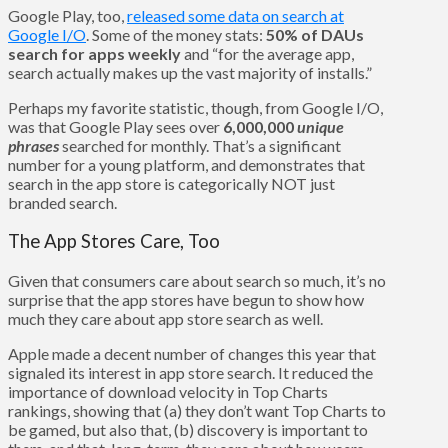
Google Play, too,
released some data on search at
Google I/O
. Some of the money stats:
50% of DAUs
search for apps weekly
and “for the average app,
search actually makes up the vast majority of installs.”
Perhaps my favorite statistic, though, from Google I/O,
was that Google Play sees over
6,000,000
unique
phrases
searched for monthly. That’s a significant
number for a young platform, and demonstrates that
search in the app store is categorically NOT just
branded search.
The App Stores Care, Too
Given that consumers care about search so much, it’s no
surprise that the app stores have begun to show how
much they care about app store search as well.
Apple made a decent number of changes this year that
signaled its interest in app store search. It reduced the
importance of download velocity in Top Charts
rankings, showing that (a) they don’t want Top Charts to
be gamed, but also that, (b) discovery is important to