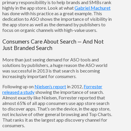
primary responsibility is to help brands and SMBs rank
highly in the app store. Look at what
Gabriel Machuret
has done with his practice as a great example. This
dedication to ASO shows the importance of visibility in
the app store as well as the demand by publishers to
focus on organic channels with high-value users.
Consumers Care About Search — And Not
Just Branded Search
More than just seeing demand for ASO tools and
solutions by publishers, a huge reason the ASO world
was successful in 2013 is that search is becoming
increasingly important for
consumers
.
Following up on
Nielsen’s report
in 2012,
Forrester
released a study
showing the importance of search.
Almost exactly like Nielsen, Forrester reported that
almost 65% of all app consumers use app store search
to discover apps. That’s on the device, in the app store,
not inclusive of other general browsing and Top Charts.
That ranks it as the largest app discovery channel for
consumers.