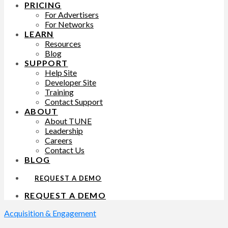
PRICING
For Advertisers
For Networks
LEARN
Resources
Blog
SUPPORT
Help Site
Developer Site
Training
Contact Support
ABOUT
About TUNE
Leadership
Careers
Contact Us
BLOG
REQUEST A DEMO
REQUEST A DEMO
Acquisition & Engagement