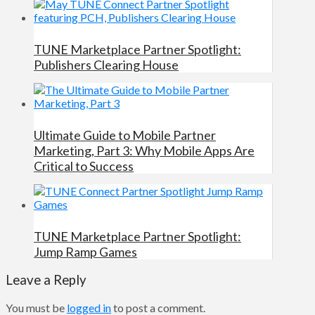
TUNE Marketplace Partner Spotlight:
Publishers Clearing House
Ultimate Guide to Mobile Partner
Marketing, Part 3: Why Mobile Apps Are
Critical to Success
TUNE Marketplace Partner Spotlight:
Jump Ramp Games
Leave a Reply
You must be
logged in
to post a comment.