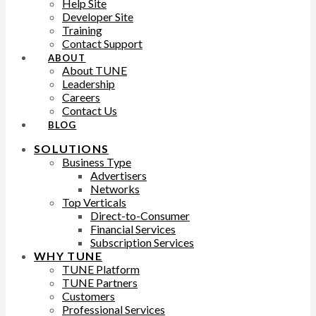
Help Site
Developer Site
Training
Contact Support
ABOUT
About TUNE
Leadership
Careers
Contact Us
BLOG
SOLUTIONS
Business Type
Advertisers
Networks
Top Verticals
Direct-to-Consumer
Financial Services
Subscription Services
WHY TUNE
TUNE Platform
TUNE Partners
Customers
Professional Services