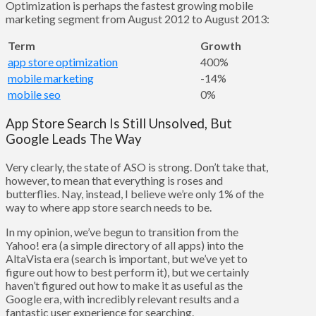
Optimization is perhaps the fastest growing mobile
marketing segment from August 2012 to August 2013:
Term
Growth
app store optimization
400%
mobile marketing
-14%
mobile seo
0%
App Store Search Is Still Unsolved, But
Google Leads The Way
Very clearly, the state of ASO is strong. Don’t take that,
however, to mean that everything is roses and
butterflies. Nay, instead, I believe we’re only 1% of the
way to where app store search needs to be.
In my opinion, we’ve begun to transition from the
Yahoo! era (a simple directory of all apps) into the
AltaVista era (search is important, but we’ve yet to
figure out how to best perform it), but we certainly
haven’t figured out how to make it as useful as the
Google era, with incredibly relevant results and a
fantastic user experience for searching.