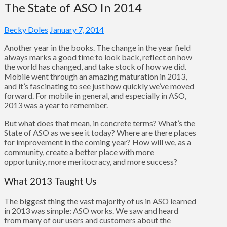
The State of ASO In 2014
Becky Doles
January 7, 2014
Another year in the books. The change in the year field
always marks a good time to look back, reflect on how
the world has changed, and take stock of how we did.
Mobile went through an amazing maturation in 2013,
and it’s fascinating to see just how quickly we’ve moved
forward. For mobile in general, and especially in ASO,
2013 was a year to remember.
But what does that mean, in concrete terms? What’s the
State of ASO as we see it today? Where are there places
for improvement in the coming year? How will we, as a
community, create a better place with more
opportunity, more meritocracy, and more success?
What 2013 Taught Us
The biggest thing the vast majority of us in ASO learned
in 2013 was simple: ASO works. We saw and heard
from many of our users and customers about the