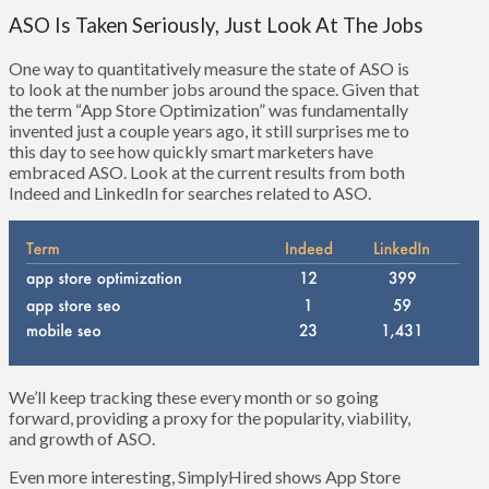
ASO Is Taken Seriously, Just Look At The Jobs
One way to quantitatively measure the state of ASO is
to look at the number jobs around the space. Given that
the term “App Store Optimization” was fundamentally
invented just a couple years ago, it still surprises me to
this day to see how quickly smart marketers have
embraced ASO. Look at the current results from both
Indeed and LinkedIn for searches related to ASO.
We’ll keep tracking these every month or so going
forward, providing a proxy for the popularity, viability,
and growth of ASO.
Even more interesting, SimplyHired shows App Store