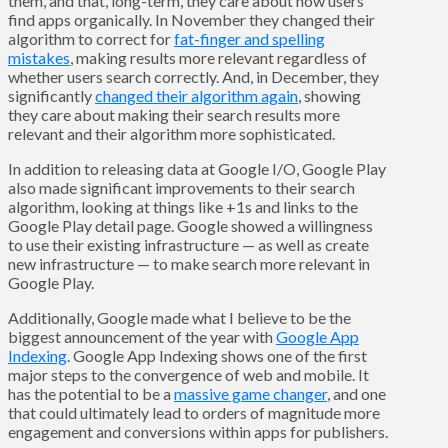
them, and that, long-term, they care about how users
find apps organically. In November they changed their
algorithm to correct for
fat-finger and spelling
mistakes
, making results more relevant regardless of
whether users search correctly. And, in December, they
significantly
changed their algorithm again
, showing
they care about making their search results more
relevant and their algorithm more sophisticated.
In addition to releasing data at Google I/O, Google Play
also made significant improvements to their search
algorithm, looking at things like +1s and links to the
Google Play detail page. Google showed a willingness
to use their existing infrastructure — as well as create
new infrastructure — to make search more relevant in
Google Play.
Additionally, Google made what I believe to be the
biggest announcement of the year with
Google App
Indexing
. Google App Indexing shows one of the first
major steps to the convergence of web and mobile. It
has the potential to be a
massive game changer
, and one
that could ultimately lead to orders of magnitude more
engagement and conversions within apps for publishers.