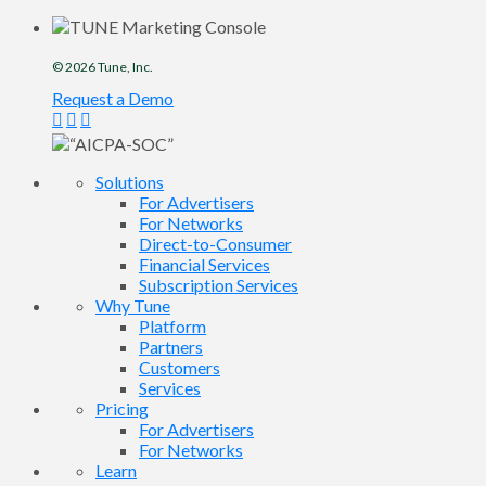
© 2026
Tune
, Inc.
Request a Demo
Solutions
For Advertisers
For Networks
Direct-to-Consumer
Financial Services
Subscription Services
Why Tune
Platform
Partners
Customers
Services
Pricing
For Advertisers
For Networks
Learn