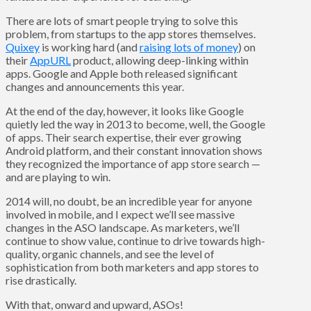
There are lots of smart people trying to solve this
problem, from startups to the app stores themselves.
Quixey
is working hard (and
raising lots of money
) on
their
AppURL
product, allowing deep-linking within
apps. Google and Apple both released significant
changes and announcements this year.
At the end of the day, however, it looks like Google
quietly led the way in 2013 to become, well, the Google
of apps. Their search expertise, their ever growing
Android platform, and their constant innovation shows
they recognized the importance of app store search —
and are playing to win.
2014 will, no doubt, be an incredible year for anyone
involved in mobile, and I expect we’ll see massive
changes in the ASO landscape. As marketers, we’ll
continue to show value, continue to drive towards high-
quality, organic channels, and see the level of
sophistication from both marketers and app stores to
rise drastically.
With that, onward and upward, ASOs!