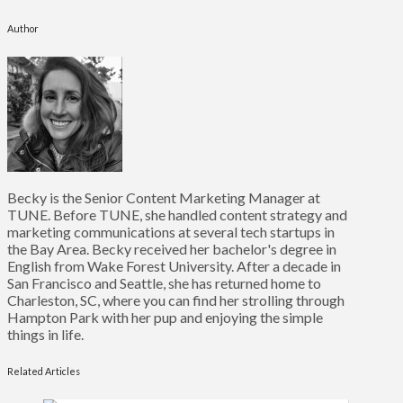
Author
Becky is the Senior Content Marketing Manager at
TUNE. Before TUNE, she handled content strategy and
marketing communications at several tech startups in
the Bay Area. Becky received her bachelor's degree in
English from Wake Forest University. After a decade in
San Francisco and Seattle, she has returned home to
Charleston, SC, where you can find her strolling through
Hampton Park with her pup and enjoying the simple
things in life.
Related Articles