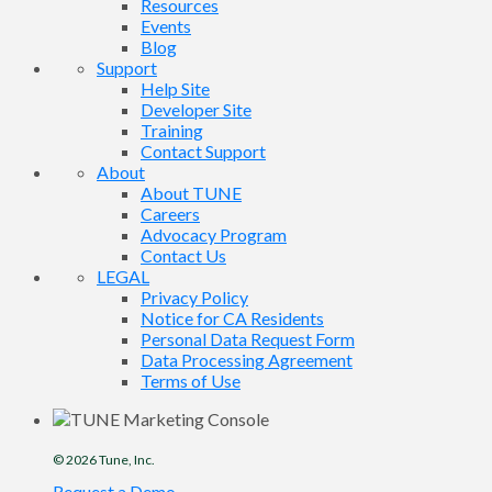
Resources
Events
Blog
Support
Help Site
Developer Site
Training
Contact Support
About
About TUNE
Careers
Advocacy Program
Contact Us
LEGAL
Privacy Policy
Notice for CA Residents
Personal Data Request Form
Data Processing Agreement
Terms of Use
© 2026
Tune
, Inc.
Request a Demo