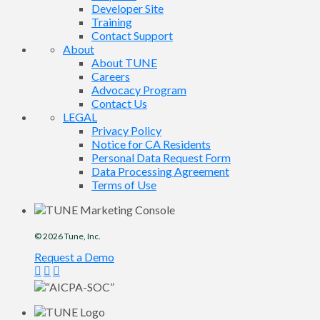
Developer Site
Training
Contact Support
About
About TUNE
Careers
Advocacy Program
Contact Us
LEGAL
Privacy Policy
Notice for CA Residents
Personal Data Request Form
Data Processing Agreement
Terms of Use
© 2026
Tune
, Inc.
Request a Demo