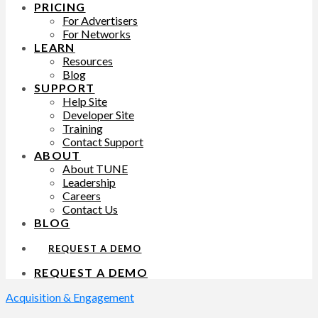
PRICING
For Advertisers
For Networks
LEARN
Resources
Blog
SUPPORT
Help Site
Developer Site
Training
Contact Support
ABOUT
About TUNE
Leadership
Careers
Contact Us
BLOG
REQUEST A DEMO
REQUEST A DEMO
Acquisition & Engagement