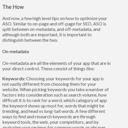
The How
And now, a few high level tips on how to optimize your
ASO. Similar to on-page and off-page for SEO, ASO is
split between on-metadata, and off-metadata, and
although both are important, it is important to
distinguish between the two.
On-metadata
On-metadata are all the elements of your app that are in
your direct control. These consist of things like:
Keywords:
Choosing your keywords for your app is
not vastly different from choosing them for your
website. When picking keywords you take a number of
factors into consideration such as search volume, how
difficult it is to rank for a word, which category of app
the keyword shows up most for, words that might be
trending, and head vs long-tail words. A few different
ways to find and research keywords are through
keyword tools, the web, your competitors, and by
analyzing your reviews for common words or phrases.