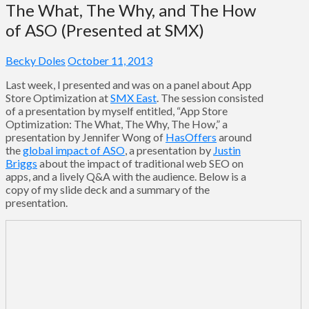
The What, The Why, and The How
of ASO (Presented at SMX)
Becky Doles
October 11, 2013
Last week, I presented and was on a panel about App
Store Optimization at
SMX East
. The session consisted
of a presentation by myself entitled, “App Store
Optimization: The What, The Why, The How,” a
presentation by Jennifer Wong of
HasOffers
around
the
global impact of ASO
, a presentation by
Justin
Briggs
about the impact of traditional web SEO on
apps, and a lively Q&A with the audience. Below is a
copy of my slide deck and a summary of the
presentation.