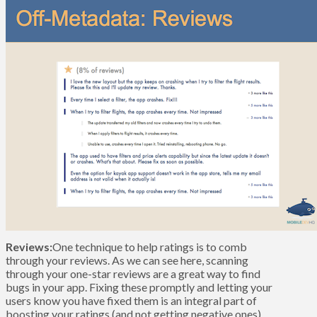
Reviews:
One technique to help ratings is to comb
through your reviews. As we can see here, scanning
through your one-star reviews are a great way to find
bugs in your app. Fixing these promptly and letting your
users know you have fixed them is an integral part of
boosting your ratings (and not getting negative ones).