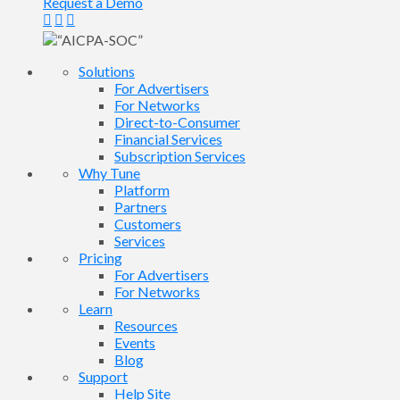
Request a Demo
Solutions
For Advertisers
For Networks
Direct-to-Consumer
Financial Services
Subscription Services
Why Tune
Platform
Partners
Customers
Services
Pricing
For Advertisers
For Networks
Learn
Resources
Events
Blog
Support
Help Site