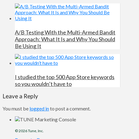
A/B Testing With the Multi-Armed Bandit
Approach: What It Is and Why You Should
Be Using It
I studied the top 500 App Store keywords
so you wouldn’t have to
Leave a Reply
You must be
logged in
to post a comment.
© 2026
Tune
, Inc.