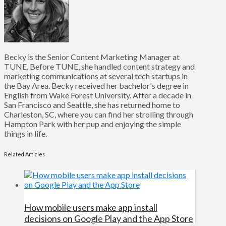
Becky is the Senior Content Marketing Manager at
TUNE. Before TUNE, she handled content strategy and
marketing communications at several tech startups in
the Bay Area. Becky received her bachelor's degree in
English from Wake Forest University. After a decade in
San Francisco and Seattle, she has returned home to
Charleston, SC, where you can find her strolling through
Hampton Park with her pup and enjoying the simple
things in life.
Related Articles
How mobile users make app install
decisions on Google Play and the App Store