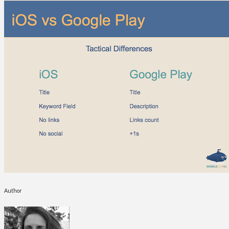
Author