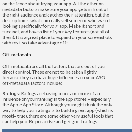
on the fence about trying your app. All the other on-
metadata factors make sure your app gets in front of
the right audience and catches their attention, but the
description is what can really sell someone who wasn’t
looking specifically for
your
app. Make it short and
succinct, and have a list of your
key
features (not all of
them). It is a great place to expand on your screenshots
with text, so take advantage of it.
Off-metadata
Off-metadata are all the factors that are out of your
direct control. These are not to be taken lightly,
because they can have huge influences on your ASO.
off-metadata factors include:
Ratings:
Ratings are having more and more of an
influence on your ranking in the app stores – especially
the Apple App Store. Although you might think the only
way to help your ratings is to build a great app (which is
mostly true), there are some other very useful tools that
can help you. Be proactive and get good ratings!