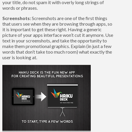
your title, do not spam it with overly long strings of
words or phrases.
Screenshots:
Screenshots are one of the first things
that users see when they are browsing through apps, so
it is important to get these right. Having a generic
picture of your apps interface won’t cut it anymore. Use
text in your screenshots, and take the opportunity to
make them promotional graphics. Explain (in just a few
words that don’t take too much room) what exactly the
user is looking at.