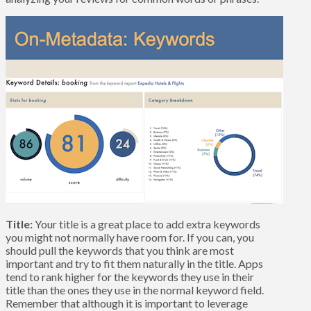
Title:
Your title is a great place to add extra keywords
you might not normally have room for. If you can, you
should pull the keywords that you think are most
important and try to fit them naturally in the title. Apps
tend to rank higher for the keywords they use in their
title than the ones they use in the normal keyword field.
Remember that although it is important to leverage