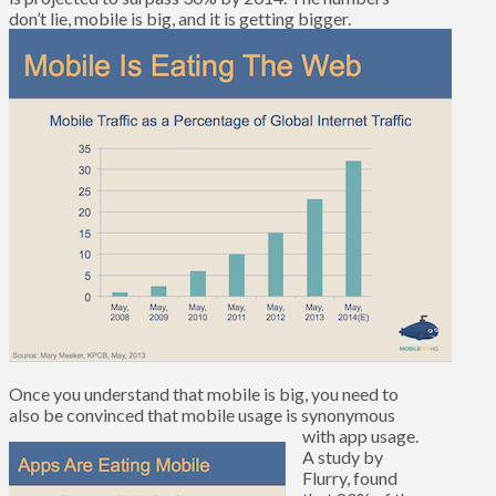
don’t lie, mobile is big, and it is getting bigger.
Once you understand that mobile is big, you need to
also be convinced that mobile usage is synonymous
with app usage.
A study by
Flurry, found