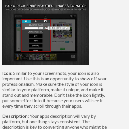
Icon:
Similar to your screenshots, your icon is also
important. Use this is an opportunity to show off your
professionalism. Make sure the style of your icon is
similar to your platform, make it unique, and make it
stand out and memorable. Don’t take the icon lightly,
put some effort into it because your users will see it
every time they scroll through their apps.
Description:
Your apps description will vary by
platform, but one thing stays consistent. The
description is key to converting anyone who might be