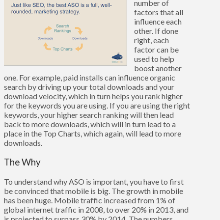
number of
factors that all
influence each
other. If done
right, each
factor can be
used to help
boost another
one. For example, paid installs can influence organic
search by driving up your total downloads and your
download velocity, which in turn helps you rank higher
for the keywords you are using. If you are using the right
keywords, your higher search ranking will then lead
back to more downloads, which will in turn lead to a
place in the Top Charts, which again, will lead to more
downloads.
The Why
To understand why ASO is important, you have to first
be convinced that mobile is big. The growth in mobile
has been huge. Mobile traffic increased from 1% of
global internet traffic in 2008, to over 20% in 2013, and
is projected to surpass 30% by 2014. The numbers