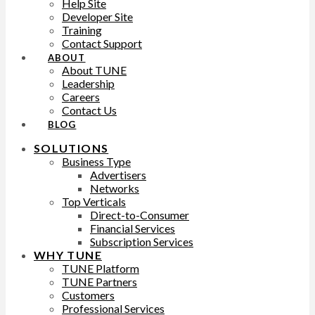
Help Site
Developer Site
Training
Contact Support
ABOUT
About TUNE
Leadership
Careers
Contact Us
BLOG
SOLUTIONS
Business Type
Advertisers
Networks
Top Verticals
Direct-to-Consumer
Financial Services
Subscription Services
WHY TUNE
TUNE Platform
TUNE Partners
Customers
Professional Services