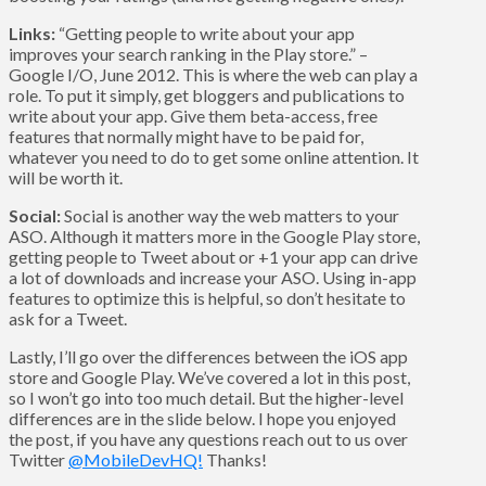
Links:
“Getting people to write about your app
improves your search ranking in the Play store.” –
Google I/O, June 2012. This is where the web can play a
role. To put it simply, get bloggers and publications to
write about your app. Give them beta-access, free
features that normally might have to be paid for,
whatever you need to do to get some online attention. It
will be worth it.
Social:
Social is another way the web matters to your
ASO. Although it matters more in the Google Play store,
getting people to Tweet about or +1 your app can drive
a lot of downloads and increase your ASO. Using in-app
features to optimize this is helpful, so don’t hesitate to
ask for a Tweet.
Lastly, I’ll go over the differences between the iOS app
store and Google Play. We’ve covered a lot in this post,
so I won’t go into too much detail. But the higher-level
differences are in the slide below. I hope you enjoyed
the post, if you have any questions reach out to us over
Twitter
@MobileDevHQ!
Thanks!