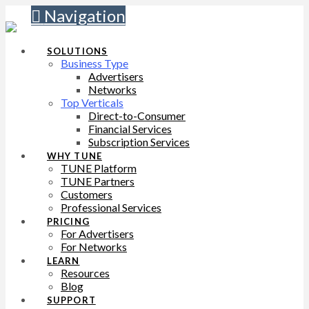
Navigation
SOLUTIONS
Business Type
Advertisers
Networks
Top Verticals
Direct-to-Consumer
Financial Services
Subscription Services
WHY TUNE
TUNE Platform
TUNE Partners
Customers
Professional Services
PRICING
For Advertisers
For Networks
LEARN
Resources
Blog
SUPPORT