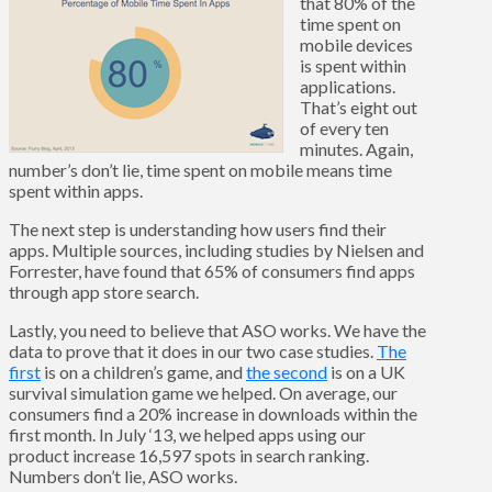
that 80% of the
time spent on
mobile devices
is spent within
applications.
That’s eight out
of every ten
minutes. Again,
number’s don’t lie, time spent on mobile means time
spent within apps.
The next step is understanding how users find their
apps. Multiple sources, including studies by Nielsen and
Forrester, have found that 65% of consumers find apps
through app store search.
Lastly, you need to believe that ASO works. We have the
data to prove that it does in our two case studies.
The
first
is on a children’s game, and
the second
is on a UK
survival simulation game we helped. On average, our
consumers find a 20% increase in downloads within the
first month. In July ‘13, we helped apps using our
product increase 16,597 spots in search ranking.
Numbers don’t lie, ASO works.