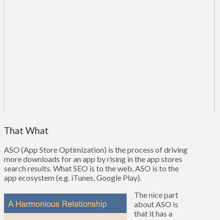
That What
ASO (App Store Optimization) is the process of driving
more downloads for an app by rising in the app stores
search results. What SEO is to the web, ASO is to the
app ecosystem (e.g. iTunes, Google Play).
The nice part
about ASO is
that it has a